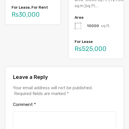
sq.m.)sq.ft.…
For Lease, For Rent
Rs30,000
Area
10000
sq.ft.
For Lease
Rs525,000
Leave a Reply
Your email address will not be published.
Required fields are marked
*
Comment
*