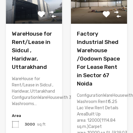
WareHouse for
Factory
Rent/Lease in
Industrial Shed
Sidcul ,
Warehouse
Haridwar,
/Godown Space
Uttarakhand
For Lease Rent
in Sector 67
WareHouse for
Noida
Rent/Lease in Sidcul ,
Haridwar, Uttarakhand
ConfigurationWareHousewith
ConfigurationWareHousewith 3
Washroom Rent₹ 5.25
Washrooms…
Lac View Rent Details
AreaBuilt Up
Area
area: 12000(1114.84
3000
sq.ft
sq.m.)Carpet
area: 10000 sq.ft. (929.03