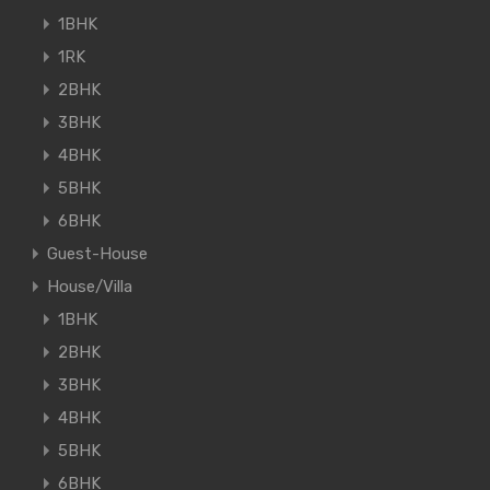
1BHK
1RK
2BHK
3BHK
4BHK
5BHK
6BHK
Guest-House
House/Villa
1BHK
2BHK
3BHK
4BHK
5BHK
6BHK