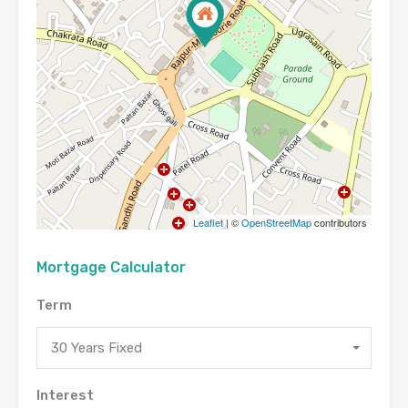
Leaflet
| ©
OpenStreetMap
contributors
Mortgage Calculator
Term
30 Years Fixed
Interest