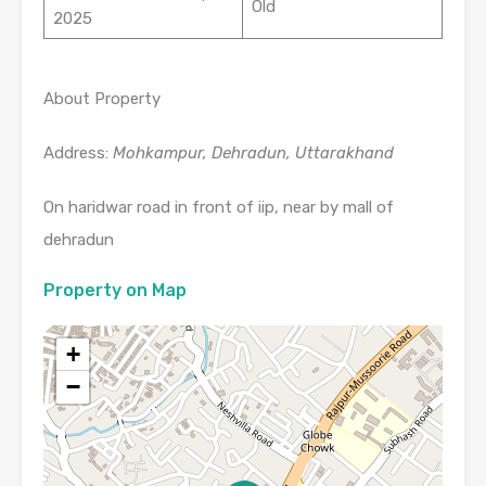
Old
2025
About Property
Address:
Mohkampur, Dehradun, Uttarakhand
On haridwar road in front of iip, near by mall of
dehradun
Property on Map
+
−