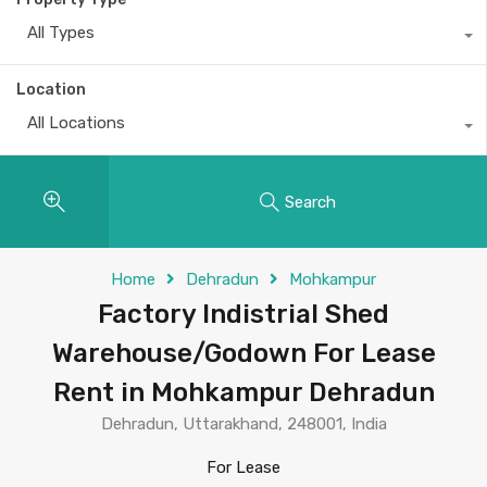
All Types
Location
All Locations
Search
Home
Dehradun
Mohkampur
Factory Indistrial Shed
Warehouse/Godown For Lease
Rent in Mohkampur Dehradun
Dehradun, Uttarakhand, 248001, India
For Lease