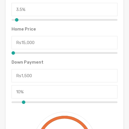
Home Price
Down Payment