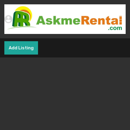
Add Listing