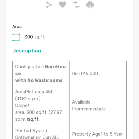
Area
300
sq.ft.
Description
Configuration
WareHou
se
Rent₹ 15,000
with No Washrooms
AreaPlot area 450
(41.81 sq.m.)
Available
Carpet
FromImmediate
area: 300 sq.ft. (27.87
sq.m.)
sq.ft.
Posted By and
Property Age1 to 5 Year
OnOwner on Jun 30,