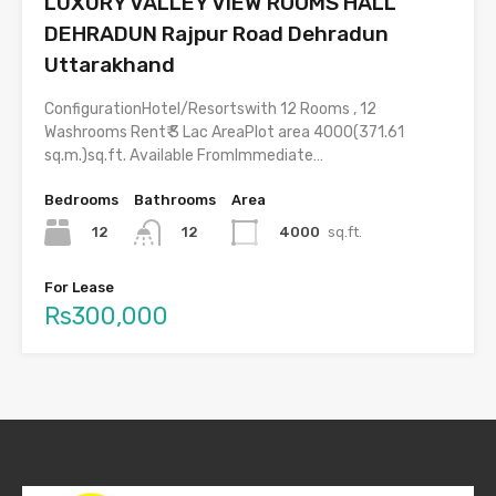
LUXURY VALLEY VIEW ROOMS HALL
DEHRADUN Rajpur Road Dehradun
Uttarakhand
ConfigurationHotel/Resortswith 12 Rooms , 12
Washrooms Rent₹ 3 Lac AreaPlot area 4000(371.61
sq.m.)sq.ft. Available FromImmediate…
Bedrooms
Bathrooms
Area
12
4000
sq.ft.
12
For Lease
Rs300,000