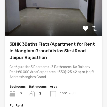
3BHK 3Baths Flats/Apartment for Rent
in Manglam Grand Vistas Sirsi Road
Jaipur Rajasthan
Configuration3 Bedrooms , 3 Bathrooms, No Balcony
Rent₹ 20,000 AreaCarpet area: 1350(125.42 sq.m.)sq.ft.
AddressManglam Grand…
Bedrooms
Bathrooms
Area
3
1350
sq.ft.
3
For Rent