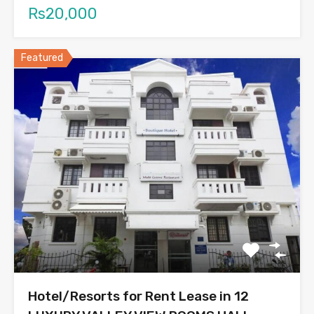
Rs20,000
Featured
Hotel/Resorts for Rent Lease in 12