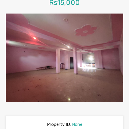
Rs15,000
Property ID:
None