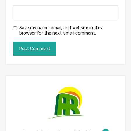
Save my name, email, and website in this
browser for the next time I comment.