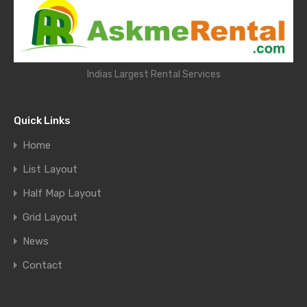
Indias Largest Rental Services
Quick Links
Home
List Layout
Half Map Layout
Grid Layout
News
Contact