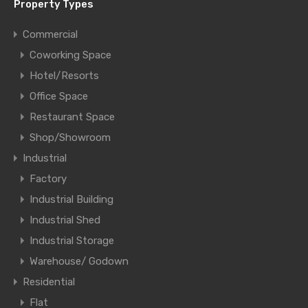
Property Types
Commercial
Coworking Space
Hotel/Resorts
Office Space
Restaurant Space
Shop/Showroom
Industrial
Factory
Industrial Building
Industrial Shed
Industrial Storage
Warehouse/ Godown
Residential
Flat