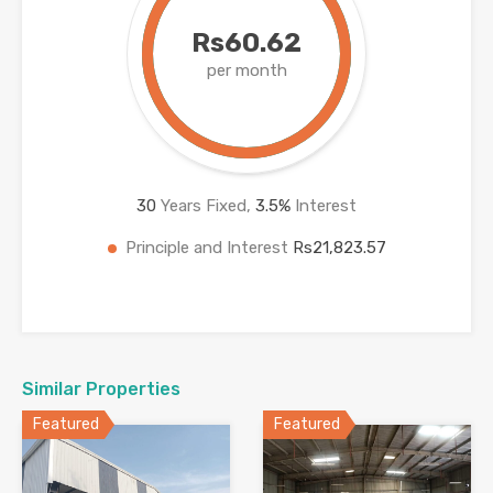
Rs60.62
per month
30
Years Fixed,
3.5
%
Interest
Principle and Interest
Rs21,823.57
Similar Properties
Featured
Featured