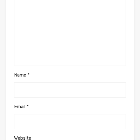
Name
*
Email
*
Website