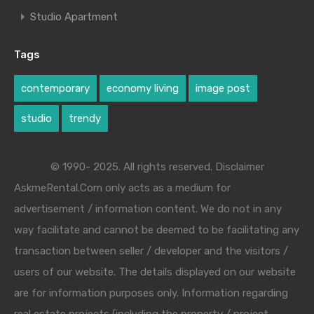
Studio Apartment
Tags
contemporary
economy living
image post
studio
trendy
© 1990- 2025. All rights reserved. Disclaimer
AskmeRental.Com only acts as a medium for
advertisement / information content. We do not in any
way facilitate and cannot be deemed to be facilitating any
transaction between seller / developer and the visitors /
users of our website. The details displayed on our website
are for information purposes only. Information regarding