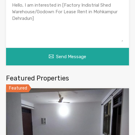
Send Message
Featured Properties
Featured