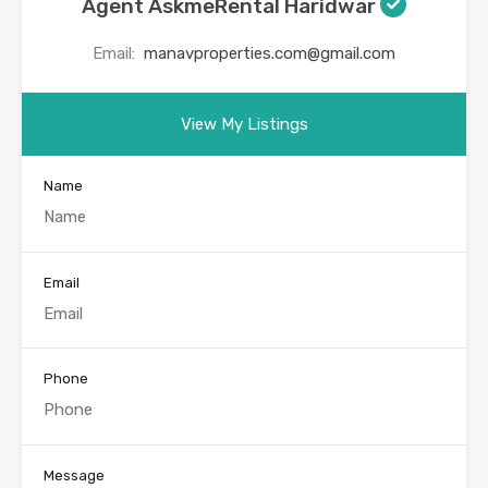
Agent AskmeRental Haridwar
Email:
manavproperties.com@gmail.com
View My Listings
Name
Email
Phone
Message