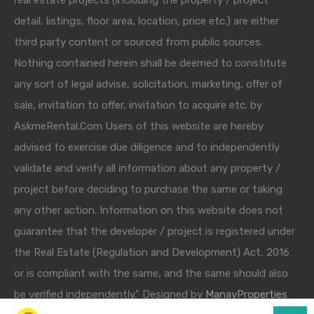
real estate projects (including the property / project
detail, listings, floor area, location, price etc.) are either
third party content or sourced from public sources.
Nothing contained herein shall be deemed to constitute
any sort of legal advise, solicitation, marketing, offer of
sale, invitation to offer, invitation to acquire etc. by
AskmeRental.Com Users of this website are hereby
advised to exercise due diligence and to independently
validate and verify all information about any property /
project before deciding to purchase the same or taking
any other action. Information on this website does not
guarantee that the developer / project is registered under
the Real Estate (Regulation and Development) Act, 2016
or is compliant with the same, and the same should also
be verified independently." Designed by
ManavProperties