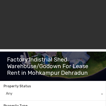
Factory Indistrial Shed
Warehouse/Godown For Lease
Rent in Mohkampur Dehradun
Property Status
Any
Property Type