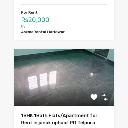
For Rent
Rs20,000
By
AskmeRental Haridwar
1BHK 1Bath Flats/Apartment for
Rent in janak uphaar PG Telpura