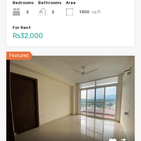
Bedrooms
Bathrooms
Area
2
1300
sq.ft.
2
For Rent
Rs32,000
Featured