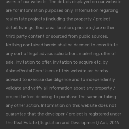
users of our website. The details displayed on our website
are for information purposes only. Information regarding
real estate projects (including the property / project
detail, listings, floor area, location, price etc.) are either
third party content or sourced from public sources.
Nothing contained herein shall be deemed to constitute
any sort of legal advise, solicitation, marketing, offer of
sale, invitation to offer, invitation to acquire etc. by
AskmeRental.Com Users of this website are hereby
advised to exercise due diligence and to independently
validate and verify all information about any property /
project before deciding to purchase the same or taking
any other action. Information on this website does not
guarantee that the developer / project is registered under
the Real Estate (Regulation and Development) Act, 2016