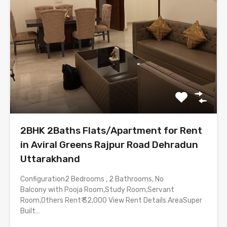
2BHK 2Baths Flats/Apartment for Rent
in Aviral Greens Rajpur Road Dehradun
Uttarakhand
Configuration2 Bedrooms , 2 Bathrooms, No
Balcony with Pooja Room,Study Room,Servant
Room,Others Rent₹ 32,000 View Rent Details AreaSuper
Built…