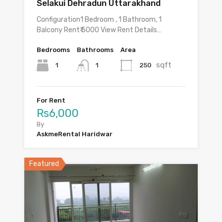
Selakui Dehradun Uttarakhand
Configuration1 Bedroom , 1 Bathroom, 1
Balcony Rent₹ 5000 View Rent Details…
Bedrooms
Bathrooms
Area
sqft
1
250
1
For Rent
Rs6,000
By
AskmeRental Haridwar
Featured