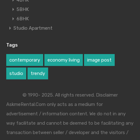
4BHK
5BHK
6BHK
Studio Apartment
Tags
contemporary
economy living
image post
studio
trendy
© 1990- 2025. All rights reserved. Disclaimer
AskmeRental.Com only acts as a medium for
advertisement / information content. We do not in any
way facilitate and cannot be deemed to be facilitating any
transaction between seller / developer and the visitors /