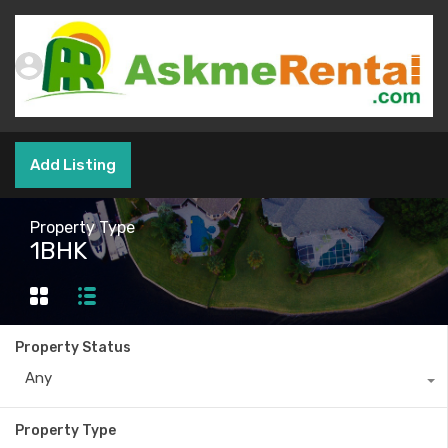
Add Listing
Property Type
1BHK
Property Status
Any
Property Type