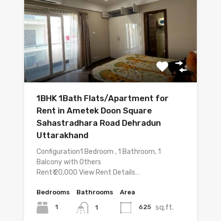
1BHK 1Bath Flats/Apartment for
Rent in Ametek Doon Square
Sahastradhara Road Dehradun
Uttarakhand
Configuration1 Bedroom , 1 Bathroom, 1
Balcony with Others
Rent₹ 20,000 View Rent Details…
Bedrooms
Bathrooms
Area
sq.ft.
1
625
1