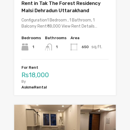
Rent in Tak The Forest Residency
Malsi Dehradun Uttarakhand
Configuration1 Bedroom , 1 Bathroom, 1
Balcony Rent₹ 18,000 View Rent Details…
Bedrooms
Bathrooms
Area
sq.ft.
1
650
1
For Rent
Rs18,000
By
AskmeRental