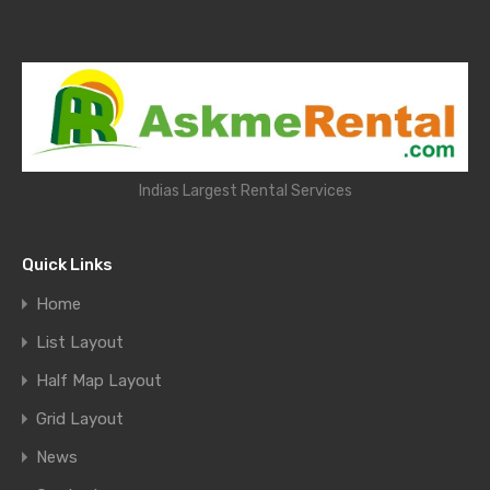
Indias Largest Rental Services
Quick Links
Home
List Layout
Half Map Layout
Grid Layout
News