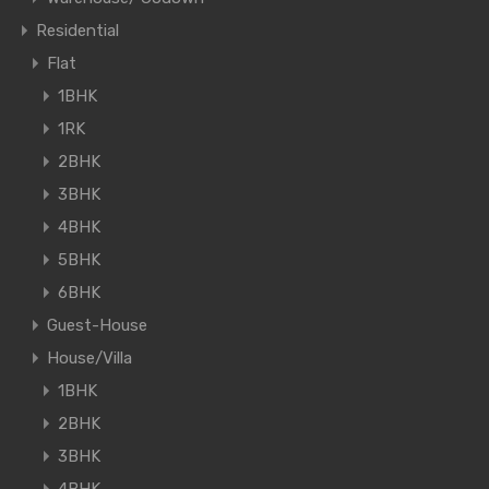
Residential
Flat
1BHK
1RK
2BHK
3BHK
4BHK
5BHK
6BHK
Guest-House
House/Villa
1BHK
2BHK
3BHK