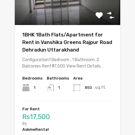
1BHK 1Bath Flats/Apartment for
Rent in Vanshika Greens Rajpur Road
Dehradun Uttarakhand
Configuration1 Bedroom , 1 Bathroom, 2
Balconies Rent₹ 17,500 View Rent Details…
Bedrooms
Bathrooms
Area
sq.ft.
1
850
1
For Rent
Rs17,500
By
AskmeRental