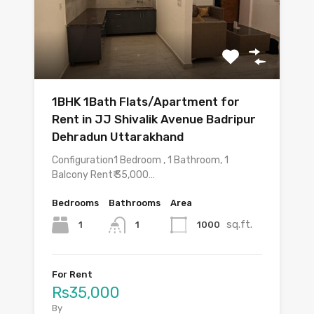
1BHK 1Bath Flats/Apartment for
Rent in JJ Shivalik Avenue Badripur
Dehradun Uttarakhand
Configuration1 Bedroom , 1 Bathroom, 1
Balcony Rent₹ 35,000…
Bedrooms
Bathrooms
Area
sq.ft.
1
1000
1
For Rent
Rs35,000
By