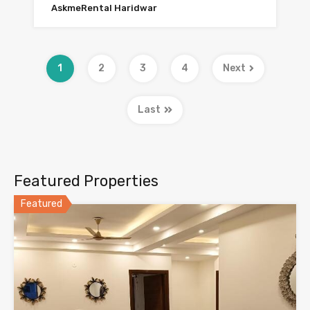
AskmeRental Haridwar
1
2
3
4
Next
Last
Featured Properties
Featured