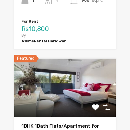
sq.ft.
1
900
1
For Rent
Rs10,800
By
AskmeRental Haridwar
Featured
1BHK 1Bath Flats/Apartment for