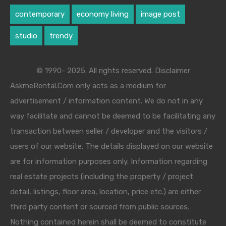
contemporary
economy living
image post
studio
trendy
© 1990- 2025. All rights reserved. Disclaimer
AskmeRental.Com only acts as a medium for
advertisement / information content. We do not in any
way facilitate and cannot be deemed to be facilitating any
transaction between seller / developer and the visitors /
users of our website. The details displayed on our website
are for information purposes only. Information regarding
real estate projects (including the property / project
detail, listings, floor area, location, price etc.) are either
third party content or sourced from public sources.
Nothing contained herein shall be deemed to constitute