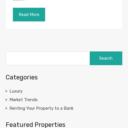
Read More
Search
for:
Categories
Luxury
Market Trends
Renting Your Property to a Bank
Featured Properties