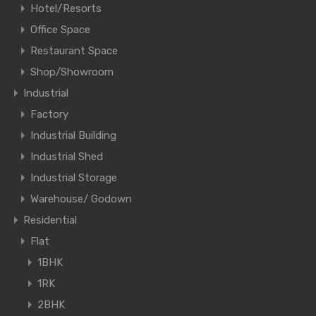
Hotel/Resorts
Office Space
Restaurant Space
Shop/Showroom
Industrial
Factory
Industrial Building
Industrial Shed
Industrial Storage
Warehouse/ Godown
Residential
Flat
1BHK
1RK
2BHK