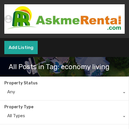
Add Listing
All Posts in Tag: economy living
Property Status
Any
Property Type
All Types