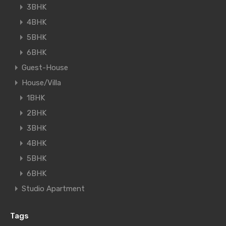
3BHK
4BHK
5BHK
6BHK
Guest-House
House/Villa
1BHK
2BHK
3BHK
4BHK
5BHK
6BHK
Studio Apartment
Tags