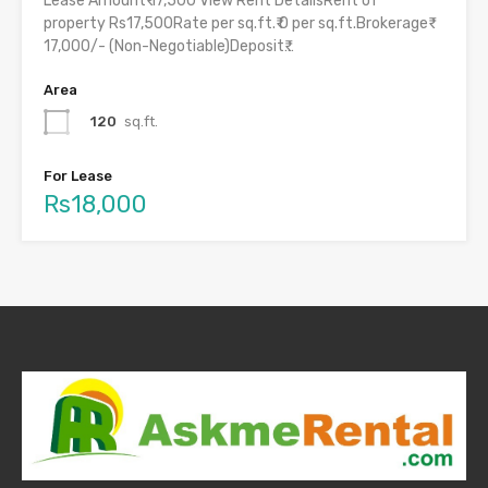
Lease Amount₹ 17,500 View Rent DetailsRent of
property Rs17,500Rate per sq.ft.₹ 0 per sq.ft.Brokerage₹
17,000/- (Non-Negotiable)Deposit₹…
Area
120
sq.ft.
For Lease
Rs18,000