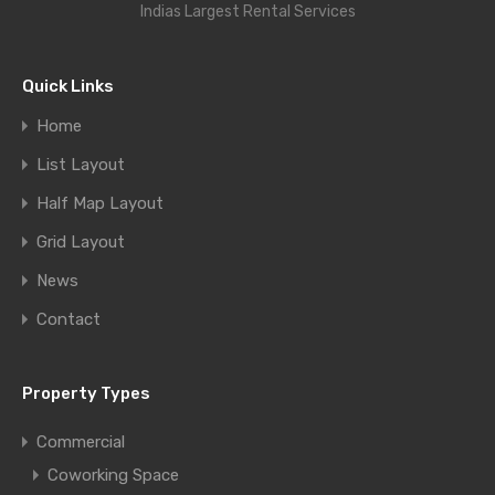
Indias Largest Rental Services
Quick Links
Home
List Layout
Half Map Layout
Grid Layout
News
Contact
Property Types
Commercial
Coworking Space