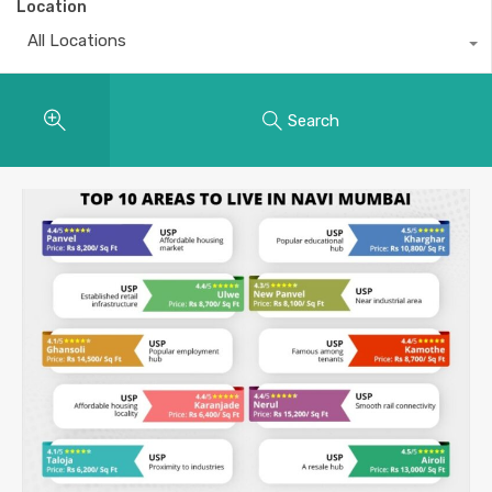
Location
All Locations
Search