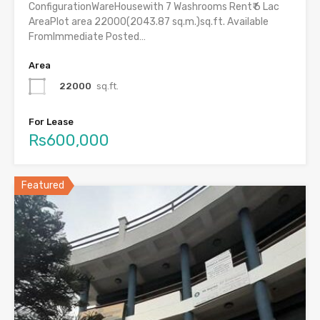
ConfigurationWareHousewith 7 Washrooms Rent₹ 6 Lac
AreaPlot area 22000(2043.87 sq.m.)sq.ft. Available
FromImmediate Posted…
Area
22000
sq.ft.
For Lease
Rs600,000
Featured