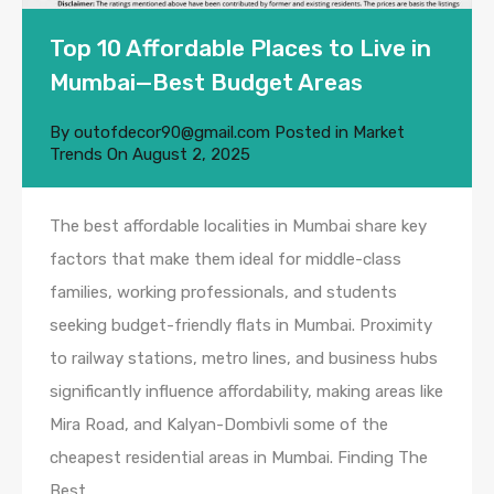
Top 10 Affordable Places to Live in
Mumbai—Best Budget Areas
By
outofdecor90@gmail.com
Posted in
Market
Trends
On
August 2, 2025
The best affordable localities in Mumbai share key
factors that make them ideal for middle-class
families, working professionals, and students
seeking budget-friendly flats in Mumbai. Proximity
to railway stations, metro lines, and business hubs
significantly influence affordability, making areas like
Mira Road, and Kalyan-Dombivli some of the
cheapest residential areas in Mumbai. Finding The
Best…