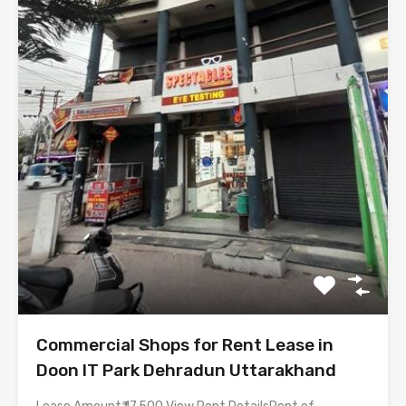
Commercial Shops for Rent Lease in
Doon IT Park Dehradun Uttarakhand