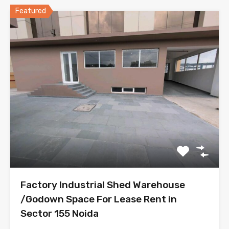
Featured
Factory Industrial Shed Warehouse
/Godown Space For Lease Rent in
Sector 155 Noida