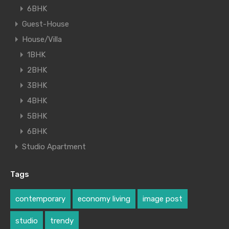
6BHK
Guest-House
House/Villa
1BHK
2BHK
3BHK
4BHK
5BHK
6BHK
Studio Apartment
Tags
contemporary
economy living
image post
studio
trendy