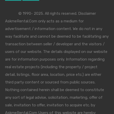
© 1990- 2025. All rights reserved. Disclaimer
AskmeRental.Com only acts as a medium for
advertisement / information content. We do not in any
way facilitate and cannot be deemed to be facilitating any
transaction between seller / developer and the visitors /
users of our website. The details displayed on our website
are for information purposes only. Information regarding
real estate projects (including the property / project
detail, listings, floor area, location, price etc.) are either
third party content or sourced from public sources.
Nothing contained herein shall be deemed to constitute
any sort of legal advise, solicitation, marketing, offer of
sale, invitation to offer, invitation to acquire etc. by
AskmeRental.Com Users of this website are hereby