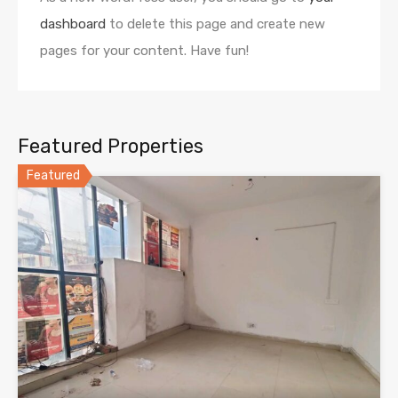
dashboard
to delete this page and create new
pages for your content. Have fun!
Featured Properties
Featured