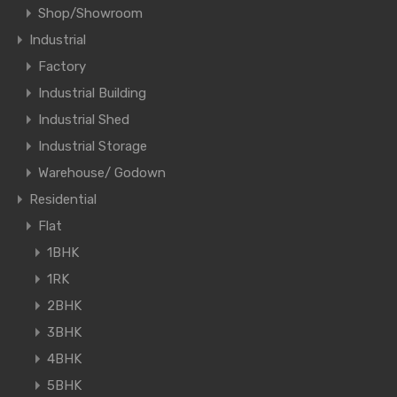
Shop/Showroom
Industrial
Factory
Industrial Building
Industrial Shed
Industrial Storage
Warehouse/ Godown
Residential
Flat
1BHK
1RK
2BHK
3BHK
4BHK
5BHK