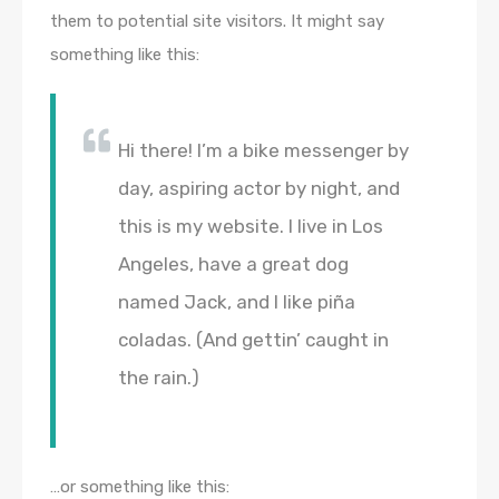
them to potential site visitors. It might say
something like this:
Hi there! I’m a bike messenger by
day, aspiring actor by night, and
this is my website. I live in Los
Angeles, have a great dog
named Jack, and I like piña
coladas. (And gettin’ caught in
the rain.)
…or something like this: