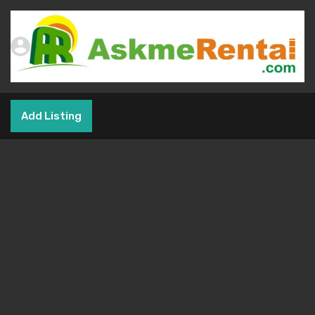
Add Listing