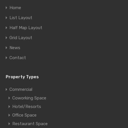
Home
List Layout
Half Map Layout
Grid Layout
News
Contact
Property Types
Commercial
Coworking Space
Hotel/Resorts
Office Space
Restaurant Space