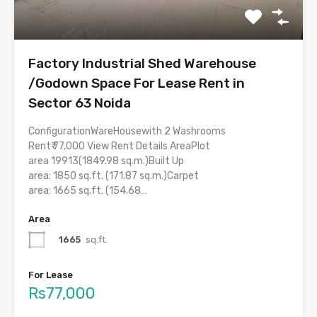
Factory Industrial Shed Warehouse
/Godown Space For Lease Rent in
Sector 63 Noida
ConfigurationWareHousewith 2 Washrooms
Rent₹ 77,000 View Rent Details AreaPlot
area 19913(1849.98 sq.m.)Built Up
area: 1850 sq.ft. (171.87 sq.m.)Carpet
area: 1665 sq.ft. (154.68…
Area
1665
sq.ft.
For Lease
Rs77,000