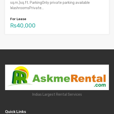
sq.m.)sq.ft. ParkingOnly private parking available
WashroomsPrivate…
For Lease
Rs40,000
Indias Largest Rental Services
Quick Links