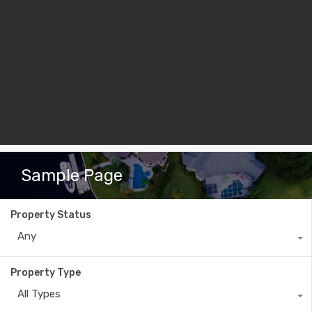
Sample Page
Property Status
Any
Property Type
All Types