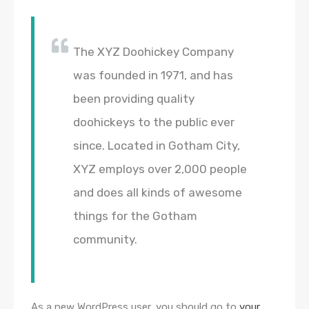
The XYZ Doohickey Company
was founded in 1971, and has
been providing quality
doohickeys to the public ever
since. Located in Gotham City,
XYZ employs over 2,000 people
and does all kinds of awesome
things for the Gotham
community.
As a new WordPress user, you should go to
your