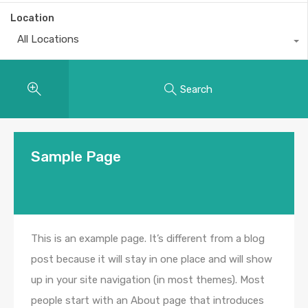
Location
All Locations
Search
Sample Page
This is an example page. It’s different from a blog
post because it will stay in one place and will show
up in your site navigation (in most themes). Most
people start with an About page that introduces