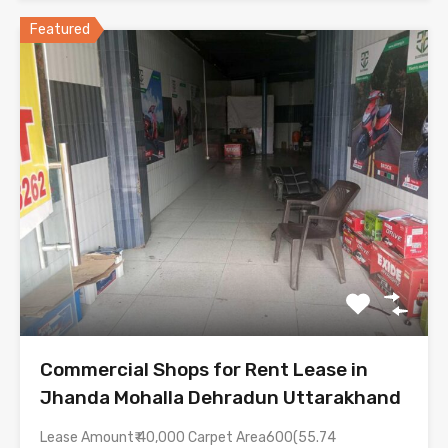
Featured
Commercial Shops for Rent Lease in
Jhanda Mohalla Dehradun Uttarakhand
Lease Amount₹ 40,000 Carpet Area600(55.74