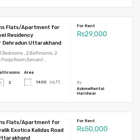
For Rent
s Flats/Apartment for
Rs29,000
wel Residency
r Dehradun Uttarakhand
2 Bedrooms , 2 Bathrooms, 2
h Pooja Room,Servant…
athrooms
Area
sq.ft.
1400
2
By
AskmeRental
Haridwar
For Rent
s Flats/Apartment for
Rs50,000
valik Exotica Kalidas Road
Uttarakhand