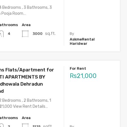
4 Bedrooms , 3 Bathrooms, 3
h Pooja Room…
athrooms
Area
sq.ft.
3000
4
By
AskmeRental
Haridwar
For Rent
s Flats/Apartment for
Rs21,000
DITI APARTMENTS BY
dhowala Dehradun
nd
2 Bedrooms , 2 Bathrooms, 1
 21,000 View Rent Details…
athrooms
Area
sqft
1125
2
By