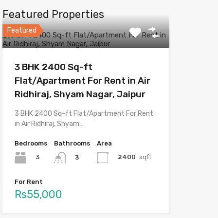
Featured Properties
Featured
3 BHK 2400 Sq-ft
Flat/Apartment For Rent in Air
Ridhiraj, Shyam Nagar, Jaipur
3 BHK 2400 Sq-ft Flat/Apartment For Rent
in Air Ridhiraj, Shyam…
Bedrooms
Bathrooms
Area
3
2400
sqft
3
For Rent
Rs55,000