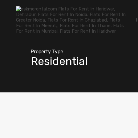
Property Type
Residential