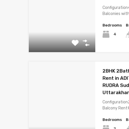
Configuration
Balconies wit
Bedrooms
B
4
2BHK 2Bath
Rent in A
RUDRA Sud
Uttarakha
Configuration
Balcony Rent₹
Bedrooms
B
2