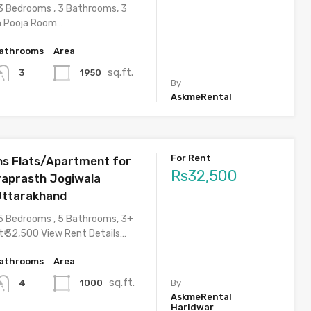
3 Bedrooms , 3 Bathrooms, 3
h Pooja Room…
athrooms
Area
sq.ft.
1950
3
By
AskmeRental
For Rent
s Flats/Apartment for
Rs32,500
draprasth Jogiwala
Uttarakhand
5 Bedrooms , 5 Bathrooms, 3+
t₹ 32,500 View Rent Details…
athrooms
Area
sq.ft.
1000
4
By
AskmeRental
Haridwar