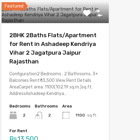
Featured
2BHK 2Baths Flats/Apartment
for Rent in Ashadeep Kendriya
Vihar 2 Jagatpura Jaipur
Rajasthan
Configuration2 Bedrooms , 2 Bathrooms, 3+
Balconies Rent₹ 13,500 View Rent Details
AreaCarpet area: 1100(102.19 sq.m.)sq.ft.
AddressAshadeep Kendriya…
Bedrooms
Bathrooms
Area
2
1100
sq.ft.
2
For Rent
Rs13,500