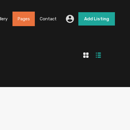
llery
Pages
Contact
Add Listing