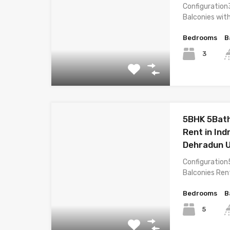
Configuration
Balconies wit
Bedrooms
B
3
5BHK 5Bath
Rent in In
Dehradun 
Configuration
Balconies Ren
Bedrooms
B
5