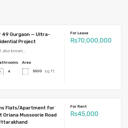
For Lease
r 49 Gurgaon — Ultra-
Rs70,000,000
idential Project
9, also known…
athrooms
Area
sq ft
5500
4
For Rent
s Flats/Apartment for
Rs45,000
st Oriana Mussoorie Road
Uttarakhand