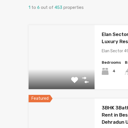
1
to
6
out of
453
properties
Elan Secto
Luxury Res
Elan Sector 4
Bedrooms
B
4
Featured
3BHK 3Bath
Rent in Be
Dehradun 