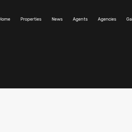
Home
Properties
News
Agents
Agencies
Ga