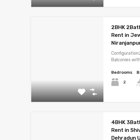
2BHK 2Bath
Rent in Je
Niranjanpu
Configuration
Balconies wit
Bedrooms
B
2
4BHK 3Bath
Rent in Shi
Dehradun 