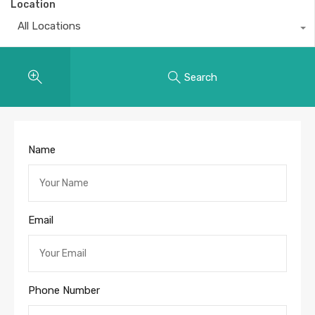
Location
All Locations
Search
Name
Email
Phone Number