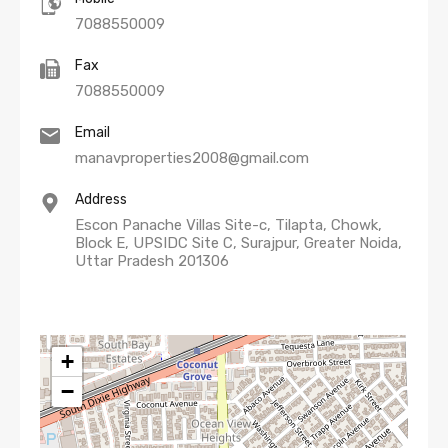
7088550009
Fax
7088550009
Email
manavproperties2008@gmail.com
Address
Escon Panache Villas Site-c, Tilapta, Chowk,
Block E, UPSIDC Site C, Surajpur, Greater Noida,
Uttar Pradesh 201306
+
−