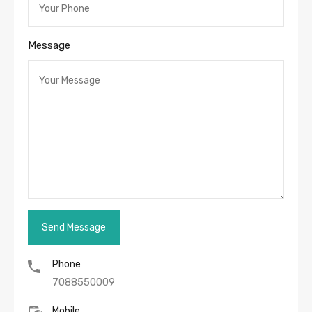
Message
Phone
7088550009
Mobile