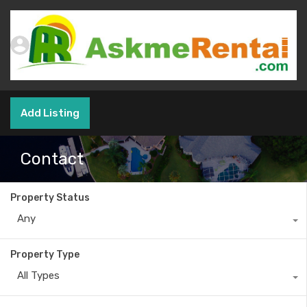
Add Listing
Contact
Property Status
Any
Property Type
All Types