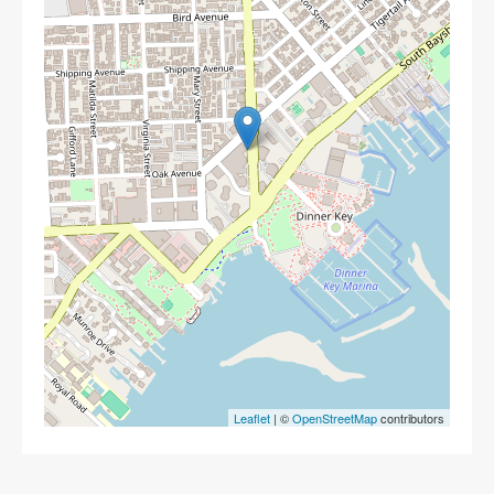
Leaflet
| ©
OpenStreetMap
contributors