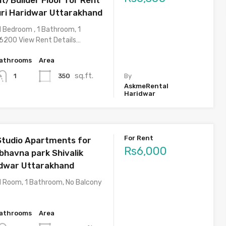
uri Haridwar Uttarakhand
1 Bedroom , 1 Bathroom, 1
 6200 View Rent Details…
athrooms
Area
sq.ft.
350
1
By
AskmeRental
Haridwar
For Rent
Studio Apartments for
Rs6,000
bhavna park Shivalik
idwar Uttarakhand
1 Room, 1 Bathroom, No Balcony
athrooms
Area