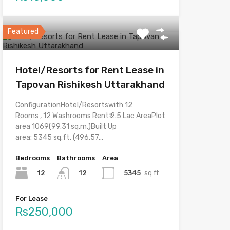
Featured
Hotel/Resorts for Rent Lease in
Tapovan Rishikesh Uttarakhand
ConfigurationHotel/Resortswith 12
Rooms , 12 Washrooms Rent₹ 2.5 Lac AreaPlot
area 1069(99.31 sq.m.)Built Up
area: 5345 sq.ft. (496.57…
Bedrooms
Bathrooms
Area
12
5345
sq.ft.
12
For Lease
Rs250,000