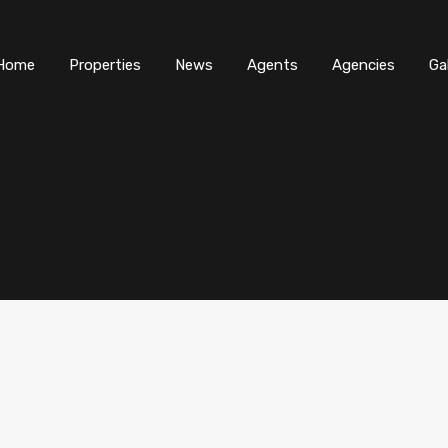
Home
Properties
News
Agents
Agencies
Ga