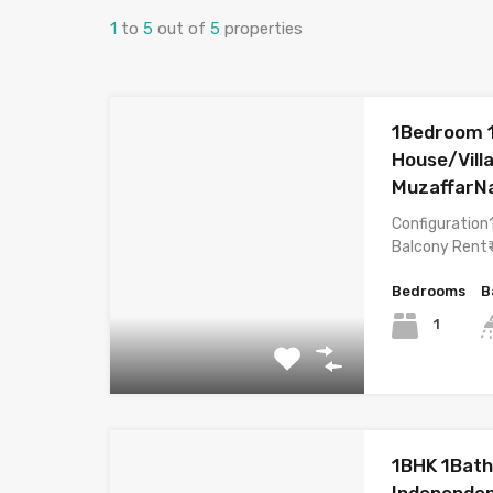
1
to
5
out of
5
properties
1Bedroom 
House/Villa
MuzaffarN
Configuration
Balcony Rent₹
Bedrooms
B
1
1BHK 1Bath
Independen