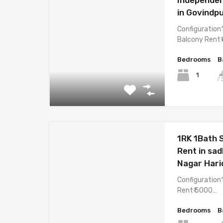
in Govindp
Configuration
Balcony Rent₹
Bedrooms
B
1
1RK 1Bath 
Rent in sad
Nagar Har
Configuration
Rent₹ 5000…
Bedrooms
B