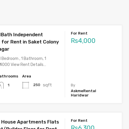
For Rent
1Bath Independent
Rs4,000
 for Rent in Saket Colony
agar
1 Bedroom , 1 Bathroom, 1
 4000 View Rent Details…
athrooms
Area
sqft
250
1
By
AskmeRental
Haridwar
For Rent
 House Apartments Flats
Rs6,300
t/Builder Floor for Rent