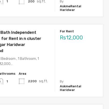
sq.ft.
200
1
By
AskmeRental
Haridwar
For Rent
1Bath Independent
Rs12,000
 for Rent in n cluster
agar Haridwar
nd
1 Bedroom , 1 Bathroom, 1
 12,000…
athrooms
Area
sq.ft.
2200
1
By
AskmeRental
Haridwar