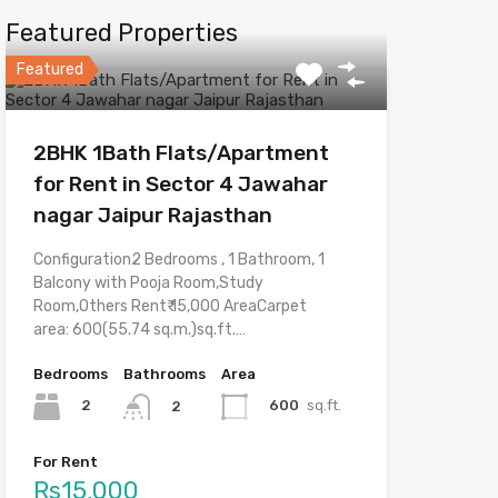
Featured Properties
Featured
2BHK 1Bath Flats/Apartment
for Rent in Sector 4 Jawahar
nagar Jaipur Rajasthan
Configuration2 Bedrooms , 1 Bathroom, 1
Balcony with Pooja Room,Study
Room,Others Rent₹ 15,000 AreaCarpet
area: 600(55.74 sq.m.)sq.ft.…
Bedrooms
Bathrooms
Area
2
600
sq.ft.
2
For Rent
Rs15,000