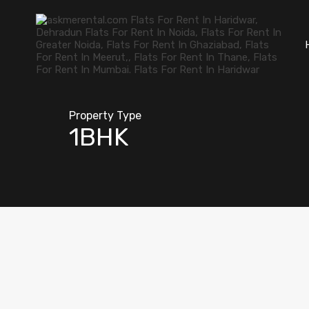
Property Type
1BHK