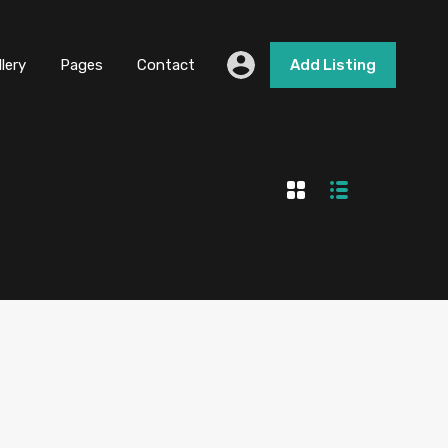
llery
Pages
Contact
Add Listing