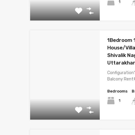
1
1Bedroom 
House/Villa
Shivalik N
Uttarakha
Configuration
Balcony Rent₹
Bedrooms
B
1