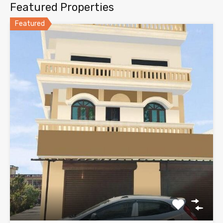
Featured Properties
Featured