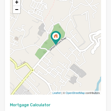
+
−
Leaflet
| ©
OpenStreetMap
contributors
Mortgage Calculator