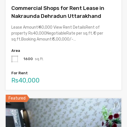
Commercial Shops for Rent Lease in
Nakraunda Dehradun Uttarakhand
Lease Amount₹ 40,000 View Rent DetailsRent of
property Rs40,000NegotiableRate per sq.ft.₹ 0 per
sq.ft.Booking Amount₹ 3,00,000/-…
Area
1600
sq.ft.
For Rent
Rs40,000
Featured