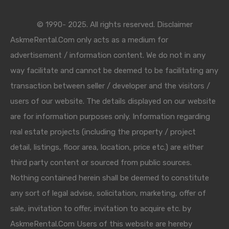
© 1990- 2025. All rights reserved. Disclaimer
AskmeRental.Com only acts as a medium for
advertisement / information content. We do not in any
way facilitate and cannot be deemed to be facilitating any
transaction between seller / developer and the visitors /
users of our website. The details displayed on our website
are for information purposes only. Information regarding
real estate projects (including the property / project
detail, listings, floor area, location, price etc.) are either
third party content or sourced from public sources.
Nothing contained herein shall be deemed to constitute
any sort of legal advise, solicitation, marketing, offer of
sale, invitation to offer, invitation to acquire etc. by
AskmeRental.Com Users of this website are hereby