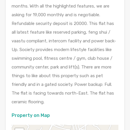
months. With all the highlighted features, we are
asking for 19,000 monthly and is negotiable.
Refundable security deposit is 20000. This flat has
all latest feature like reserved parking, feng shui /
vaastu compliant, intercom facility and power back-
Up. Society provides modern lifestyle facilities like
swimming pool, fitness centre / gym, club house /
community center, park and lift(s). There are more
things to like about this property such as pet
friendly and in a gated society. Power backup: Full.
The flat is facing towards north-East. The flat has
ceramic flooring.
Property on Map