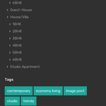
6BHK
Guest-House
House/Villa
1BHK
2BHK
3BHK
4BHK
5BHK
6BHK
Studio Apartment
Tags
contemporary
economy living
image post
studio
trendy