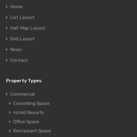
Home
List Layout
Half Map Layout
Grid Layout
News
Contact
Property Types
Commercial
Coworking Space
Hotel/Resorts
Office Space
Restaurant Space