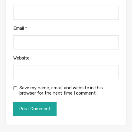
Email
*
Website
Save my name, email, and website in this
browser for the next time I comment.