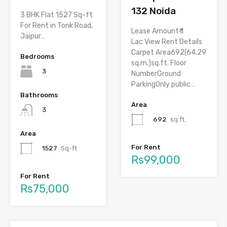
132 Noida
3 BHK Flat 1527 Sq-ft
For Rent in Tonk Road,
Lease Amount₹ 1
Jaipur…
Lac View Rent Details
Carpet Area692(64.29
Bedrooms
sq.m.)sq.ft. Floor
3
NumberGround
ParkingOnly public…
Bathrooms
Area
3
692
sq.ft.
Area
For Rent
1527
Sq-ft
Rs99,000
For Rent
Rs75,000