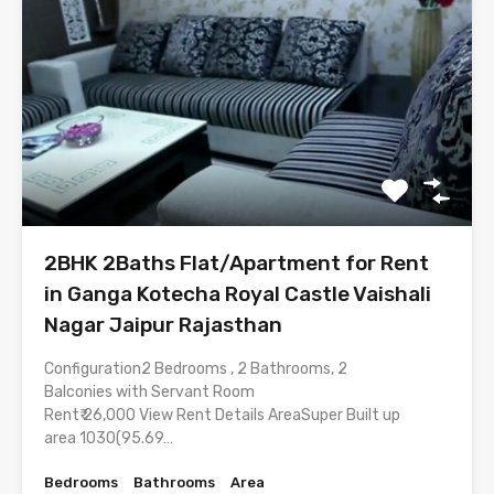
2BHK 2Baths Flat/Apartment for Rent
in Ganga Kotecha Royal Castle Vaishali
Nagar Jaipur Rajasthan
Configuration2 Bedrooms , 2 Bathrooms, 2
Balconies with Servant Room
Rent₹ 26,000 View Rent Details AreaSuper Built up
area 1030(95.69…
Bedrooms
Bathrooms
Area