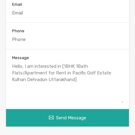
Email
Phone
Message
Send Message