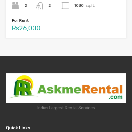
2
1030
sq.ft.
2
For Rent
Rs26,000
Indias Largest Rental Services
Quick Links