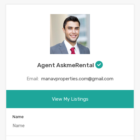
Agent AskmeRental
Email:
manavproperties.com@gmail.com
View My Listings
Name