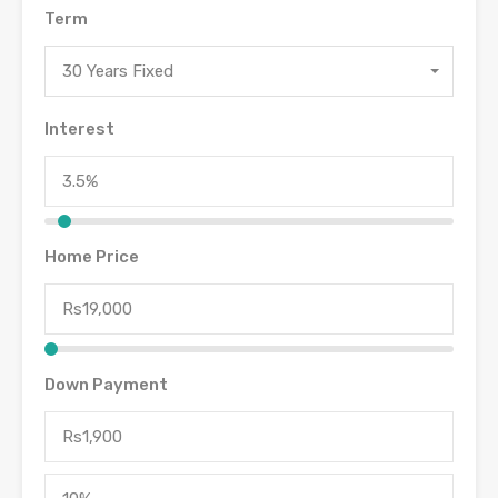
Term
30 Years Fixed
Interest
Home Price
Down Payment