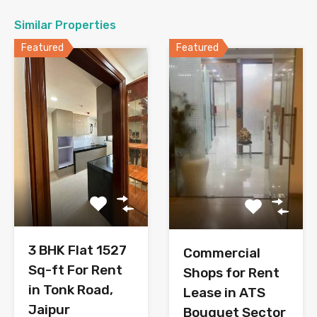
Similar Properties
Featured
Featured
3 BHK Flat 1527
Commercial
Sq-ft For Rent
Shops for Rent
in Tonk Road,
Lease in ATS
Jaipur
Bouquet Sector