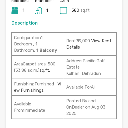
Bedrooms
Bathrooms
Area
1
1
580
sq.ft.
Description
Configuration1
Rent₹ 19,000
View Rent
Bedroom , 1
Details
Bathroom,
1 Balcony
AddressPacific Golf
AreaCarpet area: 580
Estate
(53.88 sq.m.)
sq.ft.
Kulhan, Dehradun
FurnishingFurnished
Vi
Available ForAll
ew Furnishings
Posted By and
Available
OnDealer on Aug 03,
FromImmediate
2025