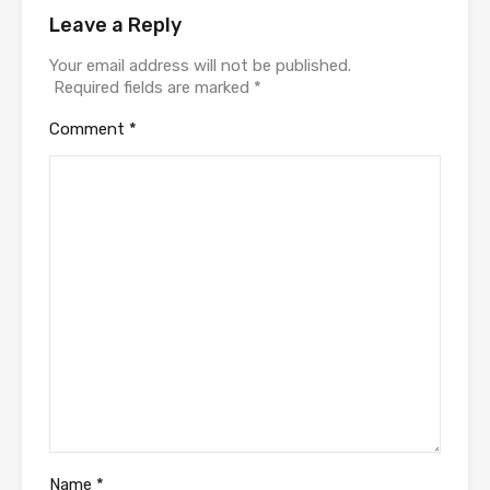
Leave a Reply
Your email address will not be published.
Required fields are marked
*
Comment
*
Name
*