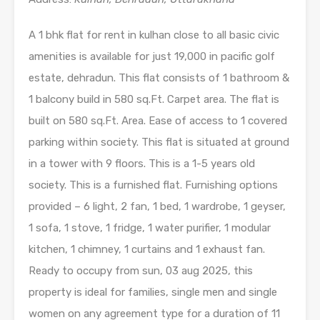
A 1 bhk flat for rent in kulhan close to all basic civic
amenities is available for just 19,000 in pacific golf
estate, dehradun. This flat consists of 1 bathroom &
1 balcony build in 580 sq.Ft. Carpet area. The flat is
built on 580 sq.Ft. Area. Ease of access to 1 covered
parking within society. This flat is situated at ground
in a tower with 9 floors. This is a 1-5 years old
society. This is a furnished flat. Furnishing options
provided – 6 light, 2 fan, 1 bed, 1 wardrobe, 1 geyser,
1 sofa, 1 stove, 1 fridge, 1 water purifier, 1 modular
kitchen, 1 chimney, 1 curtains and 1 exhaust fan.
Ready to occupy from sun, 03 aug 2025, this
property is ideal for families, single men and single
women on any agreement type for a duration of 11