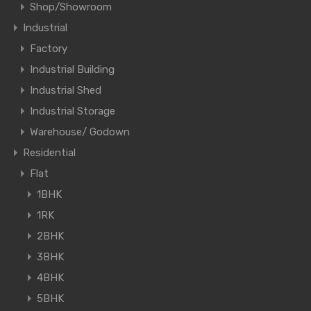
Shop/Showroom
Industrial
Factory
Industrial Building
Industrial Shed
Industrial Storage
Warehouse/ Godown
Residential
Flat
1BHK
1RK
2BHK
3BHK
4BHK
5BHK