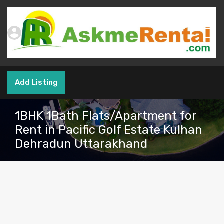
Add Listing
1BHK 1Bath Flats/Apartment for
Rent in Pacific Golf Estate Kulhan
Dehradun Uttarakhand