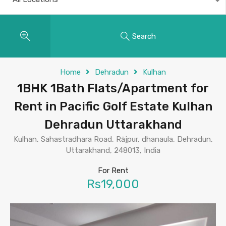
Search
Home
Dehradun
Kulhan
1BHK 1Bath Flats/Apartment for
Rent in Pacific Golf Estate Kulhan
Dehradun Uttarakhand
Kulhan, Sahastradhara Road, Rājpur, dhanaula, Dehradun,
Uttarakhand, 248013, India
For Rent
Rs19,000