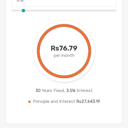
Rs76.79
per month
30
Years Fixed,
3.5
%
Interest
Principle and Interest
Rs27,643.19