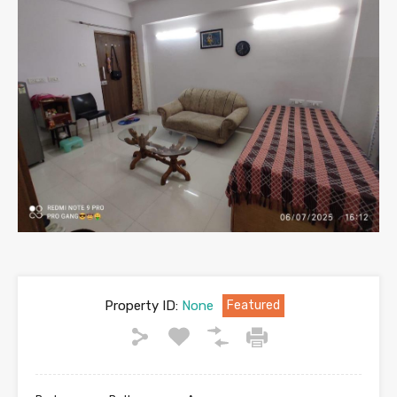
Property ID:
None
Featured