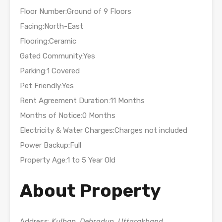
Floor Number:Ground of 9 Floors
Facing:North-East
Flooring:Ceramic
Gated Community:Yes
Parking:1 Covered
Pet Friendly:Yes
Rent Agreement Duration:11 Months
Months of Notice:0 Months
Electricity & Water Charges:Charges not included
Power Backup:Full
Property Age:1 to 5 Year Old
About Property
Address:
Kulhan, Dehradun, Uttarakhand