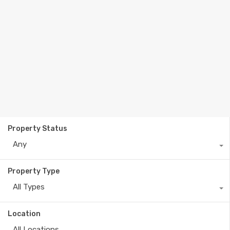
Property Status
Any
Property Type
All Types
Location
All Locations