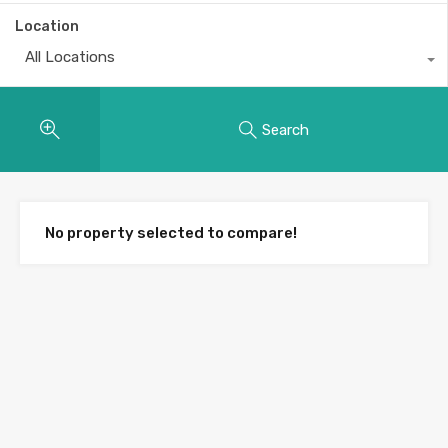
Location
All Locations
Search
No property selected to compare!