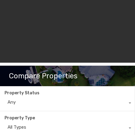
Compare Properties
Property Status
Any
Property Type
All Types