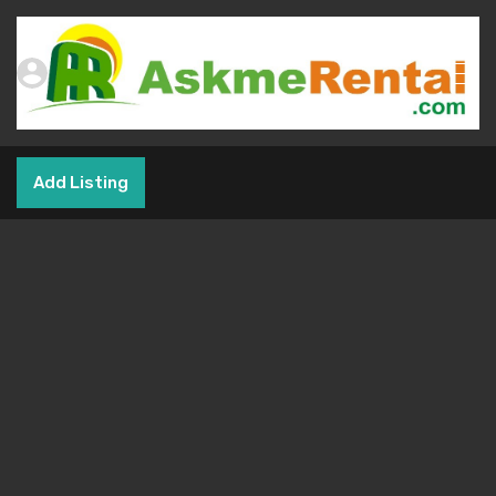
Add Listing