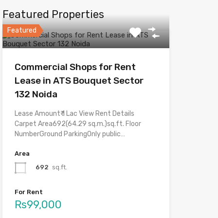
Featured Properties
Featured
Commercial Shops for Rent
Lease in ATS Bouquet Sector
132 Noida
Lease Amount₹ 1 Lac View Rent Details
Carpet Area692(64.29 sq.m.)sq.ft. Floor
NumberGround ParkingOnly public…
Area
692
sq.ft.
For Rent
Rs99,000