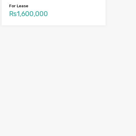
For Lease
Rs1,600,000