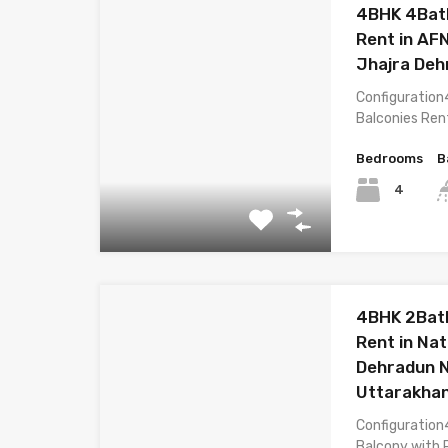
4BHK 4Bat
Rent in AF
Jhajra Deh
Configuration
Balconies Ren
Bedrooms
B
4
4BHK 2Bath
Rent in Na
Dehradun 
Uttarakha
Configuration
Balcony with