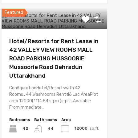
Featured
Hotel/Resorts for Rent Lease in
42 VALLEY VIEW ROOMS MALL
ROAD PARKING MUSSOORIE
Mussoorie Road Dehradun
Uttarakhand
ConfigurationHotel/Resortswith 42
Rooms , 44 Washrooms Rent₹ 16 Lac AreaPlot
area 12000(1114.84 sq.m.)sq.ft. Available
FromImmediate…
Bedrooms
Bathrooms
Area
42
12000
sq.ft.
44