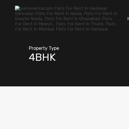
Property Type
4BHK