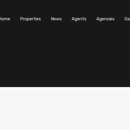
Home
Properties
News
Agents
Agencies
Ga