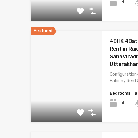
4
Featured
4BHK 4Bat
Rent in Ra
Sahastrad
Uttarakha
Configuration
Balcony Rent₹
Bedrooms
B
4