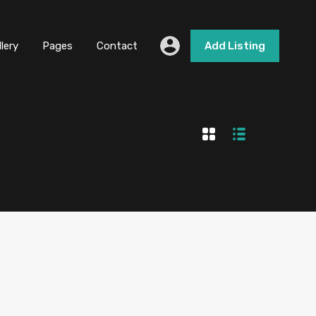
llery
Pages
Contact
Add Listing