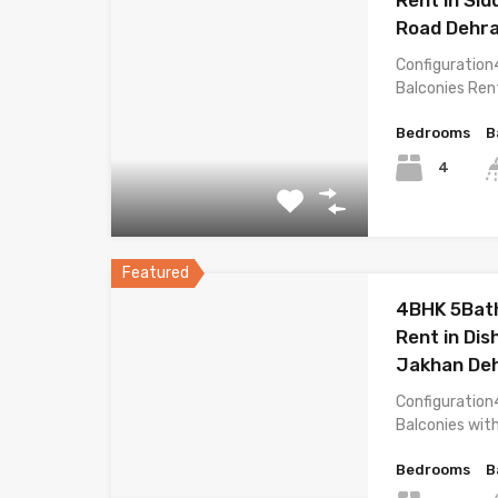
Road Dehr
Configuration
Balconies Ren
Bedrooms
B
4
Featured
4BHK 5Bath
Rent in Dis
Jakhan De
Configuration
Balconies wit
Bedrooms
B