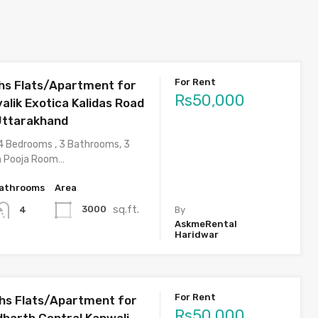
For Rent
s Flats/Apartment for
Rs50,000
valik Exotica Kalidas Road
Uttarakhand
4 Bedrooms , 3 Bathrooms, 3
h Pooja Room…
athrooms
Area
sq.ft.
3000
4
By
AskmeRental
Haridwar
For Rent
hs Flats/Apartment for
Rs50,000
dharth Central Kanwali