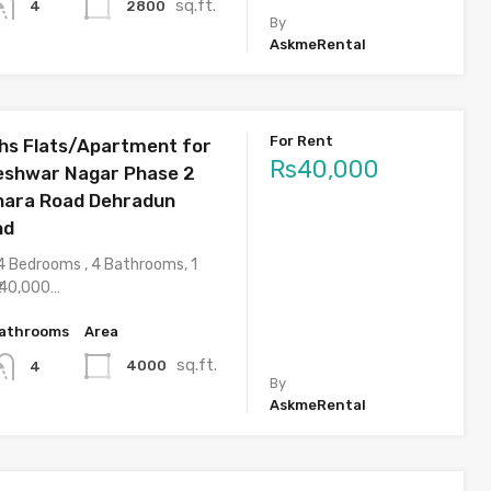
sq.ft.
2800
4
By
AskmeRental
For Rent
hs Flats/Apartment for
Rs40,000
jeshwar Nagar Phase 2
hara Road Dehradun
nd
4 Bedrooms , 4 Bathrooms, 1
 40,000…
athrooms
Area
sq.ft.
4000
4
By
AskmeRental