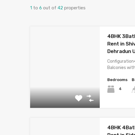
1
to
6
out of
42
properties
4BHK 3Bath
Rent in Shi
Dehradun 
Configuration
Balconies wit
Bedrooms
B
4
4BHK 4Bat
Rent in Sid