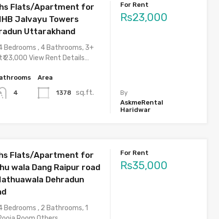
For Rent
hs Flats/Apartment for
Rs23,000
NHB Jalvayu Towers
radun Uttarakhand
4 Bedrooms , 4 Bathrooms, 3+
t₹ 23,000 View Rent Details…
athrooms
Area
sq.ft.
1378
4
By
AskmeRental
Haridwar
For Rent
s Flats/Apartment for
Rs35,000
thu wala Dang Raipur road
Nathuawala Dehradun
nd
4 Bedrooms , 2 Bathrooms, 1
 Pooja Room,Others…