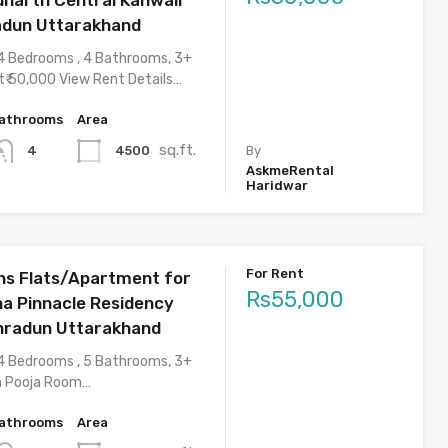
adun Uttarakhand
4 Bedrooms , 4 Bathrooms, 3+
t₹ 50,000 View Rent Details…
athrooms
Area
sq.ft.
4500
4
By
AskmeRental
Haridwar
For Rent
s Flats/Apartment for
Rs55,000
ha Pinnacle Residency
hradun Uttarakhand
4 Bedrooms , 5 Bathrooms, 3+
h Pooja Room…
athrooms
Area