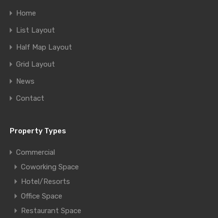
Home
List Layout
Half Map Layout
Grid Layout
News
Contact
Property Types
Commercial
Coworking Space
Hotel/Resorts
Office Space
Restaurant Space