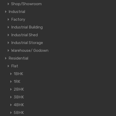
Shop/Showroom
Industrial
Factory
Industrial Building
Industrial Shed
Industrial Storage
Warehouse/ Godown
Residential
Flat
1BHK
1RK
2BHK
3BHK
4BHK
5BHK