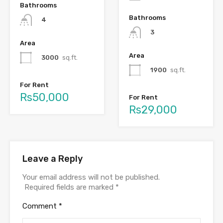
Bathrooms
Bathrooms
4
3
Area
Area
3000
sq.ft.
1900
sq.ft.
For Rent
Rs50,000
For Rent
Rs29,000
Leave a Reply
Your email address will not be published.
Required fields are marked
*
Comment
*