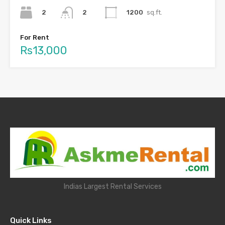
2
1200
sq.ft.
2
For Rent
Rs13,000
Indias Largest Rental Services
Quick Links