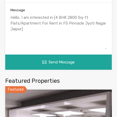
Message
Send Message
Featured Properties
Featured