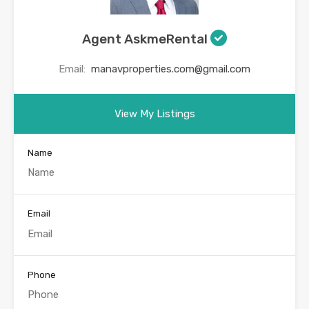
Agent AskmeRental
Email:
manavproperties.com@gmail.com
View My Listings
Name
Email
Phone