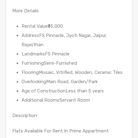
More Details
Rental Value₹85,000
AddressFS Pinnacle, Jyoti Nagar, Jaipur,
Rajasthan
LandmarksFS Pinnacle
FurnishingSemi-Furnished
FlooringMosaic, Vitrified, Wooden, Ceramic Tiles
OverlookingMain Road, Garden/Park
Age of ConstructionLess than 5 years
Additional RoomsServant Room
Description:
Flats Available For Rent In Prime Appartment