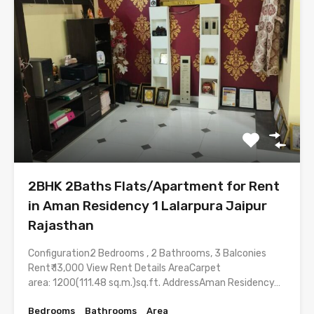
2BHK 2Baths Flats/Apartment for Rent
in Aman Residency 1 Lalarpura Jaipur
Rajasthan
Configuration2 Bedrooms , 2 Bathrooms, 3 Balconies
Rent₹ 13,000 View Rent Details AreaCarpet
area: 1200(111.48 sq.m.)sq.ft. AddressAman Residency…
Bedrooms
Bathrooms
Area