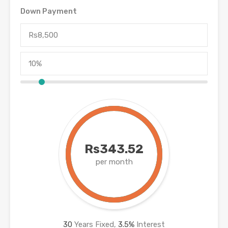
Down Payment
Rs343.52
per month
30
Years Fixed,
3.5
%
Interest