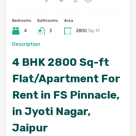
Bedrooms
Bathrooms
Area
4
3
2800
Sq-ft
Description
4 BHK 2800 Sq-ft
Flat/Apartment For
Rent in FS Pinnacle,
in Jyoti Nagar,
Jaipur