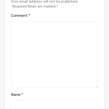
Your email address will not be published.
Required fields are marked
*
Comment
*
Name
*