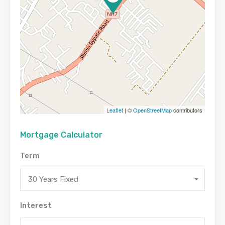
Leaflet
| ©
OpenStreetMap
contributors
Mortgage Calculator
Term
30 Years Fixed
Interest