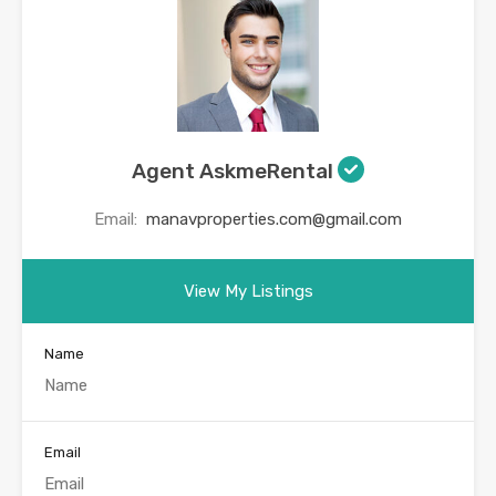
Agent AskmeRental
Email:
manavproperties.com@gmail.com
View My Listings
Name
Email