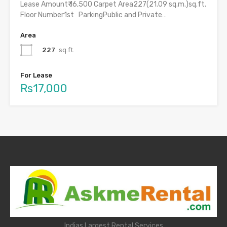
Lease Amount₹ 16,500 Carpet Area227(21.09 sq.m.)sq.ft.
Floor Number1st ParkingPublic and Private…
Area
227
sq.ft.
For Lease
Rs17,000
Indias Largest Rental Services