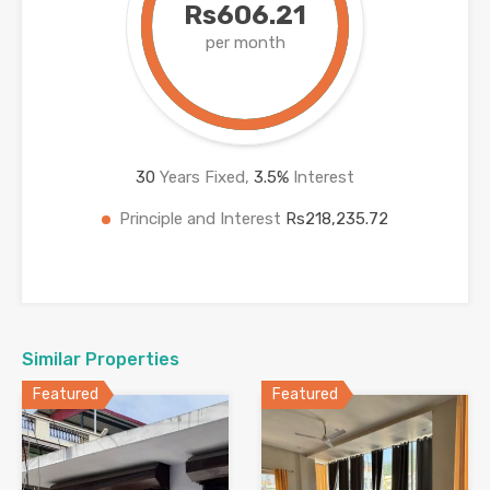
Rs606.21
per month
30
Years Fixed,
3.5
%
Interest
Principle and Interest
Rs218,235.72
Similar Properties
Featured
Featured