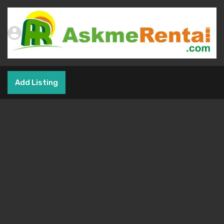
Add Listing