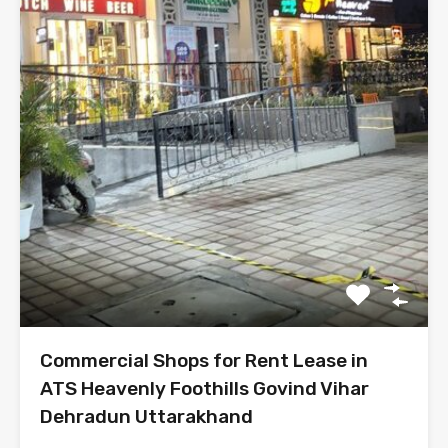
Commercial Shops for Rent Lease in
ATS Heavenly Foothills Govind Vihar
Dehradun Uttarakhand