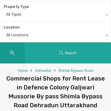
Property Type
All Types
Location
All Locations
Search
Home
Dehradun
Shimla Bypass Road
Commercial Shops for Rent Lease
in Defence Colony Galjwari
Mussorie By pass Shimla Bypass
Road Dehradun Uttarakhand