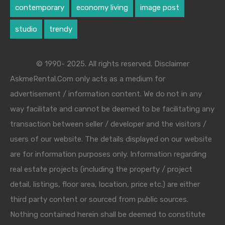
contemporary
economy living
image post
studio
trendy
© 1990- 2025. All rights reserved. Disclaimer
AskmeRental.Com only acts as a medium for
advertisement / information content. We do not in any
way facilitate and cannot be deemed to be facilitating any
transaction between seller / developer and the visitors /
users of our website. The details displayed on our website
are for information purposes only. Information regarding
real estate projects (including the property / project
detail, listings, floor area, location, price etc.) are either
third party content or sourced from public sources.
Nothing contained herein shall be deemed to constitute