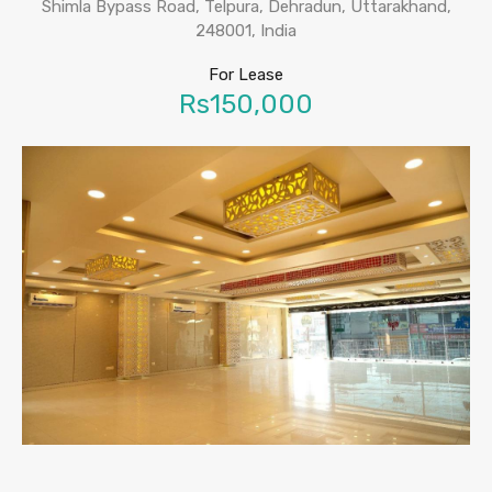
Shimla Bypass Road, Telpura, Dehradun, Uttarakhand,
248001, India
For Lease
Rs150,000