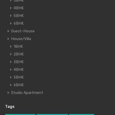
3BHK
4BHK
5BHK
6BHK
Guest-House
House/Villa
1BHK
2BHK
3BHK
4BHK
5BHK
6BHK
Studio Apartment
Tags