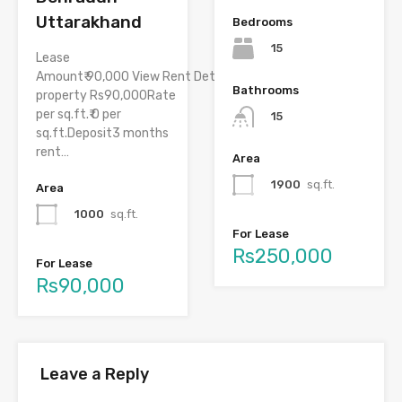
Uttarakhand
Bedrooms
15
Lease
Amount₹ 90,000 View Rent DetailsRent of
Bathrooms
property Rs90,000Rate
per sq.ft.₹ 0 per
15
sq.ft.Deposit3 months
rent…
Area
1900
sq.ft.
Area
1000
sq.ft.
For Lease
Rs250,000
For Lease
Rs90,000
Leave a Reply