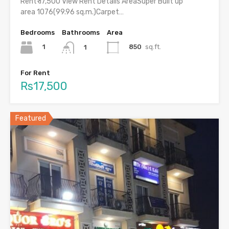
Rent₹ 17,500 View Rent Details AreaSuper Built up
area 1076(99.96 sq.m.)Carpet…
Bedrooms
Bathrooms
Area
1
850
sq.ft.
1
For Rent
Rs17,500
Featured