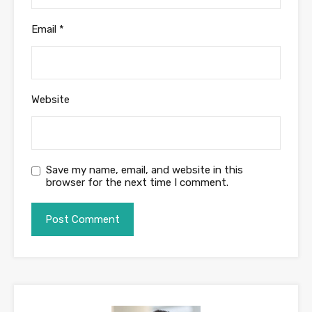
Email
*
Website
Save my name, email, and website in this
browser for the next time I comment.