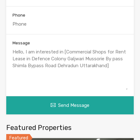
Phone
Message
Send Message
Featured Properties
Featured