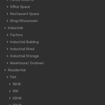
Office Space
Restaurant Space
Shop/Showroom
Industrial
Factory
Industrial Building
Industrial Shed
Industrial Storage
Warehouse/ Godown
Residential
Flat
1BHK
1RK
2BHK