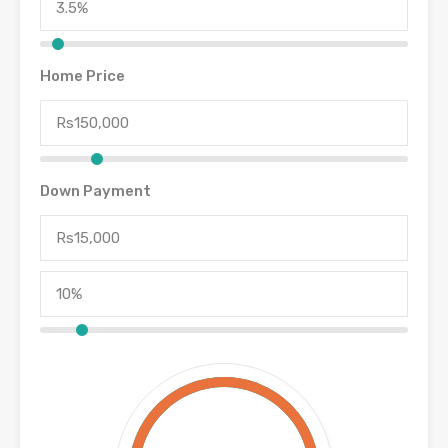
Home Price
Down Payment