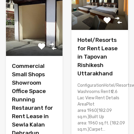
Hotel/Resorts
for Rent Lease
in Tapovan
Rishikesh
Commercial
Uttarakhand
Small Shops
Showroom
ConfigurationHotel/Resortsw
Office Space
Washrooms Rent₹ 2.6
Lac View Rent Details
Running
AreaPlot
Restaurant for
area 1960(182.09
Rent Lease in
sq.m.)Built Up
area: 1960 sq.ft. (182.09
Sewla Kalan
sq.m.)Carpet…
Dehradun