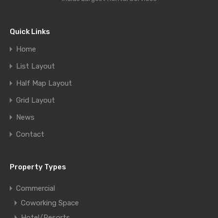
Quick Links
Home
List Layout
Half Map Layout
Grid Layout
News
Contact
Property Types
Commercial
Coworking Space
Hotel/Resorts