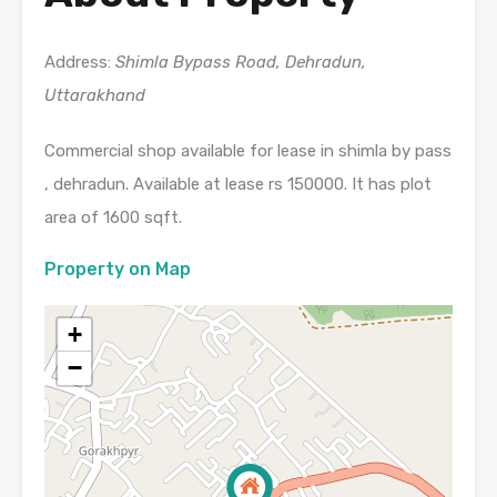
Address:
Shimla Bypass Road, Dehradun,
Uttarakhand
Commercial shop available for lease in shimla by pass
, dehradun. Available at lease rs 150000. It has plot
area of 1600 sqft.
Property on Map
+
−