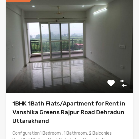
1BHK 1Bath Flats/Apartment for Rent in
Vanshika Greens Rajpur Road Dehradun
Uttarakhand
Configuration1 Bedroom , 1 Bathroom, 2 Balconies