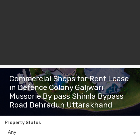
Commercial Shops for Rent Lease
in Defence Colony Galjwari
Mussorie By pass Shimla Bypass
Road Dehradun Uttarakhand
Property Status
Any