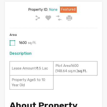
Property ID:
None
Featured
Area
1600
sq.ft.
Description
Plot Area1600
Lease Amount₹ 1.5 Lac
(148.64 sq.m.)
sq.ft.
Property Age5 to 10
Year Old
About Property