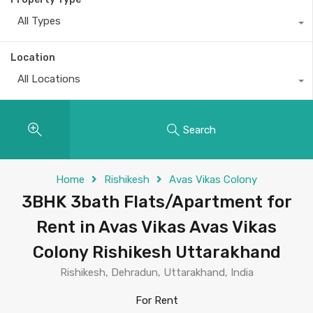
All Types
Location
All Locations
Search
Home
Rishikesh
Avas Vikas Colony
3BHK 3bath Flats/Apartment for
Rent in Avas Vikas Avas Vikas
Colony Rishikesh Uttarakhand
Rishikesh, Dehradun, Uttarakhand, India
For Rent