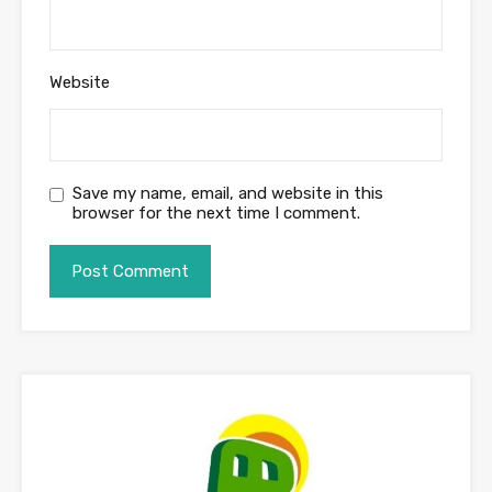
Website
Save my name, email, and website in this
browser for the next time I comment.