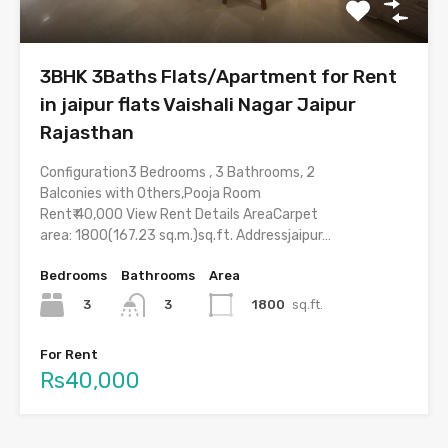
3BHK 3Baths Flats/Apartment for Rent
in jaipur flats Vaishali Nagar Jaipur
Rajasthan
Configuration3 Bedrooms , 3 Bathrooms, 2
Balconies with Others,Pooja Room
Rent₹ 40,000 View Rent Details AreaCarpet
area: 1800(167.23 sq.m.)sq.ft. Addressjaipur…
Bedrooms
Bathrooms
Area
3
1800
sq.ft.
3
For Rent
Rs40,000