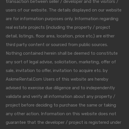
transaction between seller / developer and the visitors /
users of our website. The details displayed on our website
are for information purposes only. Information regarding
real estate projects (including the property / project
detail, listings, floor area, location, price etc.) are either
third party content or sourced from public sources.
Nothing contained herein shall be deemed to constitute
any sort of legal advise, solicitation, marketing, offer of
sale, invitation to offer, invitation to acquire etc. by
AskmeRental.Com Users of this website are hereby
advised to exercise due diligence and to independently
validate and verify all information about any property /
project before deciding to purchase the same or taking
any other action. Information on this website does not
guarantee that the developer / project is registered under