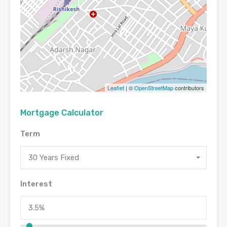
Leaflet
| ©
OpenStreetMap
contributors
Mortgage Calculator
Term
30 Years Fixed
Interest