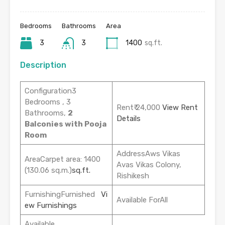
Bedrooms
Bathrooms
Area
3
3
1400
sq.ft.
Description
Configuration3
Bedrooms , 3
Rent₹ 24,000
View Rent
Bathrooms,
2
Details
Balconies with Pooja
Room
AddressAws Vikas
AreaCarpet area: 1400
Avas Vikas Colony,
(130.06 sq.m.)
sq.ft.
Rishikesh
FurnishingFurnished
Vi
Available ForAll
ew Furnishings
Available