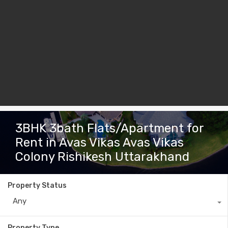
3BHK 3bath Flats/Apartment for
Rent in Avas Vikas Avas Vikas
Colony Rishikesh Uttarakhand
Property Status
Any
Property Type