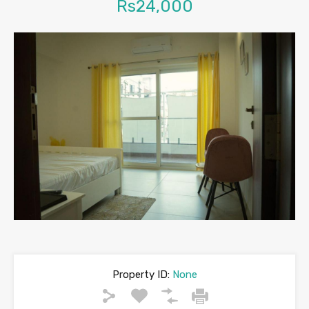
Rs24,000
Property ID:
None