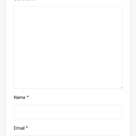
Name
*
Email
*