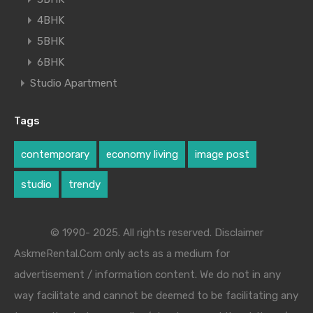
4BHK
5BHK
6BHK
Studio Apartment
Tags
contemporary
economy living
image post
studio
trendy
© 1990- 2025. All rights reserved. Disclaimer
AskmeRental.Com only acts as a medium for
advertisement / information content. We do not in any
way facilitate and cannot be deemed to be facilitating any