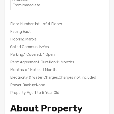
FromImmediate
Floor Number:1st of 4 Floors
Facing:East
Flooring:Marble
Gated Community:Yes
Parking:1 Covered, 1 Open
Rent Agreement Duration:11 Months
Months of Notice:1 Months
Electricity & Water Charges:Charges not included
Power Backup:None
Property Age:1 to 5 Year Old
About Property