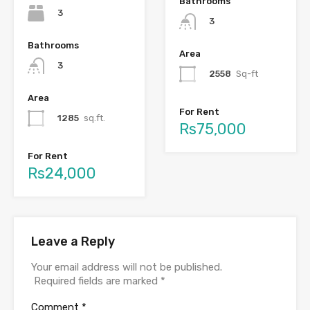
Bathrooms
3
3
Bathrooms
Area
3
2558
Sq-ft
Area
For Rent
1285
sq.ft.
Rs75,000
For Rent
Rs24,000
Leave a Reply
Your email address will not be published.
Required fields are marked
*
Comment
*