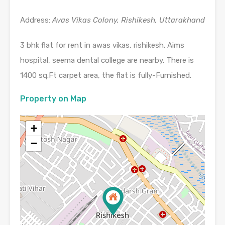
Address:
Avas Vikas Colony, Rishikesh, Uttarakhand
3 bhk flat for rent in awas vikas, rishikesh. Aims
hospital, seema dental college are nearby. There is
1400 sq.Ft carpet area, the flat is fully-Furnished.
Property on Map
+
−