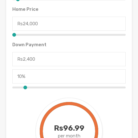
Home Price
Down Payment
Rs96.99
per month