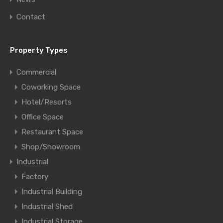
Contact
Property Types
Commercial
Coworking Space
Hotel/Resorts
Office Space
Restaurant Space
Shop/Showroom
Industrial
Factory
Industrial Building
Industrial Shed
Industrial Storage