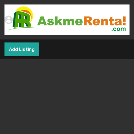
Add Listing