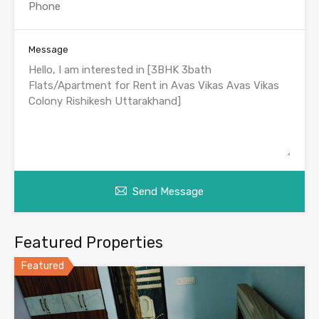
Message
Send Message
Featured Properties
Featured