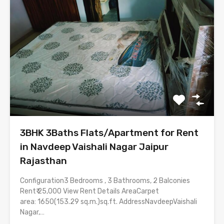
3BHK 3Baths Flats/Apartment for Rent
in Navdeep Vaishali Nagar Jaipur
Rajasthan
Configuration3 Bedrooms , 3 Bathrooms, 2 Balconies
Rent₹ 25,000 View Rent Details AreaCarpet
area: 1650(153.29 sq.m.)sq.ft. AddressNavdeepVaishali
Nagar,…