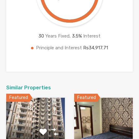
30
Years Fixed,
3.5
%
Interest
Principle and Interest
Rs34,917.71
Similar Properties
Featured
Featured