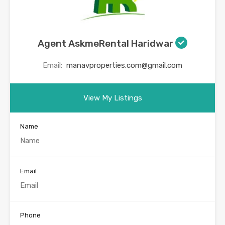
Agent AskmeRental Haridwar
Email:
manavproperties.com@gmail.com
View My Listings
Name
Email
Phone