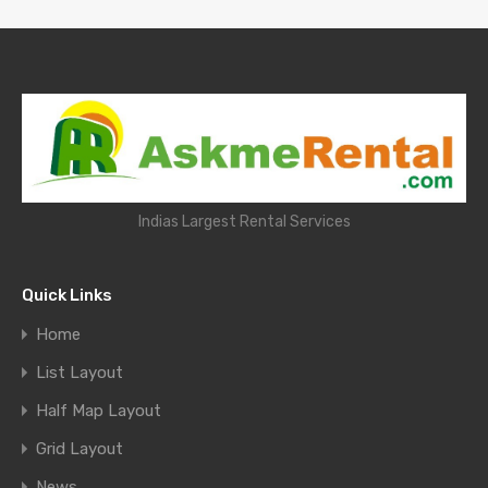
Indias Largest Rental Services
Quick Links
Home
List Layout
Half Map Layout
Grid Layout
News