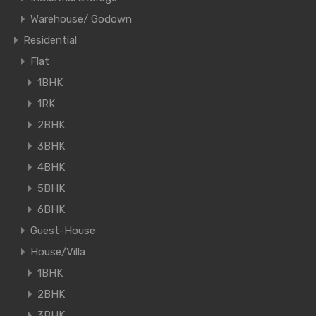
Warehouse/ Godown
Residential
Flat
1BHK
1RK
2BHK
3BHK
4BHK
5BHK
6BHK
Guest-House
House/Villa
1BHK
2BHK
3BHK