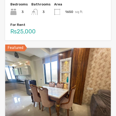
Bedrooms
Bathrooms
Area
3
1650
sq.ft.
3
For Rent
Rs25,000
Featured