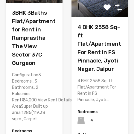
3BHK 3Baths
Flat/Apartment
4 BHK 2558 Sq-
for Rent in
ft
Ramprastha
Flat/Apartment
The View
For Rent in FS
Sector 37C
Pinnacle, Jyoti
Gurgaon
Nagar, Jaipur
Configuration3
4 BHK 2558 Sq-ft
Bedrooms , 3
Flat/Apartment For
Bathrooms, 2
Rent in FS
Balconies
Pinnacle, Jyoti…
Rent₹ 24,000 View Rent Details
AreaSuper Built up
Bedrooms
area 1285(119.38
sq.m.)Carpet…
4
Bedrooms