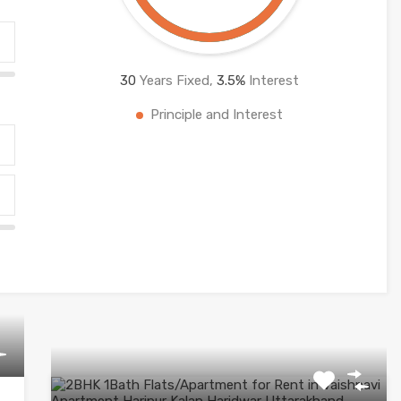
30
Years Fixed,
3.5
%
Interest
Principle and Interest