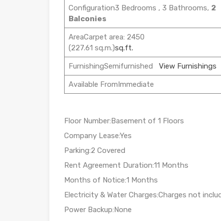
Configuration3 Bedrooms , 3 Bathrooms,
2
Balconies
AreaCarpet area: 2450
(227.61 sq.m.)
sq.ft.
FurnishingSemifurnished
View Furnishings
Available FromImmediate
Floor Number:Basement of 1 Floors
Company Lease:Yes
Parking:2 Covered
Rent Agreement Duration:11 Months
Months of Notice:1 Months
Electricity & Water Charges:Charges not inclu
Power Backup:None