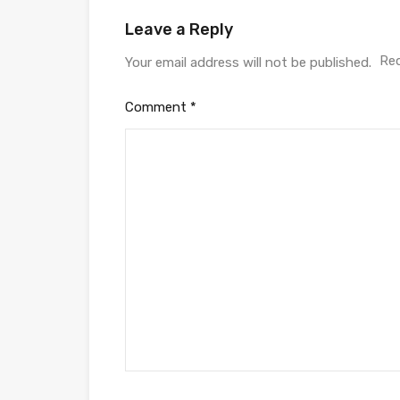
Leave a Reply
Req
Your email address will not be published.
Comment
*