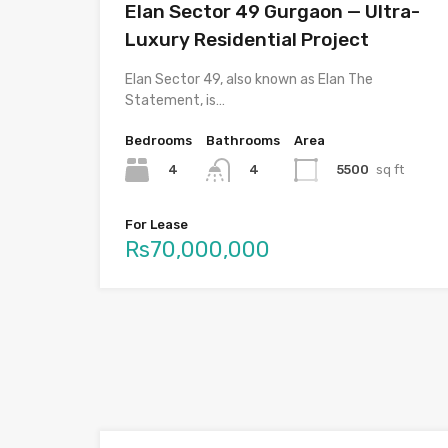
Elan Sector 49 Gurgaon — Ultra-
Luxury Residential Project
Elan Sector 49, also known as Elan The
Statement, is…
Bedrooms
Bathrooms
Area
4
5500
sq ft
4
For Lease
Rs70,000,000