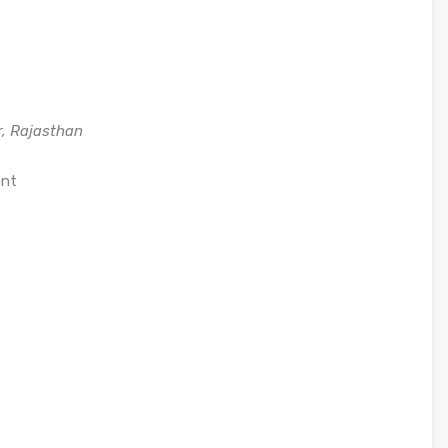
r, Rajasthan
ent