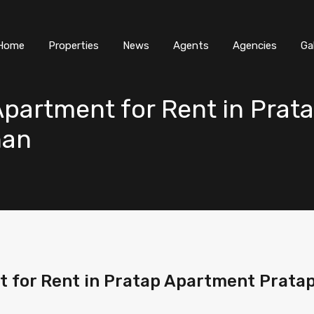
Home
Properties
News
Agents
Agencies
Ga
partment for Rent in Prat
han
 for Rent in Pratap Apartment Pratap