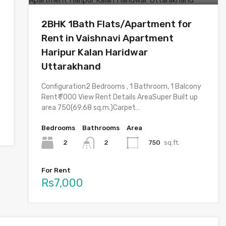
2BHK 1Bath Flats/Apartment for
Rent in Vaishnavi Apartment
Haripur Kalan Haridwar
Uttarakhand
Configuration2 Bedrooms , 1 Bathroom, 1 Balcony
Rent₹ 7000 View Rent Details AreaSuper Built up
area 750(69.68 sq.m.)Carpet…
Bedrooms
Bathrooms
Area
2
750
sq.ft.
2
For Rent
Rs7,000