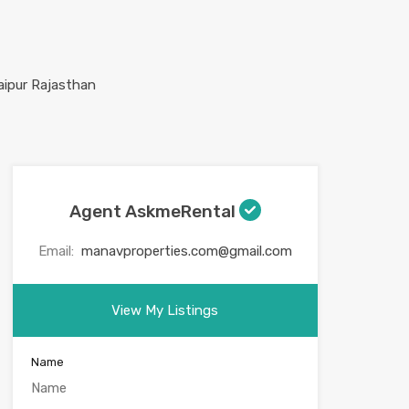
Agent AskmeRental
Email:
manavproperties.com@gmail.com
View My Listings
Name