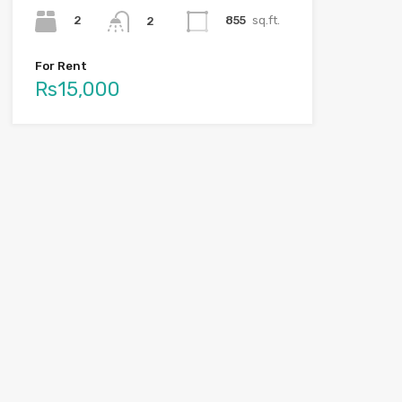
2
855
sq.ft.
2
For Rent
Rs15,000