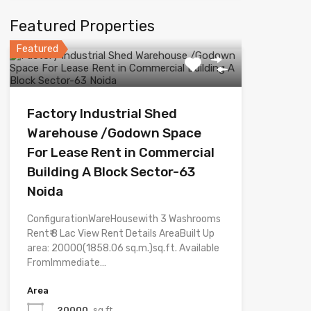
Featured Properties
Featured
Factory Industrial Shed
Warehouse /Godown Space
For Lease Rent in Commercial
Building A Block Sector-63
Noida
ConfigurationWareHousewith 3 Washrooms
Rent₹ 8 Lac View Rent Details AreaBuilt Up
area: 20000(1858.06 sq.m.)sq.ft. Available
FromImmediate…
Area
20000
sq.ft.