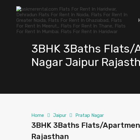
3BHK 3Baths Flats/A
Nagar Jaipur Rajast
Home
Jaipur
Pratap Nagar
3BHK 3Baths Flats/Apartment
Rajasthan