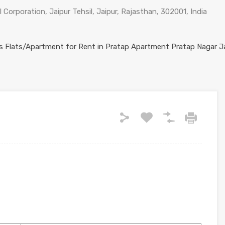
 Corporation, Jaipur Tehsil, Jaipur, Rajasthan, 302001, India