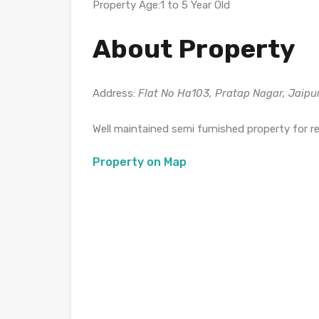
Property Age:1 to 5 Year Old
About Property
Address:
Flat No Ha103, Pratap Nagar, Jaipu
Well maintained semi furnished property for r
Property on Map