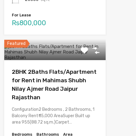
For Lease
Rs800,000
Featured
2BHK 2Baths Flats/Apartment
for Rent in Mahimas Shubh
Nilay Ajmer Road Jaipur
Rajasthan
Configuration2 Bedrooms , 2 Bathrooms, 1
Balcony Rent₹ 15,000 AreaSuper Built up
area 955(88.72 sq.m.)Carpet…
Bedrooms
Bathrooms
Area