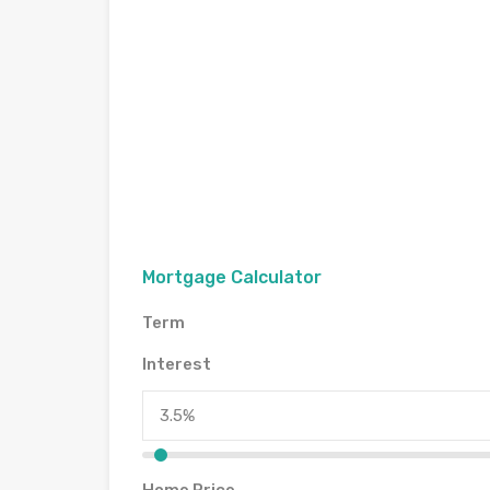
Mortgage Calculator
Term
Interest