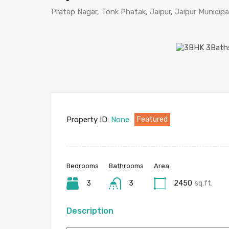
Pratap Nagar, Tonk Phatak, Jaipur, Jaipur Municipal
Property ID:
None
Featured
Bedrooms
Bathrooms
Area
3
3
2450
sq.ft.
Description