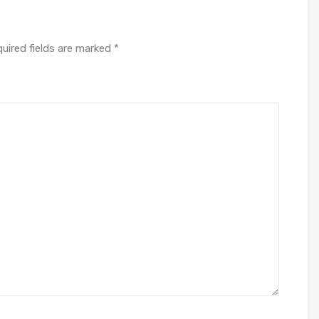
uired fields are marked
*