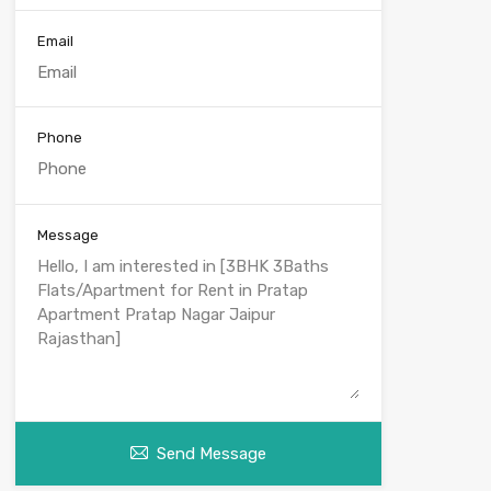
Email
Phone
Message
Send Message