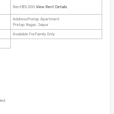
Rent₹ 25,000
View Rent Details
AddressPratap Apartment
Pratap Nagar, Jaipur
Available ForFamily Only
ded