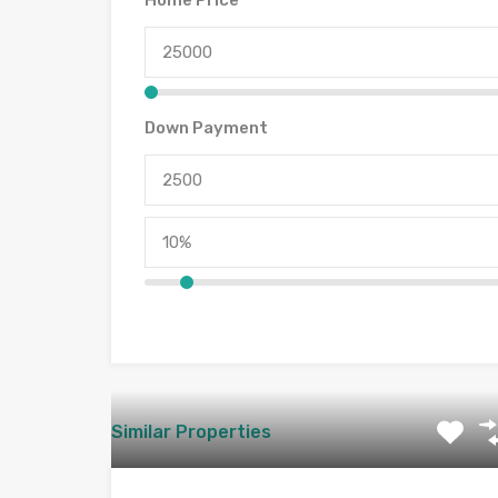
Home Price
Down Payment
Similar Properties