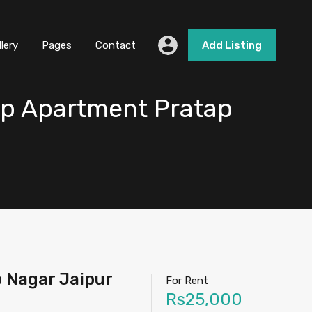
llery
Pages
Contact
Add Listing
ap Apartment Pratap
 Nagar Jaipur
For Rent
Rs25,000