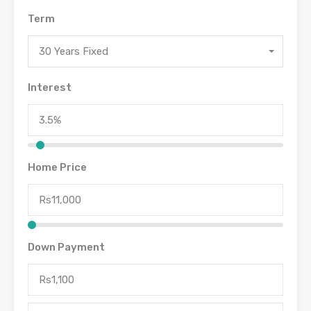
Term
30 Years Fixed
Interest
Home Price
Down Payment