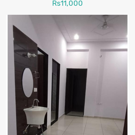
Rs11,000