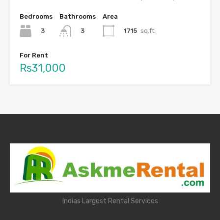
Bedrooms
Bathrooms
Area
3
1715
sq.ft.
3
For Rent
Rs31,000
Indias Largest Rental Services