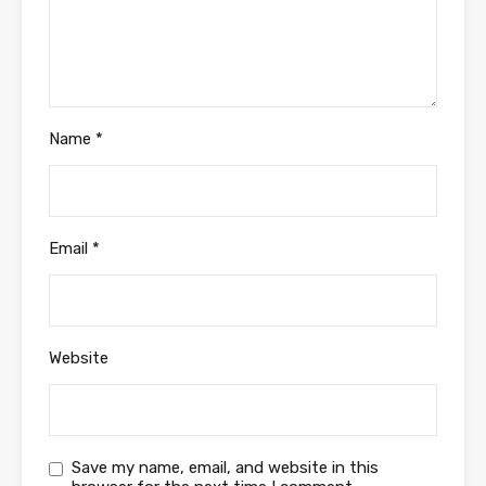
Name
*
Email
*
Website
Save my name, email, and website in this