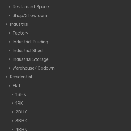
Restaurant Space
Shop/Showroom
Industrial
Factory
Industrial Building
Industrial Shed
Industrial Storage
Warehouse/ Godown
Residential
Flat
1BHK
1RK
2BHK
3BHK
4BHK