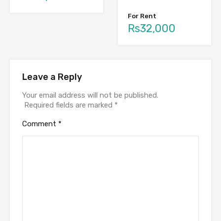
For Rent
Rs32,000
Leave a Reply
Your email address will not be published.
Required fields are marked
*
Comment
*