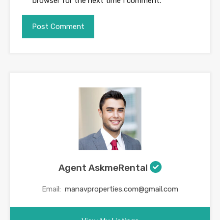
browser for the next time I comment.
Agent AskmeRental
Email:
manavproperties.com@gmail.com