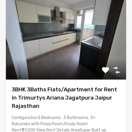
3BHK 3Baths Flats/Apartment for Rent
in Trimurtys Ariana Jagatpura Jaipur
Rajasthan
Configuration3 Bedrooms , 3 Bathrooms, 3+
Balconies with Pooja Room,Study Room
Rent₹ 31,000 View Rent Details AreaSuper Built up…