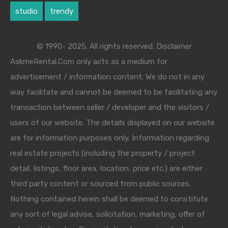
studio
trendy
© 1990- 2025. All rights reserved. Disclaimer
AskmeRental.Com only acts as a medium for
advertisement / information content. We do not in any
way facilitate and cannot be deemed to be facilitating any
transaction between seller / developer and the visitors /
users of our website. The details displayed on our website
are for information purposes only. Information regarding
real estate projects (including the property / project
detail, listings, floor area, location, price etc.) are either
third party content or sourced from public sources.
Nothing contained herein shall be deemed to constitute
any sort of legal advise, solicitation, marketing, offer of