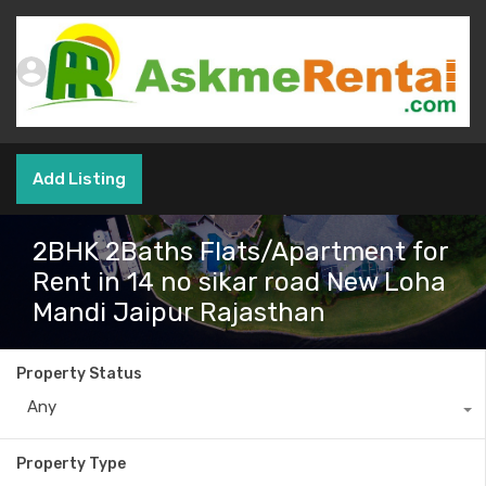
Add Listing
2BHK 2Baths Flats/Apartment for
Rent in 14 no sikar road New Loha
Mandi Jaipur Rajasthan
Property Status
Any
Property Type