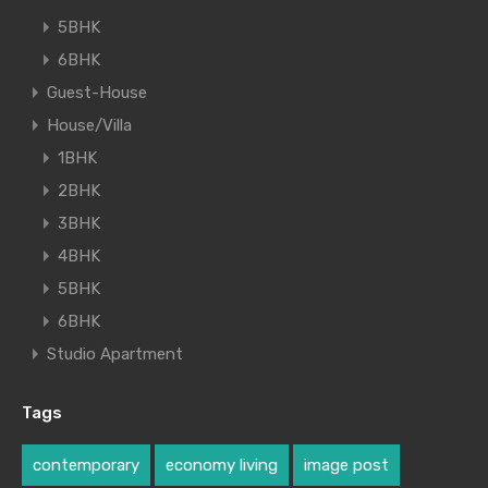
5BHK
6BHK
Guest-House
House/Villa
1BHK
2BHK
3BHK
4BHK
5BHK
6BHK
Studio Apartment
Tags
contemporary
economy living
image post