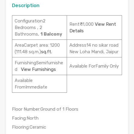
Description
Configuration2
Rent₹ 11,000
View Rent
Bedrooms , 2
Details
Bathrooms,
1 Balcony
AreaCarpet area: 1200
Address14 no sikar road
(111.48 sq.m.)
sq.ft.
New Loha Mandi, Jaipur
FurnishingSemifurnishe
Available ForFamily Only
d
View Furnishings
Available
FromImmediate
Floor Number:Ground of 1 Floors
Facing:North
Flooring:Ceramic