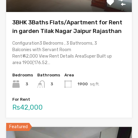
3BHK 3Baths Flats/Apartment for Rent
in garden Tilak Nagar Jaipur Rajasthan
Configuration3 Bedrooms , 3 Bathrooms, 3
Balconies with Servant Room
Rent₹ 42,000 View Rent Details AreaSuper Built up
area 1900(176.52…
Bedrooms
Bathrooms
Area
3
1900
sq.ft.
3
For Rent
Rs42,000
Featured