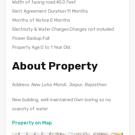
Width of facing road:40.0 Feet
Rent Agreement Duration:11 Months
Months of Notice:0 Months
Electricity & Water Charges:Charges not included
Power Backup:Full
Property Age:0 to 1 Year Old
About Property
Address:
New Loha Mandi, Jaipur, Rajasthan
New building, well maintained Own boring so no
scarcity of water
Property on Map