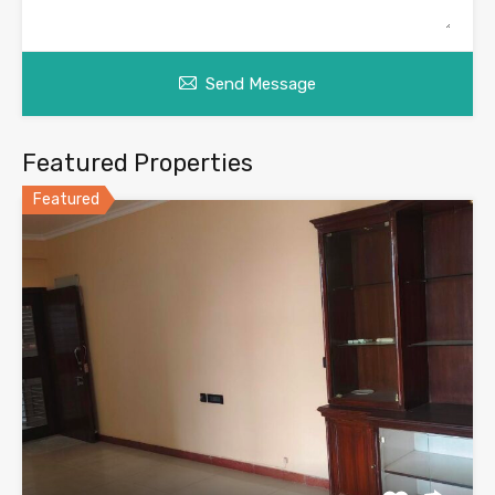
Send Message
Featured Properties
Featured