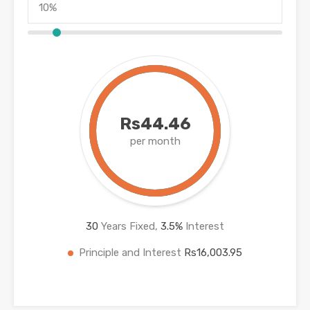
Rs44.46
per month
30
Years Fixed,
3.5
%
Interest
Principle and Interest
Rs16,003.95