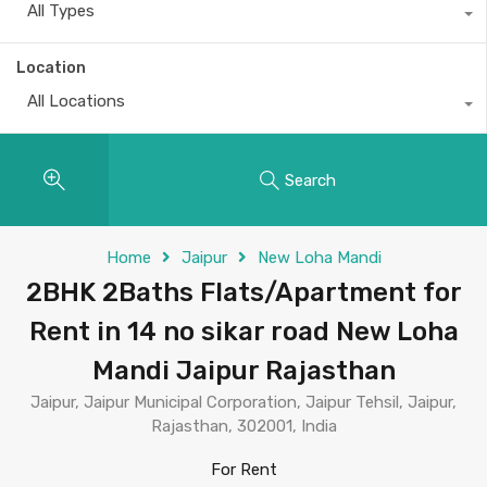
All Types
Location
All Locations
Search
Home
Jaipur
New Loha Mandi
2BHK 2Baths Flats/Apartment for
Rent in 14 no sikar road New Loha
Mandi Jaipur Rajasthan
Jaipur, Jaipur Municipal Corporation, Jaipur Tehsil, Jaipur,
Rajasthan, 302001, India
For Rent