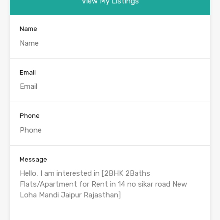
View My Listings
Name
Email
Phone
Message