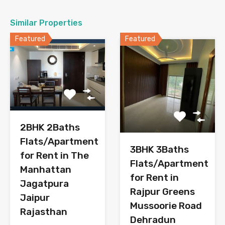
Similar Properties
Featured
Featured
2BHK 2Baths
Flats/Apartment
3BHK 3Baths
for Rent in The
Flats/Apartment
Manhattan
for Rent in
Jagatpura
Rajpur Greens
Jaipur
Mussoorie Road
Rajasthan
Dehradun