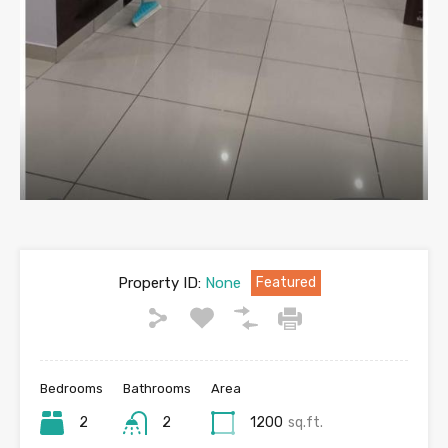
Property ID:
None
Featured
Bedrooms
Bathrooms
Area
2
2
1200
sq.ft.