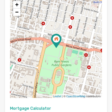
+
−
Leaflet
| ©
OpenStreetMap
contributors
Mortgage Calculator