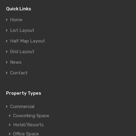
Quick Links
Home
List Layout
Half Map Layout
Grid Layout
News
Contact
Property Types
Commercial
Coworking Space
Hotel/Resorts
Office Space