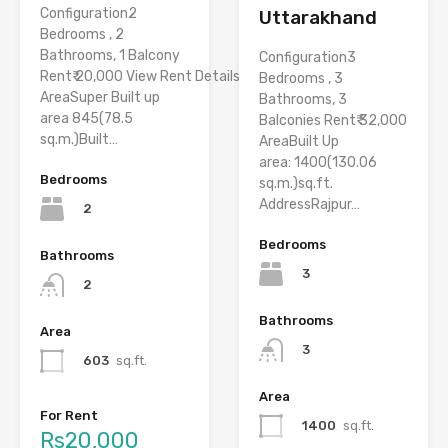
Configuration2
Uttarakhand
Bedrooms , 2
Bathrooms, 1 Balcony
Configuration3
Rent₹ 20,000 View Rent Details
Bedrooms , 3
AreaSuper Built up
Bathrooms, 3
area 845(78.5
Balconies Rent₹ 32,000
sq.m.)Built…
AreaBuilt Up
area: 1400(130.06
Bedrooms
sq.m.)sq.ft.
AddressRajpur…
2
Bedrooms
Bathrooms
3
2
Bathrooms
Area
3
603
sq.ft.
Area
For Rent
1400
sq.ft.
Rs20,000