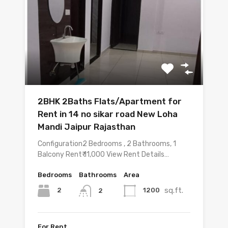
2BHK 2Baths Flats/Apartment for
Rent in 14 no sikar road New Loha
Mandi Jaipur Rajasthan
Configuration2 Bedrooms , 2 Bathrooms, 1
Balcony Rent₹ 11,000 View Rent Details…
Bedrooms
Bathrooms
Area
sq.ft.
2
1200
2
For Rent