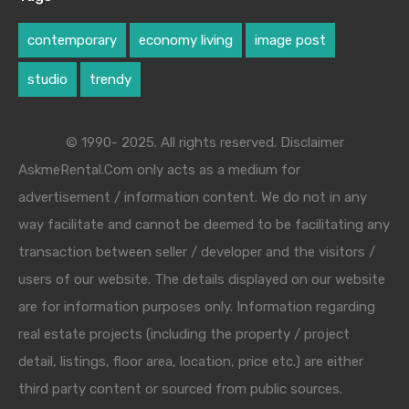
contemporary
economy living
image post
studio
trendy
© 1990- 2025. All rights reserved. Disclaimer
AskmeRental.Com only acts as a medium for
advertisement / information content. We do not in any
way facilitate and cannot be deemed to be facilitating any
transaction between seller / developer and the visitors /
users of our website. The details displayed on our website
are for information purposes only. Information regarding
real estate projects (including the property / project
detail, listings, floor area, location, price etc.) are either
third party content or sourced from public sources.