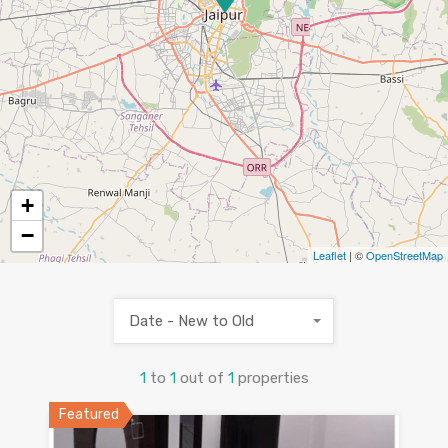
+
−
Leaflet
| ©
OpenStreetMap
Date - New to Old
1
to
1
out of
1
properties
Featured