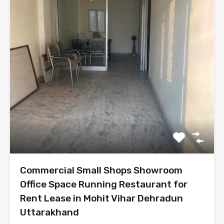
Commercial Small Shops Showroom
Office Space Running Restaurant for
Rent Lease in Mohit Vihar Dehradun
Uttarakhand