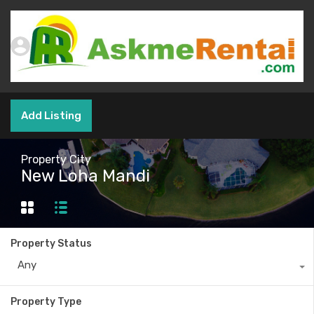
Add Listing
Property City
New Loha Mandi
Property Status
Any
Property Type