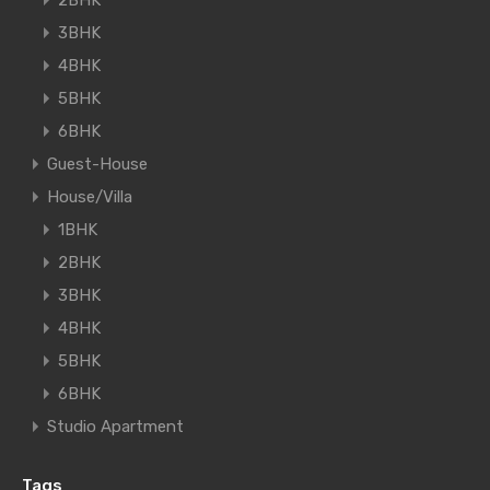
2BHK
3BHK
4BHK
5BHK
6BHK
Guest-House
House/Villa
1BHK
2BHK
3BHK
4BHK
5BHK
6BHK
Studio Apartment
Tags