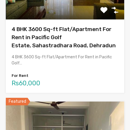
4 BHK 3600 Sq-ft Flat/Apartment For
Rent in Pacific Golf
Estate, Sahastradhara Road, Dehradun
4 BHK 3600 Sq-ft Flat/Apartment For Rent in Pacific
Golf…
For Rent
Rs60,000
Featured