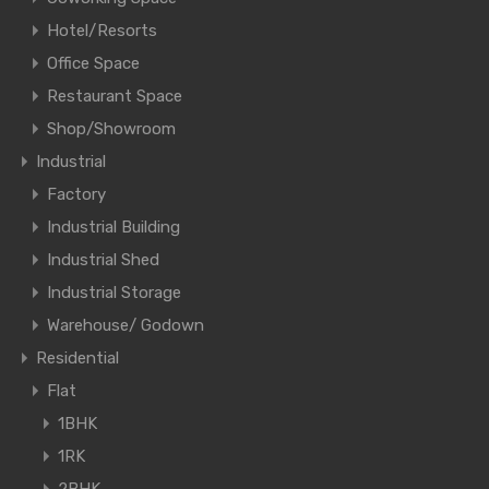
Hotel/Resorts
Office Space
Restaurant Space
Shop/Showroom
Industrial
Factory
Industrial Building
Industrial Shed
Industrial Storage
Warehouse/ Godown
Residential
Flat
1BHK
1RK