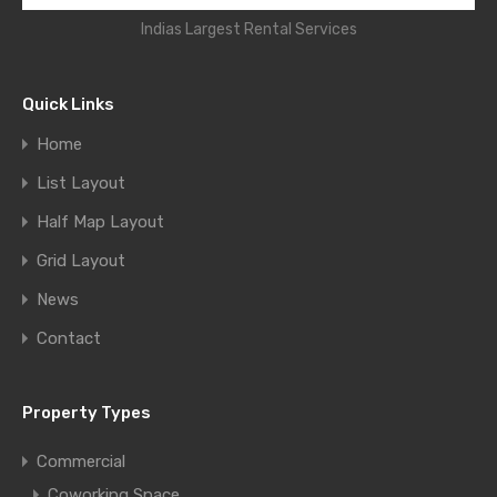
Indias Largest Rental Services
Quick Links
Home
List Layout
Half Map Layout
Grid Layout
News
Contact
Property Types
Commercial
Coworking Space