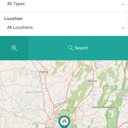
All Types
Location
All Locations
Search