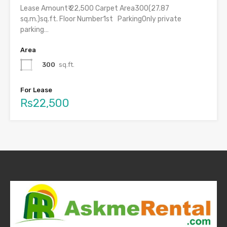
Lease Amount₹ 22,500 Carpet Area300(27.87
sq.m.)sq.ft. Floor Number1st ParkingOnly private
parking…
Area
300
sq.ft.
For Lease
Rs22,500