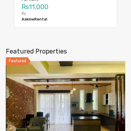
Rs11,000
By
AskmeRental
Featured Properties
Featured