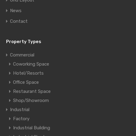
Grid Layout
News
Contact
Property Types
Commercial
Coworking Space
Hotel/Resorts
Office Space
Restaurant Space
Shop/Showroom
Industrial
Factory
Industrial Building