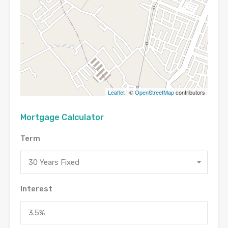
Leaflet
| ©
OpenStreetMap
contributors
Mortgage Calculator
Term
30 Years Fixed
Interest