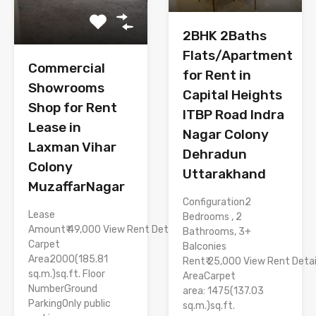
2BHK 2Baths
Flats/Apartment
Commercial
for Rent in
Showrooms
Capital Heights
Shop for Rent
ITBP Road Indra
Lease in
Nagar Colony
Laxman Vihar
Dehradun
Colony
Uttarakhand
MuzaffarNagar
Configuration2
Lease
Bedrooms , 2
Amount₹ 49,000 View Rent Details
Bathrooms, 3+
Carpet
Balconies
Area2000(185.81
Rent₹ 25,000 View Rent Detai
sq.m.)sq.ft. Floor
AreaCarpet
NumberGround
area: 1475(137.03
ParkingOnly public
sq.m.)sq.ft.