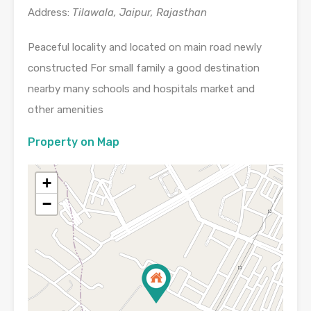
Address:
Tilawala, Jaipur, Rajasthan
Peaceful locality and located on main road newly
constructed For small family a good destination
nearby many schools and hospitals market and
other amenities
Property on Map
+
−