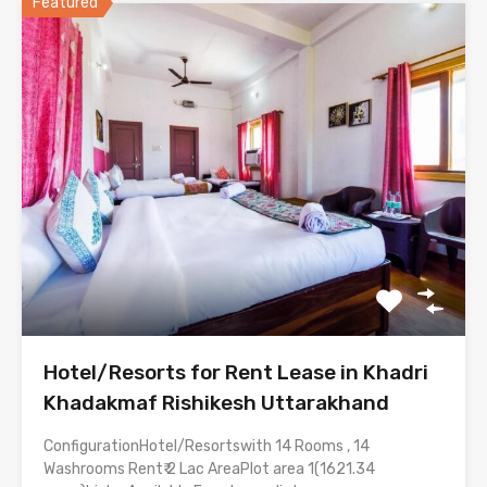
Featured
Hotel/Resorts for Rent Lease in Khadri
Khadakmaf Rishikesh Uttarakhand
ConfigurationHotel/Resortswith 14 Rooms , 14
Washrooms Rent₹ 2 Lac AreaPlot area 1(1621.34