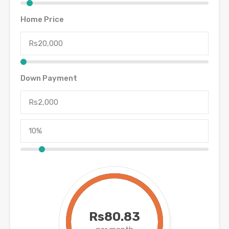
Home Price
Down Payment
Rs80.83