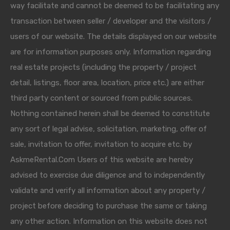
way facilitate and cannot be deemed to be facilitating any
transaction between seller / developer and the visitors /
users of our website. The details displayed on our website
are for information purposes only. Information regarding
real estate projects (including the property / project
detail, listings, floor area, location, price etc.) are either
third party content or sourced from public sources.
Nothing contained herein shall be deemed to constitute
any sort of legal advise, solicitation, marketing, offer of
sale, invitation to offer, invitation to acquire etc. by
AskmeRental.Com Users of this website are hereby
advised to exercise due diligence and to independently
validate and verify all information about any property /
project before deciding to purchase the same or taking
any other action. Information on this website does not