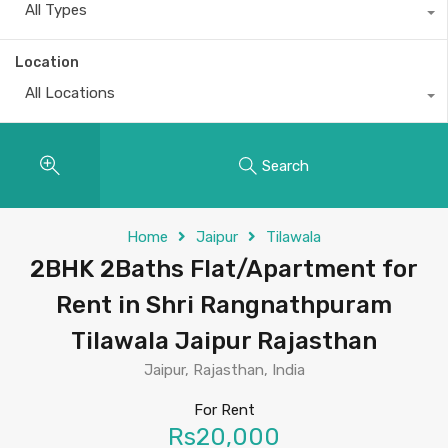
All Types
Location
All Locations
Search
Home
Jaipur
Tilawala
2BHK 2Baths Flat/Apartment for
Rent in Shri Rangnathpuram
Tilawala Jaipur Rajasthan
Jaipur, Rajasthan, India
For Rent
Rs20,000