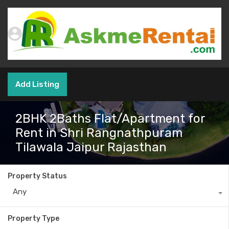
Add Listing
2BHK 2Baths Flat/Apartment for
Rent in Shri Rangnathpuram
Tilawala Jaipur Rajasthan
Property Status
Any
Property Type