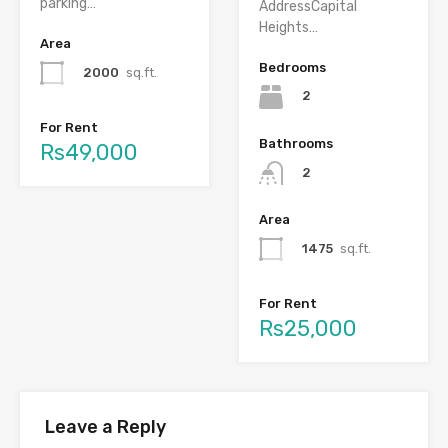
parking…
AddressCapital
Heights…
Area
Bedrooms
2000
sq.ft.
2
For Rent
Bathrooms
Rs49,000
2
Area
1475
sq.ft.
For Rent
Rs25,000
Leave a Reply