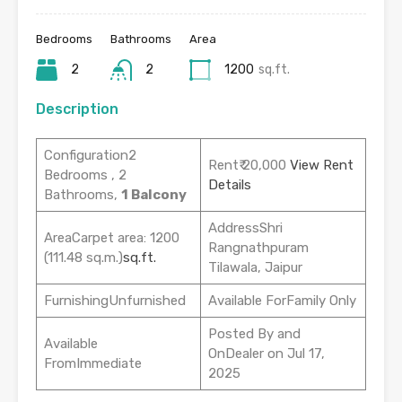
Bedrooms
Bathrooms
Area
2
2
1200
sq.ft.
Description
Configuration2
Rent₹ 20,000
View Rent
Bedrooms , 2
Details
Bathrooms,
1 Balcony
AddressShri
AreaCarpet area: 1200
Rangnathpuram
(111.48 sq.m.)
sq.ft.
Tilawala, Jaipur
FurnishingUnfurnished
Available ForFamily Only
Posted By and
Available
OnDealer on Jul 17,
FromImmediate
2025