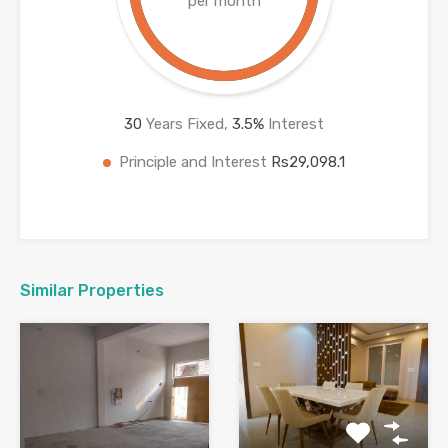
per month
30
Years Fixed,
3.5
%
Interest
Principle and Interest
Rs29,098.1
Similar Properties