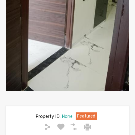
Property ID:
None
Featured