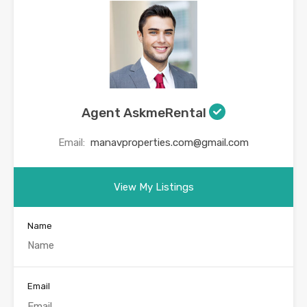
Agent AskmeRental
Email:
manavproperties.com@gmail.com
View My Listings
Name
Email