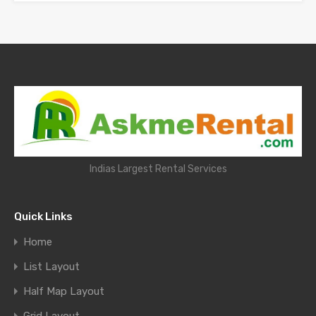
Indias Largest Rental Services
Quick Links
Home
List Layout
Half Map Layout