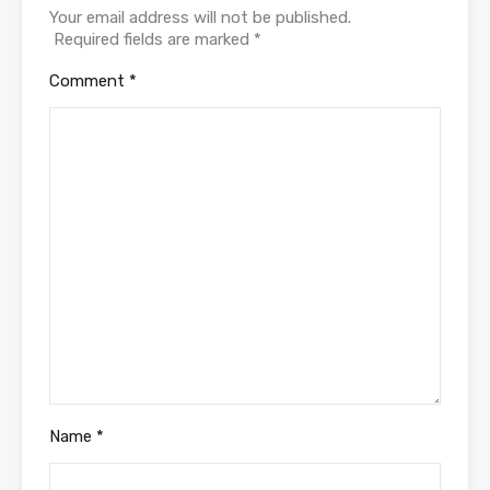
Your email address will not be published.
Required fields are marked
*
Comment
*
Name
*