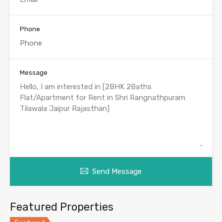
Phone
Message
Send Message
Featured Properties