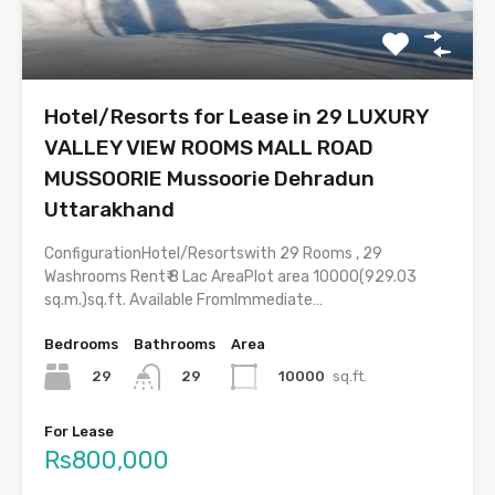
Hotel/Resorts for Lease in 29 LUXURY
VALLEY VIEW ROOMS MALL ROAD
MUSSOORIE Mussoorie Dehradun
Uttarakhand
ConfigurationHotel/Resortswith 29 Rooms , 29
Washrooms Rent₹ 8 Lac AreaPlot area 10000(929.03
sq.m.)sq.ft. Available FromImmediate…
Bedrooms
Bathrooms
Area
29
10000
sq.ft.
29
For Lease
Rs800,000