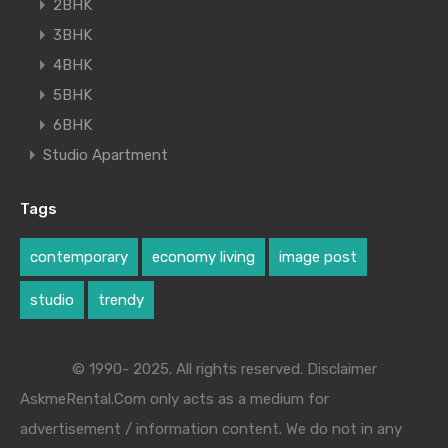
2BHK
3BHK
4BHK
5BHK
6BHK
Studio Apartment
Tags
contemporary
economy living
image post
studio
trendy
© 1990- 2025. All rights reserved. Disclaimer
AskmeRental.Com only acts as a medium for
advertisement / information content. We do not in any