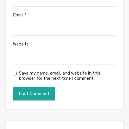
Email
*
Website
Save my name, email, and website in this
browser for the next time I comment.