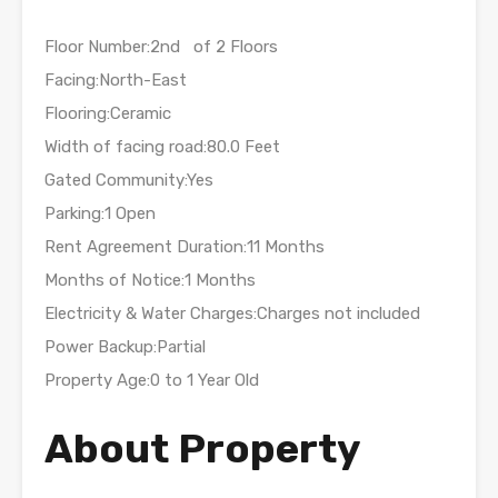
Floor Number:2nd of 2 Floors
Facing:North-East
Flooring:Ceramic
Width of facing road:80.0 Feet
Gated Community:Yes
Parking:1 Open
Rent Agreement Duration:11 Months
Months of Notice:1 Months
Electricity & Water Charges:Charges not included
Power Backup:Partial
Property Age:0 to 1 Year Old
About Property