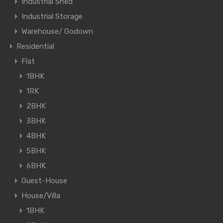
Industrial Shed
Industrial Storage
Warehouse/ Godown
Residential
Flat
1BHK
1RK
2BHK
3BHK
4BHK
5BHK
6BHK
Guest-House
House/Villa
1BHK