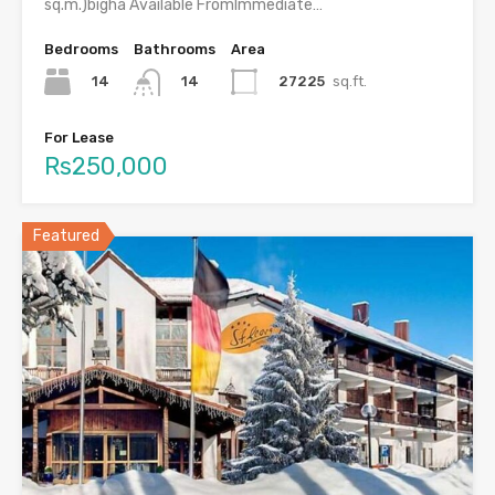
sq.m.)bigha Available FromImmediate…
Bedrooms
Bathrooms
Area
14
27225
sq.ft.
14
For Lease
Rs250,000
Featured