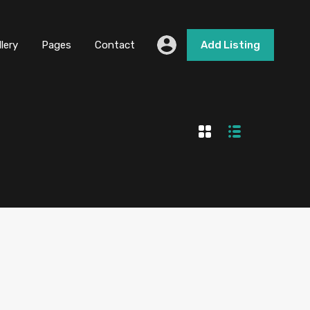
llery
Pages
Contact
Add Listing