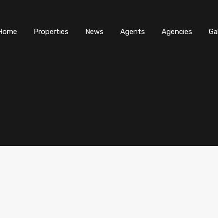
Home
Properties
News
Agents
Agencies
Ga