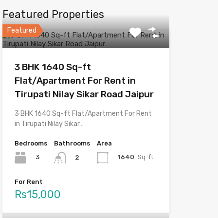
Featured Properties
Featured
3 BHK 1640 Sq-ft
Flat/Apartment For Rent in
Tirupati Nilay Sikar Road Jaipur
3 BHK 1640 Sq-ft Flat/Apartment For Rent
in Tirupati Nilay Sikar…
Bedrooms
Bathrooms
Area
3
1640
Sq-ft
2
For Rent
Rs15,000