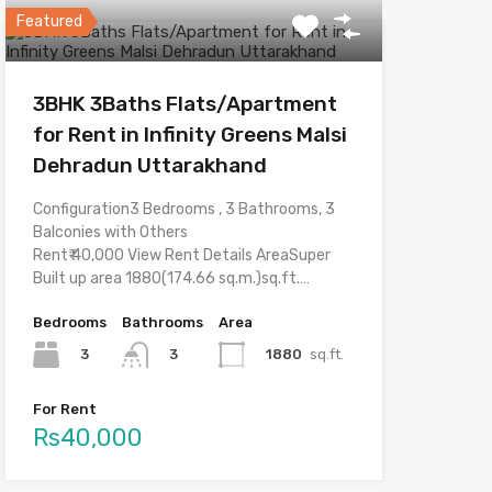
Featured
3BHK 3Baths Flats/Apartment
for Rent in Infinity Greens Malsi
Dehradun Uttarakhand
Configuration3 Bedrooms , 3 Bathrooms, 3
Balconies with Others
Rent₹ 40,000 View Rent Details AreaSuper
Built up area 1880(174.66 sq.m.)sq.ft.…
Bedrooms
Bathrooms
Area
3
1880
sq.ft.
3
For Rent
Rs40,000