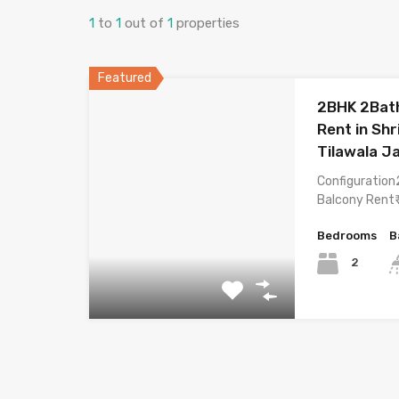
1
to
1
out of
1
properties
Featured
2BHK 2Bath
Rent in Sh
Tilawala J
Configuration
Balcony Rent₹
Bedrooms
B
2