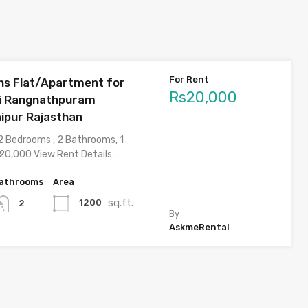
For Rent
s Flat/Apartment for
Rs20,000
ri Rangnathpuram
aipur Rajasthan
2 Bedrooms , 2 Bathrooms, 1
 20,000 View Rent Details…
athrooms
Area
sq.ft.
1200
2
By
AskmeRental