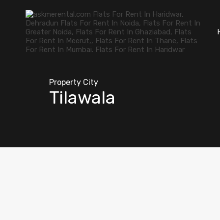
Property City
Tilawala