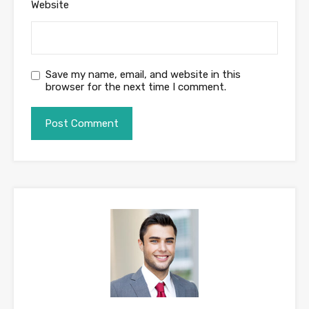
Website
Save my name, email, and website in this
browser for the next time I comment.