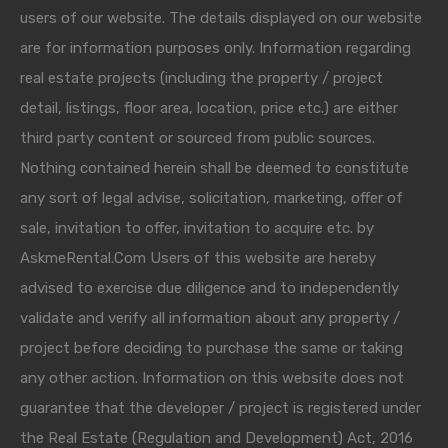
users of our website. The details displayed on our website
are for information purposes only. Information regarding
real estate projects (including the property / project
detail, listings, floor area, location, price etc.) are either
third party content or sourced from public sources.
Nothing contained herein shall be deemed to constitute
any sort of legal advise, solicitation, marketing, offer of
sale, invitation to offer, invitation to acquire etc. by
AskmeRental.Com Users of this website are hereby
advised to exercise due diligence and to independently
validate and verify all information about any property /
project before deciding to purchase the same or taking
any other action. Information on this website does not
guarantee that the developer / project is registered under
the Real Estate (Regulation and Development) Act, 2016