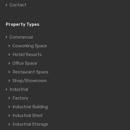
Contact
Property Types
Commercial
Coworking Space
Hotel/Resorts
Office Space
Restaurant Space
Shop/Showroom
Industrial
Factory
Industrial Building
Industrial Shed
Industrial Storage