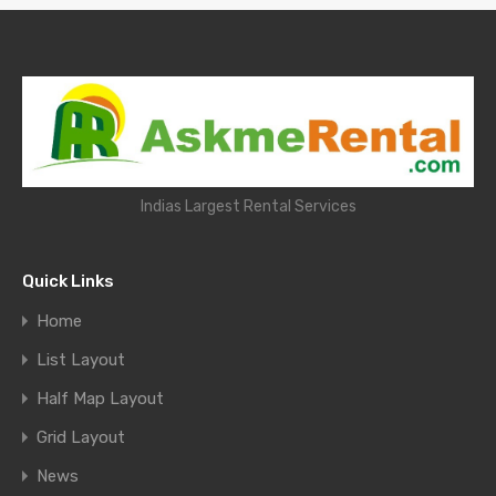
Indias Largest Rental Services
Quick Links
Home
List Layout
Half Map Layout
Grid Layout
News