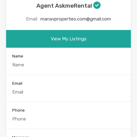
Agent AskmeRental
Email:
manavproperties.com@gmail.com
View My Listings
Name
Email
Phone