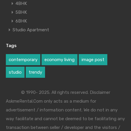
4BHK
5BHK
6BHK
Studio Apartment
Tags
contemporary
economy living
image post
studio
trendy
© 1990- 2025. All rights reserved. Disclaimer
AskmeRental.Com only acts as a medium for
advertisement / information content. We do not in any
way facilitate and cannot be deemed to be facilitating any
transaction between seller / developer and the visitors /