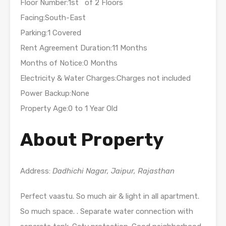
Floor Number:1st of 2 Floors
Facing:South-East
Parking:1 Covered
Rent Agreement Duration:11 Months
Months of Notice:0 Months
Electricity & Water Charges:Charges not included
Power Backup:None
Property Age:0 to 1 Year Old
About Property
Address:
Dadhichi Nagar, Jaipur, Rajasthan
Perfect vaastu. So much air & light in all apartment.
So much space. . Separate water connection with