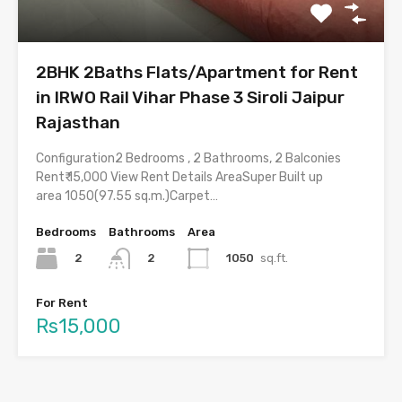
2BHK 2Baths Flats/Apartment for Rent
in IRWO Rail Vihar Phase 3 Siroli Jaipur
Rajasthan
Configuration2 Bedrooms , 2 Bathrooms, 2 Balconies
Rent₹ 15,000 View Rent Details AreaSuper Built up
area 1050(97.55 sq.m.)Carpet…
Bedrooms
Bathrooms
Area
2
1050
sq.ft.
2
For Rent
Rs15,000