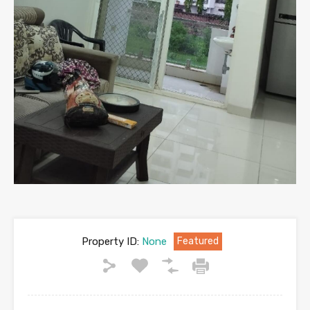
Property ID:
None
Featured