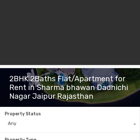
2BHK 2Baths Flat/Apartment for
Rent in Sharma bhawan Dadhichi
Nagar Jaipur Rajasthan
Property Status
Any
Property Type