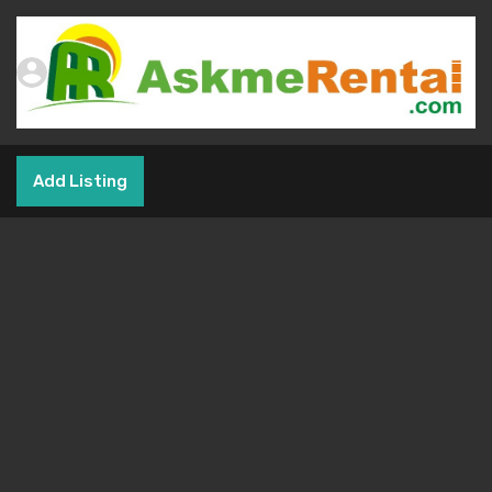
Add Listing