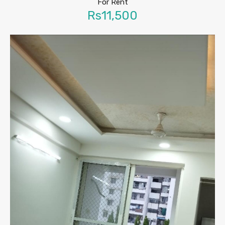
For Rent
Rs11,500