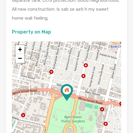
separate tank. Cctv protection. Good neighborhood.
All new construction. Is sab se aati h my sweet
home wali feeling.
Property on Map
+
−