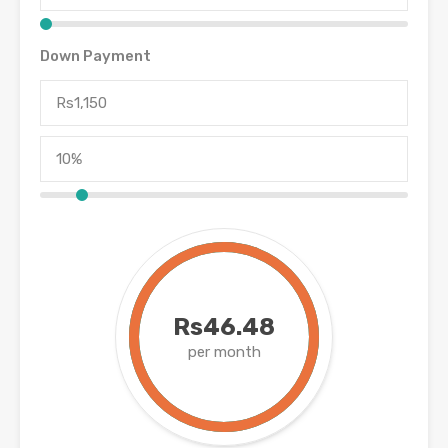
Down Payment
Rs46.48
per month