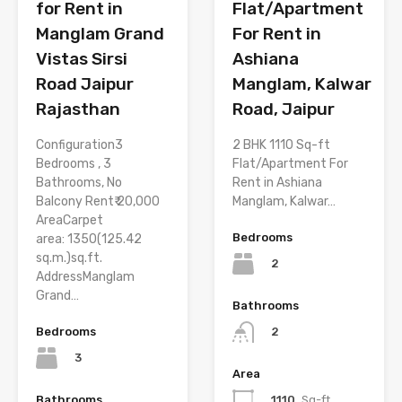
for Rent in
Flat/Apartment
Manglam Grand
For Rent in
Vistas Sirsi
Ashiana
Road Jaipur
Manglam, Kalwar
Rajasthan
Road, Jaipur
Configuration3
2 BHK 1110 Sq-ft
Bedrooms , 3
Flat/Apartment For
Bathrooms, No
Rent in Ashiana
Balcony Rent₹ 20,000
Manglam, Kalwar…
AreaCarpet
Bedrooms
area: 1350(125.42
sq.m.)sq.ft.
2
AddressManglam
Grand…
Bathrooms
Bedrooms
2
3
Area
Bathrooms
1110
Sq-ft