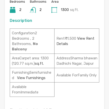
Bedrooms
Bathrooms
Area
2
2
1300
sq.ft.
Description
Configuration2
Bedrooms , 2
Rent₹ 11,500
View Rent
Bathrooms,
No
Details
Balcony
AreaCarpet area: 1300
AddressSharma bhawan
(120.77 sq.m.)
sq.ft.
Dadhichi Nagar, Jaipur
FurnishingSemifurnishe
Available ForFamily Only
d
View Furnishings
Available
FromImmediate