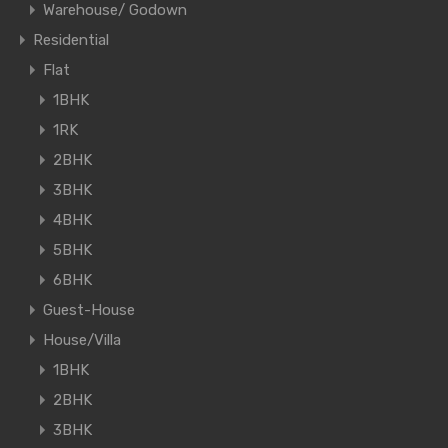
Warehouse/ Godown
Residential
Flat
1BHK
1RK
2BHK
3BHK
4BHK
5BHK
6BHK
Guest-House
House/Villa
1BHK
2BHK
3BHK