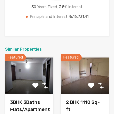
30
Years Fixed,
3.5
%
Interest
Principle and Interest
Rs16,731.41
Similar Properties
Featured
Featured
3BHK 3Baths
2 BHK 1110 Sq-
Flats/Apartment
ft