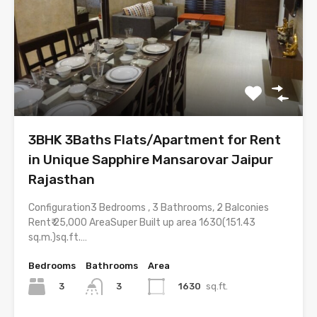
3BHK 3Baths Flats/Apartment for Rent
in Unique Sapphire Mansarovar Jaipur
Rajasthan
Configuration3 Bedrooms , 3 Bathrooms, 2 Balconies
Rent₹ 25,000 AreaSuper Built up area 1630(151.43
sq.m.)sq.ft.…
Bedrooms
Bathrooms
Area
3
1630
sq.ft.
3