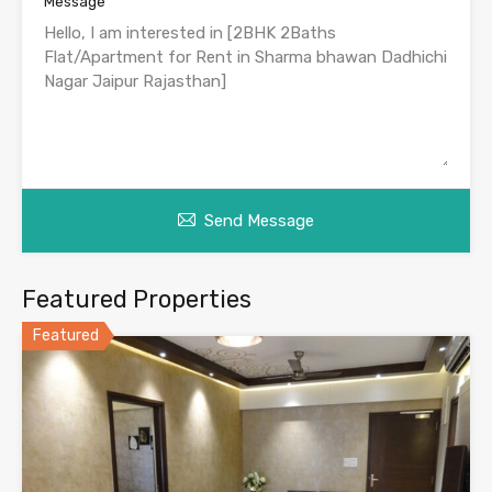
Message
Send Message
Featured Properties
Featured