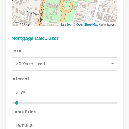
Leaflet
| ©
OpenStreetMap
contributors
Mortgage Calculator
Term
30 Years Fixed
Interest
Home Price