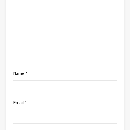
Name
*
Email
*