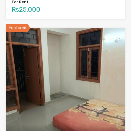
For Rent
Rs25,000
Featured