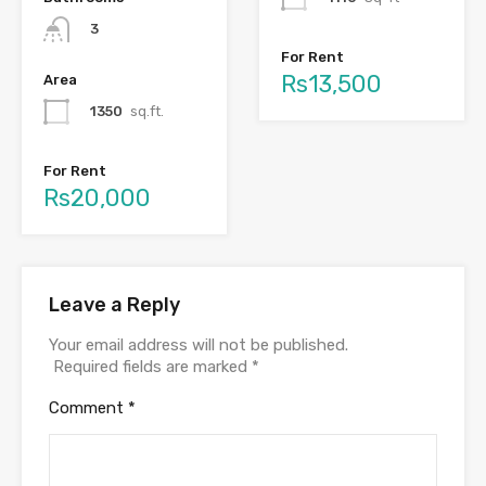
3
For Rent
Rs13,500
Area
1350
sq.ft.
For Rent
Rs20,000
Leave a Reply
Your email address will not be published.
Required fields are marked
*
Comment
*