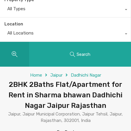
All Types
Location
All Locations
Search
Home
Jaipur
Dadhichi Nagar
2BHK 2Baths Flat/Apartment for
Rent in Sharma bhawan Dadhichi
Nagar Jaipur Rajasthan
Jaipur, Jaipur Municipal Corporation, Jaipur Tehsil, Jaipur,
Rajasthan, 302001, India