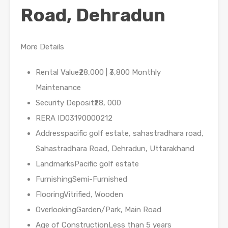
Road, Dehradun
More Details
Rental Value₹28,000 | ₹3,800 Monthly
Maintenance
Security Deposit₹28, 000
RERA ID03190000212
Addresspacific golf estate, sahastradhara road,
Sahastradhara Road, Dehradun, Uttarakhand
LandmarksPacific golf estate
FurnishingSemi-Furnished
FlooringVitrified, Wooden
OverlookingGarden/Park, Main Road
Age of ConstructionLess than 5 years