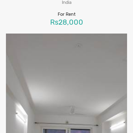
India
For Rent
Rs28,000