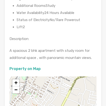
Additional RoomsStudy
Water Availability24 Hours Available
Status of ElectricityNo/Rare Powercut
Lift2
Description:
A spacious 2 bhk apartment with study room for
additional space , with panoramic mountain views.
Property on Map
+
−