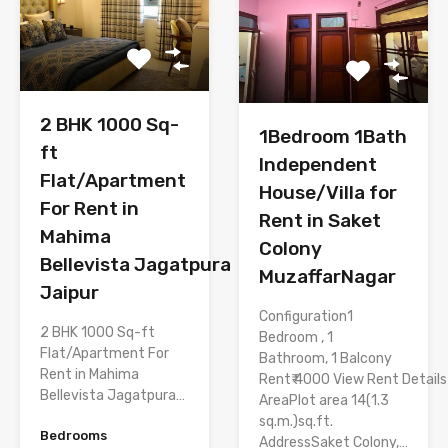
2 BHK 1000 Sq-
1Bedroom 1Bath
ft
Independent
Flat/Apartment
House/Villa for
For Rent in
Rent in Saket
Mahima
Colony
Bellevista Jagatpura
MuzaffarNagar
Jaipur
Configuration1
2 BHK 1000 Sq-ft
Bedroom , 1
Flat/Apartment For
Bathroom, 1 Balcony
Rent in Mahima
Rent₹ 4000 View Rent Details
Bellevista Jagatpura…
AreaPlot area 14(1.3
sq.m.)sq.ft.
Bedrooms
AddressSaket Colony,…