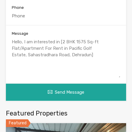
Phone
Message
Send Message
Featured Properties
Featured