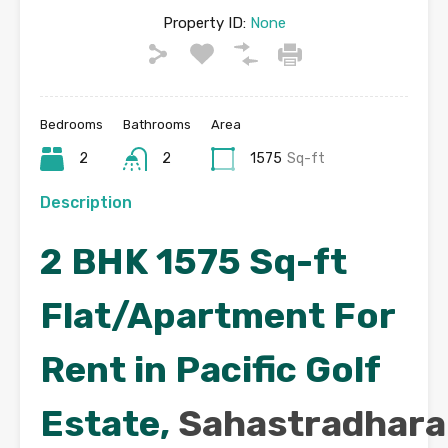
Property ID:
None
Bedrooms
Bathrooms
Area
2
2
1575
Sq-ft
Description
2 BHK 1575 Sq-ft
Flat/Apartment For
Rent in Pacific Golf
Estate,
Sahastradhara