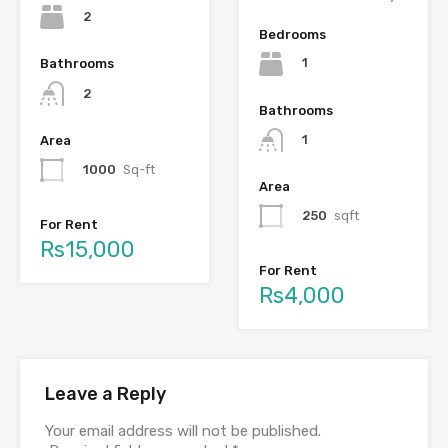
2
Bedrooms
1
Bathrooms
2
Bathrooms
1
Area
1000
Sq-ft
Area
250
sqft
For Rent
Rs15,000
For Rent
Rs4,000
Leave a Reply
Your email address will not be published.