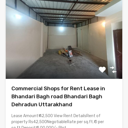
Commercial Shops for Rent Lease in
Bhandari Bagh road Bhandari Bagh
Dehradun Uttarakhand
Lease Amount₹ 42,500 View Rent DetailsRent of
property Rs42,500NegotiableRate per sq.ft.₹ 0 per
sq.ft.Deposit₹ 2,00,000/- Plot…