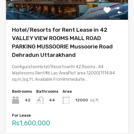
Hotel/Resorts for Rent Lease in 42
VALLEY VIEW ROOMS MALL ROAD
PARKING MUSSOORIE Mussoorie Road
Dehradun Uttarakhand
ConfigurationHotel/Resortswith 42 Rooms , 44
Washrooms Rent₹ 16 Lac AreaPlot area 12000(1114.84
sq.m.)sq.ft. Available FromImmediate…
Bedrooms
Bathrooms
Area
42
12000
sq.ft.
44
For Lease
Rs1,600,000