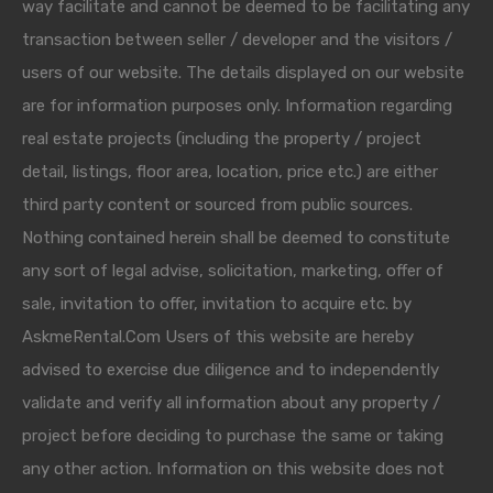
way facilitate and cannot be deemed to be facilitating any
transaction between seller / developer and the visitors /
users of our website. The details displayed on our website
are for information purposes only. Information regarding
real estate projects (including the property / project
detail, listings, floor area, location, price etc.) are either
third party content or sourced from public sources.
Nothing contained herein shall be deemed to constitute
any sort of legal advise, solicitation, marketing, offer of
sale, invitation to offer, invitation to acquire etc. by
AskmeRental.Com Users of this website are hereby
advised to exercise due diligence and to independently
validate and verify all information about any property /
project before deciding to purchase the same or taking
any other action. Information on this website does not