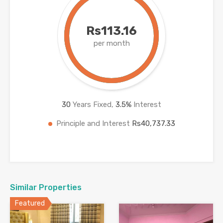
Rs113.16
per month
30
Years Fixed,
3.5
%
Interest
Principle and Interest
Rs40,737.33
Similar Properties
Featured