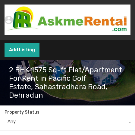
Add Listing
2 BHK 1575 Sq-ft Flat/Apartment
For Rent in Pacific Golf
Estate, Sahastradhara Road,
Dehradun
Property Status
Any