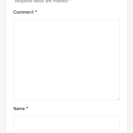
Required fields are marked
*
Comment
*
Name
*