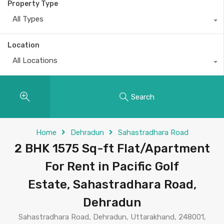
Property Type
All Types
Location
All Locations
Search
Home
Dehradun
Sahastradhara Road
2 BHK 1575 Sq-ft Flat/Apartment
For Rent in Pacific Golf
Estate, Sahastradhara Road,
Dehradun
Sahastradhara Road, Dehradun, Uttarakhand, 248001,