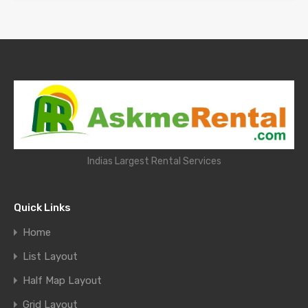
Indias Largest Rental Services
Quick Links
Home
List Layout
Half Map Layout
Grid Layout