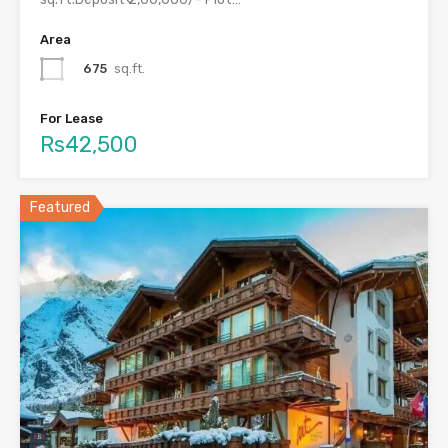
Area
675
sq.ft.
For Lease
Rs42,500
Featured