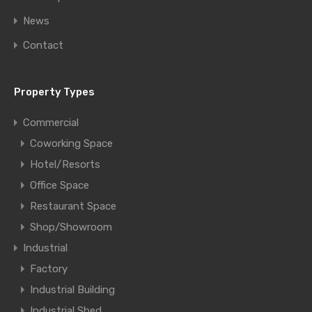
News
Contact
Property Types
Commercial
Coworking Space
Hotel/Resorts
Office Space
Restaurant Space
Shop/Showroom
Industrial
Factory
Industrial Building
Industrial Shed