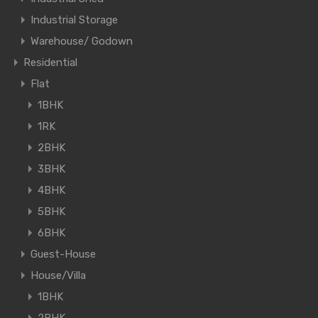
Industrial Storage
Warehouse/ Godown
Residential
Flat
1BHK
1RK
2BHK
3BHK
4BHK
5BHK
6BHK
Guest-House
House/Villa
1BHK