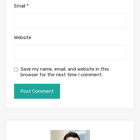
Email
*
Website
Save my name, email, and website in this
browser for the next time I comment.