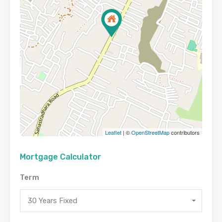
Leaflet
| ©
OpenStreetMap
contributors
Mortgage Calculator
Term
30 Years Fixed