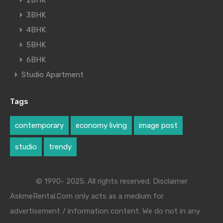
2BHK
3BHK
4BHK
5BHK
6BHK
Studio Apartment
Tags
contemporary
economy living
image post
studio
trendy
© 1990- 2025. All rights reserved. Disclaimer
AskmeRental.Com only acts as a medium for
advertisement / information content. We do not in any