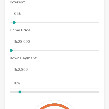
Interest
Home Price
Down Payment