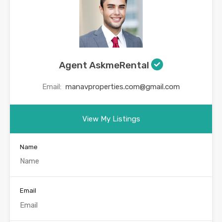
Agent AskmeRental
Email:
manavproperties.com@gmail.com
View My Listings
Name
Email