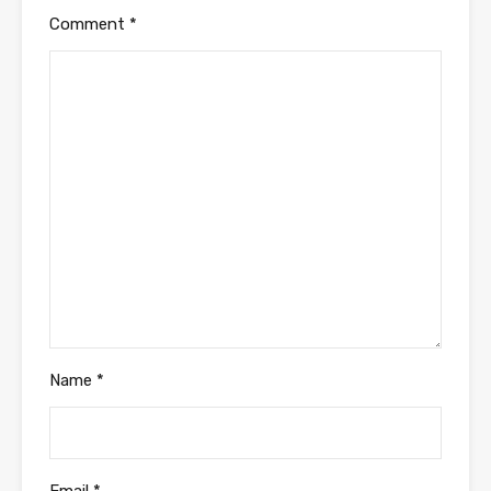
Comment
*
Name
*
Email
*