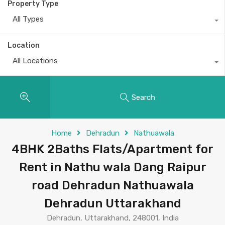
Property Type
All Types
Location
All Locations
Search
Home
Dehradun
Nathuawala
4BHK 2Baths Flats/Apartment for
Rent in Nathu wala Dang Raipur
road Dehradun Nathuawala
Dehradun Uttarakhand
Dehradun, Uttarakhand, 248001, India