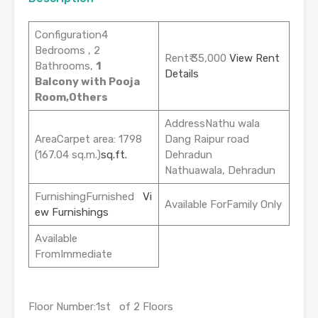
Configuration4
Bedrooms , 2
Rent₹ 35,000
View Rent
Bathrooms,
1
Details
Balcony with Pooja
Room,Others
AddressNathu wala
AreaCarpet area: 1798
Dang Raipur road
(167.04 sq.m.)
sq.ft.
Dehradun
Nathuawala, Dehradun
FurnishingFurnished
Vi
Available ForFamily Only
ew Furnishings
Available
FromImmediate
Floor Number:1st of 2 Floors