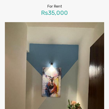
For Rent
Rs35,000