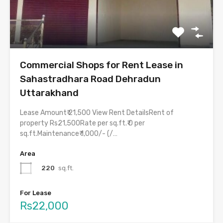
Commercial Shops for Rent Lease in
Sahastradhara Road Dehradun
Uttarakhand
Lease Amount₹ 21,500 View Rent DetailsRent of
property Rs21,500Rate per sq.ft.₹ 0 per
sq.ft.Maintenance₹ 1,000/- (/…
Area
220
sq.ft.
For Lease
Rs22,000