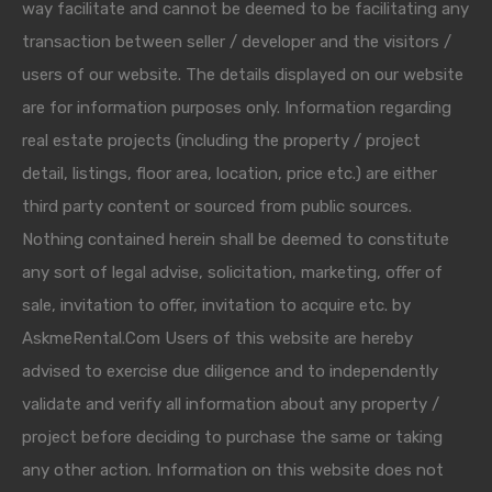
way facilitate and cannot be deemed to be facilitating any
transaction between seller / developer and the visitors /
users of our website. The details displayed on our website
are for information purposes only. Information regarding
real estate projects (including the property / project
detail, listings, floor area, location, price etc.) are either
third party content or sourced from public sources.
Nothing contained herein shall be deemed to constitute
any sort of legal advise, solicitation, marketing, offer of
sale, invitation to offer, invitation to acquire etc. by
AskmeRental.Com Users of this website are hereby
advised to exercise due diligence and to independently
validate and verify all information about any property /
project before deciding to purchase the same or taking
any other action. Information on this website does not