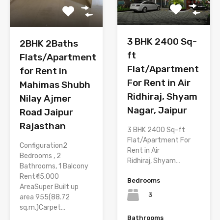
3 BHK 2400 Sq-
2BHK 2Baths
ft
Flats/Apartment
Flat/Apartment
for Rent in
For Rent in Air
Mahimas Shubh
Ridhiraj, Shyam
Nilay Ajmer
Nagar, Jaipur
Road Jaipur
Rajasthan
3 BHK 2400 Sq-ft
Flat/Apartment For
Configuration2
Rent in Air
Bedrooms , 2
Ridhiraj, Shyam…
Bathrooms, 1 Balcony
Rent₹ 15,000
Bedrooms
AreaSuper Built up
3
area 955(88.72
sq.m.)Carpet…
Bathrooms