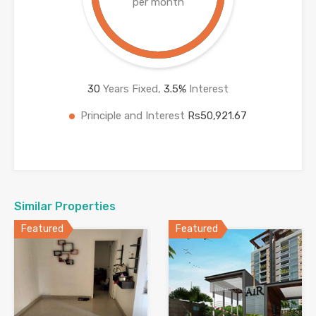
per month
30
Years Fixed,
3.5
%
Interest
Principle and Interest
Rs50,921.67
Similar Properties
Featured
Featured