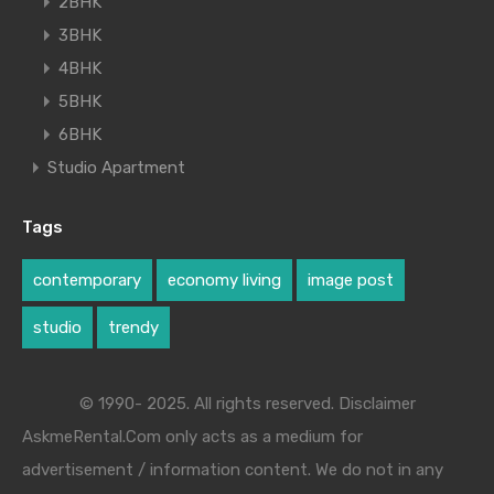
2BHK
3BHK
4BHK
5BHK
6BHK
Studio Apartment
Tags
contemporary
economy living
image post
studio
trendy
© 1990- 2025. All rights reserved. Disclaimer
AskmeRental.Com only acts as a medium for
advertisement / information content. We do not in any