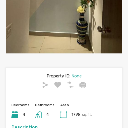
Property ID:
None
Bedrooms
Bathrooms
Area
4
4
1798
sq.ft.
Description