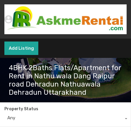
Add Listing
4BHK 2Baths Flats/Apartment for
Rent in Nathu wala Dang Raipur
road Dehradun Nathuawala
Dehradun Uttarakhand
Property Status
Any