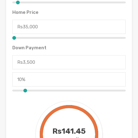
Home Price
Down Payment
Rs141.45