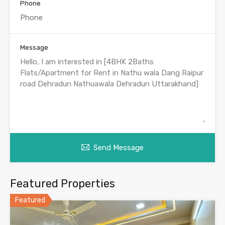
Phone
Message
Send Message
Featured Properties
Featured