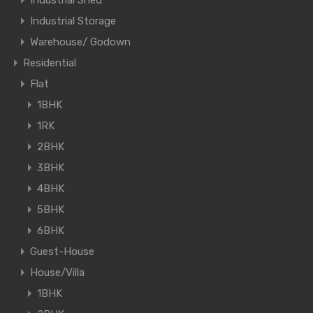
Industrial Shed
Industrial Storage
Warehouse/ Godown
Residential
Flat
1BHK
1RK
2BHK
3BHK
4BHK
5BHK
6BHK
Guest-House
House/Villa
1BHK