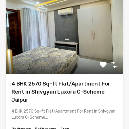
4 BHK 2570 Sq-ft Flat/Apartment For
Rent in Shivgyan Luxora C-Scheme
Jaipur
4 BHK 2570 Sq-ft Flat/Apartment For Rent in Shivgyan
Luxora C-Scheme…
Bedrooms
Bathrooms
Area