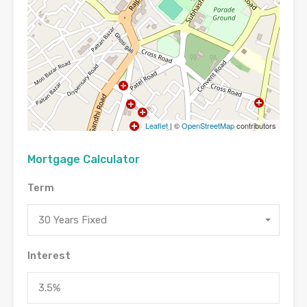
Leaflet
| ©
OpenStreetMap
contributors
Mortgage Calculator
Term
30 Years Fixed
Interest