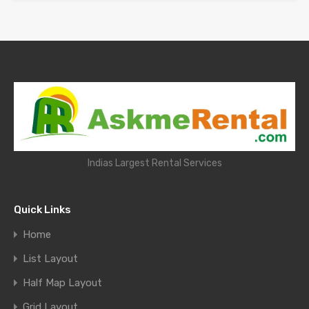
Indias Largest Rental Services
Quick Links
Home
List Layout
Half Map Layout
Grid Layout