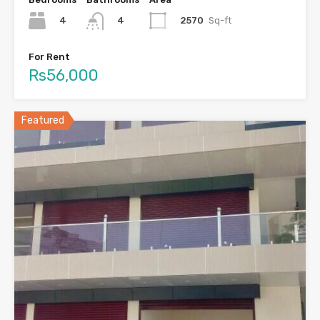
4
2570
Sq-ft
4
For Rent
Rs56,000
Featured