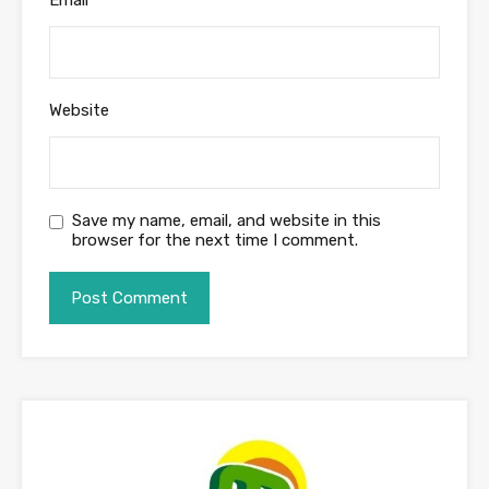
Website
Save my name, email, and website in this
browser for the next time I comment.