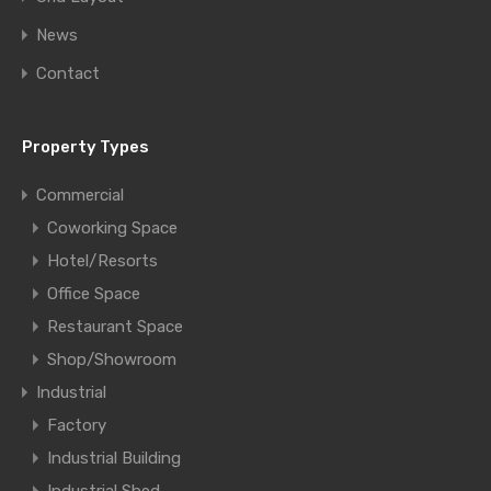
News
Contact
Property Types
Commercial
Coworking Space
Hotel/Resorts
Office Space
Restaurant Space
Shop/Showroom
Industrial
Factory
Industrial Building