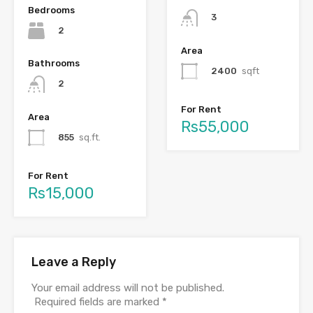
Bedrooms
3
2
Area
Bathrooms
2400
sqft
2
For Rent
Area
Rs55,000
855
sq.ft.
For Rent
Rs15,000
Leave a Reply
Your email address will not be published.
Required fields are marked
*