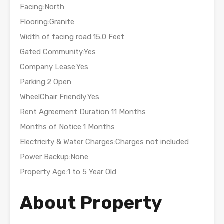
Facing:North
Flooring:Granite
Width of facing road:15.0 Feet
Gated Community:Yes
Company Lease:Yes
Parking:2 Open
WheelChair Friendly:Yes
Rent Agreement Duration:11 Months
Months of Notice:1 Months
Electricity & Water Charges:Charges not included
Power Backup:None
Property Age:1 to 5 Year Old
About Property