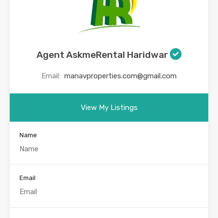
Agent AskmeRental Haridwar
Email:
manavproperties.com@gmail.com
View My Listings
Name
Email