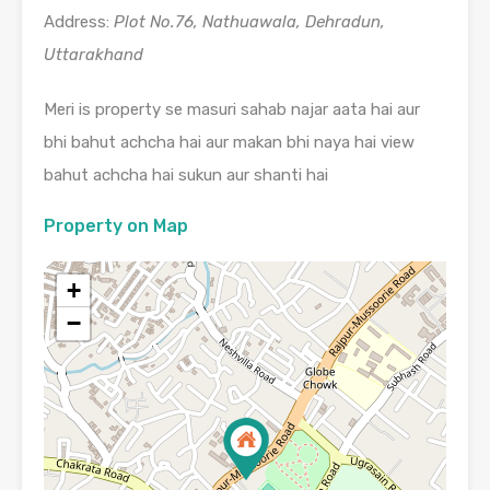
Address:
Plot No.76, Nathuawala, Dehradun,
Uttarakhand
Meri is property se masuri sahab najar aata hai aur
bhi bahut achcha hai aur makan bhi naya hai view
bahut achcha hai sukun aur shanti hai
Property on Map
+
−