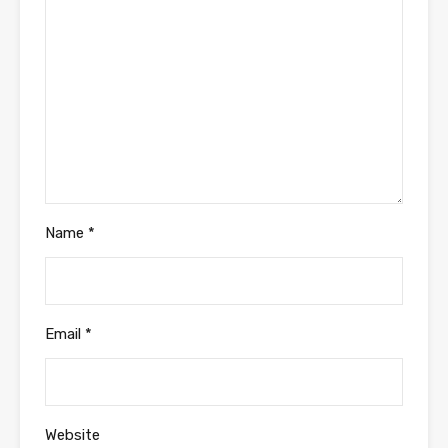
Name
*
Email
*
Website