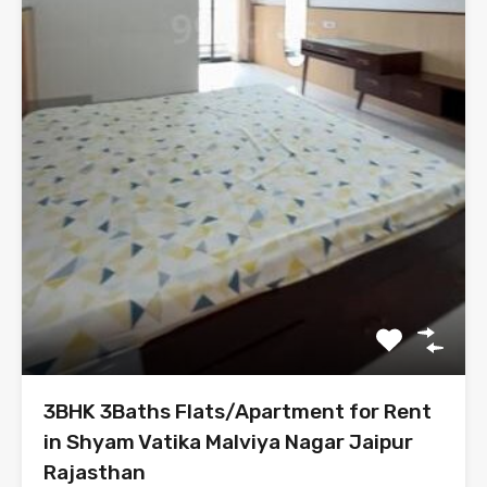
3BHK 3Baths Flats/Apartment for Rent
in Shyam Vatika Malviya Nagar Jaipur
Rajasthan