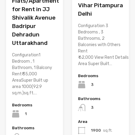
Flats/Apartment
Vihar Pitampura
for Rent in JJ
Delhi
Shivalik Avenue
Badripur
Configuration 3
Bedrooms , 3
Dehradun
Bathrooms, 2
Uttarakhand
Balconies with Others
Rent
Configuration1
₹ 62,000 View Rent Details
Bedroom , 1
Area Super Built…
Bathroom, 1 Balcony
Rent₹ 35,000
Bedrooms
AreaSuper Built up
3
area 1000(92.9
sq.m.)sq.ft.…
Bathrooms
Bedrooms
3
1
Area
Bathrooms
1900
sq.ft.