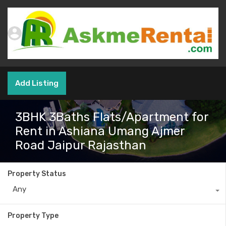
Add Listing
3BHK 3Baths Flats/Apartment for
Rent in Ashiana Umang Ajmer
Road Jaipur Rajasthan
Property Status
Any
Property Type