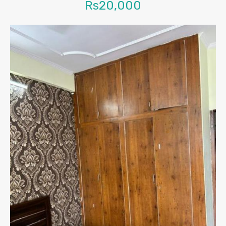
Rs20,000