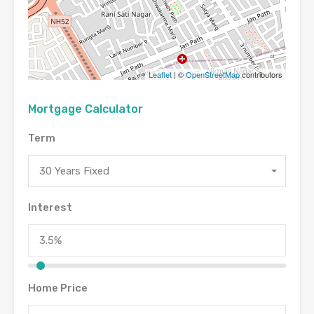
Leaflet
| ©
OpenStreetMap
contributors
Mortgage Calculator
Term
30 Years Fixed
Interest
Home Price