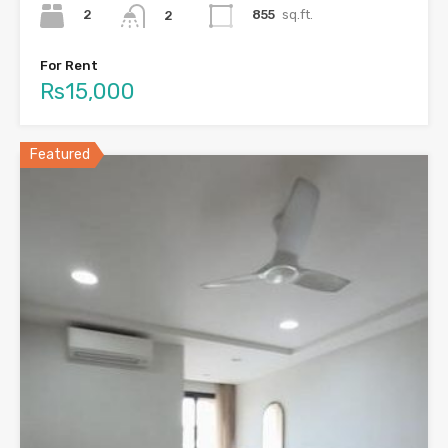
2
855
sq.ft.
2
For Rent
Rs15,000
Featured