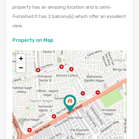
property has an amazing location and is semi-
Furnished.It has 2 balcony(s) which offer an excellent
view.
Property on Map
+
−