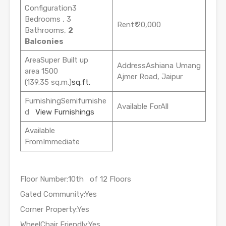
Configuration3
Bedrooms , 3
Rent₹ 20,000
Bathrooms,
2
Balconies
AreaSuper Built up
AddressAshiana Umang
area 1500
Ajmer Road, Jaipur
(139.35 sq.m.)
sq.ft.
FurnishingSemifurnishe
Available ForAll
d
View Furnishings
Available
FromImmediate
Floor Number:10th of 12 Floors
Gated Community:Yes
Corner Property:Yes
WheelChair Friendly:Yes