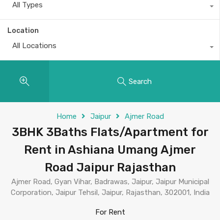
All Types
Location
All Locations
Search
Home
Jaipur
Ajmer Road
3BHK 3Baths Flats/Apartment for
Rent in Ashiana Umang Ajmer
Road Jaipur Rajasthan
Ajmer Road, Gyan Vihar, Badrawas, Jaipur, Jaipur Municipal
Corporation, Jaipur Tehsil, Jaipur, Rajasthan, 302001, India
For Rent