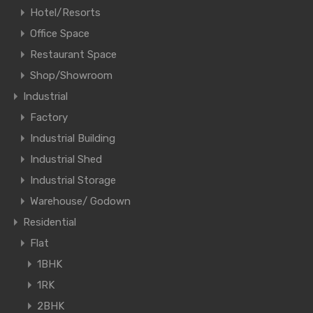
Hotel/Resorts
Office Space
Restaurant Space
Shop/Showroom
Industrial
Factory
Industrial Building
Industrial Shed
Industrial Storage
Warehouse/ Godown
Residential
Flat
1BHK
1RK
2BHK