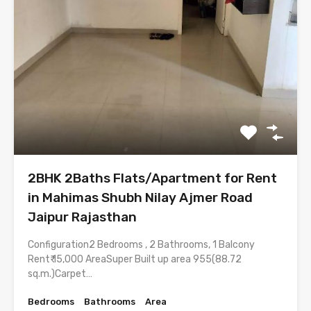
2BHK 2Baths Flats/Apartment for Rent
in Mahimas Shubh Nilay Ajmer Road
Jaipur Rajasthan
Configuration2 Bedrooms , 2 Bathrooms, 1 Balcony
Rent₹ 15,000 AreaSuper Built up area 955(88.72
sq.m.)Carpet…
Bedrooms
Bathrooms
Area