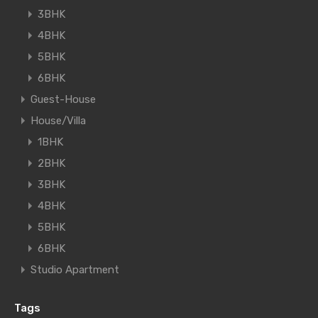
3BHK
4BHK
5BHK
6BHK
Guest-House
House/Villa
1BHK
2BHK
3BHK
4BHK
5BHK
6BHK
Studio Apartment
Tags