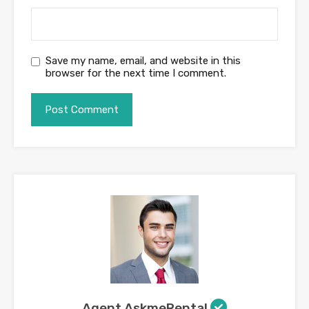
Save my name, email, and website in this
browser for the next time I comment.
Agent AskmeRental