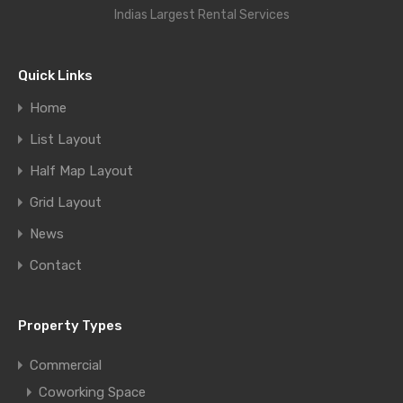
Indias Largest Rental Services
Quick Links
Home
List Layout
Half Map Layout
Grid Layout
News
Contact
Property Types
Commercial
Coworking Space