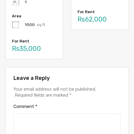
1
For Rent
Area
Rs62,000
1000
sq.ft.
For Rent
Rs35,000
Leave a Reply
Your email address will not be published.
Required fields are marked
*
Comment
*