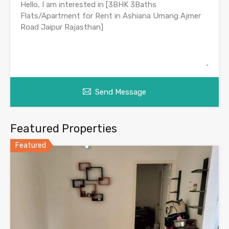
Send Message
Featured Properties
Featured