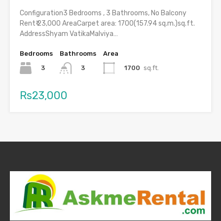
Configuration3 Bedrooms , 3 Bathrooms, No Balcony
Rent₹ 23,000 AreaCarpet area: 1700(157.94 sq.m.)sq.ft.
AddressShyam VatikaMalviya…
Bedrooms
Bathrooms
Area
3
1700
sq.ft.
3
Rs23,000