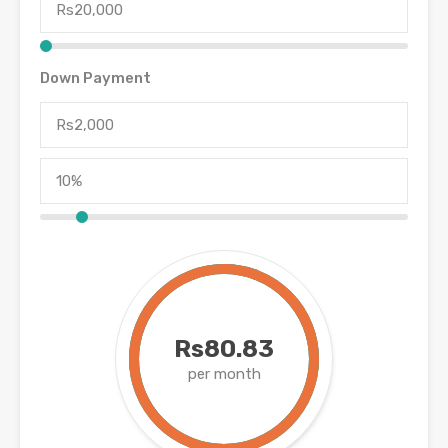
Down Payment
Rs80.83
per month