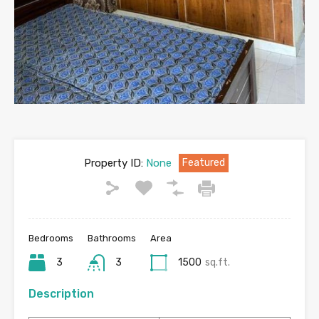
Property ID:
None
Featured
Bedrooms
Bathrooms
Area
3
3
1500
sq.ft.
Description