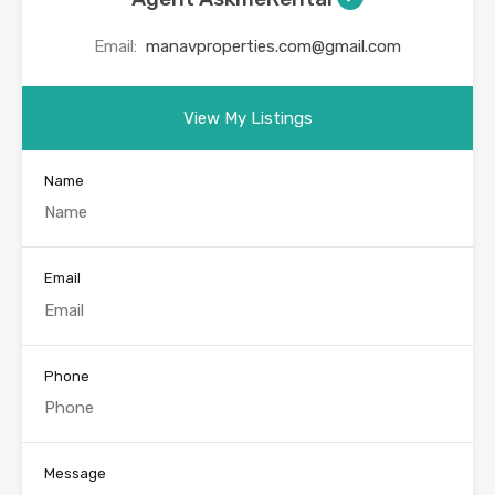
Email:
manavproperties.com@gmail.com
View My Listings
Name
Email
Phone
Message