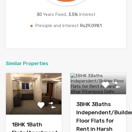
30
Years Fixed,
3.5
%
Interest
Principle and Interest
Rs29,098.1
Similar Properties
3BHK 3Baths
Independent/Builde
Floor Flats for
1BHK 1Bath
Rent in Harsh