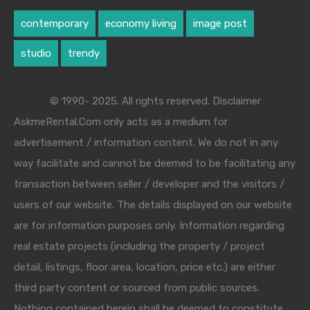
contemporary
economy living
image post
studio
trendy
© 1990- 2025. All rights reserved. Disclaimer
AskmeRental.Com only acts as a medium for
advertisement / information content. We do not in any
way facilitate and cannot be deemed to be facilitating any
transaction between seller / developer and the visitors /
users of our website. The details displayed on our website
are for information purposes only. Information regarding
real estate projects (including the property / project
detail, listings, floor area, location, price etc.) are either
third party content or sourced from public sources.
Nothing contained herein shall be deemed to constitute