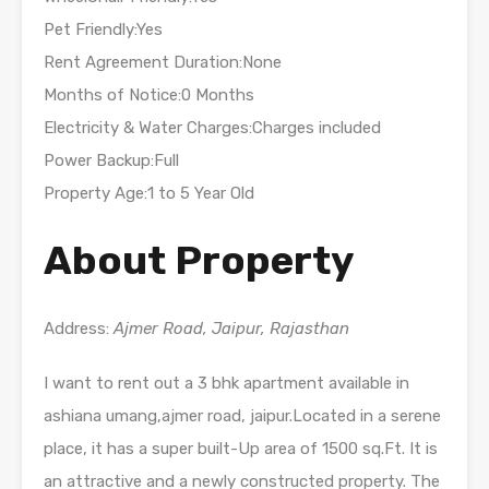
Pet Friendly:Yes
Rent Agreement Duration:None
Months of Notice:0 Months
Electricity & Water Charges:Charges included
Power Backup:Full
Property Age:1 to 5 Year Old
About Property
Address:
Ajmer Road, Jaipur, Rajasthan
I want to rent out a 3 bhk apartment available in
ashiana umang,ajmer road, jaipur.Located in a serene
place, it has a super built-Up area of 1500 sq.Ft. It is
an attractive and a newly constructed property. The