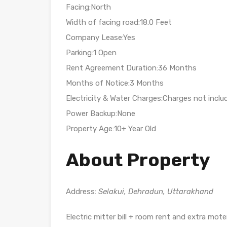
Facing:North
Width of facing road:18.0 Feet
Company Lease:Yes
Parking:1 Open
Rent Agreement Duration:36 Months
Months of Notice:3 Months
Electricity & Water Charges:Charges not inclu
Power Backup:None
Property Age:10+ Year Old
About Property
Address:
Selakui, Dehradun, Uttarakhand
Electric mitter bill + room rent and extra mot