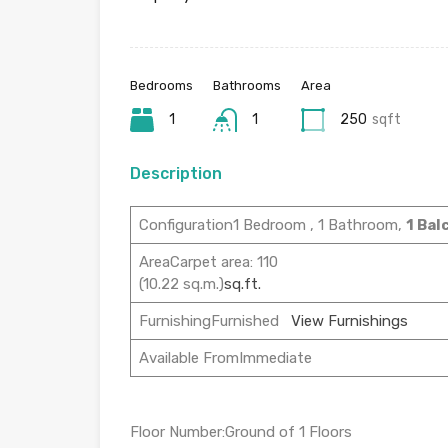
Bedrooms
Bathrooms
Area
1
1
250
sqft
Description
Configuration1 Bedroom , 1 Bathroom,
1 Bal
AreaCarpet area: 110
(10.22 sq.m.)
sq.ft.
FurnishingFurnished
View Furnishings
Available FromImmediate
Floor Number:Ground of 1 Floors