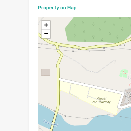
Property on Map
+
−