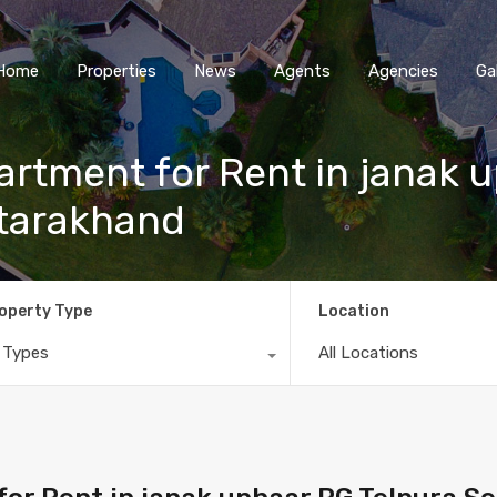
Home
Properties
News
Agents
Agencies
Ga
rtment for Rent in janak 
ttarakhand
operty Type
Location
l Types
All Locations