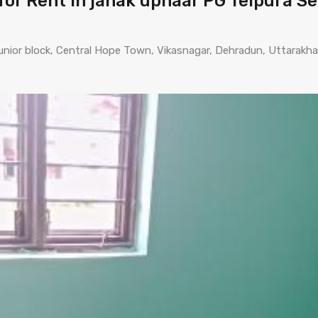
or Rent in janak uphaar PG Telpura S
o junior block, Central Hope Town, Vikasnagar, Dehradun, Uttarakh