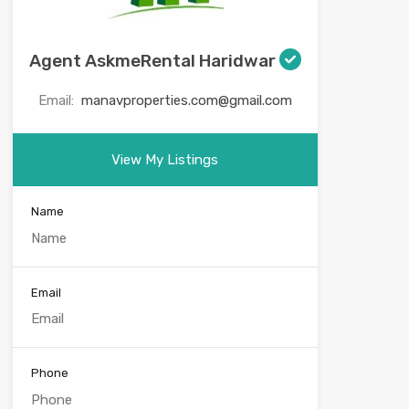
Agent AskmeRental Haridwar
Email:
manavproperties.com@gmail.com
View My Listings
Name
Email
Phone