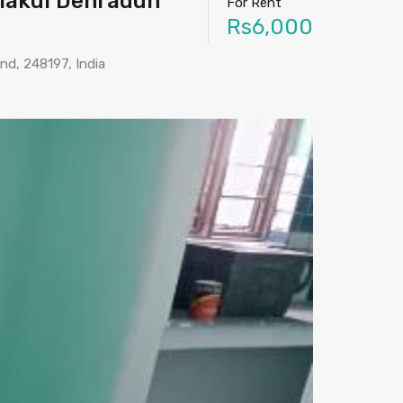
elakui Dehradun
For Rent
Rs6,000
and, 248197, India