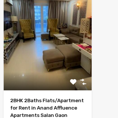
2BHK 2Baths Flats/Apartment
for Rent in Anand Affluence
Apartments Salan Gaon