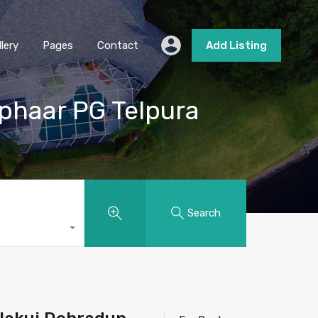
llery
Pages
Contact
Add Listing
uphaar PG Telpura
Search