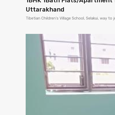
1BHK 1Bath Flats/Apartment f
Uttarakhand
Tibetian Children's Village School, Selakui, way t