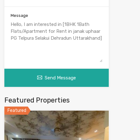
Message
Send Message
Featured Properties
Featured