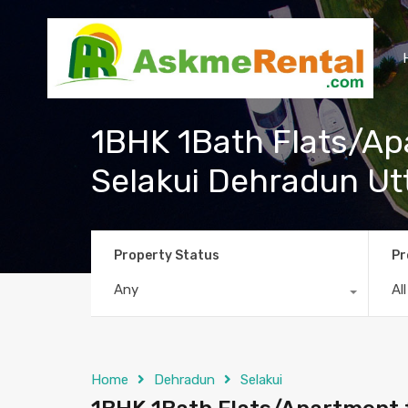
1BHK 1Bath Flats/Apa
Selakui Dehradun U
Property Status
Pr
Any
Al
Home
Dehradun
Selakui