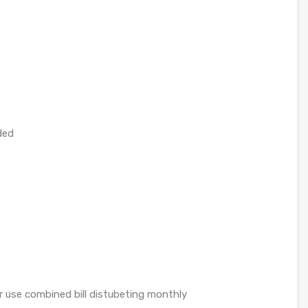
ded
er use combined bill distubeting monthly