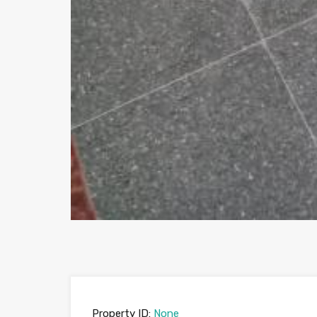
Property ID:
None