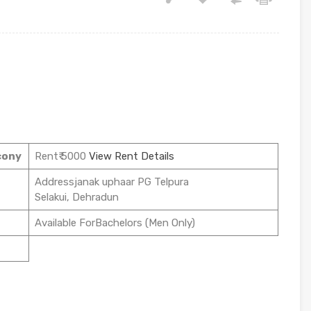
cony
Rent₹ 5000
View Rent Details
Addressjanak uphaar PG Telpura
Selakui, Dehradun
Available ForBachelors (Men Only)