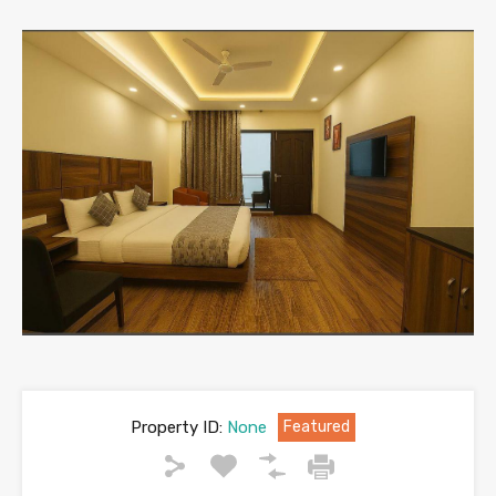
Property ID:
None
Featured