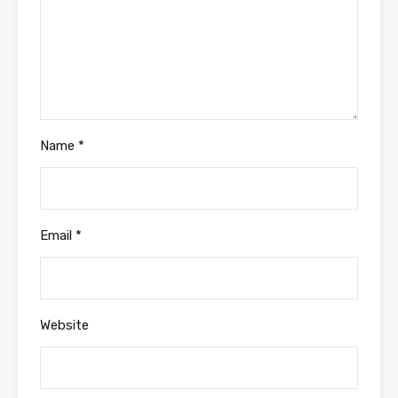
Name
*
Email
*
Website