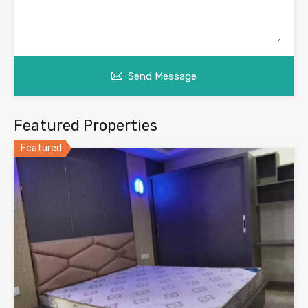
Send Message
Featured Properties
Featured