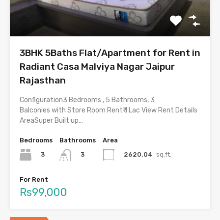
3BHK 5Baths Flat/Apartment for Rent in
Radiant Casa Malviya Nagar Jaipur
Rajasthan
Configuration3 Bedrooms , 5 Bathrooms, 3
Balconies with Store Room Rent₹ 1 Lac View Rent Details
AreaSuper Built up…
Bedrooms
Bathrooms
Area
3
2620.04
sq.ft.
3
For Rent
Rs99,000