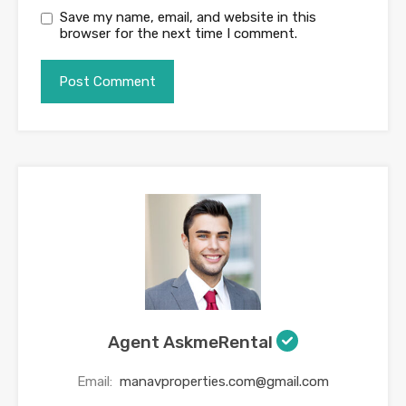
Save my name, email, and website in this
browser for the next time I comment.
Agent AskmeRental
Email:
manavproperties.com@gmail.com