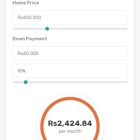
Home Price
Down Payment
Rs2,424.84
per month