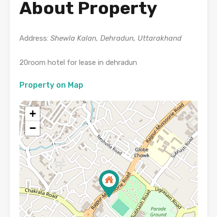
About Property
Address:
Shewla Kalan, Dehradun, Uttarakhand
20room hotel for lease in dehradun
Property on Map
+
−