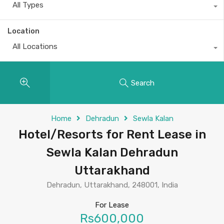
All Types
Location
All Locations
Search
Home
Dehradun
Sewla Kalan
Hotel/Resorts for Rent Lease in
Sewla Kalan Dehradun
Uttarakhand
Dehradun, Uttarakhand, 248001, India
For Lease
Rs600,000