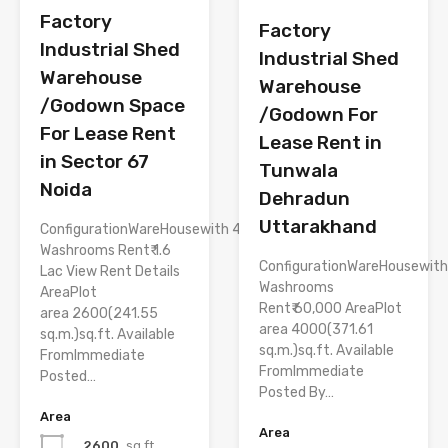
Factory
Factory
Industrial Shed
Industrial Shed
Warehouse
Warehouse
/Godown Space
/Godown For
For Lease Rent
Lease Rent in
in Sector 67
Tunwala
Noida
Dehradun
Uttarakhand
ConfigurationWareHousewith 4
Washrooms Rent₹ 1.6
ConfigurationWareHousewith
Lac View Rent Details
Washrooms
AreaPlot
Rent₹ 60,000 AreaPlot
area 2600(241.55
area 4000(371.61
sq.m.)sq.ft. Available
sq.m.)sq.ft. Available
FromImmediate
FromImmediate
Posted…
Posted By…
Area
Area
2600
sq.ft.