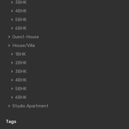
3BHK
4BHK
5BHK
6BHK
Guest-House
House/Villa
1BHK
2BHK
3BHK
4BHK
5BHK
6BHK
Studio Apartment
Tags