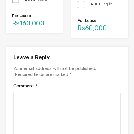
4000
sq.ft.
For Lease
For Lease
Rs160,000
Rs60,000
Leave a Reply
Your email address will not be published.
Required fields are marked
*
Comment
*