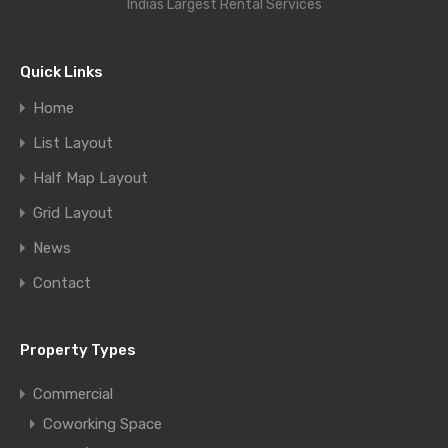
Indias Largest Rental Services
Quick Links
Home
List Layout
Half Map Layout
Grid Layout
News
Contact
Property Types
Commercial
Coworking Space