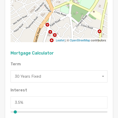
Leaflet
| ©
OpenStreetMap
contributors
Mortgage Calculator
Term
30 Years Fixed
Interest