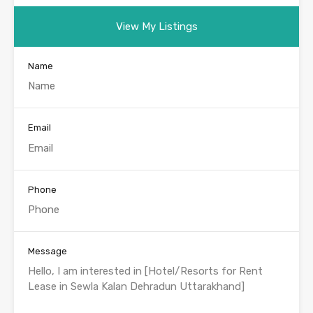
View My Listings
Name
Email
Phone
Message