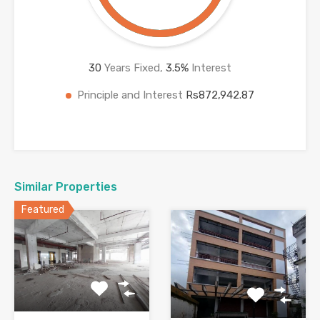
30
Years Fixed,
3.5
%
Interest
Principle and Interest
Rs872,942.87
Similar Properties
Featured