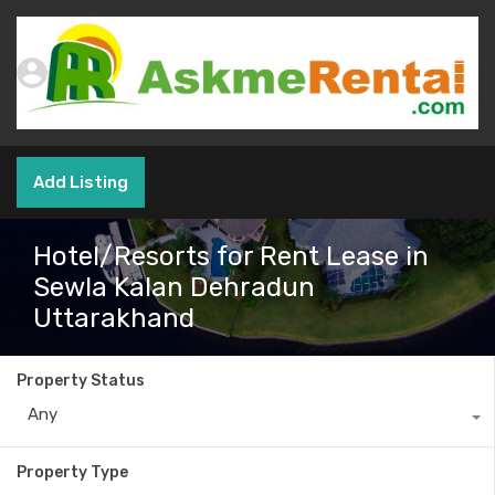
Add Listing
Hotel/Resorts for Rent Lease in
Sewla Kalan Dehradun
Uttarakhand
Property Status
Any
Property Type