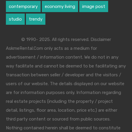
contemporary
economy living
image post
studio
trendy
© 1990- 2025. All rights reserved. Disclaimer
AskmeRental.Com only acts as a medium for
advertisement / information content. We do not in any
way facilitate and cannot be deemed to be facilitating any
transaction between seller / developer and the visitors /
users of our website. The details displayed on our website
are for information purposes only. Information regarding
real estate projects (including the property / project
detail, listings, floor area, location, price etc.) are either
third party content or sourced from public sources.
Nothing contained herein shall be deemed to constitute