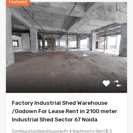
Featured
Factory Industrial Shed Warehouse
/Godown For Lease Rent in 2100 meter
Industrial Shed Sector 67 Noida
ConfigurationWareHousewith 4 Washrooms Rent₹ 5.5