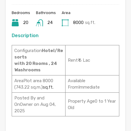
Bedrooms
Bathrooms
Area
20
24
8000
sq.ft.
Description
Configuration
Hotel/Re
sorts
Rent₹ 6 Lac
with 20 Rooms , 24
Washrooms
AreaPlot area 8000
Available
(743.22 sq.m.)
sq.ft.
FromImmediate
Posted By and
Property Age0 to 1 Year
OnOwner on Aug 04,
Old
2025