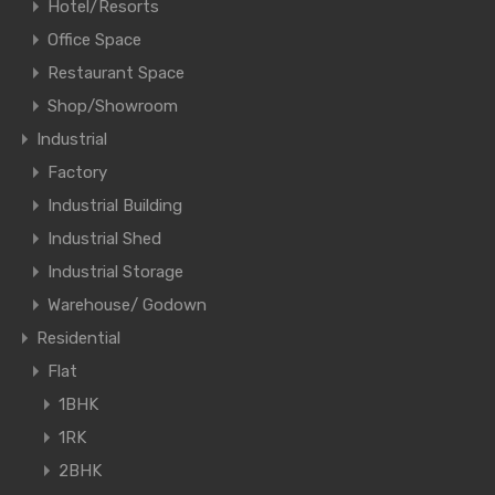
Hotel/Resorts
Office Space
Restaurant Space
Shop/Showroom
Industrial
Factory
Industrial Building
Industrial Shed
Industrial Storage
Warehouse/ Godown
Residential
Flat
1BHK
1RK
2BHK