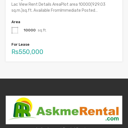
Lac View Rent Details AreaPlot area 10000(929.03
sq.m.)sq.ft. Available FromImmediate Posted…
Area
10000
sq.ft.
For Lease
Rs550,000