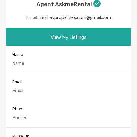
Agent AskmeRental
Email:
manavproperties.com@gmail.com
View My Listings
Name
Email
Phone
Message