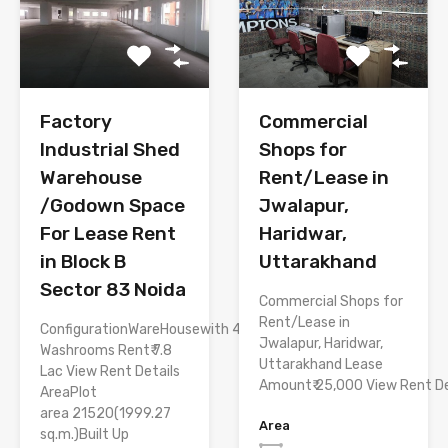
Factory
Commercial
Industrial Shed
Shops for
Warehouse
Rent/Lease in
/Godown Space
Jwalapur,
For Lease Rent
Haridwar,
in Block B
Uttarakhand
Sector 83 Noida
Commercial Shops for
Rent/Lease in
ConfigurationWareHousewith 4
Jwalapur, Haridwar,
Washrooms Rent₹ 7.8
Uttarakhand Lease
Lac View Rent Details
Amount₹ 25,000 View Rent De
AreaPlot
area 21520(1999.27
Area
sq.m.)Built Up