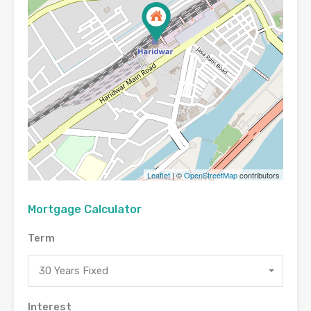
Leaflet
| ©
OpenStreetMap
contributors
Mortgage Calculator
Term
30 Years Fixed
Interest