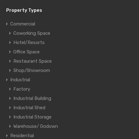
Property Types
Commercial
Coworking Space
Hotel/Resorts
Office Space
Restaurant Space
Shop/Showroom
Industrial
Factory
Industrial Building
Industrial Shed
Industrial Storage
Warehouse/ Godown
Residential