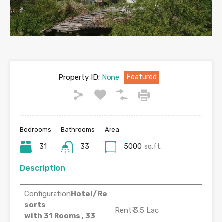
Property ID:
None
Featured
Bedrooms
Bathrooms
Area
31
33
5000
sq.ft.
Description
Configuration
Hotel/Re
sorts
Rent₹ 3.5 Lac
with 31 Rooms , 33