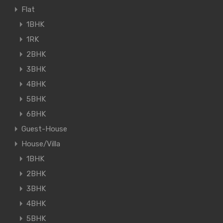
Flat
1BHK
1RK
2BHK
3BHK
4BHK
5BHK
6BHK
Guest-House
House/Villa
1BHK
2BHK
3BHK
4BHK
5BHK