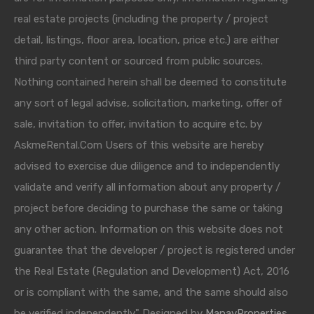
real estate projects (including the property / project
detail, listings, floor area, location, price etc.) are either
third party content or sourced from public sources.
Nothing contained herein shall be deemed to constitute
any sort of legal advise, solicitation, marketing, offer of
sale, invitation to offer, invitation to acquire etc. by
AskmeRental.Com Users of this website are hereby
advised to exercise due diligence and to independently
validate and verify all information about any property /
project before deciding to purchase the same or taking
any other action. Information on this website does not
guarantee that the developer / project is registered under
the Real Estate (Regulation and Development) Act, 2016
or is compliant with the same, and the same should also
be verified independently." Designed by
ManavProperties