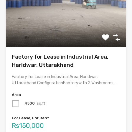
Factory for Lease in Industrial Area,
Haridwar, Uttarakhand
Factory for Lease in Industrial Area, Haridwar,
Uttarakhand ConfigurationFactorywith 2 Washrooms…
Area
4500
sq.ft
For Lease, For Rent
Rs150,000