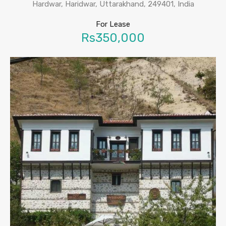
Hardwar, Haridwar, Uttarakhand, 249401, India
For Lease
Rs350,000