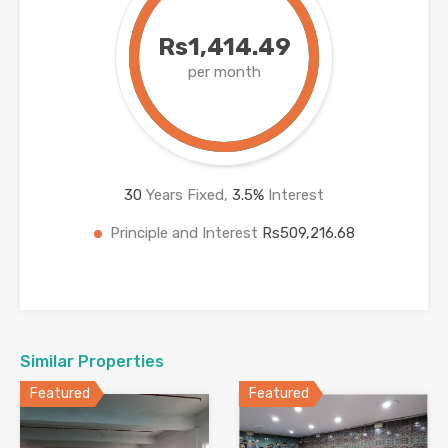
Rs1,414.49
per month
30
Years Fixed,
3.5
%
Interest
Principle and Interest
Rs509,216.68
Similar Properties
Featured
Featured