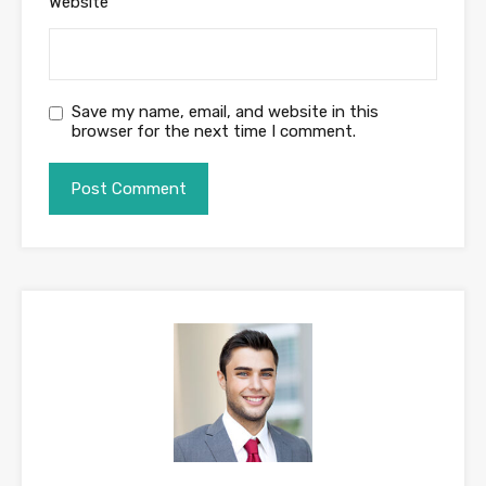
Website
Save my name, email, and website in this
browser for the next time I comment.