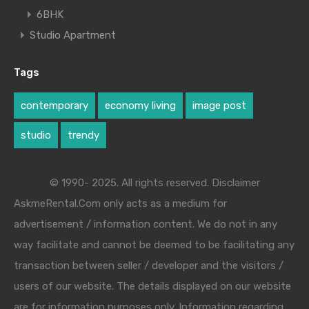
6BHK
Studio Apartment
Tags
contemporary
economy living
image post
studio
trendy
© 1990- 2025. All rights reserved. Disclaimer
AskmeRental.Com only acts as a medium for
advertisement / information content. We do not in any
way facilitate and cannot be deemed to be facilitating any
transaction between seller / developer and the visitors /
users of our website. The details displayed on our website
are for information purposes only. Information regarding