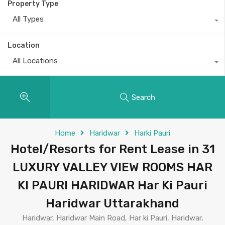
Property Type
All Types
Location
All Locations
Search
Home
Haridwar
Harki Pauri
Hotel/Resorts for Rent Lease in 31
LUXURY VALLEY VIEW ROOMS HAR
KI PAURI HARIDWAR Har Ki Pauri
Haridwar Uttarakhand
Haridwar, Haridwar Main Road, Har ki Pauri, Haridwar,