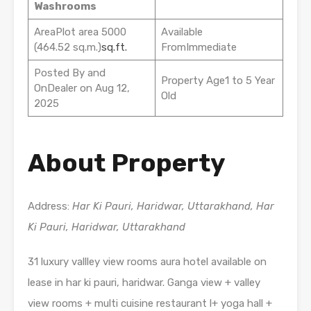
Washrooms
AreaPlot area 5000
Available
(464.52 sq.m.)
sq.ft.
FromImmediate
Posted By and
Property Age1 to 5 Year
OnDealer on Aug 12,
Old
2025
About Property
Address:
Har Ki Pauri, Haridwar, Uttarakhand, Har
Ki Pauri, Haridwar, Uttarakhand
31 luxury vallley view rooms aura hotel available on
lease in har ki pauri, haridwar. Ganga view + valley
view rooms + multi cuisine restaurant l+ yoga hall +