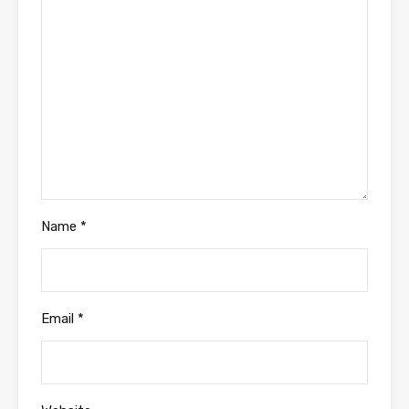
Name
*
Email
*