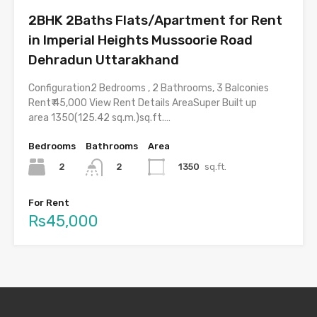
2BHK 2Baths Flats/Apartment for Rent
in Imperial Heights Mussoorie Road
Dehradun Uttarakhand
Configuration2 Bedrooms , 2 Bathrooms, 3 Balconies
Rent₹ 45,000 View Rent Details AreaSuper Built up
area 1350(125.42 sq.m.)sq.ft.…
Bedrooms
Bathrooms
Area
2
1350
sq.ft.
2
For Rent
Rs45,000