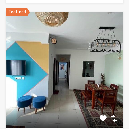
Featured