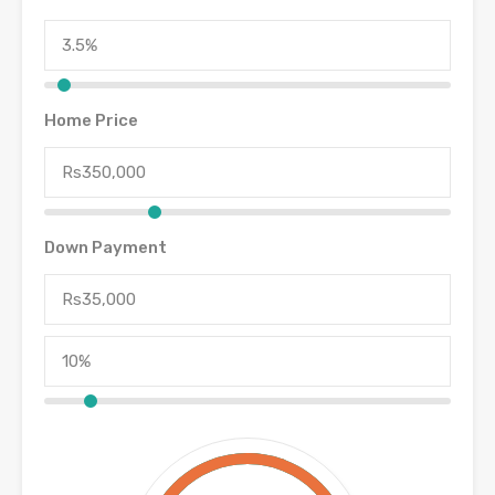
Home Price
Down Payment