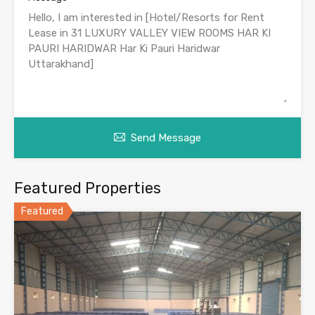
Send Message
Featured Properties
Featured