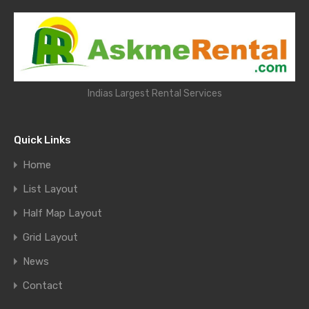
Indias Largest Rental Services
Quick Links
Home
List Layout
Half Map Layout
Grid Layout
News
Contact