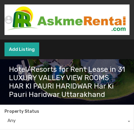
Add Listing
Hotel/Resorts for Rent Lease in 31
LUXURY VALLEY VIEW ROOMS
HAR KI PAURI HARIDWAR Har Ki
Pauri Haridwar Uttarakhand
Property Status
Any