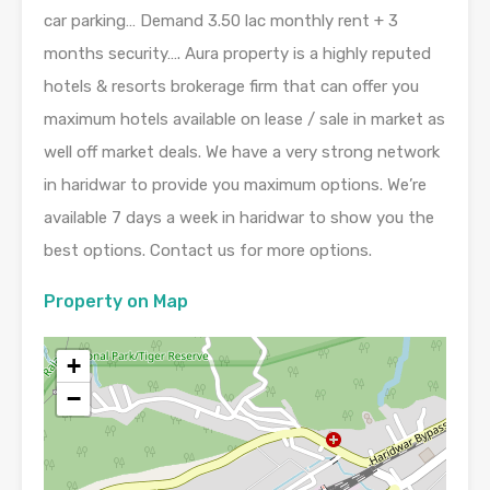
car parking… Demand 3.50 lac monthly rent + 3
months security…. Aura property is a highly reputed
hotels & resorts brokerage firm that can offer you
maximum hotels available on lease / sale in market as
well off market deals. We have a very strong network
in haridwar to provide you maximum options. We’re
available 7 days a week in haridwar to show you the
best options. Contact us for more options.
Property on Map
+
−