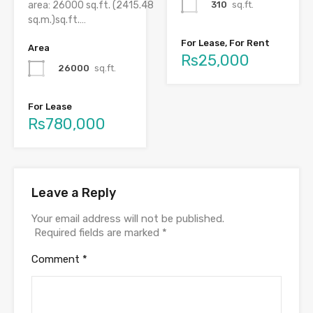
310
sq.ft.
area: 26000 sq.ft. (2415.48
sq.m.)sq.ft.…
For Lease, For Rent
Area
Rs25,000
26000
sq.ft.
For Lease
Rs780,000
Leave a Reply
Your email address will not be published.
Required fields are marked
*
Comment
*