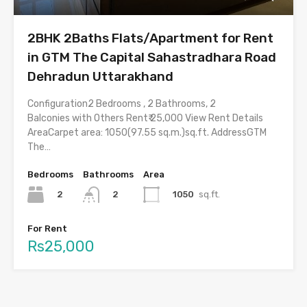
2BHK 2Baths Flats/Apartment for Rent
in GTM The Capital Sahastradhara Road
Dehradun Uttarakhand
Configuration2 Bedrooms , 2 Bathrooms, 2
Balconies with Others Rent₹ 25,000 View Rent Details
AreaCarpet area: 1050(97.55 sq.m.)sq.ft. AddressGTM
The…
Bedrooms
Bathrooms
Area
2
1050
sq.ft.
2
For Rent
Rs25,000