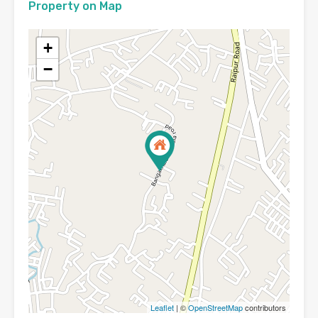
Property on Map
+
−
Leaflet
| ©
OpenStreetMap
contributors