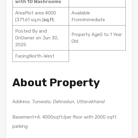
with 10 Washrooms
AreaPlot area 4000
Available
(371.61 sq.m.)
sq.ft.
FromImmediate
Posted By and
Property Age0 to 1 Year
OnOwner on Jun 30,
Old
2025
FacingNorth-West
About Property
Address:
Tunwala, Dehradun, Uttarakhand
Basement+4, 4000sqft/per floor with 2000 sqft
parking