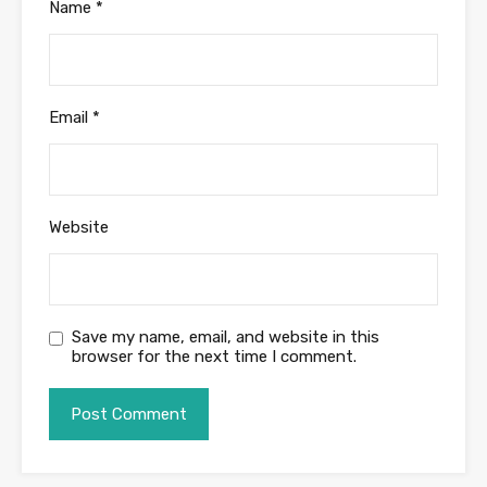
Name
*
Email
*
Website
Save my name, email, and website in this
browser for the next time I comment.