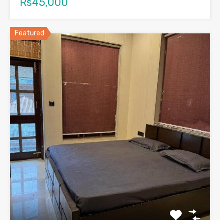
Rs45,000
Featured