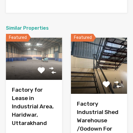
Similar Properties
Featured
Featured
Factory for
Lease in
Factory
Industrial Area,
Industrial Shed
Haridwar,
Warehouse
Uttarakhand
/Godown For