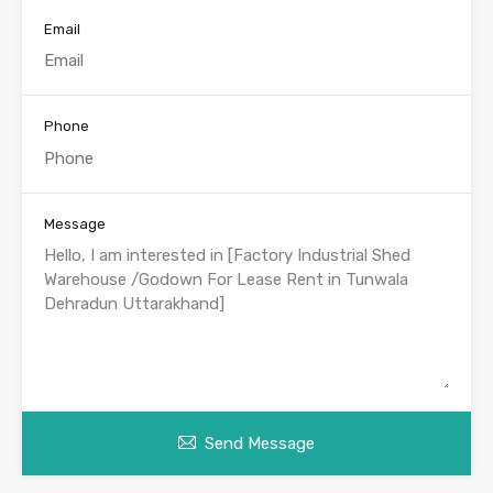
Email
Phone
Message
Send Message