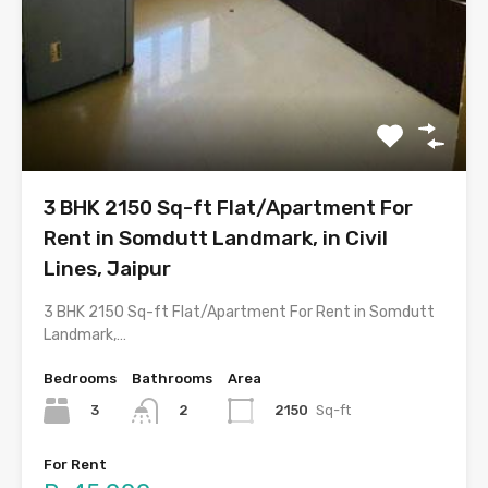
3 BHK 2150 Sq-ft Flat/Apartment For
Rent in Somdutt Landmark, in Civil
Lines, Jaipur
3 BHK 2150 Sq-ft Flat/Apartment For Rent in Somdutt
Landmark,…
Bedrooms
Bathrooms
Area
3
2150
Sq-ft
2
For Rent