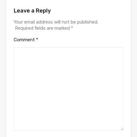
Leave a Reply
Your email address will not be published.
Required fields are marked
*
Comment
*