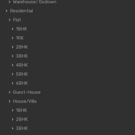
Warehouse/ Godown
Residential
Flat
1BHK
1RK
2BHK
3BHK
4BHK
5BHK
6BHK
Guest-House
House/Villa
1BHK
2BHK
3BHK