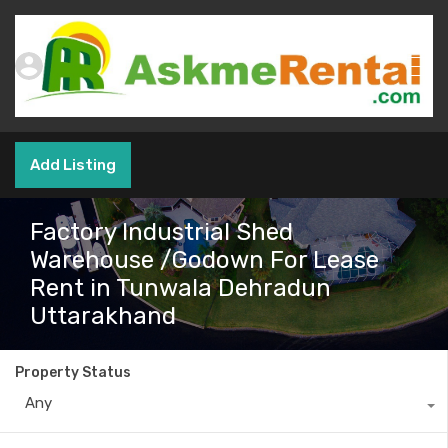
Add Listing
Factory Industrial Shed
Warehouse /Godown For Lease
Rent in Tunwala Dehradun
Uttarakhand
Property Status
Any