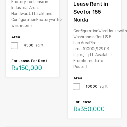
Factory for Lease in
Lease Rent in
Industrial Area,
Sector 155
Haridwar, Uttarakhand
Noida
ConfigurationFactorywith 2
Washrooms…
ConfigurationWareHousewith
Washrooms Rent₹ 3.5
Area
Lac AreaPlot
4500
sq.ft
area 10000(929.03
sq.m.)sq.ft. Available
FromImmediate
For Lease, For Rent
Rs150,000
Posted…
Area
10000
sq.ft.
For Lease
Rs350,000