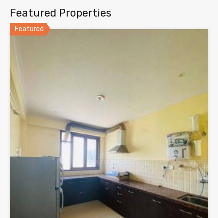
Featured Properties
Featured