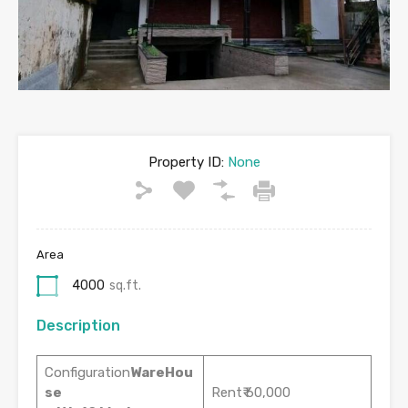
Property ID:
None
Area
4000
sq.ft.
Description
Configuration
WareHou
se
Rent₹ 60,000