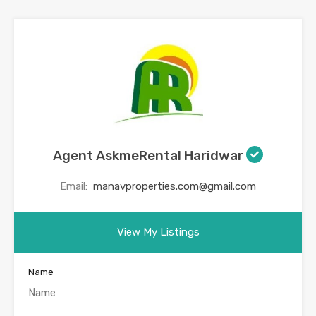
Agent AskmeRental Haridwar
Email:
manavproperties.com@gmail.com
View My Listings
Name