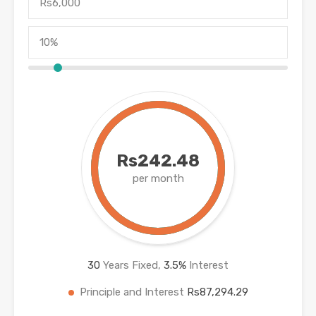
Rs242.48
per month
30
Years Fixed,
3.5
%
Interest
Principle and Interest
Rs87,294.29