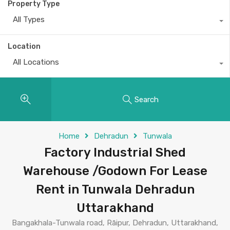
Property Type
All Types
Location
All Locations
Search
Home
Dehradun
Tunwala
Factory Industrial Shed
Warehouse /Godown For Lease
Rent in Tunwala Dehradun
Uttarakhand
Bangakhala-Tunwala road, Rāipur, Dehradun, Uttarakhand,