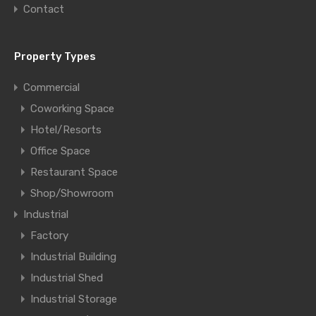
Contact
Property Types
Commercial
Coworking Space
Hotel/Resorts
Office Space
Restaurant Space
Shop/Showroom
Industrial
Factory
Industrial Building
Industrial Shed
Industrial Storage