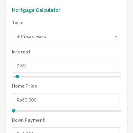
Mortgage Calculator
Term
30 Years Fixed
Interest
Home Price
Down Payment