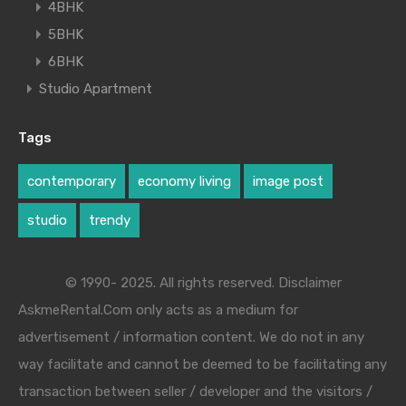
4BHK
5BHK
6BHK
Studio Apartment
Tags
contemporary
economy living
image post
studio
trendy
© 1990- 2025. All rights reserved. Disclaimer
AskmeRental.Com only acts as a medium for
advertisement / information content. We do not in any
way facilitate and cannot be deemed to be facilitating any
transaction between seller / developer and the visitors /