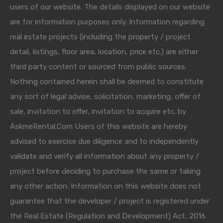
users of our website. The details displayed on our website
are for information purposes only. Information regarding
real estate projects (including the property / project
detail, listings, floor area, location, price etc.) are either
third party content or sourced from public sources.
Nothing contained herein shall be deemed to constitute
any sort of legal advise, solicitation, marketing, offer of
sale, invitation to offer, invitation to acquire etc. by
AskmeRental.Com Users of this website are hereby
advised to exercise due diligence and to independently
validate and verify all information about any property /
project before deciding to purchase the same or taking
any other action. Information on this website does not
guarantee that the developer / project is registered under
the Real Estate (Regulation and Development) Act, 2016