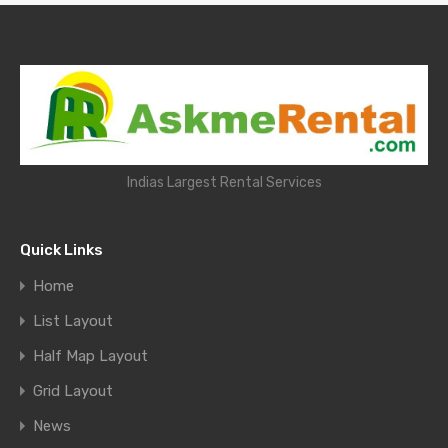
Indias Largest Rental Services
Quick Links
Home
List Layout
Half Map Layout
Grid Layout
News