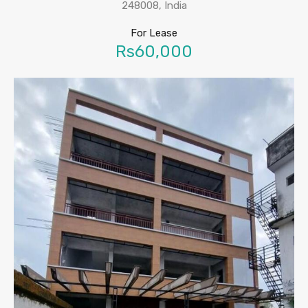
248008, India
For Lease
Rs60,000