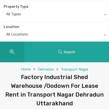
Property Type
All Types
Location
All Locations
Search
Home
Dehradun
Transport Nagar
Factory Industrial Shed
Warehouse /Godown For Lease
Rent in Transport Nagar Dehradun
Uttarakhand