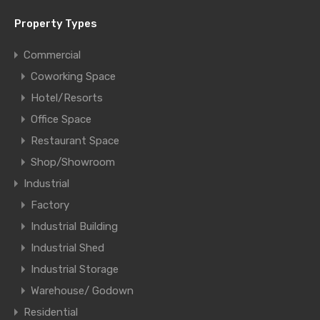
Property Types
Commercial
Coworking Space
Hotel/Resorts
Office Space
Restaurant Space
Shop/Showroom
Industrial
Factory
Industrial Building
Industrial Shed
Industrial Storage
Warehouse/ Godown
Residential