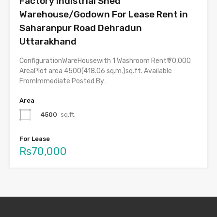
Factory Indistrial Shed
Warehouse/Godown For Lease Rent in
Saharanpur Road Dehradun
Uttarakhand
ConfigurationWareHousewith 1 Washroom Rent₹ 70,000
AreaPlot area 4500(418.06 sq.m.)sq.ft. Available
FromImmediate Posted By…
Area
4500
sq.ft.
For Lease
Rs70,000