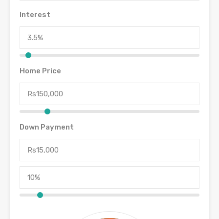
Interest
Home Price
Down Payment