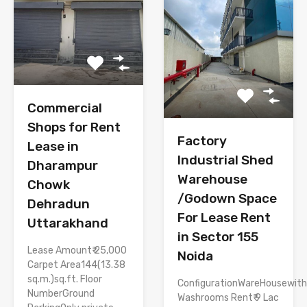
Commercial
Shops for Rent
Factory
Lease in
Industrial Shed
Dharampur
Warehouse
Chowk
/Godown Space
Dehradun
For Lease Rent
Uttarakhand
in Sector 155
Lease Amount₹ 25,000
Noida
Carpet Area144(13.38
sq.m.)sq.ft. Floor
ConfigurationWareHousewith
NumberGround
Washrooms Rent₹ 9 Lac