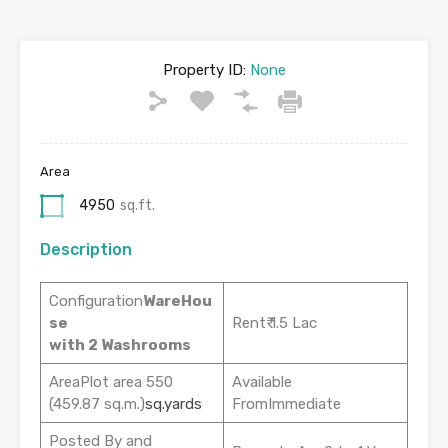
Property ID:
None
Area
4950
sq.ft.
Description
Configuration
WareHou
se
Rent₹ 1.5 Lac
with 2 Washrooms
AreaPlot area 550
Available
(459.87 sq.m.)
sq.yards
FromImmediate
Posted By and