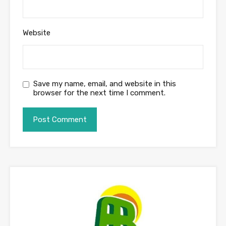
Website
Save my name, email, and website in this
browser for the next time I comment.