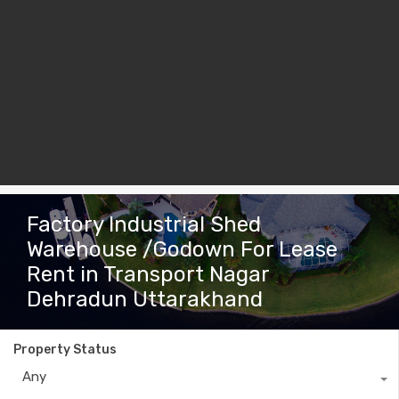
Factory Industrial Shed
Warehouse /Godown For Lease
Rent in Transport Nagar
Dehradun Uttarakhand
Property Status
Any