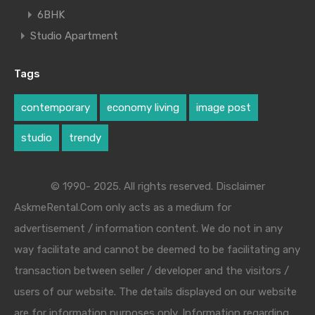
6BHK
Studio Apartment
Tags
contemporary
economy living
image post
studio
trendy
© 1990- 2025. All rights reserved. Disclaimer
AskmeRental.Com only acts as a medium for
advertisement / information content. We do not in any
way facilitate and cannot be deemed to be facilitating any
transaction between seller / developer and the visitors /
users of our website. The details displayed on our website
are for information purposes only. Information regarding