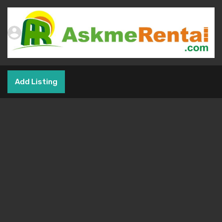
Add Listing