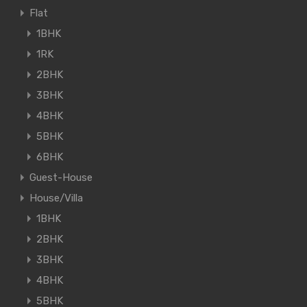
Flat
1BHK
1RK
2BHK
3BHK
4BHK
5BHK
6BHK
Guest-House
House/Villa
1BHK
2BHK
3BHK
4BHK
5BHK