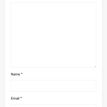
Name
*
Email
*