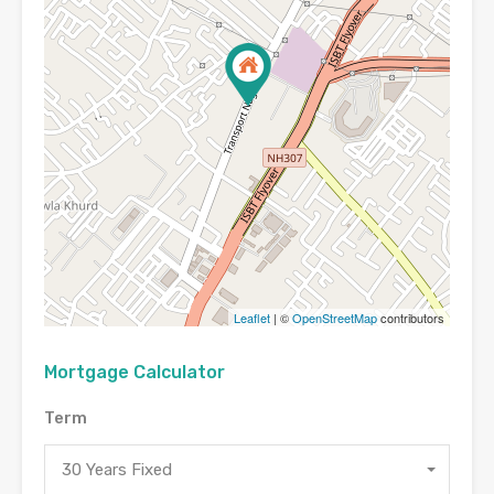
Leaflet
| ©
OpenStreetMap
contributors
Mortgage Calculator
Term
30 Years Fixed