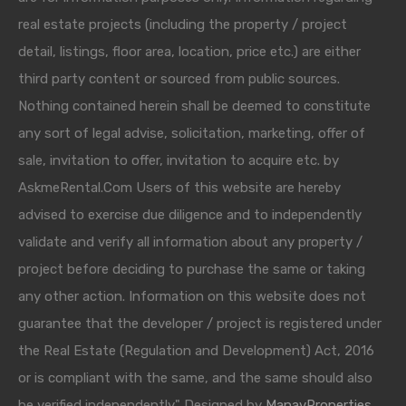
real estate projects (including the property / project
detail, listings, floor area, location, price etc.) are either
third party content or sourced from public sources.
Nothing contained herein shall be deemed to constitute
any sort of legal advise, solicitation, marketing, offer of
sale, invitation to offer, invitation to acquire etc. by
AskmeRental.Com Users of this website are hereby
advised to exercise due diligence and to independently
validate and verify all information about any property /
project before deciding to purchase the same or taking
any other action. Information on this website does not
guarantee that the developer / project is registered under
the Real Estate (Regulation and Development) Act, 2016
or is compliant with the same, and the same should also
be verified independently." Designed by
ManavProperties