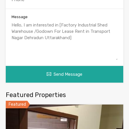
Message
Send Message
Featured Properties
Featured