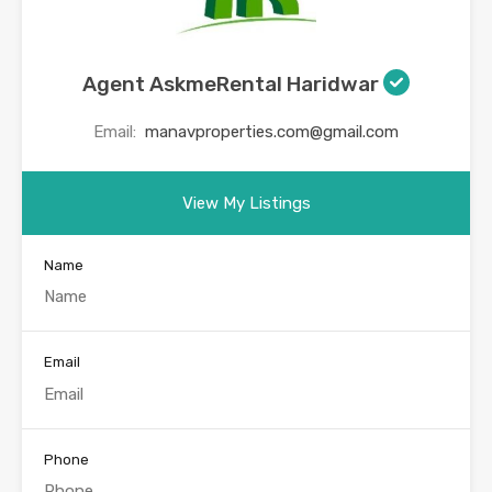
Agent AskmeRental Haridwar
Email:
manavproperties.com@gmail.com
View My Listings
Name
Email
Phone