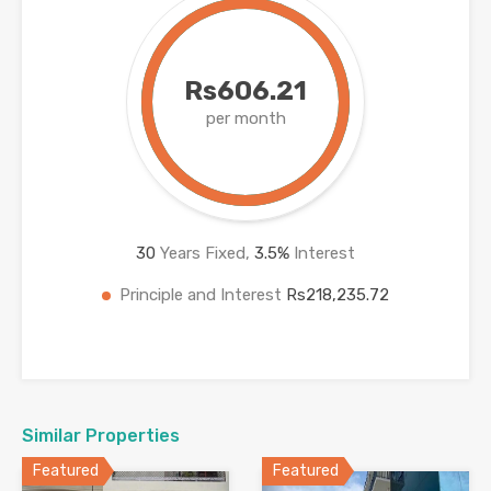
Rs606.21
per month
30
Years Fixed,
3.5
%
Interest
Principle and Interest
Rs218,235.72
Similar Properties
Featured
Featured