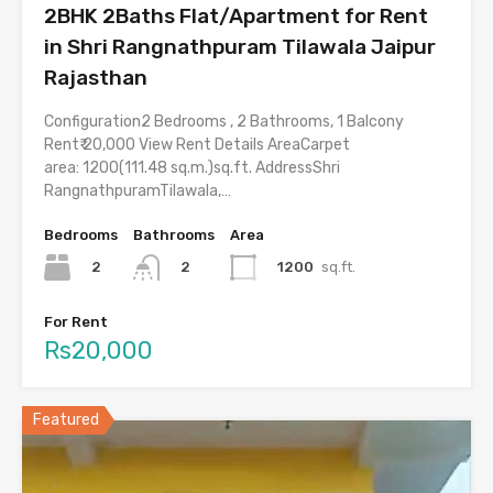
2BHK 2Baths Flat/Apartment for Rent
in Shri Rangnathpuram Tilawala Jaipur
Rajasthan
Configuration2 Bedrooms , 2 Bathrooms, 1 Balcony
Rent₹ 20,000 View Rent Details AreaCarpet
area: 1200(111.48 sq.m.)sq.ft. AddressShri
RangnathpuramTilawala,…
Bedrooms
Bathrooms
Area
2
1200
sq.ft.
2
For Rent
Rs20,000
Featured