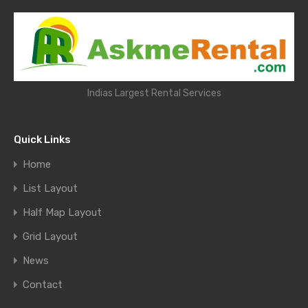
Indias Largest Rental Services
Quick Links
Home
List Layout
Half Map Layout
Grid Layout
News
Contact