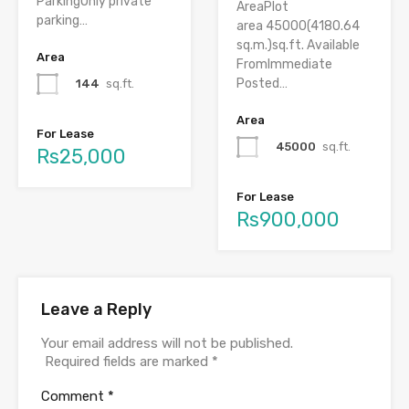
ParkingOnly private
AreaPlot
parking…
area 45000(4180.64
sq.m.)sq.ft. Available
Area
FromImmediate
Posted…
144
sq.ft.
Area
For Lease
45000
sq.ft.
Rs25,000
For Lease
Rs900,000
Leave a Reply
Your email address will not be published.
Required fields are marked
*
Comment
*