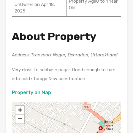
Property Age0 to 1 Year
OnOwner on Apr 18,
Old
2025
About Property
Address:
Transport Nagar, Dehradun, Uttarakhand
Very close to subhash nagar, Good enough to turn
into cold storage New construction
Property on Map
+
−