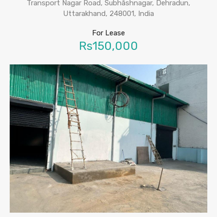
Transport Nagar Road, Subhāshnagar, Dehradun,
Uttarakhand, 248001, India
For Lease
Rs150,000