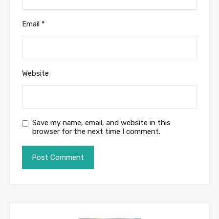
Email
*
Website
Save my name, email, and website in this
browser for the next time I comment.