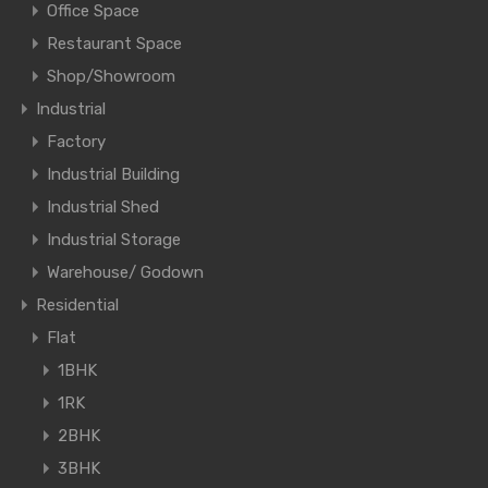
Office Space
Restaurant Space
Shop/Showroom
Industrial
Factory
Industrial Building
Industrial Shed
Industrial Storage
Warehouse/ Godown
Residential
Flat
1BHK
1RK
2BHK
3BHK