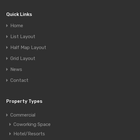
Quick Links
Home
List Layout
Half Map Layout
Grid Layout
News
Contact
Property Types
Commercial
Coworking Space
Hotel/Resorts