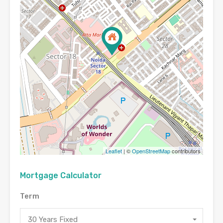
Leaflet
| ©
OpenStreetMap
contributors
Mortgage Calculator
Term
30 Years Fixed