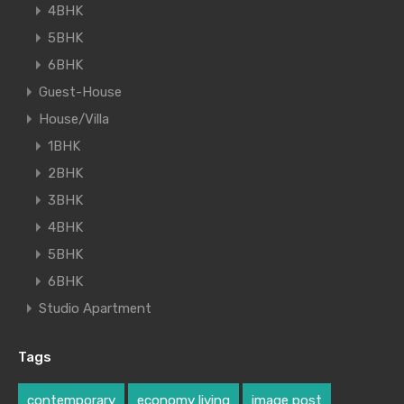
4BHK
5BHK
6BHK
Guest-House
House/Villa
1BHK
2BHK
3BHK
4BHK
5BHK
6BHK
Studio Apartment
Tags
contemporary
economy living
image post