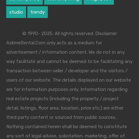
studio
trendy
© 1990- 2025. All rights reserved. Disclaimer
AskmeRental.Com only acts as a medium for
advertisement / information content. We do not in any
way facilitate and cannot be deemed to be facilitating any
transaction between seller / developer and the visitors /
users of our website. The details displayed on our website
are for information purposes only. Information regarding
real estate projects (including the property / project
detail, listings, floor area, location, price etc.) are either
third party content or sourced from public sources.
Nothing contained herein shall be deemed to constitute
any sort of legal advise, solicitation, marketing, offer of