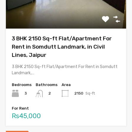
3 BHK 2150 Sq-ft Flat/Apartment For
Rent in Somdutt Landmark, in Civil
Lines, Jaipur
3 BHK 2150 Sq-ft Flat/Apartment For Rent in Somdutt
Landmark,…
Bedrooms
Bathrooms
Area
3
2150
Sq-ft
2
For Rent
Rs45,000