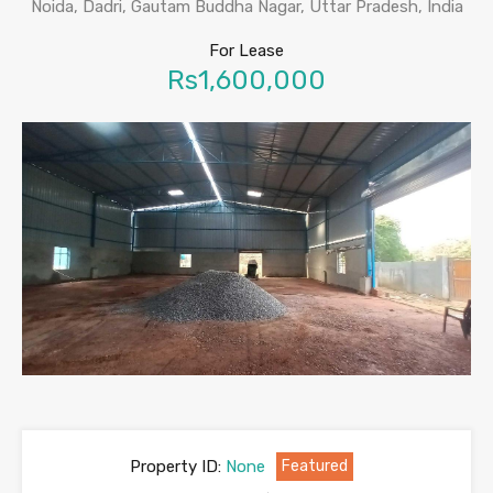
Noida, Dadri, Gautam Buddha Nagar, Uttar Pradesh, India
For Lease
Rs1,600,000
Property ID:
None
Featured