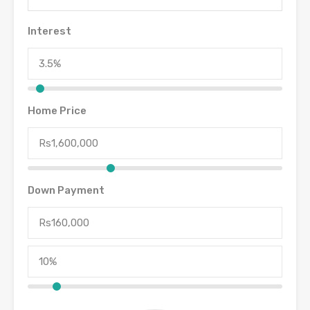
Interest
Home Price
Down Payment