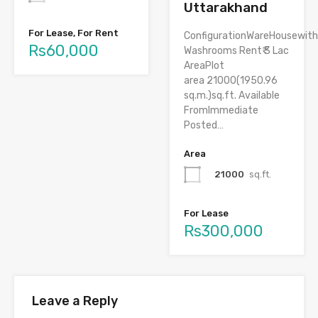
Uttarakhand
For Lease, For Rent
ConfigurationWareHousewith
Rs60,000
Washrooms Rent₹ 3 Lac
AreaPlot
area 21000(1950.96
sq.m.)sq.ft. Available
FromImmediate
Posted…
Area
21000
sq.ft.
For Lease
Rs300,000
Leave a Reply