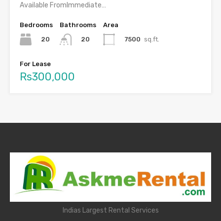
Available FromImmediate…
Bedrooms
Bathrooms
Area
20
7500
sq.ft.
20
For Lease
Rs300,000
Indias Largest Rental Services