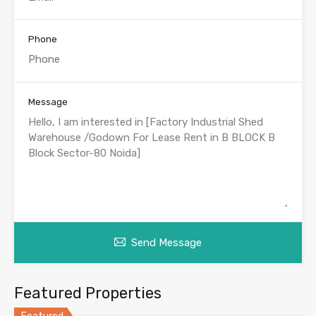
Phone
Message
Send Message
Featured Properties