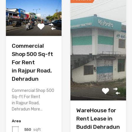
Commercial
Shop 500 Sq-ft
For Rent
in Rajpur Road,
Dehradun
Commercial Shop 500
Sq-ft For Rent
in Rajpur Road,
Dehradun More…
WareHouse for
Rent Lease in
Area
Buddi Dehradun
550
sqft