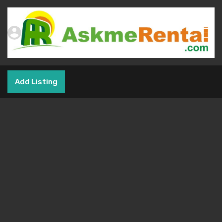
Add Listing