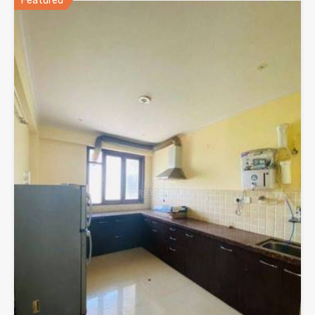
Featured