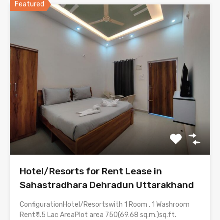
Featured
Hotel/Resorts for Rent Lease in
Sahastradhara Dehradun Uttarakhand
ConfigurationHotel/Resortswith 1 Room , 1 Washroom
Rent₹ 1.5 Lac AreaPlot area 750(69.68 sq.m.)sq.ft.