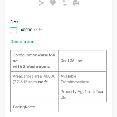
Area
40000
sq.ft.
Description
Configuration
WareHou
se
Rent₹ 16 Lac
with 2 Washrooms
AreaCarpet area: 40000
Available
(3716.12 sq.m.)
sq.ft.
FromImmediate
Property Age1 to 5 Year
Old
FacingNorth