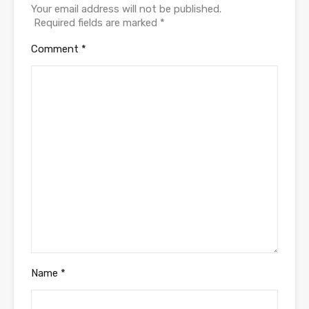
Your email address will not be published.
Required fields are marked
*
Comment
*
Name
*