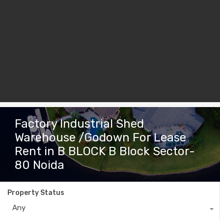
Factory Industrial Shed
Warehouse /Godown For Lease
Rent in B BLOCK B Block Sector-
80 Noida
Property Status
Any