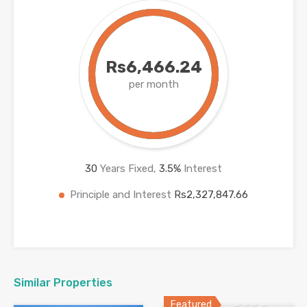
Rs6,466.24
per month
30
Years Fixed,
3.5
%
Interest
Principle and Interest
Rs2,327,847.66
Similar Properties
Featured