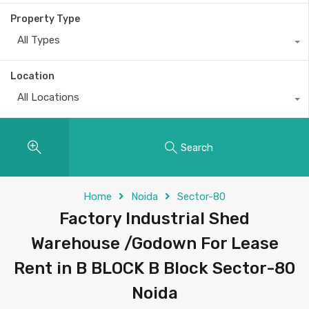
Property Type
All Types
Location
All Locations
Search
Home
Noida
Sector-80
Factory Industrial Shed
Warehouse /Godown For Lease
Rent in B BLOCK B Block Sector-80
Noida