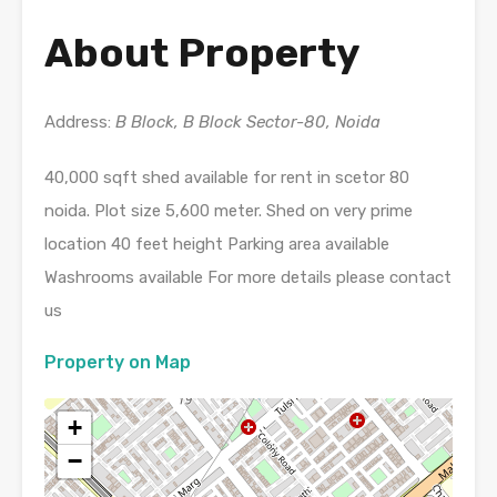
About Property
Address:
B Block, B Block Sector-80, Noida
40,000 sqft shed available for rent in scetor 80
noida. Plot size 5,600 meter. Shed on very prime
location 40 feet height Parking area available
Washrooms available For more details please contact
us
Property on Map
+
−