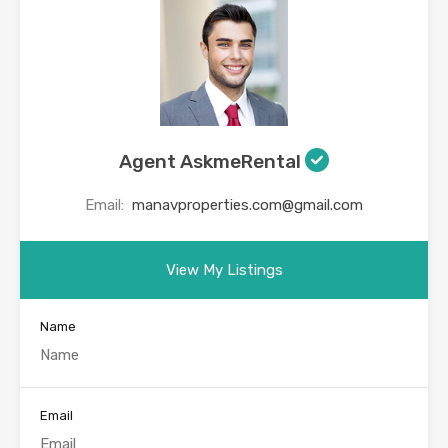
Agent AskmeRental
Email:
manavproperties.com@gmail.com
View My Listings
Name
Email