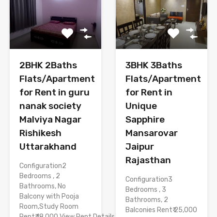
3BHK 3Baths
2BHK 2Baths
Flats/Apartment
Flats/Apartment
for Rent in
for Rent in guru
Unique
nanak society
Sapphire
Malviya Nagar
Mansarovar
Rishikesh
Jaipur
Uttarakhand
Rajasthan
Configuration2
Bedrooms , 2
Configuration3
Bathrooms, No
Bedrooms , 3
Balcony with Pooja
Bathrooms, 2
Room,Study Room
Balconies Rent₹ 25,000
Rent₹ 18,000 View Rent Details