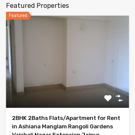
Featured Properties
Featured
2BHK 2Baths Flats/Apartment for Rent
in Ashiana Manglam Rangoli Gardens
Vaishali Nagar Extension Jaipur