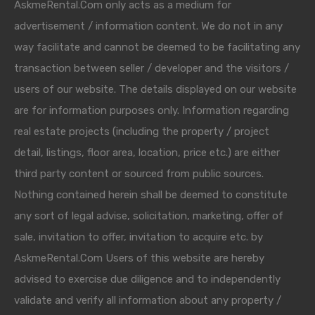
AskmeRental.Com only acts as a medium for
advertisement / information content. We do not in any
way facilitate and cannot be deemed to be facilitating any
transaction between seller / developer and the visitors /
users of our website. The details displayed on our website
are for information purposes only. Information regarding
real estate projects (including the property / project
detail, listings, floor area, location, price etc.) are either
third party content or sourced from public sources.
Nothing contained herein shall be deemed to constitute
any sort of legal advise, solicitation, marketing, offer of
sale, invitation to offer, invitation to acquire etc. by
AskmeRental.Com Users of this website are hereby
advised to exercise due diligence and to independently
validate and verify all information about any property /