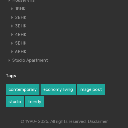
House/Villa
1BHK
2BHK
3BHK
4BHK
5BHK
6BHK
Studio Apartment
Tags
contemporary
economy living
image post
studio
trendy
© 1990- 2025. All rights reserved. Disclaimer