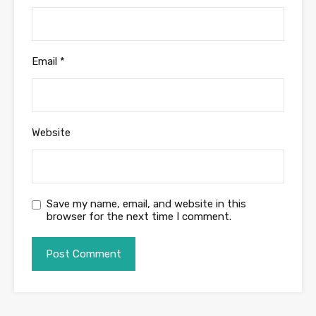
Email
*
Website
Save my name, email, and website in this
browser for the next time I comment.