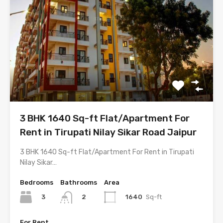
3 BHK 1640 Sq-ft Flat/Apartment For
Rent in Tirupati Nilay Sikar Road Jaipur
3 BHK 1640 Sq-ft Flat/Apartment For Rent in Tirupati
Nilay Sikar…
Bedrooms
Bathrooms
Area
3
1640
Sq-ft
2
For Rent