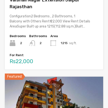
Rajasthan
Configuration2 Bedrooms , 2 Bathrooms, 1
Balcony with Others Rent₹ 22,000 View Rent Details
AreaSuper Built up area 1215(112.88 sq.m.)Built…
Bedrooms
Bathrooms
Area
2
1215
sq.ft.
2
For Rent
Rs22,000
Featured