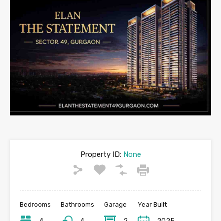
Property ID:
None
Bedrooms
Bathrooms
Garage
Year Built