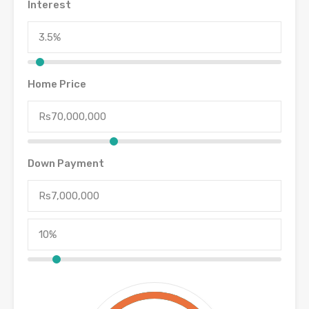
Interest
Home Price
Down Payment