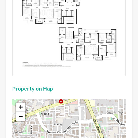
Property on Map
+
−