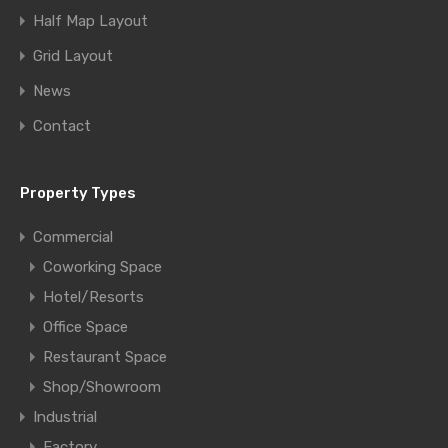
Half Map Layout
Grid Layout
News
Contact
Property Types
Commercial
Coworking Space
Hotel/Resorts
Office Space
Restaurant Space
Shop/Showroom
Industrial
Factory