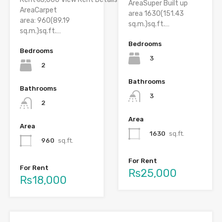
AreaSuper Built up
AreaCarpet
area 1630(151.43
area: 960(89.19
sq.m.)sq.ft.…
sq.m.)sq.ft.…
Bedrooms
Bedrooms
3
2
Bathrooms
Bathrooms
3
2
Area
Area
1630
sq.ft.
960
sq.ft.
For Rent
For Rent
Rs25,000
Rs18,000