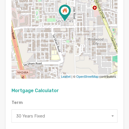
Leaflet
| ©
OpenStreetMap
contributors
Mortgage Calculator
Term
30 Years Fixed