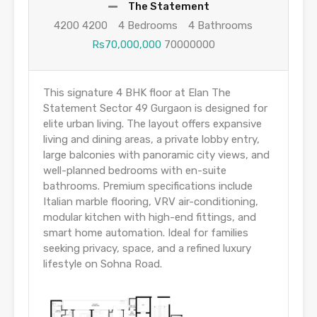
The Statement
4200 4200
4 Bedrooms
4 Bathrooms
Rs70,000,000
70000000
This signature 4 BHK floor at Elan The
Statement Sector 49 Gurgaon is designed for
elite urban living. The layout offers expansive
living and dining areas, a private lobby entry,
large balconies with panoramic city views, and
well-planned bedrooms with en-suite
bathrooms. Premium specifications include
Italian marble flooring, VRV air-conditioning,
modular kitchen with high-end fittings, and
smart home automation. Ideal for families
seeking privacy, space, and a refined luxury
lifestyle on Sohna Road.