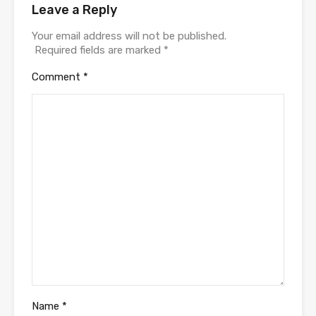
Leave a Reply
Your email address will not be published.
Required fields are marked
*
Comment
*
Name
*