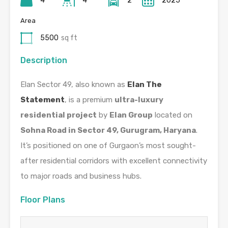
4
4
2
2025
Area
5500
sq ft
Description
Elan Sector 49, also known as
Elan The
Statement
, is a premium
ultra-luxury
residential project
by
Elan Group
located on
Sohna Road in Sector 49, Gurugram, Haryana
.
It’s positioned on one of Gurgaon’s most sought-
after residential corridors with excellent connectivity
to major roads and business hubs.
Floor Plans