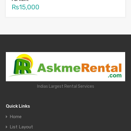
Rs15,000
Indias Largest Rental Services
Quick Links
Home
List Layout