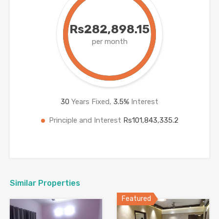
Rs282,898.15
per month
30
Years Fixed,
3.5
%
Interest
Principle and Interest
Rs101,843,335.2
Similar Properties
Featured