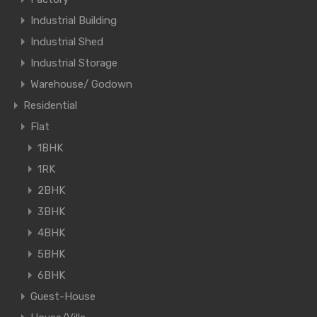
Industrial Building
Industrial Shed
Industrial Storage
Warehouse/ Godown
Residential
Flat
1BHK
1RK
2BHK
3BHK
4BHK
5BHK
6BHK
Guest-House