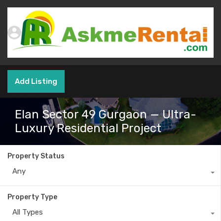
Add Listing
Elan Sector 49 Gurgaon — Ultra-
Luxury Residential Project
Property Status
Any
Property Type
All Types