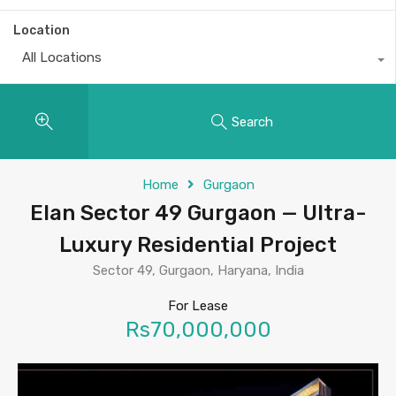
Location
All Locations
Search
Home
Gurgaon
Elan Sector 49 Gurgaon — Ultra-
Luxury Residential Project
Sector 49, Gurgaon, Haryana, India
For Lease
Rs70,000,000