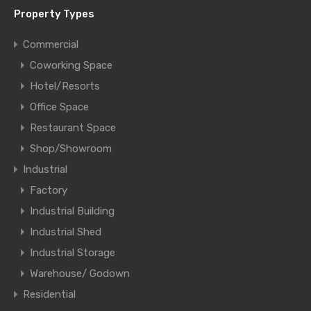
Property Types
Commercial
Coworking Space
Hotel/Resorts
Office Space
Restaurant Space
Shop/Showroom
Industrial
Factory
Industrial Building
Industrial Shed
Industrial Storage
Warehouse/ Godown
Residential