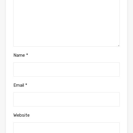
Name
*
Email
*
Website