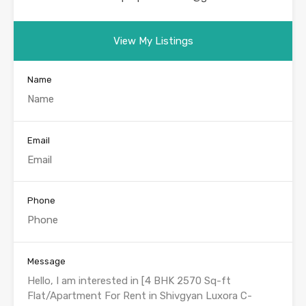
View My Listings
Name
Email
Phone
Message