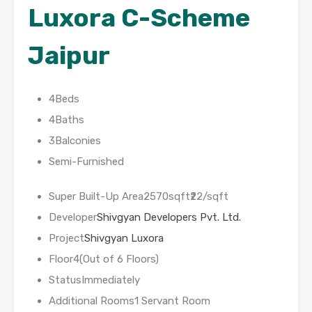
Luxora C-Scheme
Jaipur
4Beds
4Baths
3Balconies
Semi-Furnished
Super Built-Up Area2570sqft₹22/sqft
Developer
Shivgyan Developers Pvt. Ltd.
Project
Shivgyan Luxora
Floor4(Out of 6 Floors)
StatusImmediately
Additional Rooms1 Servant Room