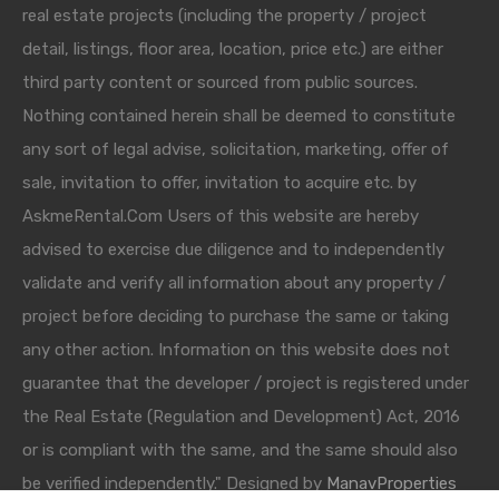
real estate projects (including the property / project
detail, listings, floor area, location, price etc.) are either
third party content or sourced from public sources.
Nothing contained herein shall be deemed to constitute
any sort of legal advise, solicitation, marketing, offer of
sale, invitation to offer, invitation to acquire etc. by
AskmeRental.Com Users of this website are hereby
advised to exercise due diligence and to independently
validate and verify all information about any property /
project before deciding to purchase the same or taking
any other action. Information on this website does not
guarantee that the developer / project is registered under
the Real Estate (Regulation and Development) Act, 2016
or is compliant with the same, and the same should also
be verified independently." Designed by
ManavProperties