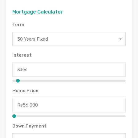
Mortgage Calculator
Term
30 Years Fixed
Interest
Home Price
Down Payment