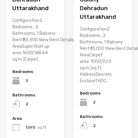
Uttarakhand
Dehradun
Uttarakhand
Configuration2
Bedrooms , 2
Configuration2
Bathrooms, 1 Balcony
Bedrooms , 2
Rent₹ 35,500 View Rent Details
Bathrooms, 1 Balcony
AreaSuper Built up
Rent₹ 15,000 View Rent Detai
area 1600(148.64
AreaCarpet
sq.m.)Carpet…
area: 1000(92.9
sq.m.)sq.ft.
Bedrooms
AddressDevrishi
2
EnclaveTHDC…
Bedrooms
Bathrooms
2
2
Bathrooms
Area
2
1390
sq.ft.