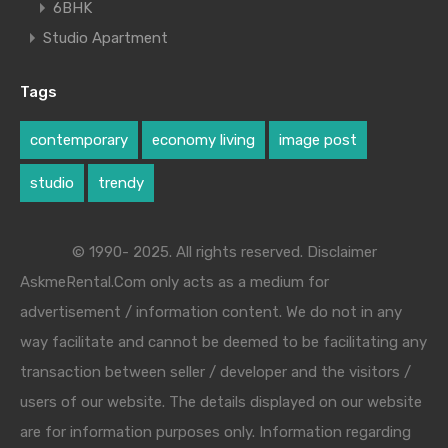
6BHK
Studio Apartment
Tags
contemporary
economy living
image post
studio
trendy
© 1990- 2025. All rights reserved. Disclaimer
AskmeRental.Com only acts as a medium for
advertisement / information content. We do not in any
way facilitate and cannot be deemed to be facilitating any
transaction between seller / developer and the visitors /
users of our website. The details displayed on our website
are for information purposes only. Information regarding