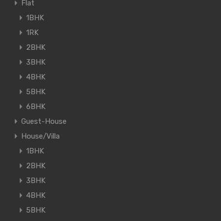
Flat
1BHK
1RK
2BHK
3BHK
4BHK
5BHK
6BHK
Guest-House
House/Villa
1BHK
2BHK
3BHK
4BHK
5BHK