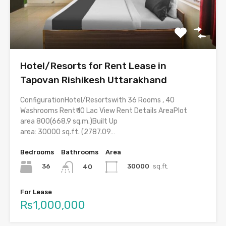
Hotel/Resorts for Rent Lease in
Tapovan Rishikesh Uttarakhand
ConfigurationHotel/Resortswith 36 Rooms , 40
Washrooms Rent₹ 10 Lac View Rent Details AreaPlot
area 800(668.9 sq.m.)Built Up
area: 30000 sq.ft. (2787.09…
Bedrooms
Bathrooms
Area
36
30000
sq.ft.
40
For Lease
Rs1,000,000