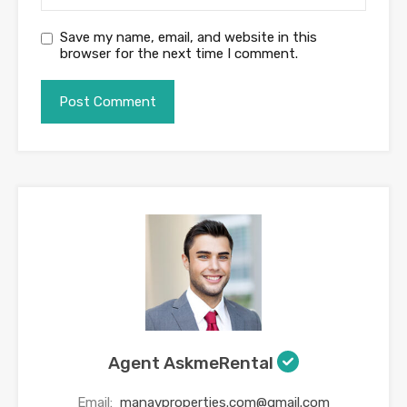
Save my name, email, and website in this
browser for the next time I comment.
Agent AskmeRental
Email:
manavproperties.com@gmail.com