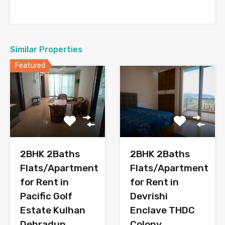
Similar Properties
Featured
2BHK 2Baths
2BHK 2Baths
Flats/Apartment
Flats/Apartment
for Rent in
for Rent in
Pacific Golf
Devrishi
Estate Kulhan
Enclave THDC
Dehradun
Colony