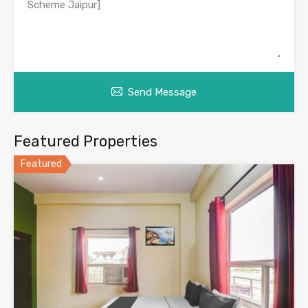
Send Message
Featured Properties
Featured