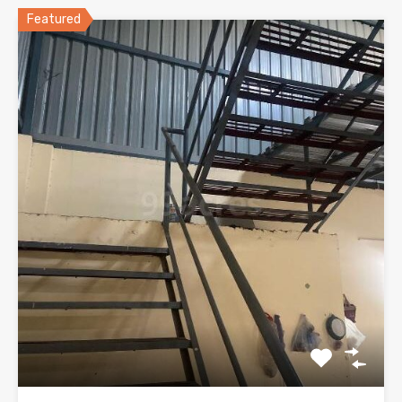
Featured