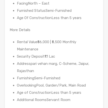
FacingNorth – East
Furnished StatusSemi-Furnished
Age Of ConstructionLess than 5 years
More Details
Rental Value₹56,000 | ₹5,500 Monthly
Maintenance
Security Deposit₹1.1 Lac
Addresspari vehan marg, C-Scheme, Jaipur,
Rajasthan
FurnishingSemi-Furnished
OverlookingPool, Garden/Park, Main Road
Age of ConstructionLess than 5 years
Additional RoomsServant Room