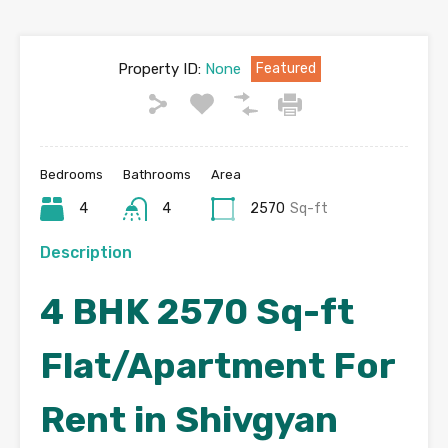
Property ID:
None
Featured
Bedrooms
Bathrooms
Area
4
4
2570
Sq-ft
Description
4 BHK 2570 Sq-ft
Flat/Apartment For
Rent in Shivgyan