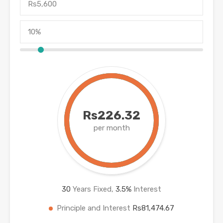
Rs226.32
per month
30
Years Fixed,
3.5
%
Interest
Principle and Interest
Rs81,474.67