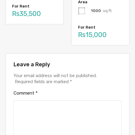
Area
For Rent
1000
sq.ft.
Rs35,500
For Rent
Rs15,000
Leave a Reply
Your email address will not be published.
Required fields are marked
*
Comment
*