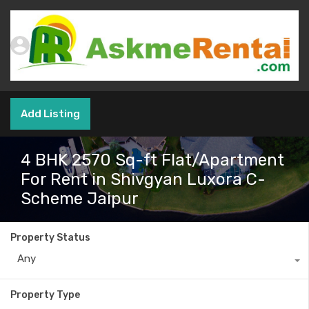
Add Listing
4 BHK 2570 Sq-ft Flat/Apartment
For Rent in Shivgyan Luxora C-
Scheme Jaipur
Property Status
Any
Property Type