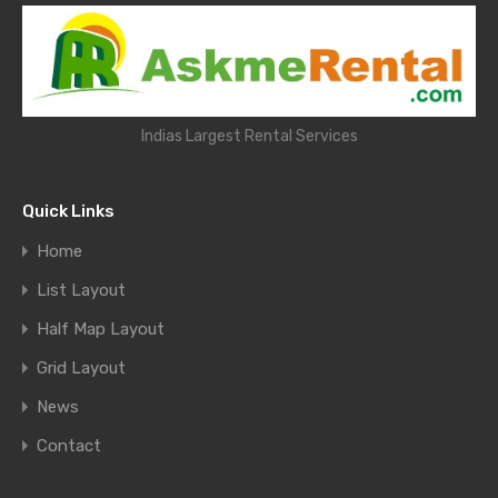
Indias Largest Rental Services
Quick Links
Home
List Layout
Half Map Layout
Grid Layout
News
Contact