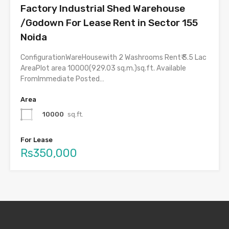
Factory Industrial Shed Warehouse
/Godown For Lease Rent in Sector 155
Noida
ConfigurationWareHousewith 2 Washrooms Rent₹ 3.5 Lac
AreaPlot area 10000(929.03 sq.m.)sq.ft. Available
FromImmediate Posted…
Area
10000
sq.ft.
For Lease
Rs350,000