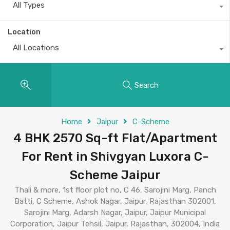
All Types
Location
All Locations
Search
Home
Jaipur
C-Scheme
4 BHK 2570 Sq-ft Flat/Apartment
For Rent in Shivgyan Luxora C-
Scheme Jaipur
Thali & more, 1st floor plot no, C 46, Sarojini Marg, Panch
Batti, C Scheme, Ashok Nagar, Jaipur, Rajasthan 302001,
Sarojini Marg, Adarsh Nagar, Jaipur, Jaipur Municipal
Corporation, Jaipur Tehsil, Jaipur, Rajasthan, 302004, India