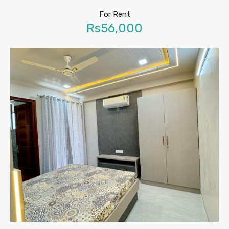
For Rent
Rs56,000