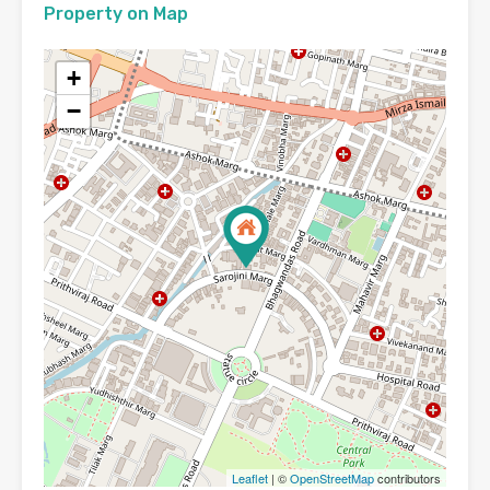
Property on Map
+
−
Leaflet
| ©
OpenStreetMap
contributors