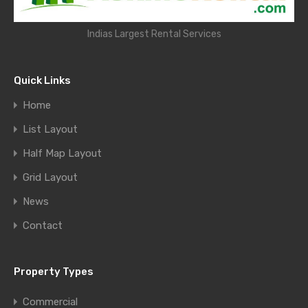
Indias Largest Rental Services
Quick Links
Home
List Layout
Half Map Layout
Grid Layout
News
Contact
Property Types
Commercial