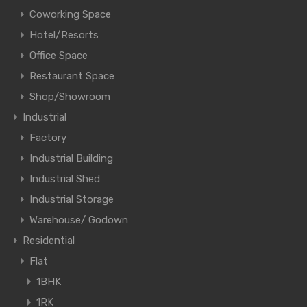
Coworking Space
Hotel/Resorts
Office Space
Restaurant Space
Shop/Showroom
Industrial
Factory
Industrial Building
Industrial Shed
Industrial Storage
Warehouse/ Godown
Residential
Flat
1BHK
1RK