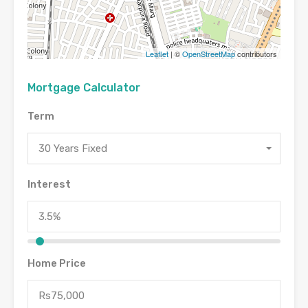
Leaflet
| ©
OpenStreetMap
contributors
Mortgage Calculator
Term
30 Years Fixed
Interest
Home Price