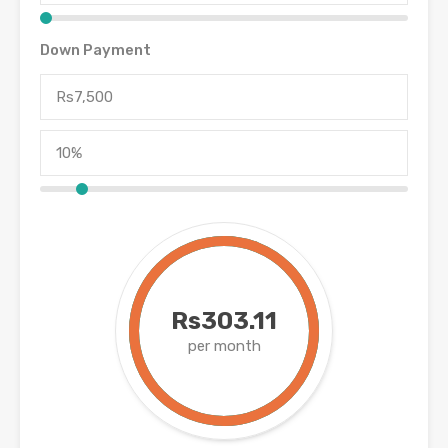
Down Payment
Rs303.11
per month