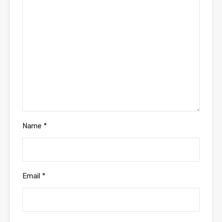
Name
*
Email
*