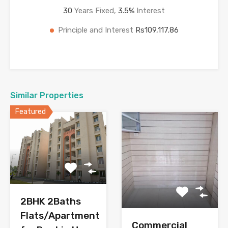
30
Years Fixed,
3.5
%
Interest
Principle and Interest
Rs109,117.86
Similar Properties
Featured
2BHK 2Baths
Flats/Apartment
Commercial