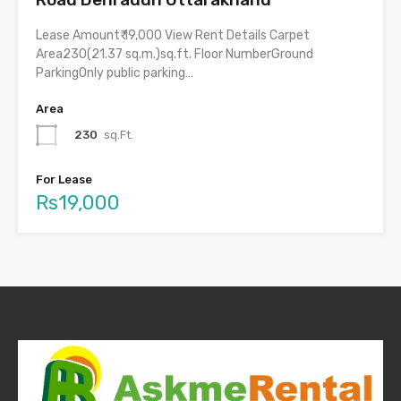
Lease Amount₹ 19,000 View Rent Details Carpet
Area230(21.37 sq.m.)sq.ft. Floor NumberGround
ParkingOnly public parking…
Area
230
sq.Ft.
For Lease
Rs19,000