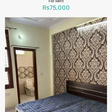
For Rent
Rs75,000