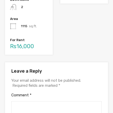
2
Area
1115
sq.ft.
For Rent
Rs16,000
Leave a Reply
Your email address will not be published.
Required fields are marked
*
Comment
*