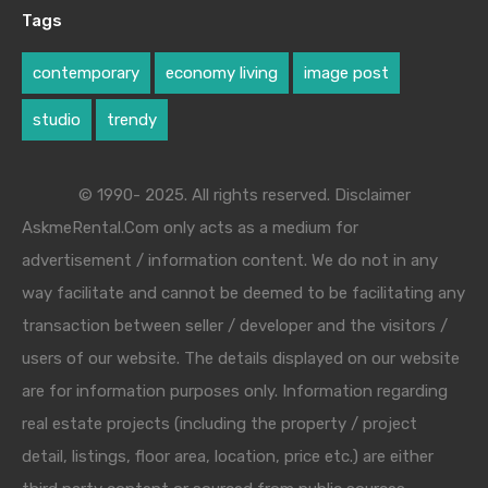
Tags
contemporary
economy living
image post
studio
trendy
© 1990- 2025. All rights reserved. Disclaimer
AskmeRental.Com only acts as a medium for
advertisement / information content. We do not in any
way facilitate and cannot be deemed to be facilitating any
transaction between seller / developer and the visitors /
users of our website. The details displayed on our website
are for information purposes only. Information regarding
real estate projects (including the property / project
detail, listings, floor area, location, price etc.) are either