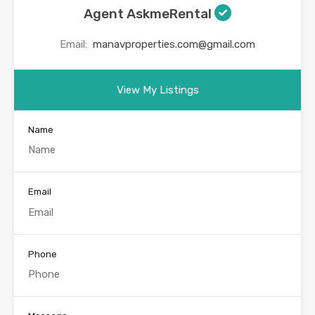
Agent AskmeRental
Email:
manavproperties.com@gmail.com
View My Listings
Name
Email
Phone