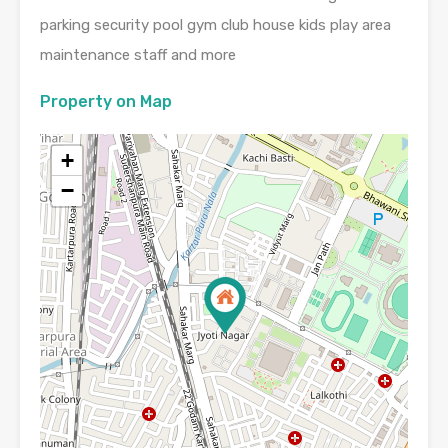
parking security pool gym club house kids play area
maintenance staff and more
Property on Map
+
−