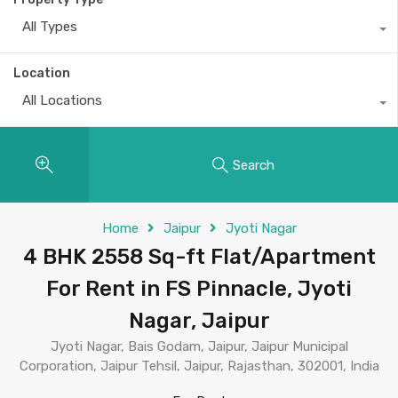
All Types
Location
All Locations
Search
Home
Jaipur
Jyoti Nagar
4 BHK 2558 Sq-ft Flat/Apartment
For Rent in FS Pinnacle, Jyoti
Nagar, Jaipur
Jyoti Nagar, Bais Godam, Jaipur, Jaipur Municipal
Corporation, Jaipur Tehsil, Jaipur, Rajasthan, 302001, India