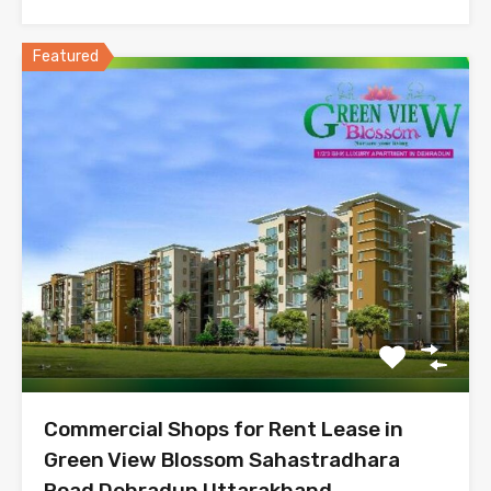
Featured
Commercial Shops for Rent Lease in
Green View Blossom Sahastradhara
Road Dehradun Uttarakhand