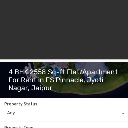
4 BHK 2558 Sq-ft Flat/Apartment
For Rent in FS Pinnacle, Jyoti
Nagar, Jaipur
Property Status
Any
Property Type