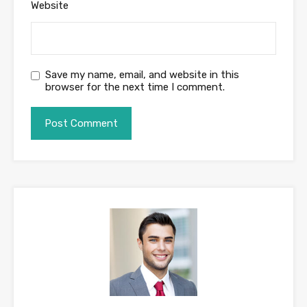
Website
Save my name, email, and website in this
browser for the next time I comment.