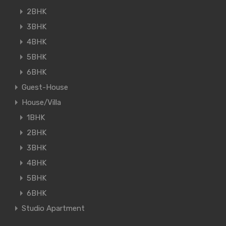
2BHK
3BHK
4BHK
5BHK
6BHK
Guest-House
House/Villa
1BHK
2BHK
3BHK
4BHK
5BHK
6BHK
Studio Apartment