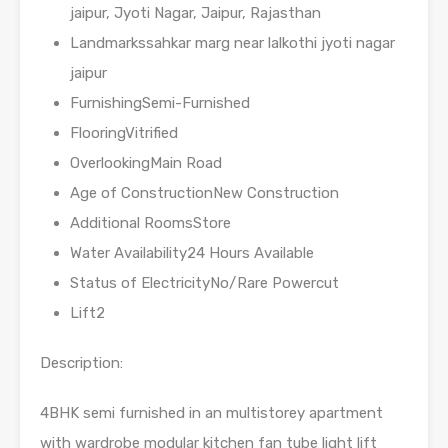
jaipur, Jyoti Nagar, Jaipur, Rajasthan
Landmarkssahkar marg near lalkothi jyoti nagar
jaipur
FurnishingSemi-Furnished
FlooringVitrified
OverlookingMain Road
Age of ConstructionNew Construction
Additional RoomsStore
Water Availability24 Hours Available
Status of ElectricityNo/Rare Powercut
Lift2
Description:
4BHK semi furnished in an multistorey apartment
with wardrobe modular kitchen fan tube light lift