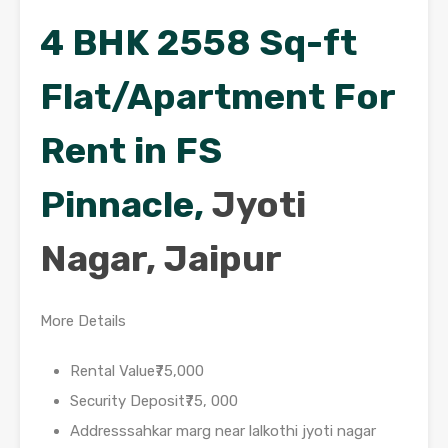
4 BHK 2558 Sq-ft
Flat/Apartment For
Rent in FS
Pinnacle,
Jyoti
Nagar, Jaipur
More Details
Rental Value₹75,000
Security Deposit₹75, 000
Addresssahkar marg near lalkothi jyoti nagar