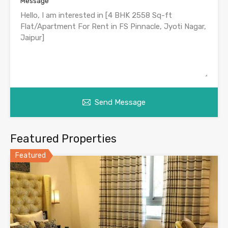
Message
Send Message
Featured Properties
Featured