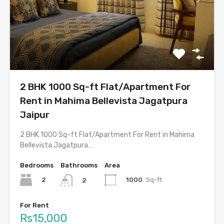
2 BHK 1000 Sq-ft Flat/Apartment For
Rent in Mahima Bellevista Jagatpura
Jaipur
2 BHK 1000 Sq-ft Flat/Apartment For Rent in Mahima
Bellevista Jagatpura…
Bedrooms
Bathrooms
Area
2
1000
Sq-ft
2
For Rent
Rs15,000