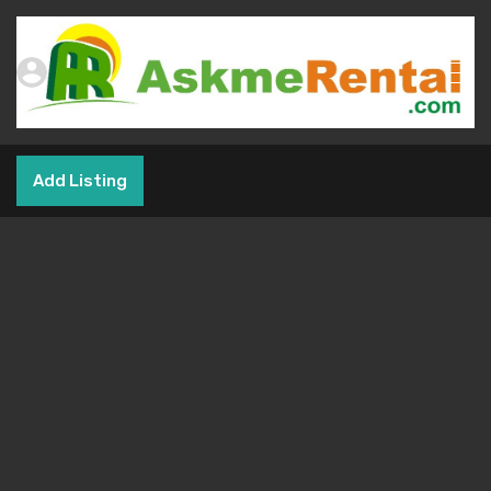
Add Listing