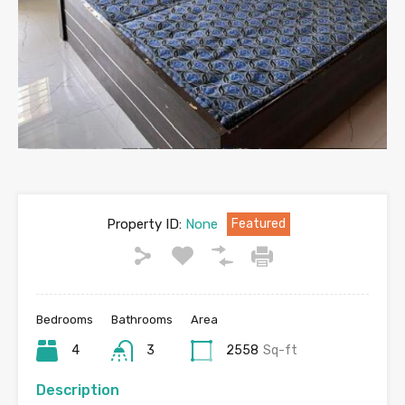
Property ID:
None
Featured
Bedrooms
Bathrooms
Area
4
3
2558
Sq-ft
Description