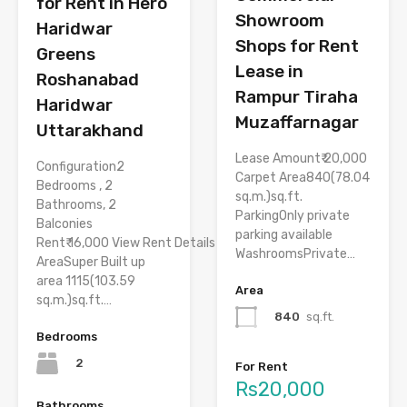
for Rent in Hero
Showroom
Haridwar
Shops for Rent
Greens
Lease in
Roshanabad
Rampur Tiraha
Haridwar
Muzaffarnagar
Uttarakhand
Lease Amount₹ 20,000
Configuration2
Carpet Area840(78.04
Bedrooms , 2
sq.m.)sq.ft.
Bathrooms, 2
ParkingOnly private
Balconies
parking available
Rent₹ 16,000 View Rent Details
WashroomsPrivate…
AreaSuper Built up
area 1115(103.59
Area
sq.m.)sq.ft.…
840
sq.ft.
Bedrooms
2
For Rent
Rs20,000
Bathrooms