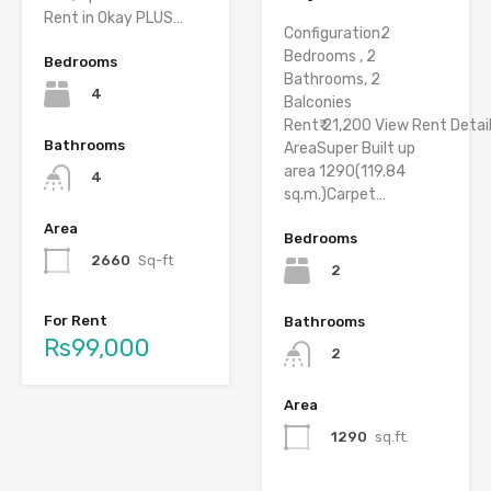
Rent in Okay PLUS…
Configuration2
Bedrooms , 2
Bedrooms
Bathrooms, 2
4
Balconies
Rent₹ 21,200 View Rent Detai
Bathrooms
AreaSuper Built up
area 1290(119.84
4
sq.m.)Carpet…
Area
Bedrooms
2660
Sq-ft
2
For Rent
Bathrooms
Rs99,000
2
Area
1290
sq.ft.