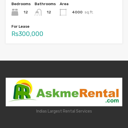
Bedrooms
Bathrooms
Area
12
4000
sq.ft.
12
For Lease
Rs300,000
Indias Largest Rental Services