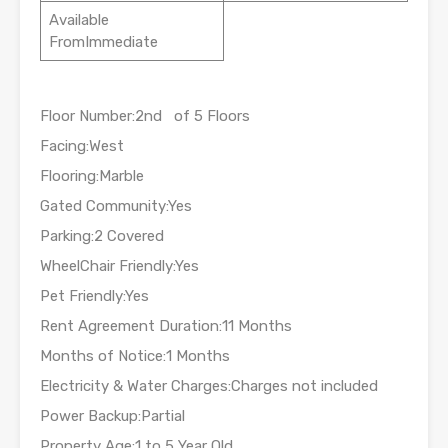
Available
FromImmediate
Floor Number:2nd of 5 Floors
Facing:West
Flooring:Marble
Gated Community:Yes
Parking:2 Covered
WheelChair Friendly:Yes
Pet Friendly:Yes
Rent Agreement Duration:11 Months
Months of Notice:1 Months
Electricity & Water Charges:Charges not included
Power Backup:Partial
Property Age:1 to 5 Year Old