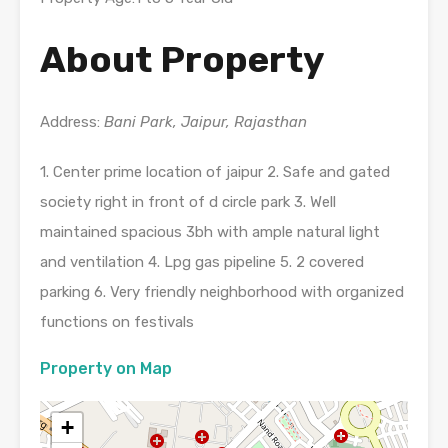
About Property
Address:
Bani Park, Jaipur, Rajasthan
1. Center prime location of jaipur 2. Safe and gated
society right in front of d circle park 3. Well
maintained spacious 3bh with ample natural light
and ventilation 4. Lpg gas pipeline 5. 2 covered
parking 6. Very friendly neighborhood with organized
functions on festivals
Property on Map
+