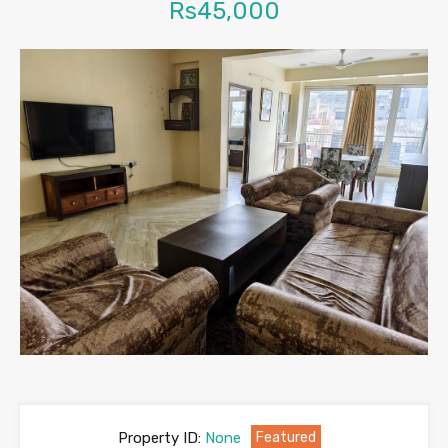
Rs45,000
Property ID:
None
Featured