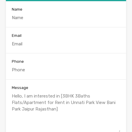
Name
Email
Phone
Message