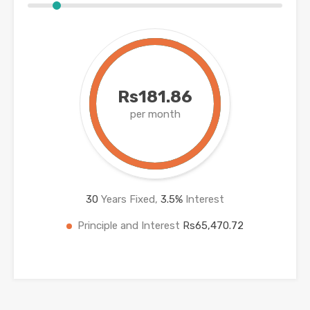
Rs181.86
per month
30
Years Fixed,
3.5
%
Interest
Principle and Interest
Rs65,470.72