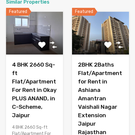
Similar Properties
Featured
Featured
2BHK 2Baths
4 BHK 2660 Sq-
Flat/Apartment
ft
for Rent in
Flat/Apartment
Ashiana
For Rent in Okay
Amantran
PLUS ANAND, in
Vaishali Nagar
C-Scheme,
Extension
Jaipur
Jaipur
4 BHK 2660 Sq-ft
Rajasthan
Flat/Apartment For