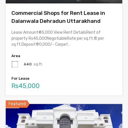
Commercial Shops for Rent Lease in
Dalanwala Dehradun Uttarakhand
Lease Amount₹ 45,000 View Rent DetailsRent of
property Rs45,000NegotiableRate per sq.ft.₹ 0 per
sq.ft.Deposit₹ 90,000/- Carpet…
Area
640
sq.ft.
For Lease
Rs45,000
Featured