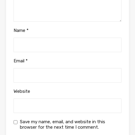
Name
*
Email
*
Website
Save my name, email, and website in this
browser for the next time I comment.