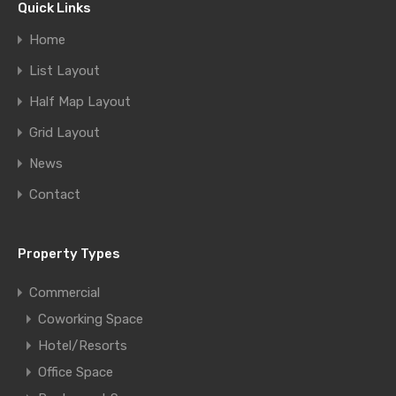
Quick Links
Home
List Layout
Half Map Layout
Grid Layout
News
Contact
Property Types
Commercial
Coworking Space
Hotel/Resorts
Office Space