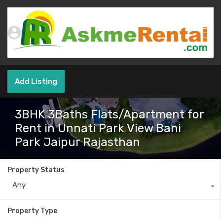
Add Listing
3BHK 3Baths Flats/Apartment for
Rent in Unnati Park View Bani
Park Jaipur Rajasthan
Property Status
Any
Property Type