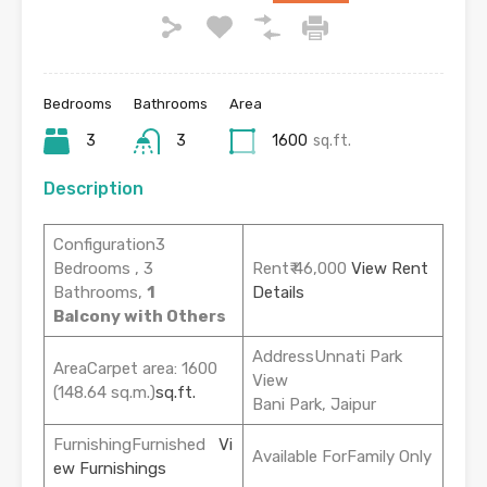
Bedrooms
Bathrooms
Area
3
3
1600
sq.ft.
Description
Configuration3
Bedrooms , 3
Rent₹ 46,000
View Rent
Bathrooms,
1
Details
Balcony with Others
AddressUnnati Park
AreaCarpet area: 1600
View
(148.64 sq.m.)
sq.ft.
Bani Park, Jaipur
FurnishingFurnished
Vi
Available ForFamily Only
ew Furnishings