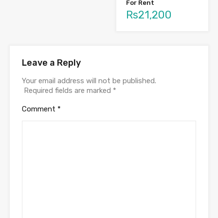
For Rent
Rs21,200
Leave a Reply
Your email address will not be published.
Required fields are marked
*
Comment
*