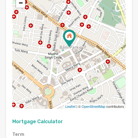
−
Leaflet
| ©
OpenStreetMap
contributors
Mortgage Calculator
Term