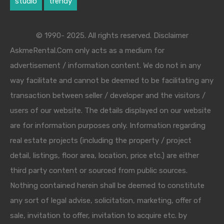
studio
trendy
© 1990- 2025. All rights reserved. Disclaimer
AskmeRental.Com only acts as a medium for
advertisement / information content. We do not in any
way facilitate and cannot be deemed to be facilitating any
transaction between seller / developer and the visitors /
users of our website. The details displayed on our website
are for information purposes only. Information regarding
real estate projects (including the property / project
detail, listings, floor area, location, price etc.) are either
third party content or sourced from public sources.
Nothing contained herein shall be deemed to constitute
any sort of legal advise, solicitation, marketing, offer of
sale, invitation to offer, invitation to acquire etc. by