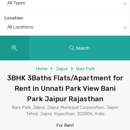
All Types
Location
All Locations
Search
Home
Jaipur
Bani Park
3BHK 3Baths Flats/Apartment for
Rent in Unnati Park View Bani
Park Jaipur Rajasthan
Bani Park, Jaipur, Jaipur Municipal Corporation, Jaipur
Tehsil, Jaipur, Rajasthan, 302006, India
For Rent