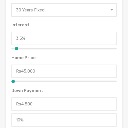
30 Years Fixed
Interest
Home Price
Down Payment