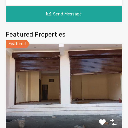
Send Message
Featured Properties
Featured