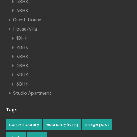
5BHK
6BHK
Guest-House
House/Villa
1BHK
2BHK
3BHK
4BHK
5BHK
6BHK
Studio Apartment
Tags
contemporary
economy living
image post