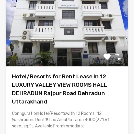
Hotel/Resorts for Rent Lease in 12
LUXURY VALLEY VIEW ROOMS HALL
DEHRADUN Rajpur Road Dehradun
Uttarakhand
ConfigurationHotel/Resortswith 12 Rooms , 12
Washrooms Rent₹ 3 Lac AreaPlot area 4000(371.61
sq.m.)sq.ft. Available FromImmediate…