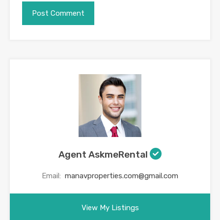
Agent AskmeRental
Email:
manavproperties.com@gmail.com
View My Listings