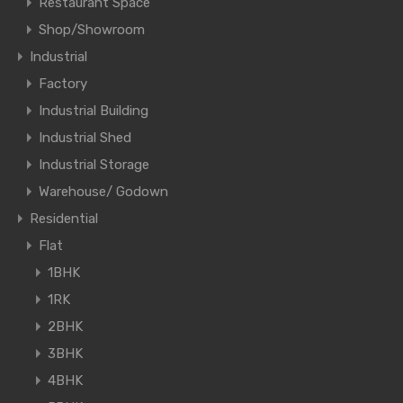
Restaurant Space
Shop/Showroom
Industrial
Factory
Industrial Building
Industrial Shed
Industrial Storage
Warehouse/ Godown
Residential
Flat
1BHK
1RK
2BHK
3BHK
4BHK