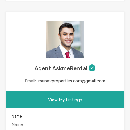
Agent AskmeRental
Email:
manavproperties.com@gmail.com
View My Listings
Name