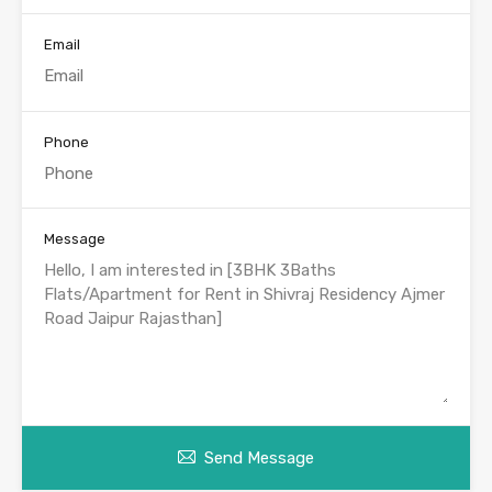
Email
Phone
Message
Send Message