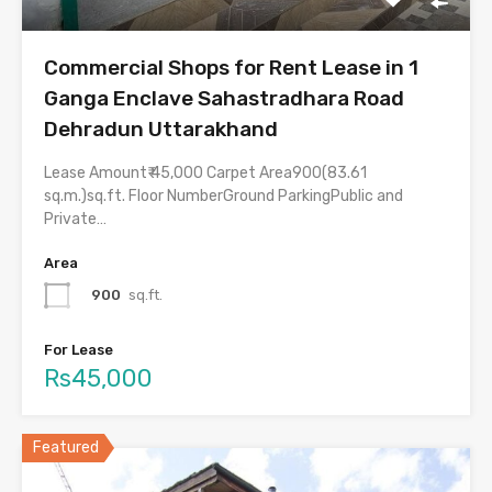
Commercial Shops for Rent Lease in 1
Ganga Enclave Sahastradhara Road
Dehradun Uttarakhand
Lease Amount₹ 45,000 Carpet Area900(83.61
sq.m.)sq.ft. Floor NumberGround ParkingPublic and
Private…
Area
900
sq.ft.
For Lease
Rs45,000
Featured