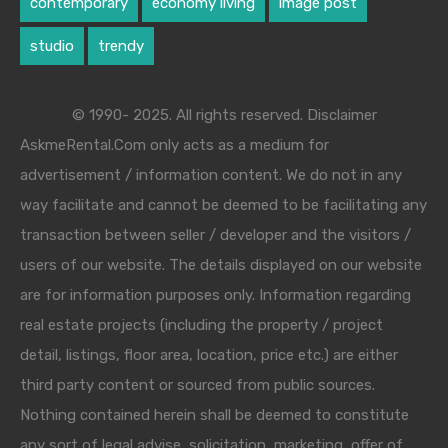
contemporary
economy living
image post
studio
trendy
© 1990- 2025. All rights reserved. Disclaimer
AskmeRental.Com only acts as a medium for
advertisement / information content. We do not in any
way facilitate and cannot be deemed to be facilitating any
transaction between seller / developer and the visitors /
users of our website. The details displayed on our website
are for information purposes only. Information regarding
real estate projects (including the property / project
detail, listings, floor area, location, price etc.) are either
third party content or sourced from public sources.
Nothing contained herein shall be deemed to constitute
any sort of legal advise, solicitation, marketing, offer of