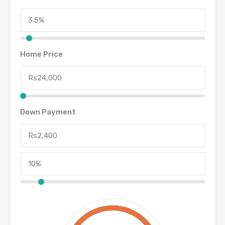
Home Price
Down Payment