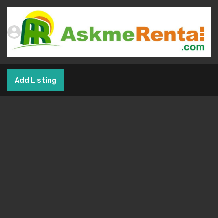
Add Listing