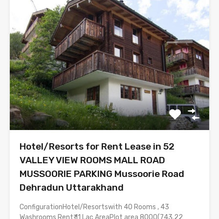
Hotel/Resorts for Rent Lease in 52
VALLEY VIEW ROOMS MALL ROAD
MUSSOORIE PARKING Mussoorie Road
Dehradun Uttarakhand
ConfigurationHotel/Resortswith 40 Rooms , 43
Washrooms Rent₹ 11 Lac AreaPlot area 8000(743.22