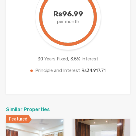
Rs96.99
per month
30
Years Fixed,
3.5
%
Interest
Principle and Interest
Rs34,917.71
Similar Properties
Featured