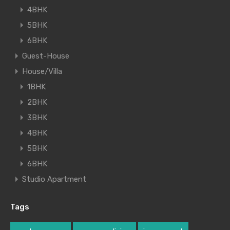
4BHK
5BHK
6BHK
Guest-House
House/Villa
1BHK
2BHK
3BHK
4BHK
5BHK
6BHK
Studio Apartment
Tags