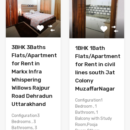
3BHK 3Baths
1BHK 1Bath
Flats/Apartment
Flats/Apartment
for Rent in
for Rent in civil
Markx Infra
lines south Jat
Whispering
Colony
Willows Rajpur
MuzaffarNagar
Road Dehradun
Configuration1
Uttarakhand
Bedroom , 1
Bathroom, 1
Configuration3
Balcony with Study
Bedrooms , 3
Room,Pooja
Bathrooms, 3