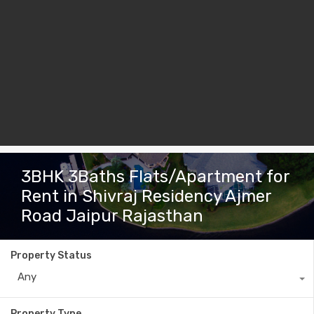
3BHK 3Baths Flats/Apartment for
Rent in Shivraj Residency Ajmer
Road Jaipur Rajasthan
Property Status
Any
Property Type