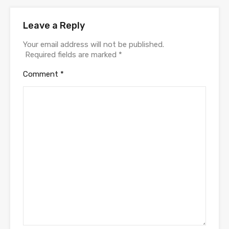
Leave a Reply
Your email address will not be published.
Required fields are marked
*
Comment
*