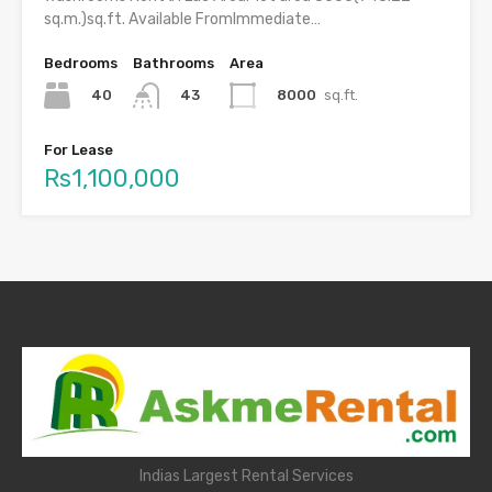
sq.m.)sq.ft. Available FromImmediate…
Bedrooms
Bathrooms
Area
40
8000
sq.ft.
43
For Lease
Rs1,100,000
Indias Largest Rental Services