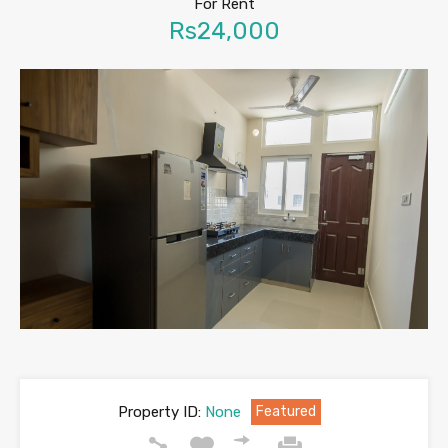
For Rent
Rs24,000
Property ID:
None
Featured