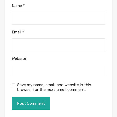
Name
*
Email
*
Website
Save my name, email, and website in this
browser for the next time I comment.