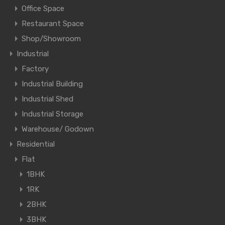
Office Space
Restaurant Space
Shop/Showroom
Industrial
Factory
Industrial Building
Industrial Shed
Industrial Storage
Warehouse/ Godown
Residential
Flat
1BHK
1RK
2BHK
3BHK