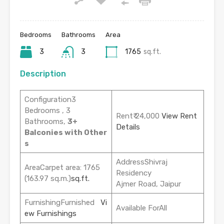
Bedrooms
Bathrooms
Area
3
3
1765
sq.ft.
Description
Configuration3
Bedrooms , 3
Rent₹ 24,000
View Rent
Bathrooms,
3+
Details
Balconies with Other
s
AddressShivraj
AreaCarpet area: 1765
Residency
(163.97 sq.m.)
sq.ft.
Ajmer Road, Jaipur
FurnishingFurnished
Vi
Available ForAll
ew Furnishings