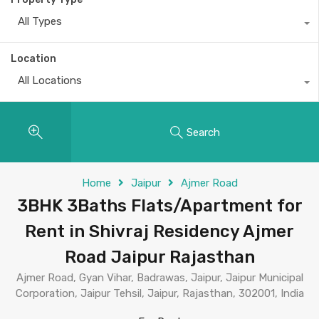
All Types
Location
All Locations
Search
Home
Jaipur
Ajmer Road
3BHK 3Baths Flats/Apartment for
Rent in Shivraj Residency Ajmer
Road Jaipur Rajasthan
Ajmer Road, Gyan Vihar, Badrawas, Jaipur, Jaipur Municipal
Corporation, Jaipur Tehsil, Jaipur, Rajasthan, 302001, India