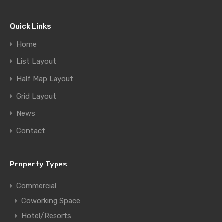
Quick Links
Home
List Layout
Half Map Layout
Grid Layout
News
Contact
Property Types
Commercial
Coworking Space
Hotel/Resorts