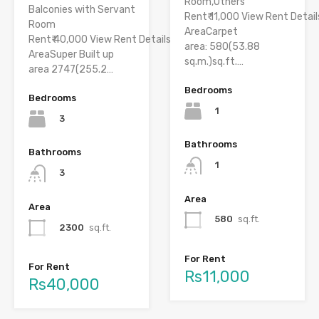
Room,Others
Balconies with Servant
Rent₹ 11,000 View Rent Detail
Room
AreaCarpet
Rent₹ 40,000 View Rent Details
area: 580(53.88
AreaSuper Built up
sq.m.)sq.ft.…
area 2747(255.2…
Bedrooms
Bedrooms
1
3
Bathrooms
Bathrooms
1
3
Area
Area
580
sq.ft.
2300
sq.ft.
For Rent
For Rent
Rs11,000
Rs40,000