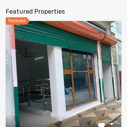
Featured Properties
Featured