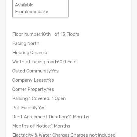
Available
FromImmediate
Floor Number:10th of 13 Floors
Facing:North
Flooring:Ceramic
Width of facing road:60.0 Feet
Gated Community:Yes
Company Lease:Yes
Corner Property:Yes
Parking:1 Covered, 1 Open
Pet Friendly:Yes
Rent Agreement Duration:11 Months
Months of Notice:1 Months
Electricity & Water Charges:Charges not included