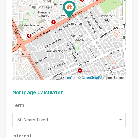
Leaflet
| ©
OpenStreetMap
contributors
Mortgage Calculator
Term
30 Years Fixed
Interest