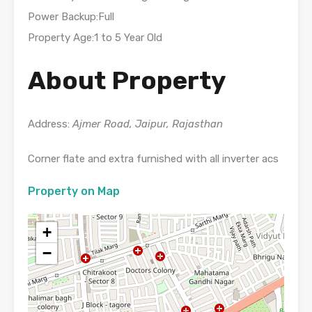
Power Backup:Full
Property Age:1 to 5 Year Old
About Property
Address:
Ajmer Road, Jaipur, Rajasthan
Corner flate and extra furnished with all inverter acs
Property on Map
+
−