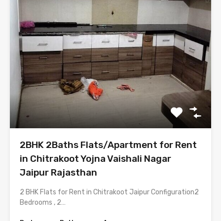
2BHK 2Baths Flats/Apartment for Rent
in Chitrakoot Yojna Vaishali Nagar
Jaipur Rajasthan
2 BHK Flats for Rent in Chitrakoot Jaipur Configuration2
Bedrooms , 2…