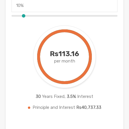
Rs113.16
per month
30
Years Fixed,
3.5
%
Interest
Principle and Interest
Rs40,737.33