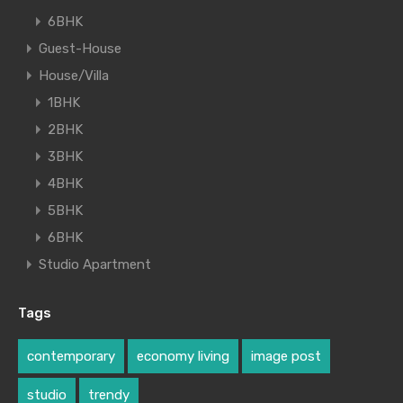
6BHK
Guest-House
House/Villa
1BHK
2BHK
3BHK
4BHK
5BHK
6BHK
Studio Apartment
Tags
contemporary
economy living
image post
studio
trendy