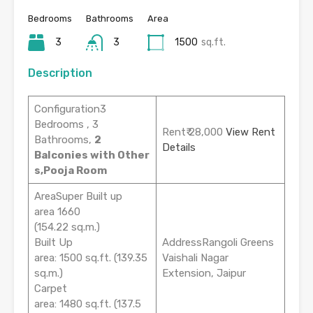
Bedrooms
Bathrooms
Area
3
3
1500
sq.ft.
Description
Configuration3
Bedrooms , 3
Rent₹ 28,000
View Rent
Bathrooms,
2
Details
Balconies with Other
s,Pooja Room
AreaSuper Built up
area 1660
(154.22 sq.m.)
Built Up
AddressRangoli Greens
area: 1500 sq.ft. (139.35
Vaishali Nagar
sq.m.)
Extension, Jaipur
Carpet
area: 1480 sq.ft. (137.5