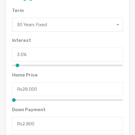
Term
30 Years Fixed
Interest
Home Price
Down Payment