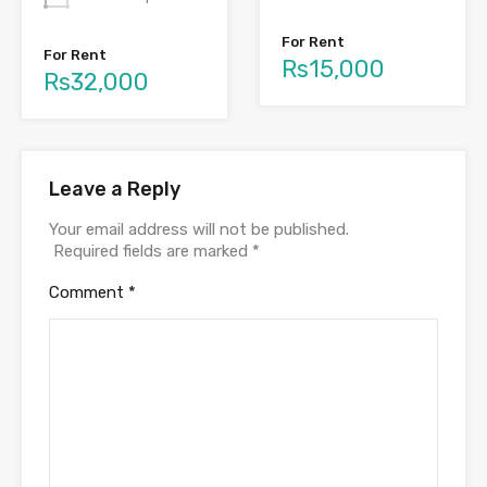
For Rent
For Rent
Rs15,000
Rs32,000
Leave a Reply
Your email address will not be published.
Required fields are marked
*
Comment
*