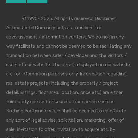
© 1990- 2025. All rights reserved. Disclaimer
AskmeRental.Com only acts as a medium for
advertisement / information content. We do not in any
way facilitate and cannot be deemed to be facilitating any
transaction between seller / developer and the visitors /
users of our website. The details displayed on our website
are for information purposes only. Information regarding
real estate projects (including the property / project
detail, listings, floor area, location, price etc.) are either
third party content or sourced from public sources.
Nothing contained herein shall be deemed to constitute
any sort of legal advise, solicitation, marketing, offer of
sale, invitation to offer, invitation to acquire etc. by