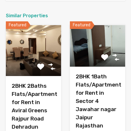
Similar Properties
Featured
Featured
2BHK 1Bath
Flats/Apartment
2BHK 2Baths
for Rent in
Flats/Apartment
Sector 4
for Rent in
Jawahar nagar
Aviral Greens
Jaipur
Rajpur Road
Rajasthan
Dehradun