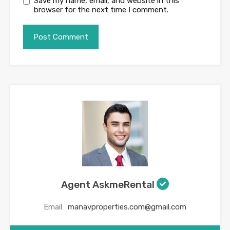
Save my name, email, and website in this
browser for the next time I comment.
Agent AskmeRental
Email:
manavproperties.com@gmail.com