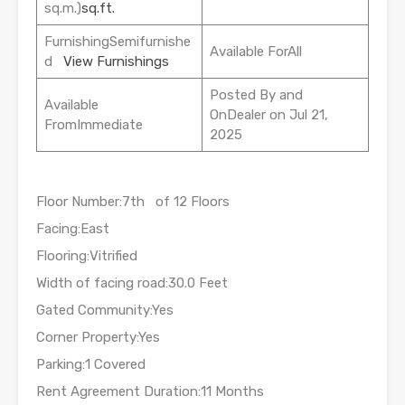
sq.m.)
sq.ft.
FurnishingSemifurnishe
Available ForAll
d
View Furnishings
Posted By and
Available
OnDealer on Jul 21,
FromImmediate
2025
Floor Number:7th of 12 Floors
Facing:East
Flooring:Vitrified
Width of facing road:30.0 Feet
Gated Community:Yes
Corner Property:Yes
Parking:1 Covered
Rent Agreement Duration:11 Months