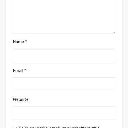
Name
*
Email
*
Website