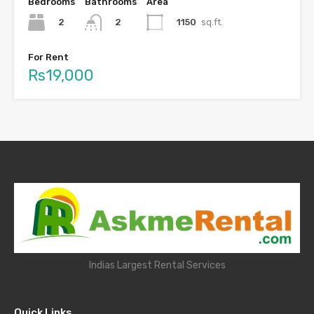
Bedrooms
Bathrooms
Area
2
1150
sq.ft.
2
For Rent
Rs19,000
Indias Largest Rental Services
Quick Links