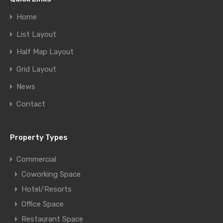
Home
List Layout
Half Map Layout
Grid Layout
News
Contact
Property Types
Commercial
Coworking Space
Hotel/Resorts
Office Space
Restaurant Space