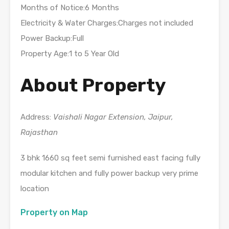
Months of Notice:6 Months
Electricity & Water Charges:Charges not included
Power Backup:Full
Property Age:1 to 5 Year Old
About Property
Address:
Vaishali Nagar Extension, Jaipur,
Rajasthan
3 bhk 1660 sq feet semi furnished east facing fully
modular kitchen and fully power backup very prime
location
Property on Map