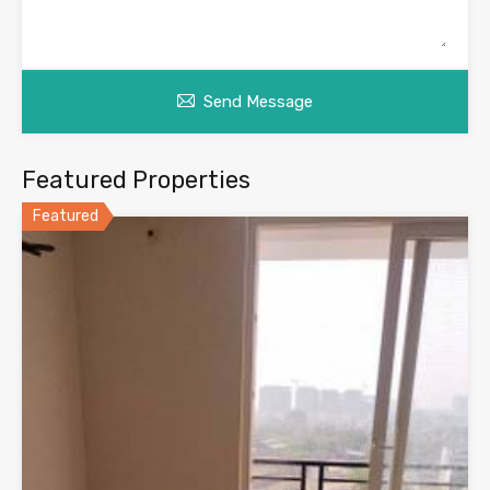
Send Message
Featured Properties
Featured