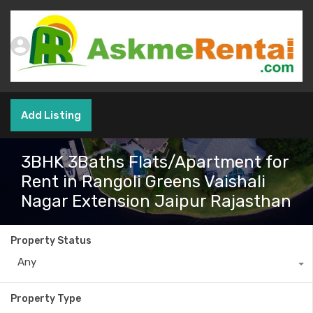
Add Listing
3BHK 3Baths Flats/Apartment for
Rent in Rangoli Greens Vaishali
Nagar Extension Jaipur Rajasthan
Property Status
Any
Property Type