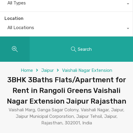
All Types
Location
All Locations
Search
Home
Jaipur
Vaishali Nagar Extension
3BHK 3Baths Flats/Apartment for
Rent in Rangoli Greens Vaishali
Nagar Extension Jaipur Rajasthan
Vaishali Marg, Ganga Sagar Colony, Vaishali Nagar, Jaipur,
Jaipur Municipal Corporation, Jaipur Tehsil, Jaipur,
Rajasthan, 302001, India