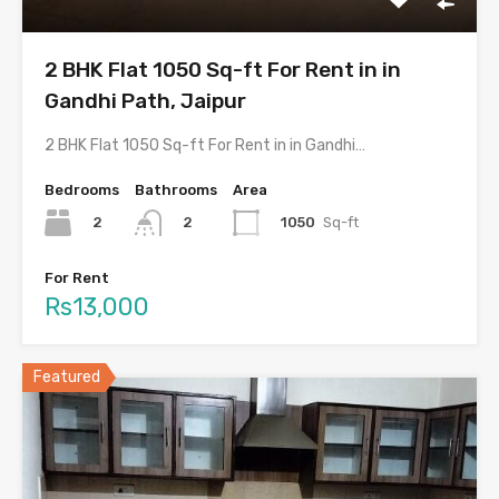
2 BHK Flat 1050 Sq-ft For Rent in in
Gandhi Path, Jaipur
2 BHK Flat 1050 Sq-ft For Rent in in Gandhi…
Bedrooms
Bathrooms
Area
2
1050
Sq-ft
2
For Rent
Rs13,000
Featured