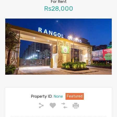
For Rent
Rs28,000
Property ID:
None
Featured