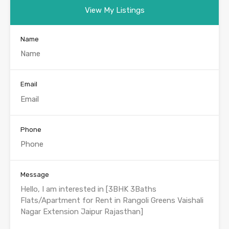
View My Listings
Name
Email
Phone
Message