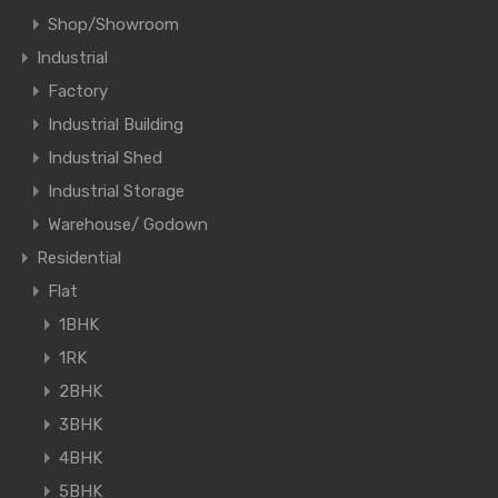
Shop/Showroom
Industrial
Factory
Industrial Building
Industrial Shed
Industrial Storage
Warehouse/ Godown
Residential
Flat
1BHK
1RK
2BHK
3BHK
4BHK
5BHK