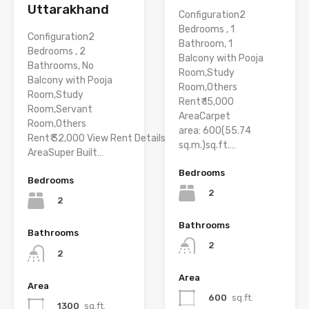
Uttarakhand
Configuration2
Bedrooms , 1
Configuration2
Bathroom, 1
Bedrooms , 2
Balcony with Pooja
Bathrooms, No
Room,Study
Balcony with Pooja
Room,Others
Room,Study
Rent₹ 15,000
Room,Servant
AreaCarpet
Room,Others
area: 600(55.74
Rent₹ 32,000 View Rent Details
sq.m.)sq.ft.…
AreaSuper Built…
Bedrooms
Bedrooms
2
2
Bathrooms
Bathrooms
2
2
Area
Area
600
sq.ft.
1300
sq.ft.