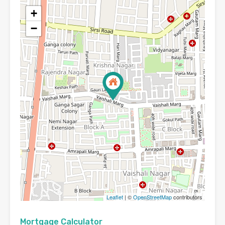
+
−
Leaflet
| ©
OpenStreetMap
contributors
Mortgage Calculator