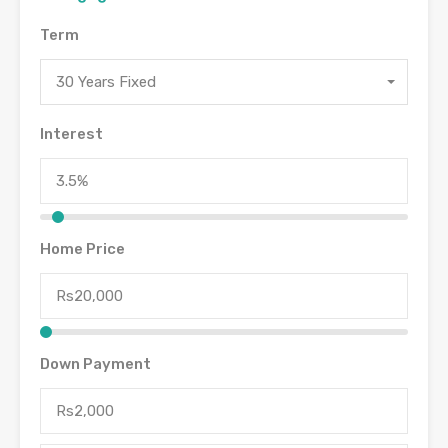
Term
30 Years Fixed
Interest
Home Price
Down Payment