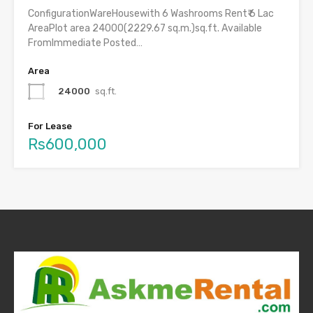
ConfigurationWareHousewith 6 Washrooms Rent₹ 6 Lac
AreaPlot area 24000(2229.67 sq.m.)sq.ft. Available
FromImmediate Posted…
Area
24000
sq.ft.
For Lease
Rs600,000