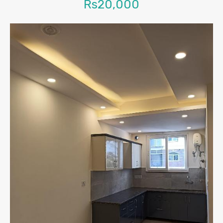
Rs20,000