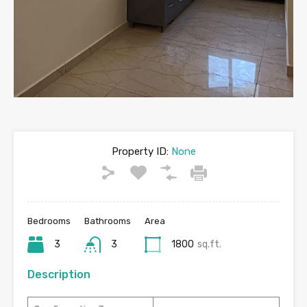
Property ID:
None
Bedrooms
Bathrooms
Area
3
3
1800
sq.ft.
Description