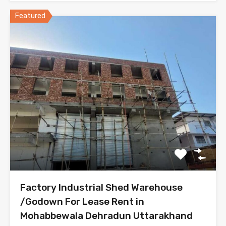
Featured
Factory Industrial Shed Warehouse
/Godown For Lease Rent in
Mohabbewala Dehradun Uttarakhand