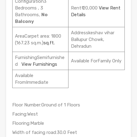
Configuration3
Bedrooms , 3
Rent₹ 20,000
View Rent
Bathrooms,
No
Details
Balcony
Addresskeshav vihar
AreaCarpet area: 1800
Ballupur Chowk,
(167.23 sq.m.)
sq.ft.
Dehradun
FurnishingSemifurnishe
Available ForFamily Only
d
View Furnishings
Available
FromImmediate
Floor Number:Ground of 1 Floors
Facing:West
Flooring:Marble
Width of facing road:30.0 Feet