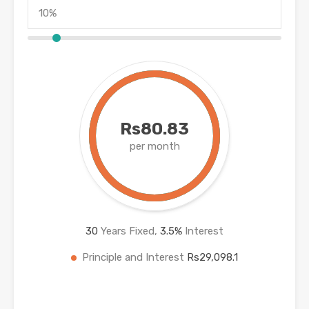
Rs80.83
per month
30
Years Fixed,
3.5
%
Interest
Principle and Interest
Rs29,098.1