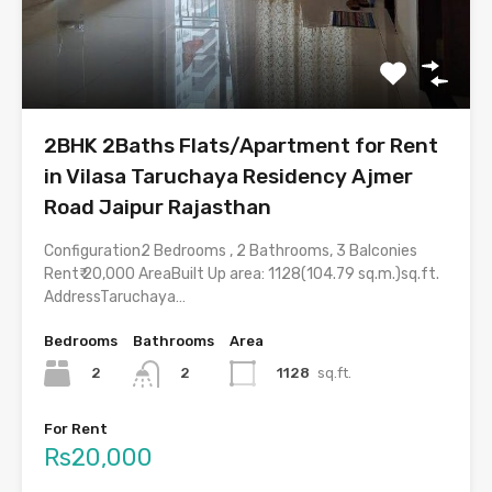
2BHK 2Baths Flats/Apartment for Rent
in Vilasa Taruchaya Residency Ajmer
Road Jaipur Rajasthan
Configuration2 Bedrooms , 2 Bathrooms, 3 Balconies
Rent₹ 20,000 AreaBuilt Up area: 1128(104.79 sq.m.)sq.ft.
AddressTaruchaya…
Bedrooms
Bathrooms
Area
2
1128
sq.ft.
2
For Rent
Rs20,000