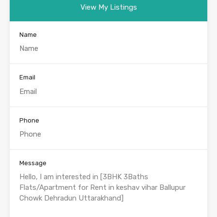
View My Listings
Name
Email
Phone
Message