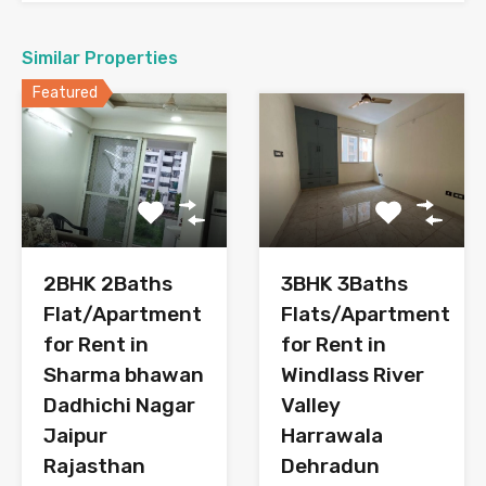
Similar Properties
Featured
3BHK 3Baths
2BHK 2Baths
Flats/Apartment
Flat/Apartment
for Rent in
for Rent in
Windlass River
Sharma bhawan
Valley
Dadhichi Nagar
Harrawala
Jaipur
Dehradun
Rajasthan