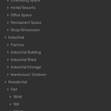
Coworking Space
Hotel/Resorts
Office Space
Restaurant Space
Shop/Showroom
Industrial
Factory
Industrial Building
Industrial Shed
Industrial Storage
Warehouse/ Godown
Residential
Flat
1BHK
1RK