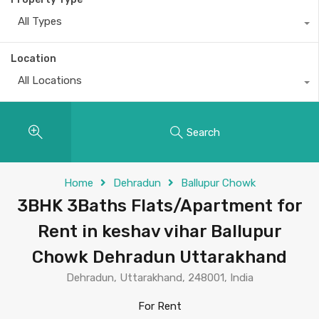
All Types
Location
All Locations
Search
Home
Dehradun
Ballupur Chowk
3BHK 3Baths Flats/Apartment for
Rent in keshav vihar Ballupur
Chowk Dehradun Uttarakhand
Dehradun, Uttarakhand, 248001, India
For Rent