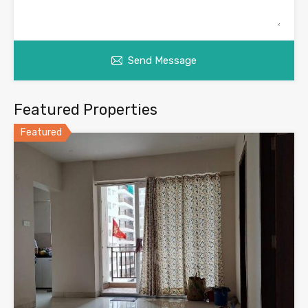
Send Message
Featured Properties
Featured