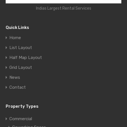
Indias Largest Rental Services
Quick Links
Home
List Layout
Half Map Layout
Grid Layout
News
Contact
Property Types
Commercial