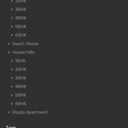
2BHK
3BHK
4BHK
5BHK
6BHK
Guest-House
House/Villa
1BHK
2BHK
3BHK
4BHK
5BHK
6BHK
Studio Apartment
Tags