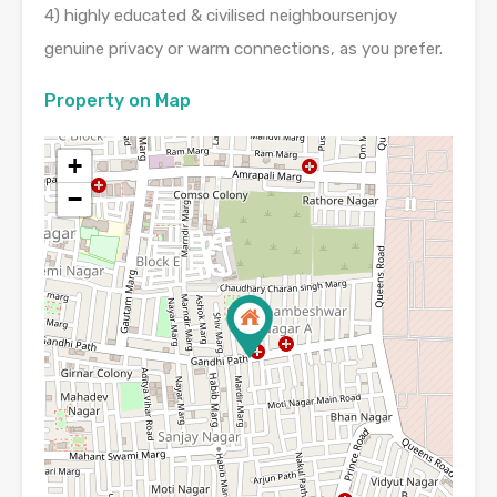
4) highly educated & civilised neighboursenjoy
genuine privacy or warm connections, as you prefer.
Property on Map
+
−