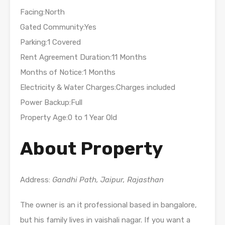
Facing:North
Gated Community:Yes
Parking:1 Covered
Rent Agreement Duration:11 Months
Months of Notice:1 Months
Electricity & Water Charges:Charges included
Power Backup:Full
Property Age:0 to 1 Year Old
About Property
Address:
Gandhi Path, Jaipur, Rajasthan
The owner is an it professional based in bangalore,
but his family lives in vaishali nagar. If you want a