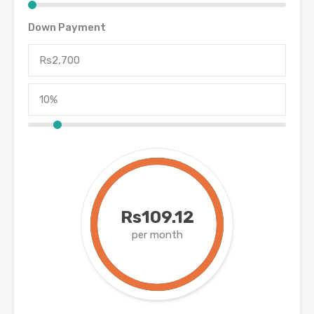
Down Payment
Rs109.12
per month