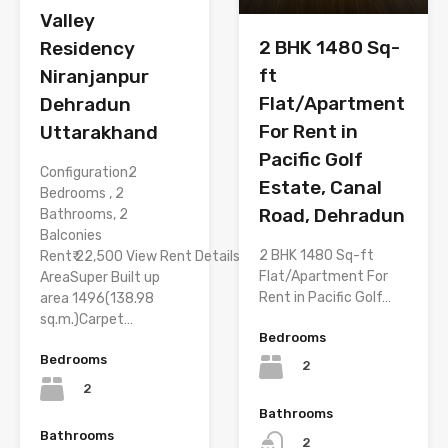
Valley
2 BHK 1480 Sq-
Residency
ft
Niranjanpur
Flat/Apartment
Dehradun
For Rent in
Uttarakhand
Pacific Golf
Configuration2
Estate, Canal
Bedrooms , 2
Road, Dehradun
Bathrooms, 2
Balconies
2 BHK 1480 Sq-ft
Rent₹ 22,500 View Rent Details
Flat/Apartment For
AreaSuper Built up
Rent in Pacific Golf…
area 1496(138.98
sq.m.)Carpet…
Bedrooms
Bedrooms
2
2
Bathrooms
Bathrooms
2