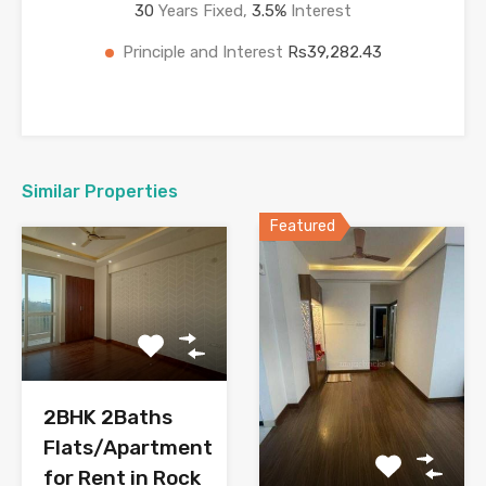
30
Years Fixed,
3.5
%
Interest
Principle and Interest
Rs39,282.43
Similar Properties
Featured
2BHK 2Baths
Flats/Apartment
for Rent in Rock