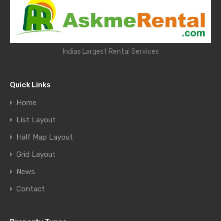
Indias Largest Rental Services
Quick Links
Home
List Layout
Half Map Layout
Grid Layout
News
Contact