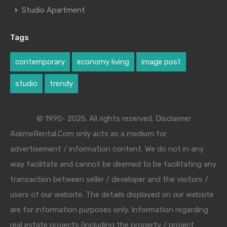
Studio Apartment
Tags
contemporary
economy living
image post
studio
trendy
© 1990- 2025. All rights reserved. Disclaimer
AskmeRental.Com only acts as a medium for
advertisement / information content. We do not in any
way facilitate and cannot be deemed to be facilitating any
transaction between seller / developer and the visitors /
users of our website. The details displayed on our website
are for information purposes only. Information regarding
real estate projects (including the property / project