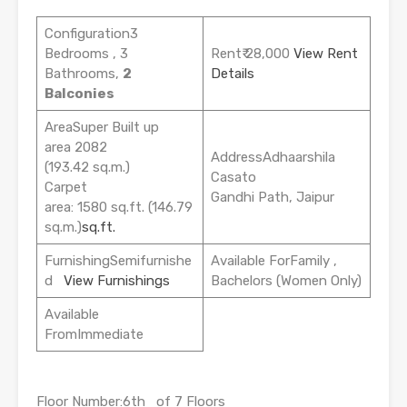
Configuration3
Bedrooms , 3
Rent₹ 28,000
View Rent
Bathrooms,
2
Details
Balconies
AreaSuper Built up
area 2082
AddressAdhaarshila
(193.42 sq.m.)
Casato
Carpet
Gandhi Path, Jaipur
area: 1580 sq.ft. (146.79
sq.m.)
sq.ft.
FurnishingSemifurnishe
Available ForFamily ,
d
View Furnishings
Bachelors (Women Only)
Available
FromImmediate
Floor Number:6th of 7 Floors