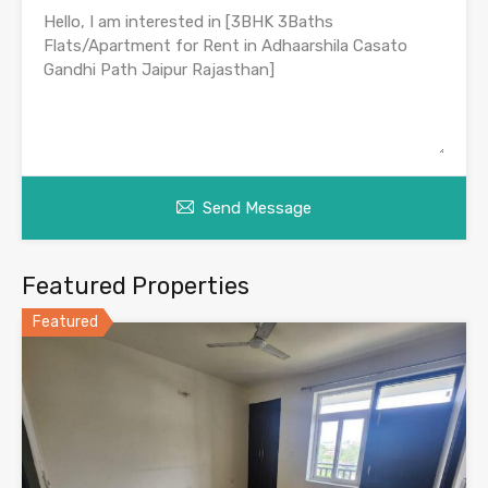
Send Message
Featured Properties
Featured