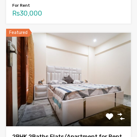
For Rent
Rs30,000
Featured
2BHK 2Baths Flats/Apartment for Rent