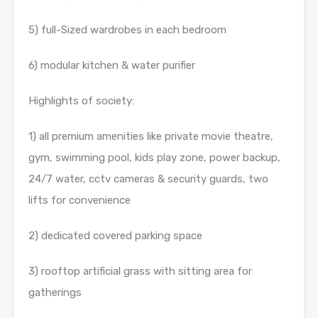
5) full-Sized wardrobes in each bedroom
6) modular kitchen & water purifier
Highlights of society:
1) all premium amenities like private movie theatre,
gym, swimming pool, kids play zone, power backup,
24/7 water, cctv cameras & security guards, two
lifts for convenience
2) dedicated covered parking space
3) rooftop artificial grass with sitting area for
gatherings