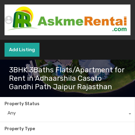
Add Listing
3BHK 3Baths Flats/Apartment for
Rent in Adhaarshila Casato
Gandhi Path Jaipur Rajasthan
Property Status
Any
Property Type