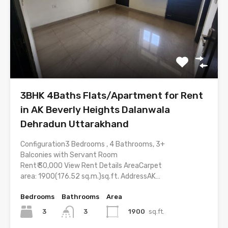
3BHK 4Baths Flats/Apartment for Rent
in AK Beverly Heights Dalanwala
Dehradun Uttarakhand
Configuration3 Bedrooms , 4 Bathrooms, 3+
Balconies with Servant Room
Rent₹ 30,000 View Rent Details AreaCarpet
area: 1900(176.52 sq.m.)sq.ft. AddressAK…
Bedrooms
Bathrooms
Area
3
1900
sq.ft.
3