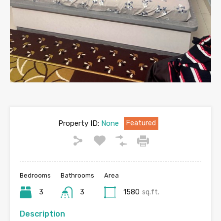
Property ID:
None
Featured
Bedrooms
Bathrooms
Area
3
3
1580
sq.ft.
Description