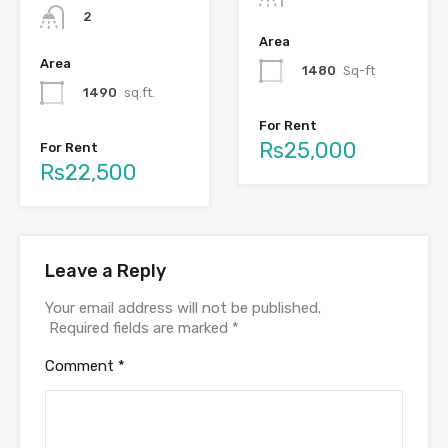
2
Area
Area
1480
Sq-ft
1490
sq.ft.
For Rent
Rs25,000
For Rent
Rs22,500
Leave a Reply
Your email address will not be published.
Required fields are marked
*
Comment
*