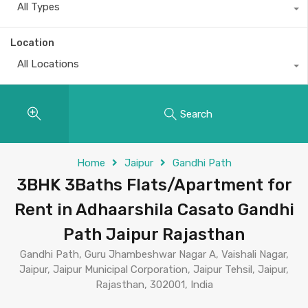
All Types
Location
All Locations
Search
Home
Jaipur
Gandhi Path
3BHK 3Baths Flats/Apartment for
Rent in Adhaarshila Casato Gandhi
Path Jaipur Rajasthan
Gandhi Path, Guru Jhambeshwar Nagar A, Vaishali Nagar,
Jaipur, Jaipur Municipal Corporation, Jaipur Tehsil, Jaipur,
Rajasthan, 302001, India