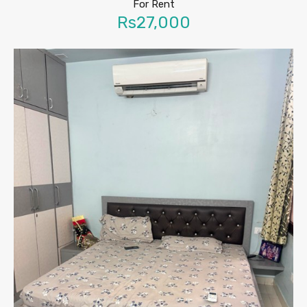
For Rent
Rs27,000