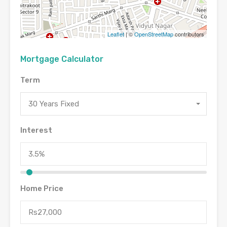
Leaflet
| ©
OpenStreetMap
contributors
Mortgage Calculator
Term
30 Years Fixed
Interest
Home Price