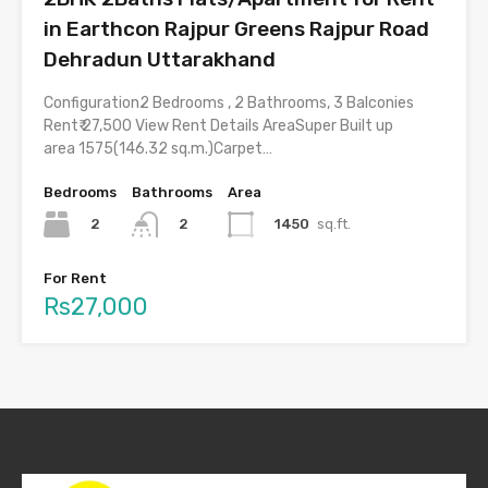
in Earthcon Rajpur Greens Rajpur Road
Dehradun Uttarakhand
Configuration2 Bedrooms , 2 Bathrooms, 3 Balconies
Rent₹ 27,500 View Rent Details AreaSuper Built up
area 1575(146.32 sq.m.)Carpet…
Bedrooms
Bathrooms
Area
2
1450
sq.ft.
2
For Rent
Rs27,000