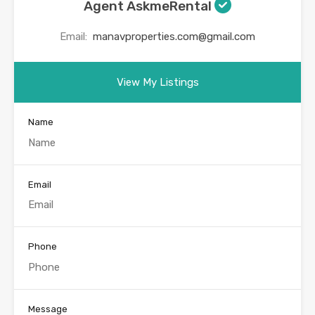
Agent AskmeRental
Email:
manavproperties.com@gmail.com
View My Listings
Name
Email
Phone
Message