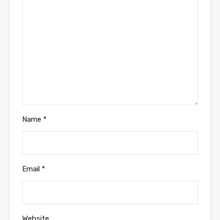
Name
*
Email
*
Website