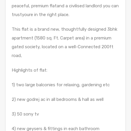
peaceful, premium flatand a civilised landlord you can
trustyoure in the right place.
This flat is a brand new, thoughtfully designed 3bhk
apartment (1580 sq. Ft. Carpet area) in a premium
gated society, located on a well-Connected 200ft
road,
Highlights of flat:
1) two large balconies for relaxing, gardening etc
2) new godrej ac in all bedrooms & hall as well
3) 50 sony tv
4) new geysers & fittings in each bathroom