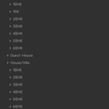
1BHK
1RK
2BHK
3BHK
4BHK
5BHK
6BHK
Guest-House
House/Villa
1BHK
2BHK
3BHK
4BHK
5BHK
6BHK