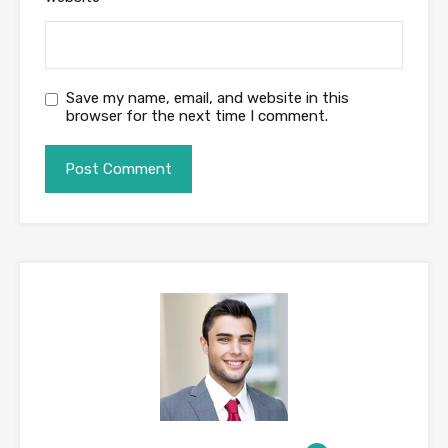
Save my name, email, and website in this
browser for the next time I comment.