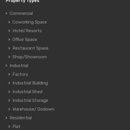
Property Types
Commercial
Coworking Space
Hotel/Resorts
Office Space
Restaurant Space
Shop/Showroom
Industrial
Factory
Industrial Building
Industrial Shed
Industrial Storage
Warehouse/ Godown
Residential
Flat