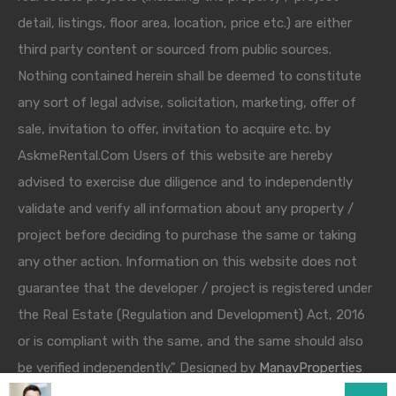
detail, listings, floor area, location, price etc.) are either
third party content or sourced from public sources.
Nothing contained herein shall be deemed to constitute
any sort of legal advise, solicitation, marketing, offer of
sale, invitation to offer, invitation to acquire etc. by
AskmeRental.Com Users of this website are hereby
advised to exercise due diligence and to independently
validate and verify all information about any property /
project before deciding to purchase the same or taking
any other action. Information on this website does not
guarantee that the developer / project is registered under
the Real Estate (Regulation and Development) Act, 2016
or is compliant with the same, and the same should also
be verified independently." Designed by
ManavProperties