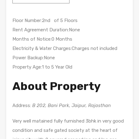
Floor Number:2nd of 5 Floors
Rent Agreement Duration:None
Months of Notice:0 Months
Electricity & Water Charges:Charges not included
Power Backup:None
Property Age:1 to 5 Year Old
About Property
Address:
B 202, Bani Park, Jaipur, Rajasthan
Very well matained fully furnished 3bhk in very good
condition and safe gated society at the heart of