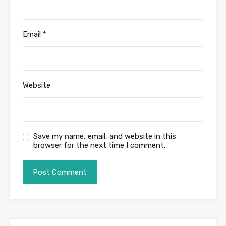
Email
*
Website
Save my name, email, and website in this
browser for the next time I comment.