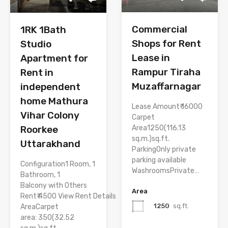
Commercial
1RK 1Bath
Shops for Rent
Studio
Lease in
Apartment for
Rampur Tiraha
Rent in
Muzaffarnagar
independent
home Mathura
Lease Amount₹ 16000
Vihar Colony
Carpet
Area1250(116.13
Roorkee
sq.m.)sq.ft.
Uttarakhand
ParkingOnly private
parking available
Configuration1 Room, 1
WashroomsPrivate…
Bathroom, 1
Balcony with Others
Area
Rent₹ 4500 View Rent Details
1250
sq.ft.
AreaCarpet
area: 350(32.52