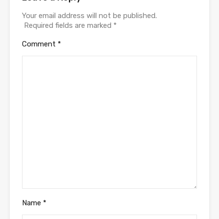
Your email address will not be published.
Required fields are marked
*
Comment
*
Name
*