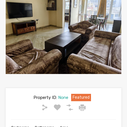
Property ID:
None
Featured