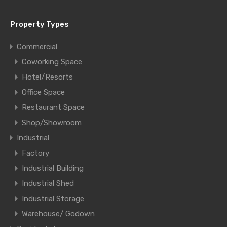
Property Types
Commercial
Coworking Space
Hotel/Resorts
Office Space
Restaurant Space
Shop/Showroom
Industrial
Factory
Industrial Building
Industrial Shed
Industrial Storage
Warehouse/ Godown