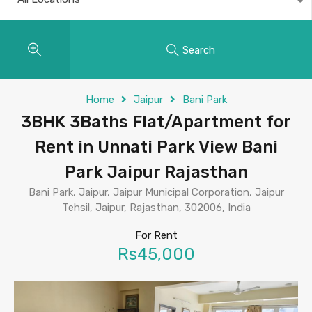
Search
Home
Jaipur
Bani Park
3BHK 3Baths Flat/Apartment for
Rent in Unnati Park View Bani
Park Jaipur Rajasthan
Bani Park, Jaipur, Jaipur Municipal Corporation, Jaipur
Tehsil, Jaipur, Rajasthan, 302006, India
For Rent
Rs45,000