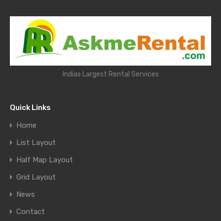
Indias Largest Rental Services
Quick Links
Home
List Layout
Half Map Layout
Grid Layout
News
Contact