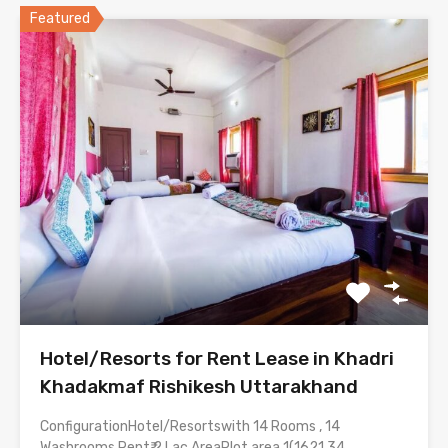
Featured
Hotel/Resorts for Rent Lease in Khadri
Khadakmaf Rishikesh Uttarakhand
ConfigurationHotel/Resortswith 14 Rooms , 14
Washrooms Rent₹ 2 Lac AreaPlot area 1(1621.34