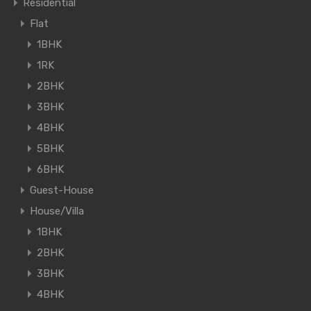
Residential
Flat
1BHK
1RK
2BHK
3BHK
4BHK
5BHK
6BHK
Guest-House
House/Villa
1BHK
2BHK
3BHK
4BHK