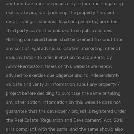
are for information purposes only. Information regarding
real estate projects (including the property / project
detail, listings, floor area, location, price etc.) are either
third party content or sourced from public sources.
Nothing contained herein shall be deemed to constitute
any sort of legal advise, solicitation, marketing, offer of
sale, invitation to offer, invitation to acquire etc. by
AskmeRental.Com Users of this website are hereby
advised to exercise due diligence and to independently
validate and verify all information about any property /
project before deciding to purchase the same or taking
any other action. Information on this website does not
guarantee that the developer / project is registered under
the Real Estate (Regulation and Development) Act, 2016
or is compliant with the same, and the same should also