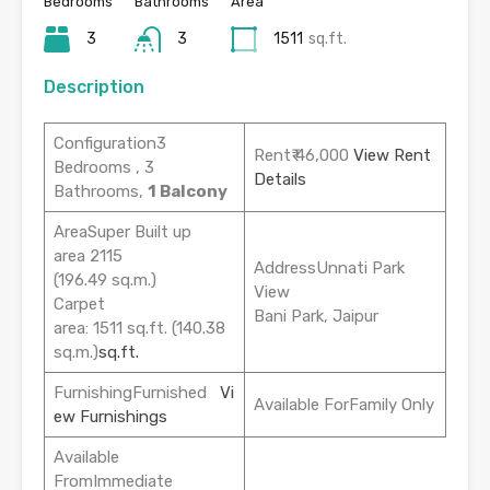
Bedrooms
Bathrooms
Area
3
3
1511
sq.ft.
Description
Configuration3
Rent₹ 46,000
View Rent
Bedrooms , 3
Details
Bathrooms,
1 Balcony
AreaSuper Built up
area 2115
AddressUnnati Park
(196.49 sq.m.)
View
Carpet
Bani Park, Jaipur
area: 1511 sq.ft. (140.38
sq.m.)
sq.ft.
FurnishingFurnished
Vi
Available ForFamily Only
ew Furnishings
Available
FromImmediate