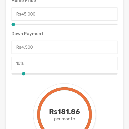
Home Price
Down Payment
Rs181.86
per month