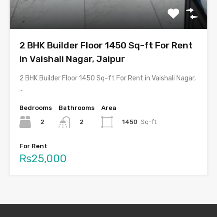
2 BHK Builder Floor 1450 Sq-ft For Rent
in Vaishali Nagar, Jaipur
2 BHK Builder Floor 1450 Sq-ft For Rent in Vaishali Nagar,
…
Bedrooms
Bathrooms
Area
2
1450
Sq-ft
2
For Rent
Rs25,000