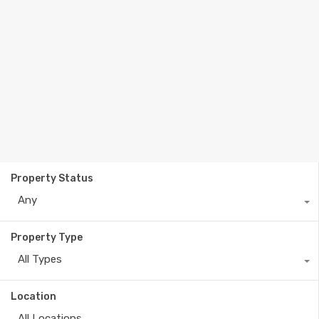
Property Status
Any
Property Type
All Types
Location
All Locations