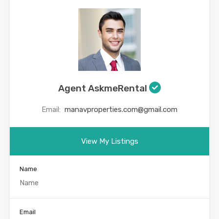
Agent AskmeRental
Email:
manavproperties.com@gmail.com
View My Listings
Name
Email