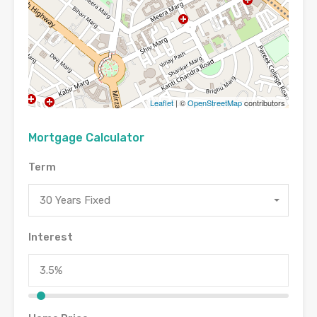
Leaflet
| ©
OpenStreetMap
contributors
Mortgage Calculator
Term
30 Years Fixed
Interest