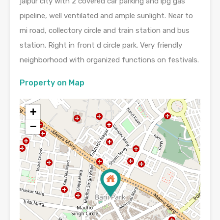
jaipur city with 2 covered car parking and lpg gas
pipeline, well ventilated and ample sunlight. Near to
mi road, collectory circle and train station and bus
station. Right in front d circle park. Very friendly
neighborhood with organized functions on festivals.
Property on Map
+
−