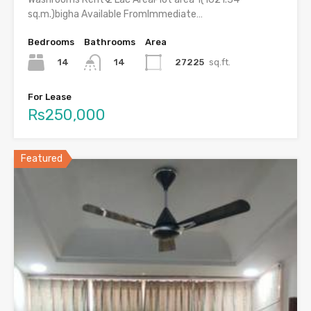
sq.m.)bigha Available FromImmediate…
Bedrooms
Bathrooms
Area
14
27225
sq.ft.
14
For Lease
Rs250,000
Featured