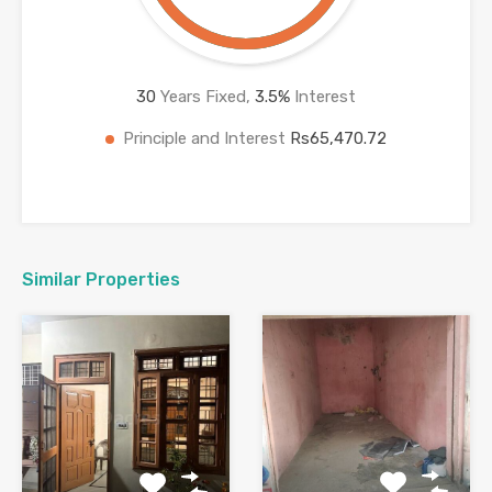
30
Years Fixed,
3.5
%
Interest
Principle and Interest
Rs65,470.72
Similar Properties