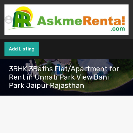
Add Listing
3BHK 3Baths Flat/Apartment for
Rent in Unnati Park View Bani
Park Jaipur Rajasthan