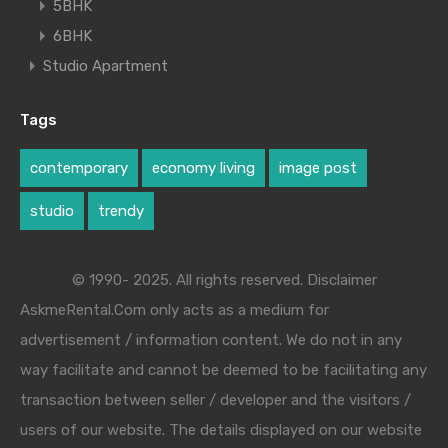
5BHK
6BHK
Studio Apartment
Tags
contemporary
economy living
image post
studio
trendy
© 1990- 2025. All rights reserved. Disclaimer
AskmeRental.Com only acts as a medium for
advertisement / information content. We do not in any
way facilitate and cannot be deemed to be facilitating any
transaction between seller / developer and the visitors /
users of our website. The details displayed on our website