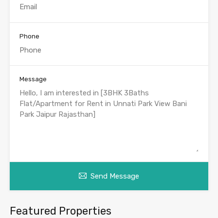
Phone
Message
Send Message
Featured Properties