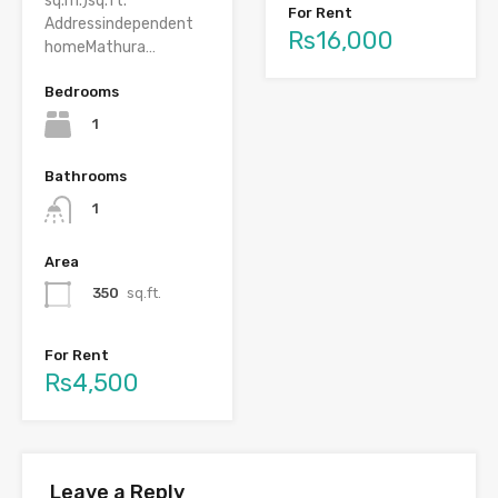
sq.m.)sq.ft.
For Rent
Addressindependent
Rs16,000
homeMathura…
Bedrooms
1
Bathrooms
1
Area
350
sq.ft.
For Rent
Rs4,500
Leave a Reply