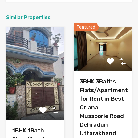
Similar Properties
Featured
3BHK 3Baths
Flats/Apartment
for Rent in Best
Oriana
Mussoorie Road
Dehradun
1BHK 1Bath
Uttarakhand