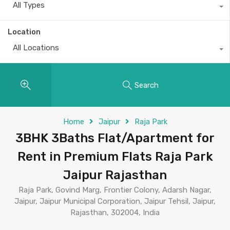
All Types
Location
All Locations
Search
Home
Jaipur
Raja Park
3BHK 3Baths Flat/Apartment for
Rent in Premium Flats Raja Park
Jaipur Rajasthan
Raja Park, Govind Marg, Frontier Colony, Adarsh Nagar,
Jaipur, Jaipur Municipal Corporation, Jaipur Tehsil, Jaipur,
Rajasthan, 302004, India