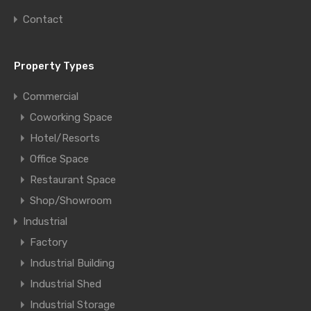
Contact
Property Types
Commercial
Coworking Space
Hotel/Resorts
Office Space
Restaurant Space
Shop/Showroom
Industrial
Factory
Industrial Building
Industrial Shed
Industrial Storage