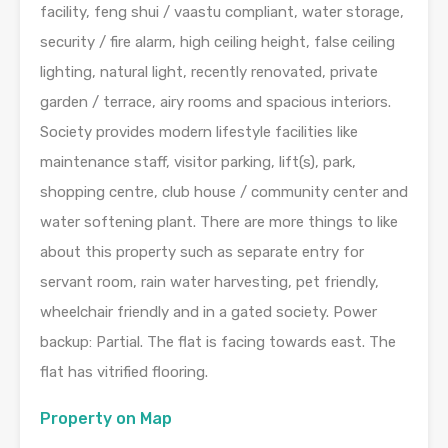
facility, feng shui / vaastu compliant, water storage,
security / fire alarm, high ceiling height, false ceiling
lighting, natural light, recently renovated, private
garden / terrace, airy rooms and spacious interiors.
Society provides modern lifestyle facilities like
maintenance staff, visitor parking, lift(s), park,
shopping centre, club house / community center and
water softening plant. There are more things to like
about this property such as separate entry for
servant room, rain water harvesting, pet friendly,
wheelchair friendly and in a gated society. Power
backup: Partial. The flat is facing towards east. The
flat has vitrified flooring.
Property on Map