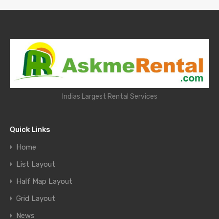
Indias Largest Rental Services
Quick Links
Home
List Layout
Half Map Layout
Grid Layout
News