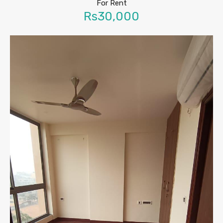
For Rent
Rs30,000