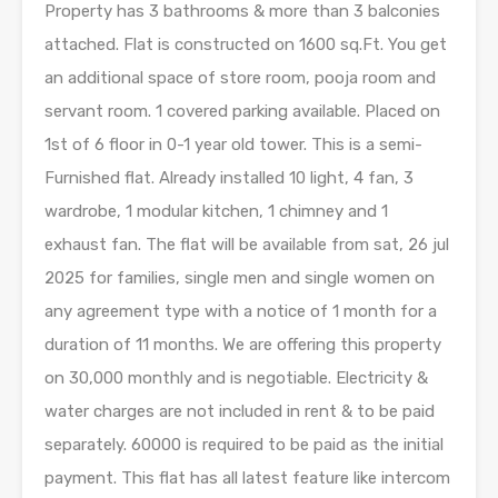
Property has 3 bathrooms & more than 3 balconies
attached. Flat is constructed on 1600 sq.Ft. You get
an additional space of store room, pooja room and
servant room. 1 covered parking available. Placed on
1st of 6 floor in 0-1 year old tower. This is a semi-
Furnished flat. Already installed 10 light, 4 fan, 3
wardrobe, 1 modular kitchen, 1 chimney and 1
exhaust fan. The flat will be available from sat, 26 jul
2025 for families, single men and single women on
any agreement type with a notice of 1 month for a
duration of 11 months. We are offering this property
on 30,000 monthly and is negotiable. Electricity &
water charges are not included in rent & to be paid
separately. 60000 is required to be paid as the initial
payment. This flat has all latest feature like intercom