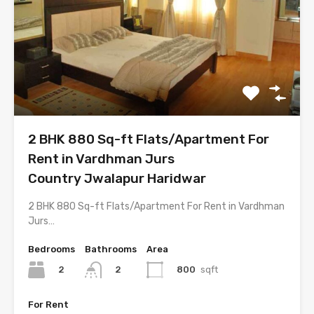
2 BHK 880 Sq-ft Flats/Apartment For
Rent in Vardhman Jurs
Country Jwalapur Haridwar
2 BHK 880 Sq-ft Flats/Apartment For Rent in Vardhman
Jurs…
Bedrooms
Bathrooms
Area
2
800
sqft
2
For Rent