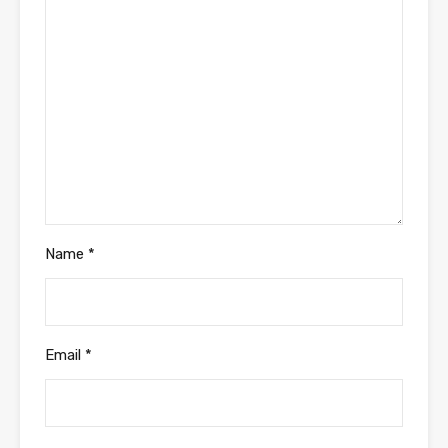
Name
*
Email
*