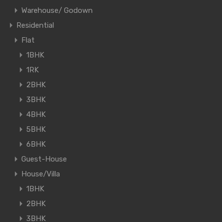
Warehouse/ Godown
Residential
Flat
1BHK
1RK
2BHK
3BHK
4BHK
5BHK
6BHK
Guest-House
House/Villa
1BHK
2BHK
3BHK