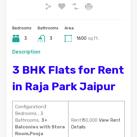
Bedrooms
Bathrooms
Area
3
3
1600
sq.ft.
Description
3 BHK Flats for Rent
in Raja Park Jaipur
Configuration3
Bedrooms , 3
Bathrooms,
3+
Rent₹ 30,000
View Rent
Balconies with Store
Details
Room,Pooja