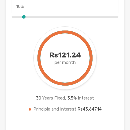
Rs121.24
per month
30
Years Fixed,
3.5
%
Interest
Principle and Interest
Rs43,647.14