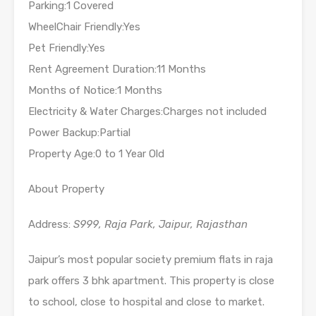
Parking:1 Covered
WheelChair Friendly:Yes
Pet Friendly:Yes
Rent Agreement Duration:11 Months
Months of Notice:1 Months
Electricity & Water Charges:Charges not included
Power Backup:Partial
Property Age:0 to 1 Year Old
About Property
Address:
S999, Raja Park, Jaipur, Rajasthan
Jaipur’s most popular society premium flats in raja
park offers 3 bhk apartment. This property is close
to school, close to hospital and close to market.