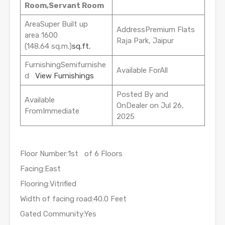
Room,Servant Room
AreaSuper Built up
AddressPremium Flats
area 1600
Raja Park, Jaipur
(148.64 sq.m.)
sq.ft.
FurnishingSemifurnishe
Available ForAll
d
View Furnishings
Posted By and
Available
OnDealer on Jul 26,
FromImmediate
2025
Floor Number:1st of 6 Floors
Facing:East
Flooring:Vitrified
Width of facing road:40.0 Feet
Gated Community:Yes