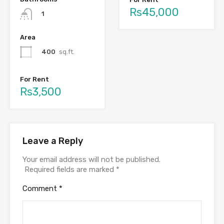
Rs45,000
1
Area
400
sq.ft.
For Rent
Rs3,500
Leave a Reply
Your email address will not be published.
Required fields are marked
*
Comment
*