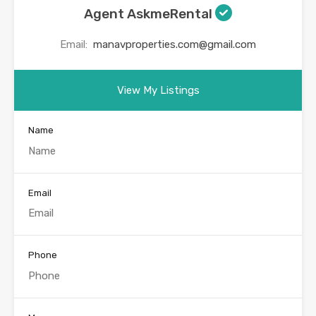
Agent AskmeRental
Email:
manavproperties.com@gmail.com
View My Listings
Name
Email
Phone