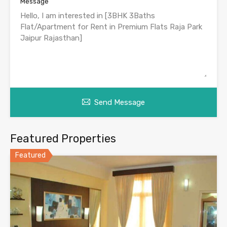
Message
Send Message
Featured Properties
Featured