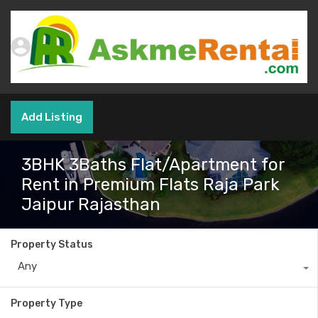
Add Listing
3BHK 3Baths Flat/Apartment for
Rent in Premium Flats Raja Park
Jaipur Rajasthan
Property Status
Any
Property Type