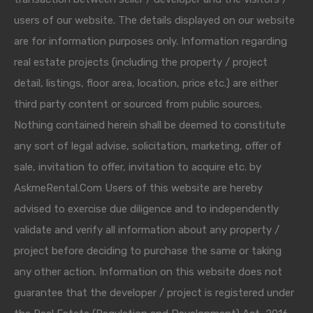
users of our website. The details displayed on our website
are for information purposes only. Information regarding
real estate projects (including the property / project
detail, listings, floor area, location, price etc.) are either
third party content or sourced from public sources.
Nothing contained herein shall be deemed to constitute
any sort of legal advise, solicitation, marketing, offer of
sale, invitation to offer, invitation to acquire etc. by
AskmeRental.Com Users of this website are hereby
advised to exercise due diligence and to independently
validate and verify all information about any property /
project before deciding to purchase the same or taking
any other action. Information on this website does not
guarantee that the developer / project is registered under