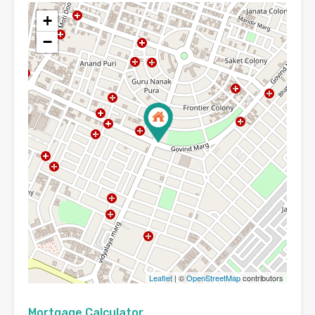
+
−
Leaflet
| ©
OpenStreetMap
contributors
Mortgage Calculator