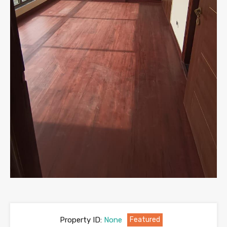
Property ID:
None
Featured