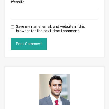
Website
Save my name, email, and website in this
browser for the next time I comment.