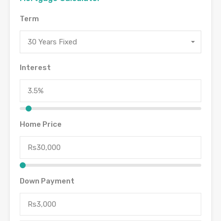
Term
30 Years Fixed
Interest
Home Price
Down Payment