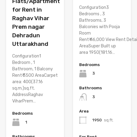
Flats/Apartment
Configuration3
for Rent in
Bedrooms , 3
Raghav Vihar
Bathrooms, 3
Prem nagar
Balconies with Pooja
Room
Dehradun
Rent₹ 46,000 View Rent Detai
Uttarakhand
AreaSuper Built up
area 1950(181.16…
Configuration1
Bedroom , 1
Bedrooms
Bathroom, 1 Balcony
3
Rent₹ 3500 AreaCarpet
area: 400(37.16
Bathrooms
sq.m.)sq.ft.
AddressRaghav
3
ViharPrem…
Area
Bedrooms
1950
sq.ft.
1
Bathrooms
For Rent