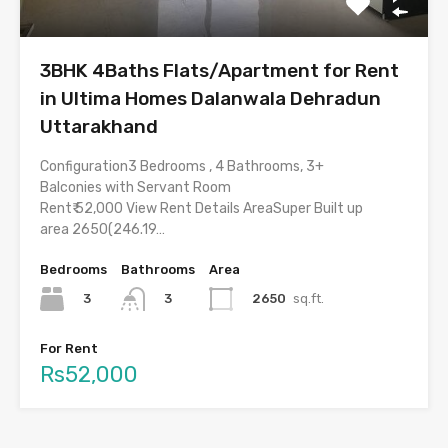
3BHK 4Baths Flats/Apartment for Rent
in Ultima Homes Dalanwala Dehradun
Uttarakhand
Configuration3 Bedrooms , 4 Bathrooms, 3+
Balconies with Servant Room
Rent₹ 52,000 View Rent Details AreaSuper Built up
area 2650(246.19…
Bedrooms
Bathrooms
Area
3
2650
sq.ft.
3
For Rent
Rs52,000