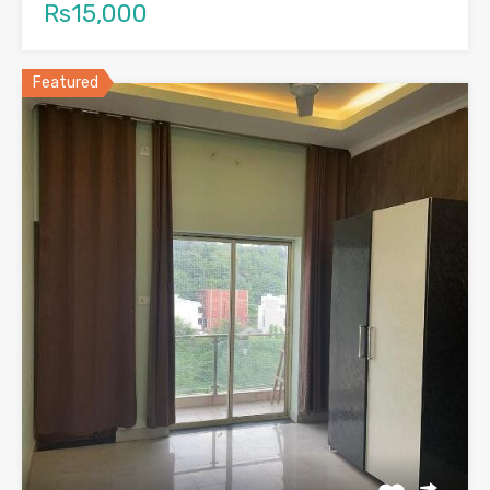
Rs15,000
Featured