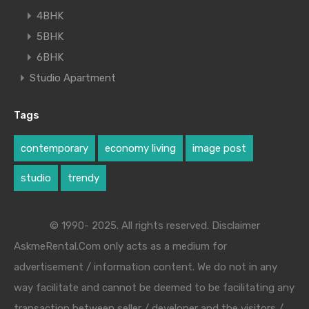
4BHK
5BHK
6BHK
Studio Apartment
Tags
contemporary
economy living
image post
studio
trendy
© 1990- 2025. All rights reserved. Disclaimer
AskmeRental.Com only acts as a medium for
advertisement / information content. We do not in any
way facilitate and cannot be deemed to be facilitating any
transaction between seller / developer and the visitors /