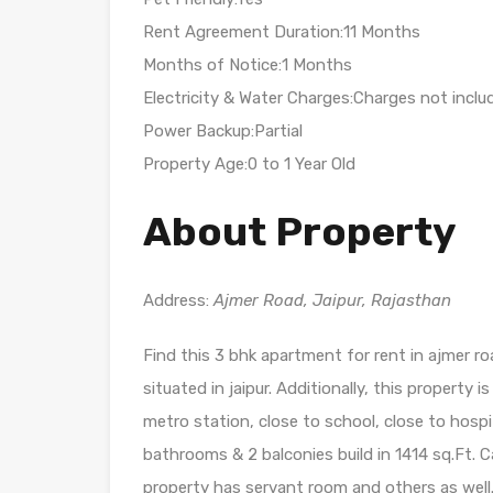
Rent Agreement Duration:11 Months
Months of Notice:1 Months
Electricity & Water Charges:Charges not inclu
Power Backup:Partial
Property Age:0 to 1 Year Old
About Property
Address:
Ajmer Road, Jaipur, Rajasthan
Find this 3 bhk apartment for rent in ajmer roa
situated in jaipur. Additionally, this property i
metro station, close to school, close to hospi
bathrooms & 2 balconies build in 1414 sq.Ft. Car
property has servant room and others as well.