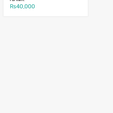
Rs40,000