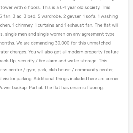
 tower with 6 floors. This is a 0-1 year old society. This
5 fan, 3 ac, 3 bed, 5 wardrobe, 2 geyser, 1 sofa, 1 washing
itchen, 1 chimney, 1 curtains and 1 exhaust fan. The flat will
ies, single men and single women on any agreement type
1 months. We are demanding 30,000 for this unmatched
ater charges. You will also get all modern property feature
 back-Up, security / fire alarm and water storage. This
itness centre / gym, park, club house / community center,
d visitor parking. Additional things included here are corner
Power backup: Partial. The flat has ceramic flooring.