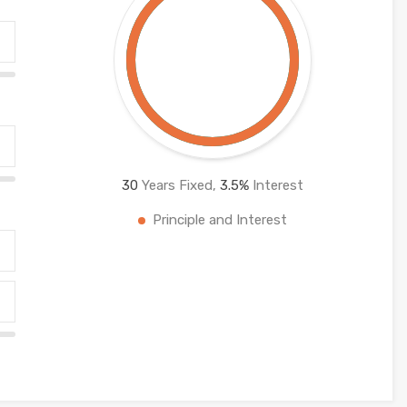
30
Years Fixed,
3.5
%
Interest
Principle and Interest