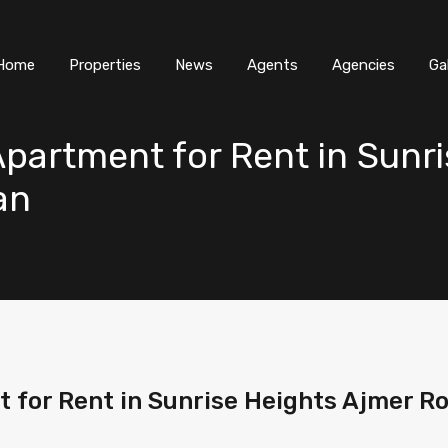
Home
Properties
News
Agents
Agencies
Ga
partment for Rent in Sunri
an
 for Rent in Sunrise Heights Ajmer R