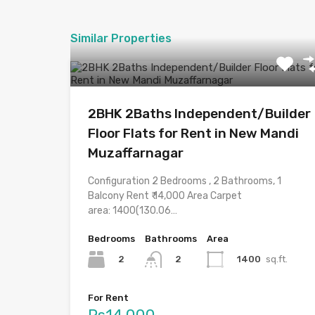
Similar Properties
2BHK 2Baths Independent/Builder
Floor Flats for Rent in New Mandi
Muzaffarnagar
Configuration 2 Bedrooms , 2 Bathrooms, 1
Balcony Rent ₹ 14,000 Area Carpet
area: 1400(130.06…
Bedrooms
Bathrooms
Area
2
1400
sq.ft.
2
For Rent