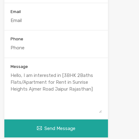
Email
Phone
Message
Send Message