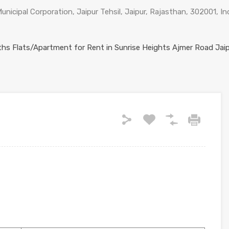
nicipal Corporation, Jaipur Tehsil, Jaipur, Rajasthan, 302001, In