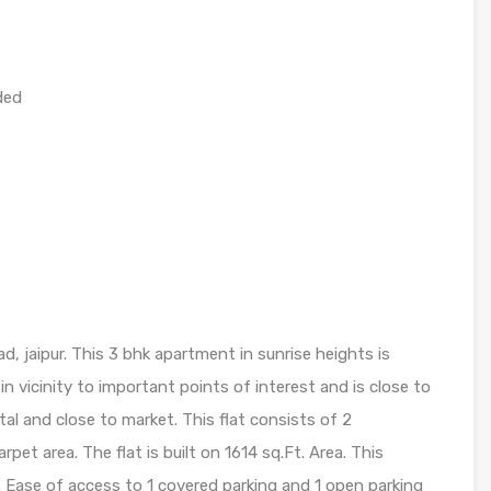
ded
d, jaipur. This 3 bhk apartment in sunrise heights is
s in vicinity to important points of interest and is close to
tal and close to market. This flat consists of 2
pet area. The flat is built on 1614 sq.Ft. Area. This
 Ease of access to 1 covered parking and 1 open parking