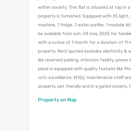
within society. This flat is situated at top in a
property is furnished. Equipped with 35 light, 
machine, 1 fridge, 1 water purifier, 1 modular k
be available from sun, 04 may 2025 for famil
with a notice of 1 month for a duration of 1
property. Rent quoted excludes electricity & w
like reserved parking, intercom facility, power
place is equipped with quality features like f
cctv surveillance, lift(s), maintenance staff an
property, pet friendly and in a gated society. 
Property on Map