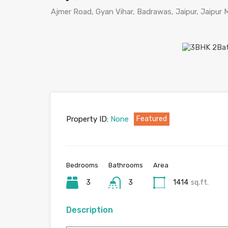
Ajmer Road, Gyan Vihar, Badrawas, Jaipur, Jaipur Mu
Property ID:
None
Featured
Bedrooms
Bathrooms
Area
3
3
1414
sq.ft.
Description