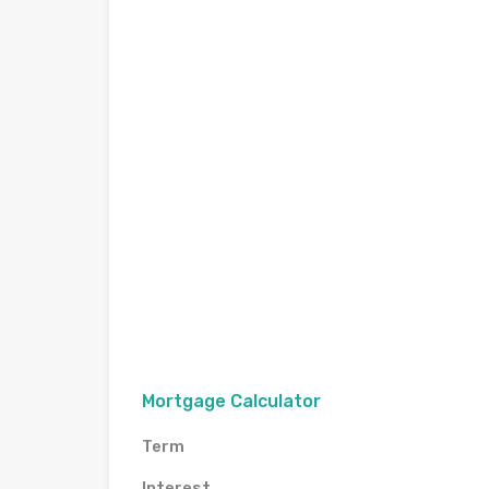
Mortgage Calculator
Term
Interest