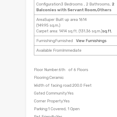
Configuration3 Bedrooms , 2 Bathrooms,
2
Balconies with Servant Room,Others
AreaSuper Built up area 1614
(149.95 sq.m.)
Carpet area: 1414 sq.ft. (131.36 sq.m.)
sq.ft.
FurnishingFurnished
View Furnishings
Available FromImmediate
Floor Number:6th of 6 Floors
Flooring:Ceramic
Width of facing road:200.0 Feet
Gated Community:Yes
Corner Property:Yes
Parking:1 Covered, 1 Open
Pet Friendly:Yes