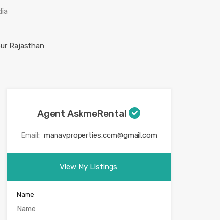
dia
Agent AskmeRental
Email:
manavproperties.com@gmail.com
View My Listings
Name