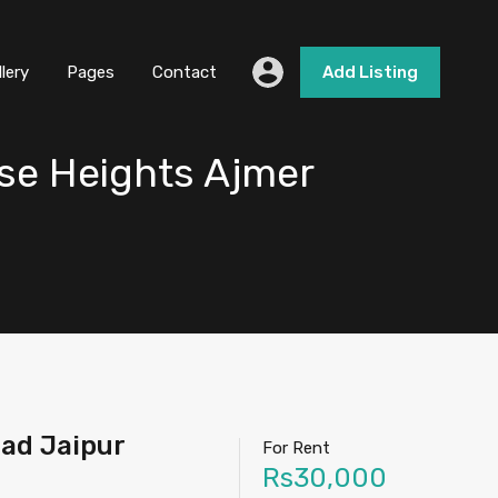
llery
Pages
Contact
Add Listing
se Heights Ajmer
oad Jaipur
For Rent
Rs30,000