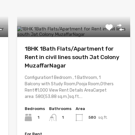
1BHK 1Bath Flats/Apartment for
Rent in civil lines south Jat Colony
MuzaffarNagar
Configuration1 Bedroom , 1 Bathroom, 1
Balcony with Study Room,Pooja Room,Others
Rent₹ 11,000 View Rent Details AreaCarpet
area: 580(53.88 sq.m.)sq.ft.…
Bedrooms
Bathrooms
Area
1
580
sq.ft.
1
For Rent