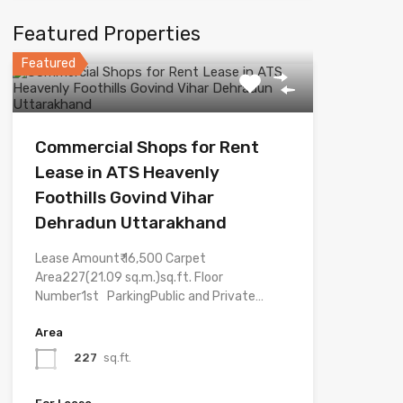
Featured Properties
Featured
Commercial Shops for Rent
Lease in ATS Heavenly
Foothills Govind Vihar
Dehradun Uttarakhand
Lease Amount₹ 16,500 Carpet
Area227(21.09 sq.m.)sq.ft. Floor
Number1st ParkingPublic and Private…
Area
227
sq.ft.