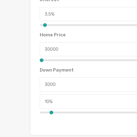
Home Price
Down Payment