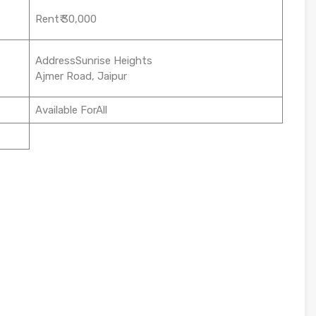
Rent₹ 30,000
AddressSunrise Heights
Ajmer Road, Jaipur
Available ForAll