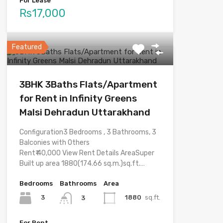
For Lease
Rs17,000
Featured
3BHK 3Baths Flats/Apartment
for Rent in Infinity Greens
Malsi Dehradun Uttarakhand
Configuration3 Bedrooms , 3 Bathrooms, 3
Balconies with Others
Rent₹ 40,000 View Rent Details AreaSuper
Built up area 1880(174.66 sq.m.)sq.ft.…
Bedrooms
Bathrooms
Area
3
1880
sq.ft.
3
For Rent