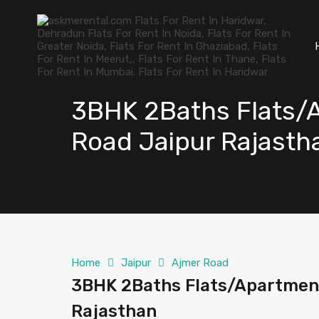
3BHK 2Baths Flats/A
Road Jaipur Rajasth
Home
Jaipur
Ajmer Road
3BHK 2Baths Flats/Apartment
Rajasthan