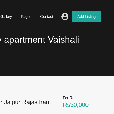
Gallery
Pages
Contact
Add Listing
y apartment Vaishali
For Rent
r Jaipur Rajasthan
Rs30,000