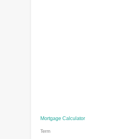
Mortgage Calculator
Term