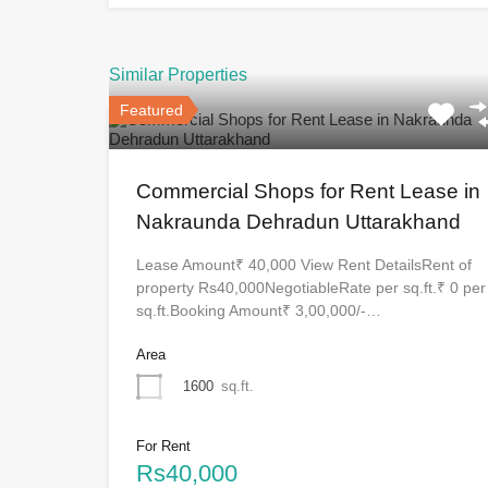
Similar Properties
Featured
Commercial Shops for Rent Lease in
Nakraunda Dehradun Uttarakhand
Lease Amount₹ 40,000 View Rent DetailsRent of
property Rs40,000NegotiableRate per sq.ft.₹ 0 per
sq.ft.Booking Amount₹ 3,00,000/-…
Area
1600
sq.ft.
For Rent
Rs40,000