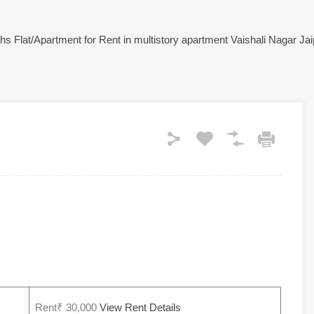
Rent₹ 30,000
View Rent Details