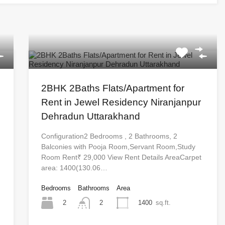
2BHK 2Baths Flats/Apartment for
Rent in Jewel Residency Niranjanpur
Dehradun Uttarakhand
Configuration2 Bedrooms , 2 Bathrooms, 2
Balconies with Pooja Room,Servant Room,Study
Room Rent₹ 29,000 View Rent Details AreaCarpet
area: 1400(130.06…
Bedrooms
Bathrooms
Area
2
1400
sq.ft.
2