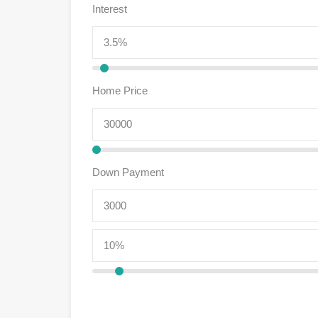
Interest
Home Price
Down Payment