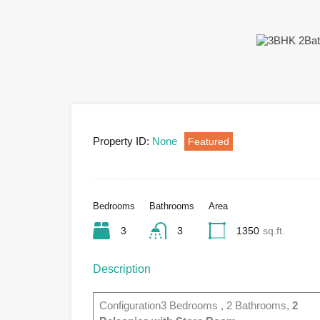
Property ID:
None
Featured
Bedrooms
Bathrooms
Area
3
3
1350
sq.ft.
Description
Configuration3 Bedrooms , 2 Bathrooms,
2