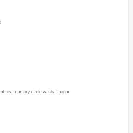
d
ent near nursary circle vaishali nagar