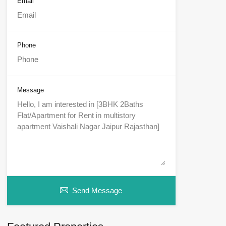
Email
Phone
Message
Send Message