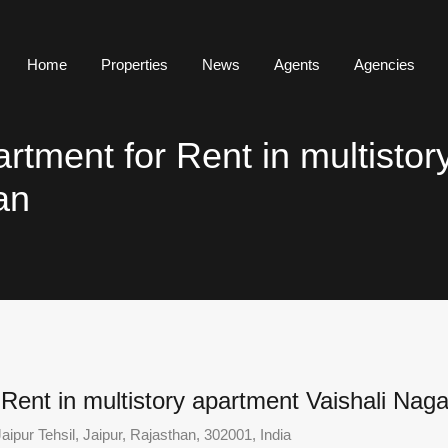
Home
Properties
News
Agents
Agencies
tment for Rent in multistor
an
ent in multistory apartment Vaishali Naga
aipur Tehsil, Jaipur, Rajasthan, 302001, India