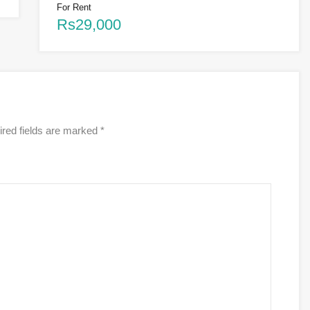
For Rent
Rs29,000
red fields are marked
*