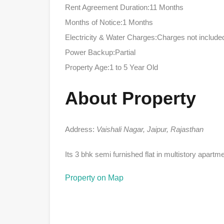
Rent Agreement Duration:11 Months
Months of Notice:1 Months
Electricity & Water Charges:Charges not include
Power Backup:Partial
Property Age:1 to 5 Year Old
About Property
Address:
Vaishali Nagar, Jaipur, Rajasthan
Its 3 bhk semi furnished flat in multistory apartm
Property on Map