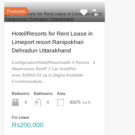
Featured
Hotel/Resorts for Rent Lease in
Limeport resort Ranipokhari
Dehradun Uttarakhand
ConfigurationHotel/Resortswith 4 Rooms , 4
Washrooms Rent₹ 2 Lac AreaPlot
area 3(4864.03 sq.m.)bigha Available
FromImmediate…
Bedrooms
Bathrooms
Area
4
81675
sq.ft.
4
For Lease
Rs200,000