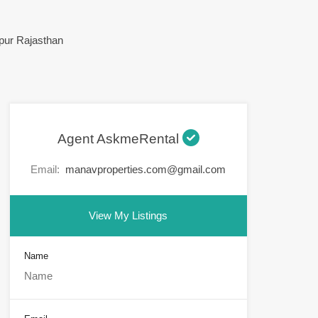
Agent AskmeRental
Email:
manavproperties.com@gmail.com
View My Listings
Name