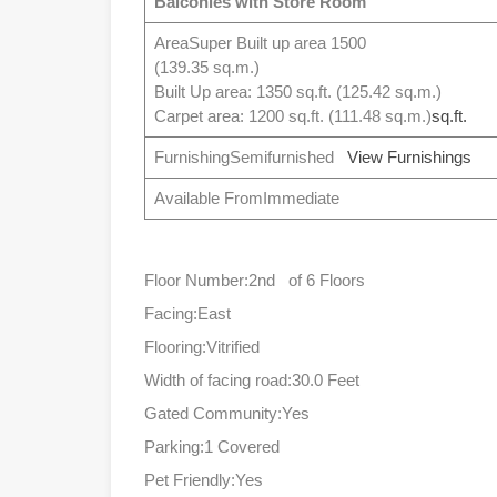
Balconies with Store Room
AreaSuper Built up area 1500
(139.35 sq.m.)
Built Up area: 1350 sq.ft. (125.42 sq.m.)
Carpet area: 1200 sq.ft. (111.48 sq.m.)
sq.ft.
FurnishingSemifurnished
View Furnishings
Available FromImmediate
Floor Number:2nd of 6 Floors
Facing:East
Flooring:Vitrified
Width of facing road:30.0 Feet
Gated Community:Yes
Parking:1 Covered
Pet Friendly:Yes