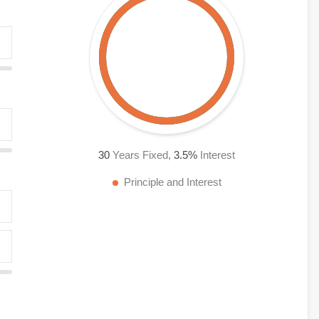
30
Years Fixed,
3.5
%
Interest
Principle and Interest