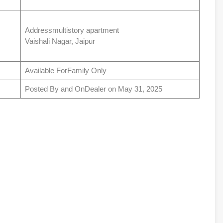
Addressmultistory apartment
Vaishali Nagar, Jaipur
Available ForFamily Only
Posted By and OnDealer on May 31, 2025