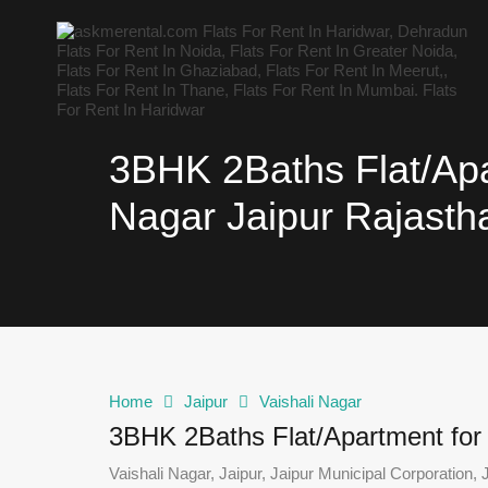
3BHK 2Baths Flat/Apar
Nagar Jaipur Rajasth
Home
Jaipur
Vaishali Nagar
3BHK 2Baths Flat/Apartment for R
Vaishali Nagar, Jaipur, Jaipur Municipal Corporation, J