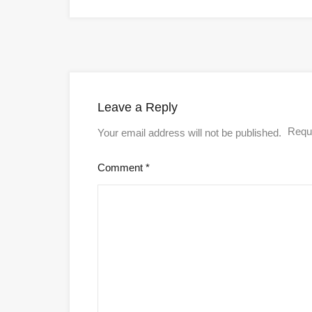
Leave a Reply
Requi
Your email address will not be published.
Comment
*