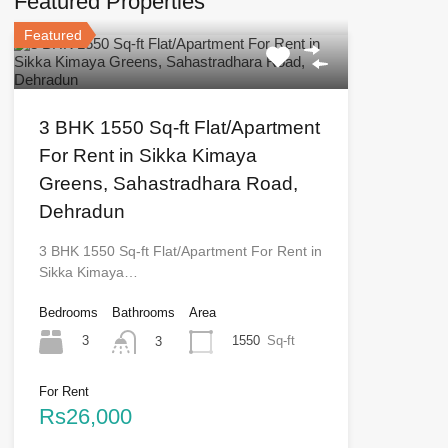
Featured Properties
Featured
3 BHK 1550 Sq-ft Flat/Apartment
For Rent in Sikka Kimaya
Greens, Sahastradhara Road,
Dehradun
3 BHK 1550 Sq-ft Flat/Apartment For Rent in
Sikka Kimaya…
Bedrooms
Bathrooms
Area
3
1550
Sq-ft
3
For Rent
Rs26,000