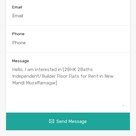
Email
Phone
Message
Send Message