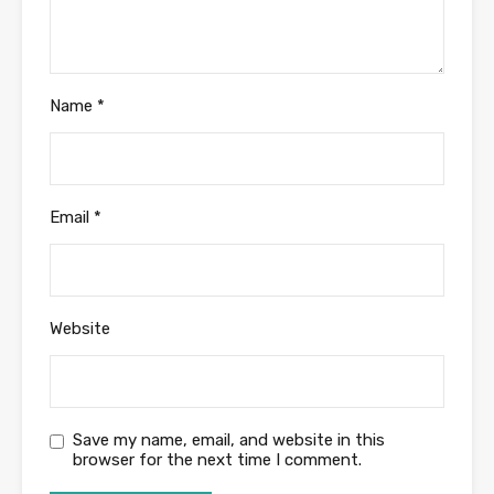
Name
*
Email
*
Website
Save my name, email, and website in this
browser for the next time I comment.