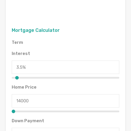
Mortgage Calculator
Term
Interest
Home Price
Down Payment