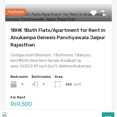
Featured
1BHK 1Bath Flats/Apartment for Rent in
Anukampa Genesis Panchyawala Jaipur
Rajasthan
Configuration1 Bedroom , 1 Bathroom, 1 Balcony
Rent₹ 9500 View Rent Details AreaBuilt Up
area: 565(52.49 sq.m.)sq.ft. AddressAnukampa…
Bedrooms
Bathrooms
Area
1
565
sq.ft.
1
For Rent
Rs9,500