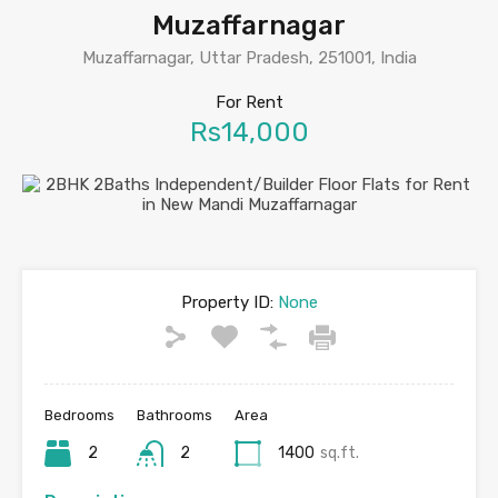
Muzaffarnagar
Muzaffarnagar, Uttar Pradesh, 251001, India
For Rent
Rs14,000
Property ID:
None
Bedrooms
Bathrooms
Area
2
2
1400
sq.ft.