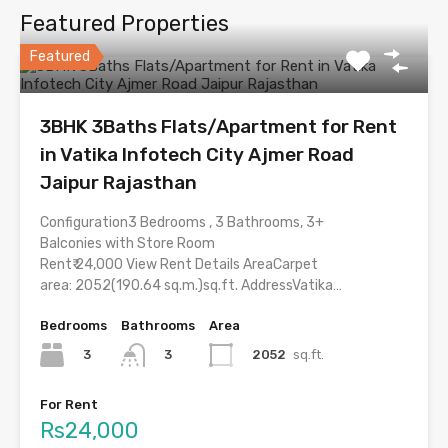
Featured Properties
Featured
3BHK 3Baths Flats/Apartment for Rent
in Vatika Infotech City Ajmer Road
Jaipur Rajasthan
Configuration3 Bedrooms , 3 Bathrooms, 3+
Balconies with Store Room
Rent₹ 24,000 View Rent Details AreaCarpet
area: 2052(190.64 sq.m.)sq.ft. AddressVatika…
Bedrooms
Bathrooms
Area
3
2052
sq.ft.
3
For Rent
Rs24,000