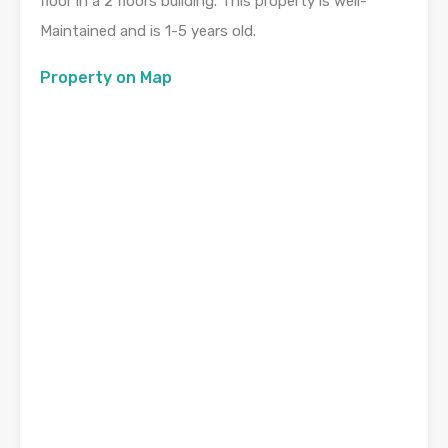
floor in a 2 floors building. This property is well-
Maintained and is 1-5 years old.
Property on Map