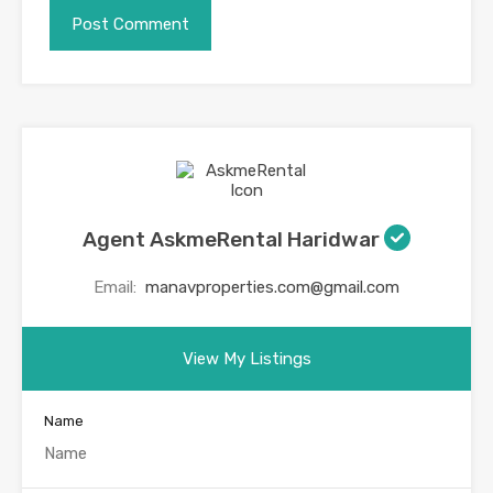
Agent AskmeRental Haridwar
Email:
manavproperties.com@gmail.com
View My Listings
Name