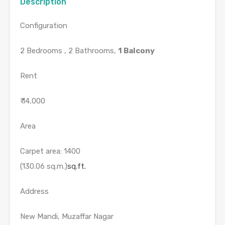
Description
Configuration
2 Bedrooms , 2 Bathrooms,
1 Balcony
Rent
₹ 14,000
Area
Carpet area: 1400
(130.06 sq.m.)
sq.ft.
Address
New Mandi, Muzaffar Nagar