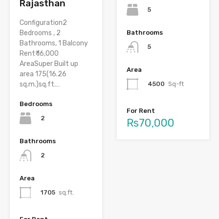
Rajasthan
5
Configuration2
Bedrooms , 2
Bathrooms
Bathrooms, 1 Balcony
5
Rent₹ 16,000
AreaSuper Built up
Area
area 175(16.26
sq.m.)sq.ft.…
4500
Sq-ft
Bedrooms
For Rent
2
Rs70,000
Bathrooms
2
Area
1705
sq.ft.