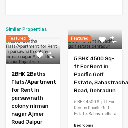
Similar Properties
Featured
Featured
5 BHK 4500 Sq-
ft For Rent in
2BHK 2Baths
Pacific Golf
Flats/Apartment
Estate, Sahastradh
for Rent in
Road, Dehradun
parsawnath
5 BHK 4500 Sq-ft For
colony nirman
Rent in Pacific Golf
nagar Ajmer
Estate, Sahastradhara…
Road Jaipur
Bedrooms