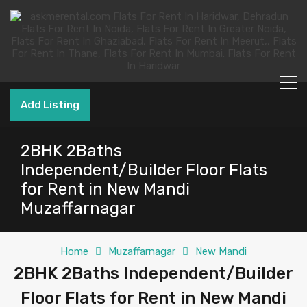
Add Listing
2BHK 2Baths
Independent/Builder Floor Flats
for Rent in New Mandi
Muzaffarnagar
Home
Muzaffarnagar
New Mandi
2BHK 2Baths Independent/Builder
Floor Flats for Rent in New Mandi