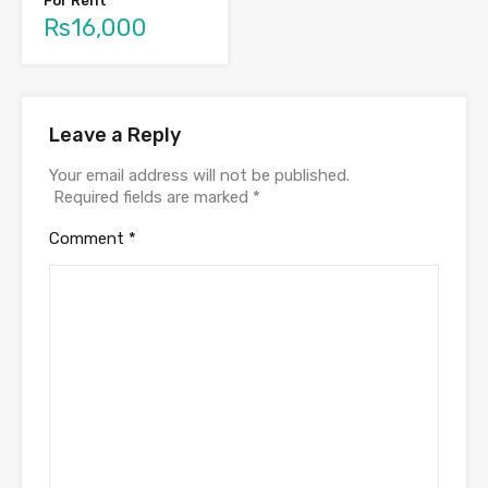
For Rent
Rs16,000
Leave a Reply
Your email address will not be published.
Required fields are marked
*
Comment
*