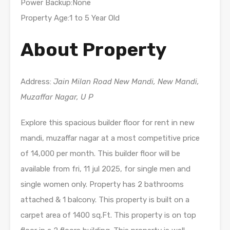
Power Backup:None
Property Age:1 to 5 Year Old
About Property
Address:
Jain Milan Road New Mandi, New Mandi,
Muzaffar Nagar, U P
Explore this spacious builder floor for rent in new
mandi, muzaffar nagar at a most competitive price
of 14,000 per month. This builder floor will be
available from fri, 11 jul 2025, for single men and
single women only. Property has 2 bathrooms
attached & 1 balcony. This property is built on a
carpet area of 1400 sq.Ft. This property is on top