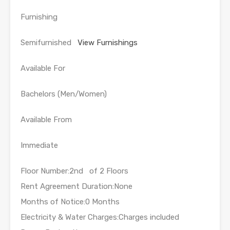
Furnishing
Semifurnished
View Furnishings
Available For
Bachelors (Men/Women)
Available From
Immediate
Floor Number:2nd of 2 Floors
Rent Agreement Duration:None
Months of Notice:0 Months
Electricity & Water Charges:Charges included