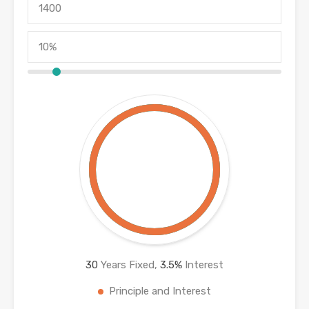
30
Years Fixed,
3.5
%
Interest
Principle and Interest