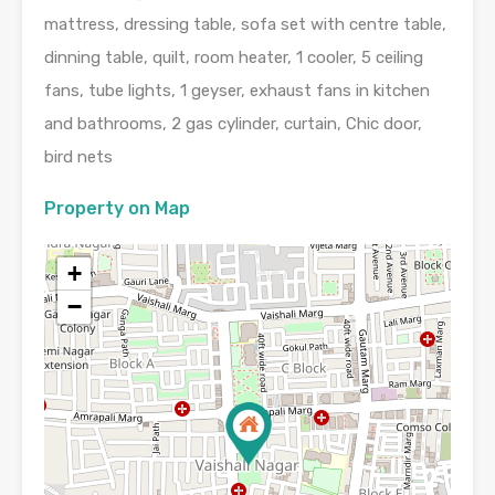
mattress, dressing table, sofa set with centre table,
dinning table, quilt, room heater, 1 cooler, 5 ceiling
fans, tube lights, 1 geyser, exhaust fans in kitchen
and bathrooms, 2 gas cylinder, curtain, Chic door,
bird nets
Property on Map
+
−