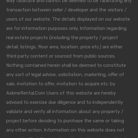
way facilitate and cannot be deemed to be facilitating any
transaction between seller / developer and the visitors /
users of our website. The details displayed on our website
are for information purposes only. Information regarding
real estate projects (including the property / project
detail, listings, floor area, location, price etc.) are either
third party content or sourced from public sources.
Nothing contained herein shall be deemed to constitute
any sort of legal advise, solicitation, marketing, offer of
sale, invitation to offer, invitation to acquire etc. by
AskmeRental.Com Users of this website are hereby
advised to exercise due diligence and to independently
validate and verify all information about any property /
project before deciding to purchase the same or taking
any other action. Information on this website does not