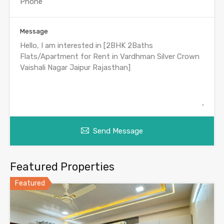
Message
Send Message
Featured Properties
Featured