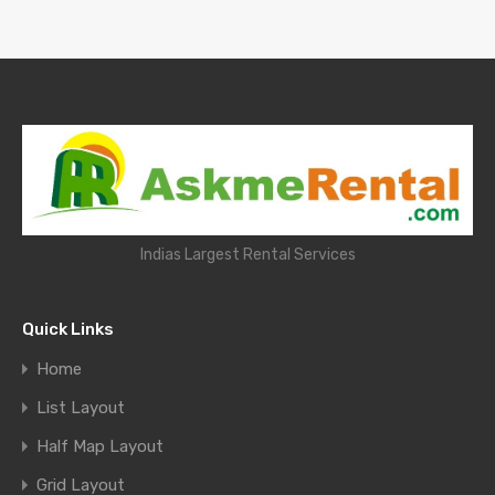
Indias Largest Rental Services
Quick Links
Home
List Layout
Half Map Layout
Grid Layout