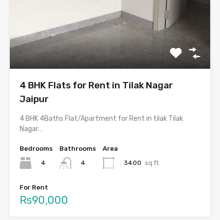
4 BHK Flats for Rent in Tilak Nagar
Jaipur
4 BHK 4Baths Flat/Apartment for Rent in tilak Tilak
Nagar…
Bedrooms
Bathrooms
Area
4
3400
sq.ft.
4
For Rent
Rs90,000