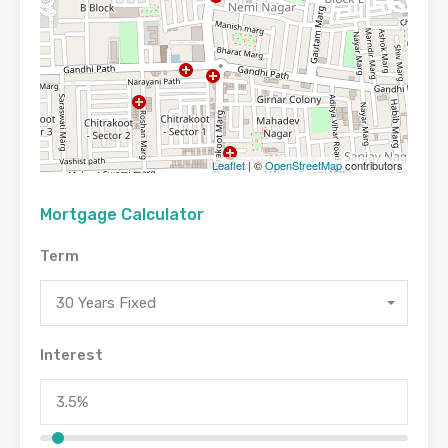
Leaflet
| ©
OpenStreetMap
contributors
Mortgage Calculator
Term
30 Years Fixed
Interest