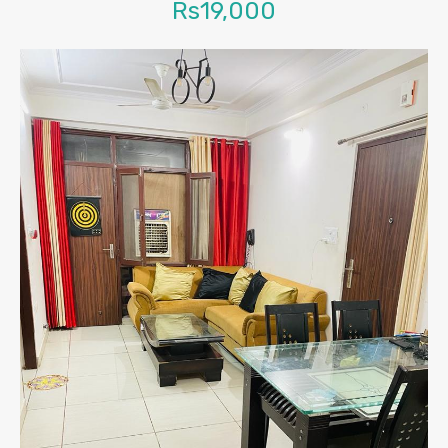
Rs19,000