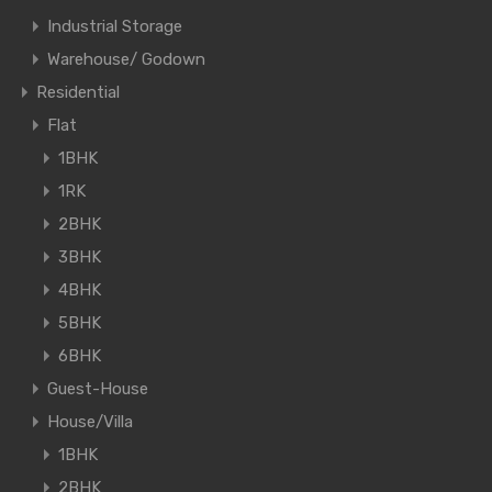
Industrial Storage
Warehouse/ Godown
Residential
Flat
1BHK
1RK
2BHK
3BHK
4BHK
5BHK
6BHK
Guest-House
House/Villa
1BHK
2BHK