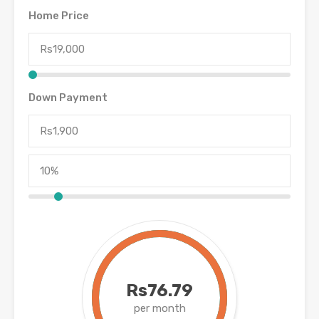
Home Price
Down Payment
Rs76.79
per month