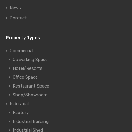
News
Contact
Property Types
Commercial
Coworking Space
Hotel/Resorts
Office Space
Restaurant Space
Shop/Showroom
Industrial
Factory
Industrial Building
Industrial Shed