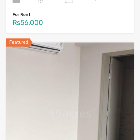
For Rent
Rs56,000
Featured