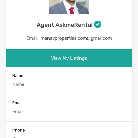
Agent AskmeRental
Email:
manavproperties.com@gmail.com
View My Listings
Name
Email
Phone