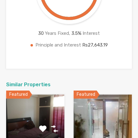
30
Years Fixed,
3.5
%
Interest
Principle and Interest
Rs27,643.19
Similar Properties
Featured
Featured