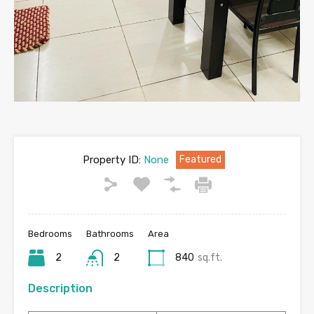
Property ID:
None
Featured
Bedrooms
Bathrooms
Area
2
2
840
sq.ft.
Description