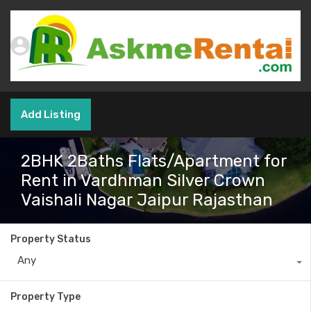
Add Listing
2BHK 2Baths Flats/Apartment for
Rent in Vardhman Silver Crown
Vaishali Nagar Jaipur Rajasthan
Property Status
Any
Property Type