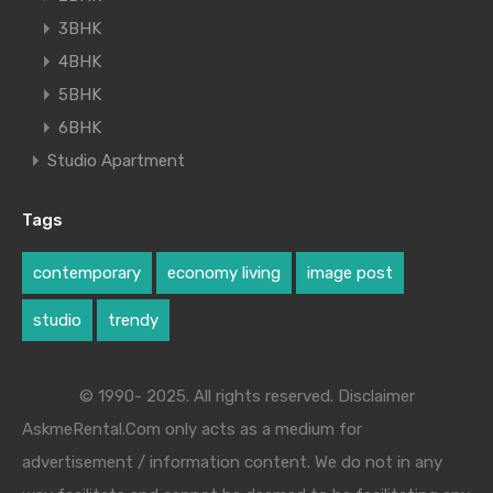
3BHK
4BHK
5BHK
6BHK
Studio Apartment
Tags
contemporary
economy living
image post
studio
trendy
© 1990- 2025. All rights reserved. Disclaimer
AskmeRental.Com only acts as a medium for
advertisement / information content. We do not in any