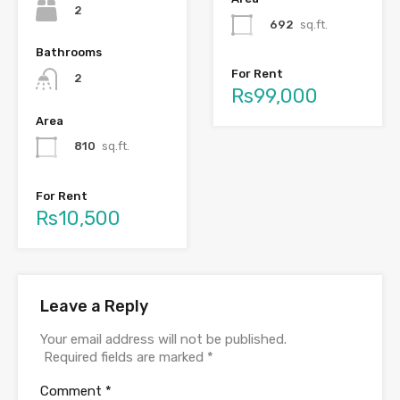
2
692
sq.ft.
Bathrooms
For Rent
2
Rs99,000
Area
810
sq.ft.
For Rent
Rs10,500
Leave a Reply
Your email address will not be published.
Required fields are marked
*
Comment
*