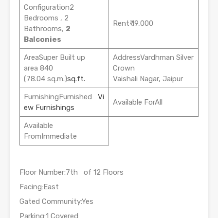
Configuration2
Bedrooms , 2
Rent₹ 19,000
Bathrooms,
2
Balconies
AreaSuper Built up
AddressVardhman Silver
area 840
Crown
(78.04 sq.m.)
sq.ft.
Vaishali Nagar, Jaipur
FurnishingFurnished
Vi
Available ForAll
ew Furnishings
Available
FromImmediate
Floor Number:7th of 12 Floors
Facing:East
Gated Community:Yes
Parking:1 Covered