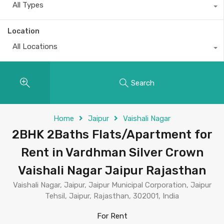
All Types
Location
All Locations
Search
Home
Jaipur
Vaishali Nagar
2BHK 2Baths Flats/Apartment for
Rent in Vardhman Silver Crown
Vaishali Nagar Jaipur Rajasthan
Vaishali Nagar, Jaipur, Jaipur Municipal Corporation, Jaipur
Tehsil, Jaipur, Rajasthan, 302001, India
For Rent