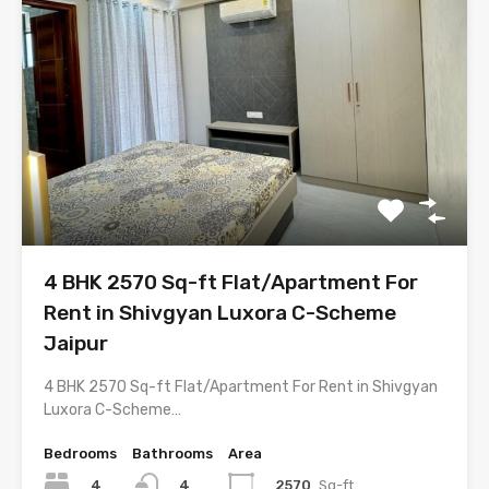
4 BHK 2570 Sq-ft Flat/Apartment For
Rent in Shivgyan Luxora C-Scheme
Jaipur
4 BHK 2570 Sq-ft Flat/Apartment For Rent in Shivgyan
Luxora C-Scheme…
Bedrooms
Bathrooms
Area
4
2570
Sq-ft
4