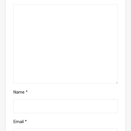
Name
*
Email
*