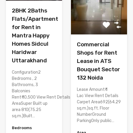
2BHK 2Baths
Flats/Apartment
for Rent in
Mantra Happy
Homes Sidcul
Commercial
Haridwar
Shops for Rent
Uttarakhand
Lease in ATS
Bouquet Sector
Configuration2
132 Noida
Bedrooms , 2
Bathrooms, 3
Lease Amount₹ 1
Balconies
Lac View Rent Details
Rent₹ 10,500 View Rent Details
Carpet Area692(64.29
AreaSuper Built up
sq.m.)sq.ft. Floor
area 810(75.25
NumberGround
sq.m.)Built…
ParkingOnly public…
Bedrooms
Area