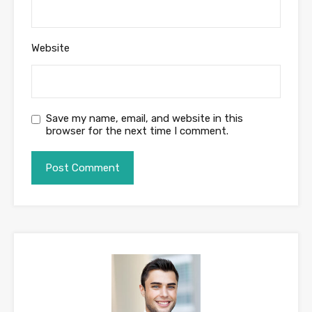
Website
Save my name, email, and website in this
browser for the next time I comment.