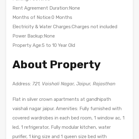
Rent Agreement Duration:None
Months of Notice:0 Months
Electricity & Water Charges:Charges not included
Power Backup:None
Property Age:5 to 10 Year Old
About Property
Address:
721, Vaishali Nagar, Jaipur, Rajasthan
Flat in silver crown apartments at gandhipath
vaishali nagar jaipur. Amenities: Fully furnished with
covered wardrobes in each bed room, 1 window ac, 1
led, 1 refrigerator, Fully modular kitchen, water
purifier, 1 king size and 1 queen size bed with