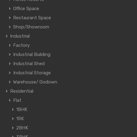
Office Space
Restaurant Space
Shop/Showroom
Industrial
Factory
Industrial Building
Industrial Shed
Industrial Storage
Warehouse/ Godown
Residential
Flat
1BHK
1RK
2BHK