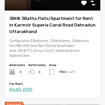
3BHK 3Baths Flats/Apartment for Rent
in Karmvir Superia Canal Road Dehradun
Uttarakhand
Configuration3 Bedrooms , 3 Bathrooms, 2 Balconies
Rent₹ 45,000 View Rent Details AreaCarpet
area: 1854(172.24 sq.m.)sq.ft. AddressKarmvir
SuperiaCanal…
Bedrooms
Bathrooms
Area
3
1854
sq.ft.
3
For Rent
Rs45,000
Featured