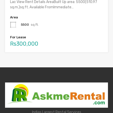
Lac View Rent Details AreaBuilt Up area: 5500(510.97
sq.m.)sq.ft. Available FromImmediate…
Area
5500
sq.ft.
For Lease
Rs300,000
Indias Largest Rental Services