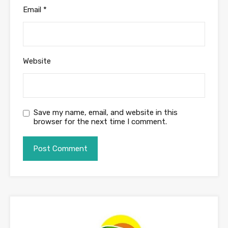
Email
*
Website
Save my name, email, and website in this
browser for the next time I comment.