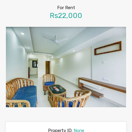
For Rent
Rs22,000
Property ID:
None