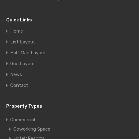
Quick Links
Home
List Layout
Half Map Layout
Grid Layout
News
Contact
Property Types
Commercial
Coworking Space
Hotel/Resorts