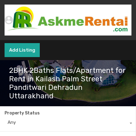
Add Listing
2BHK 2Baths Flats/Apartment for
Rent in Kailash Palm Street
Panditwari Dehradun
Uttarakhand
Property Status
Any