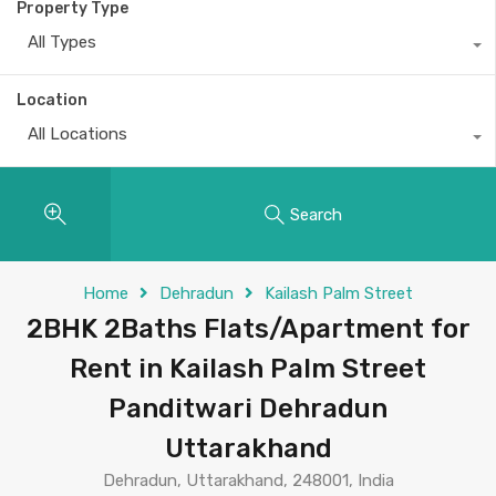
Property Type
All Types
Location
All Locations
Search
Home
Dehradun
Kailash Palm Street
2BHK 2Baths Flats/Apartment for
Rent in Kailash Palm Street
Panditwari Dehradun
Uttarakhand
Dehradun, Uttarakhand, 248001, India