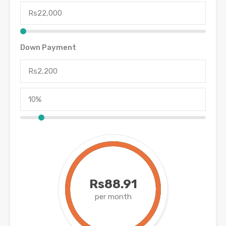
Down Payment
Rs88.91
per month