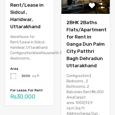
Rent/Lease in
Sidcul ,
Haridwar,
2BHK 2Baths
Uttarakhand
Flats/Apartment
for Rent in
WareHouse for
Rent/Lease in Sidcul ,
Ganga Dun Palm
Haridwar, Uttarakhand
City Patthri
ConfigurationWareHousewith 3
Bagh Dehradun
Washrooms…
Uttarakhand
Area
Configuration2
3000
sq.ft
Bedrooms , 2
Bathrooms, 2
For Lease, For Rent
Balconies Rent₹ 16,000
Rs30,000
AreaCarpet
area: 1000(92.9
sq.m.)sq.ft.
AddressGanga Dun…