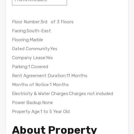
Floor Number:3rd of 3 Floors
Facing:South-East
Flooring:Marble
Gated Community:Yes
Company Lease:Yes
Parking:1 Covered
Rent Agreement Duration:11 Months
Months of Notice:1 Months
Electricity & Water Charges:Charges not included
Power Backup:None
Property Age:1 to 5 Year Old
About Property