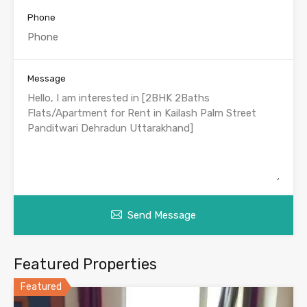
Phone
Message
Send Message
Featured Properties
Featured