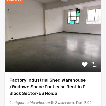
Factory Industrial Shed Warehouse
/Godown Space For Lease Rent in F
Block Sector-63 Noida
ConfigurationWareHousewith 2 Washrooms Rent₹ 3.02