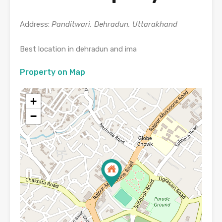
Address:
Panditwari, Dehradun, Uttarakhand
Best location in dehradun and ima
Property on Map
+
−