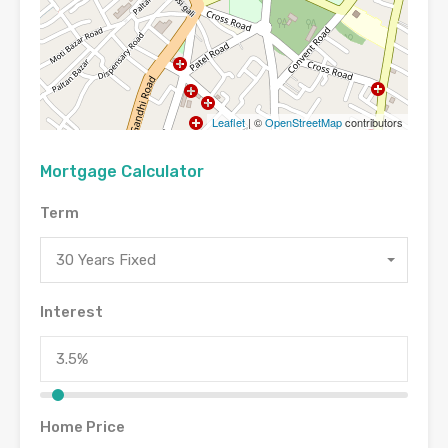
Leaflet
| ©
OpenStreetMap
contributors
Mortgage Calculator
Term
30 Years Fixed
Interest
Home Price