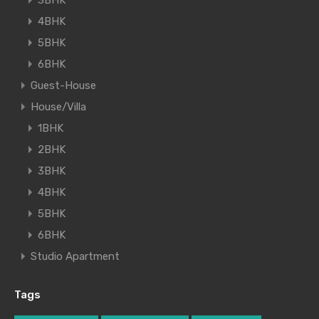
3BHK
4BHK
5BHK
6BHK
Guest-House
House/Villa
1BHK
2BHK
3BHK
4BHK
5BHK
6BHK
Studio Apartment
Tags