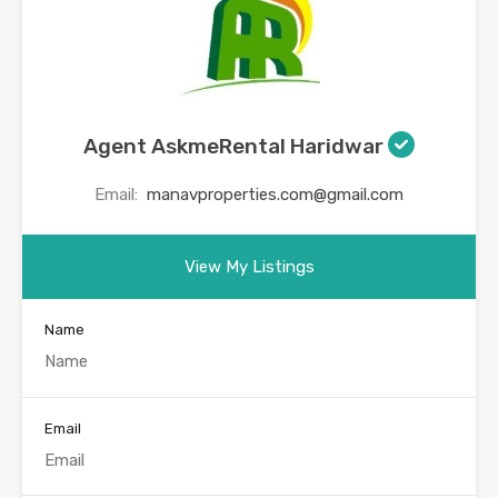
Agent AskmeRental Haridwar
Email:
manavproperties.com@gmail.com
View My Listings
Name
Email