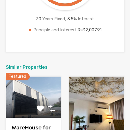
30
Years Fixed,
3.5
%
Interest
Principle and Interest
Rs32,007.91
Similar Properties
Featured
WareHouse for