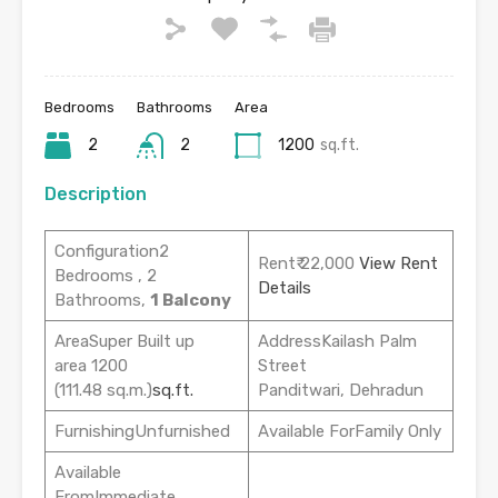
Bedrooms
Bathrooms
Area
2
2
1200
sq.ft.
Description
Configuration2
Rent₹ 22,000
View Rent
Bedrooms , 2
Details
Bathrooms,
1 Balcony
AreaSuper Built up
AddressKailash Palm
area 1200
Street
(111.48 sq.m.)
sq.ft.
Panditwari, Dehradun
FurnishingUnfurnished
Available ForFamily Only
Available
FromImmediate