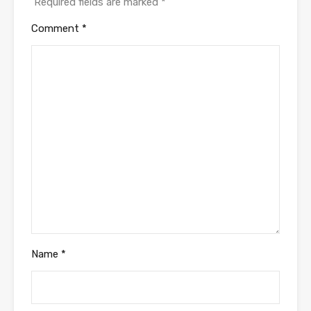
Required fields are marked
*
Comment
*
Name
*