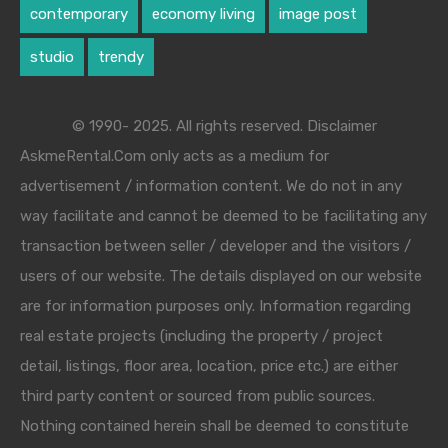
contemporary
economy living
image post
studio
trendy
© 1990- 2025. All rights reserved. Disclaimer
AskmeRental.Com only acts as a medium for
advertisement / information content. We do not in any
way facilitate and cannot be deemed to be facilitating any
transaction between seller / developer and the visitors /
users of our website. The details displayed on our website
are for information purposes only. Information regarding
real estate projects (including the property / project
detail, listings, floor area, location, price etc.) are either
third party content or sourced from public sources.
Nothing contained herein shall be deemed to constitute