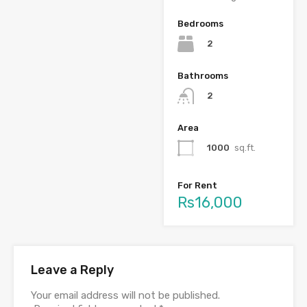
Bedrooms
2
Bathrooms
2
Area
1000
sq.ft.
For Rent
Rs16,000
Leave a Reply
Your email address will not be published.