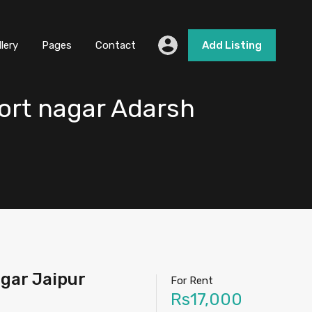
llery
Pages
Contact
Add Listing
ort nagar Adarsh
gar Jaipur
For Rent
Rs17,000