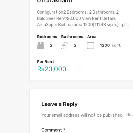
Uttarakhand
Configuration2 Bedrooms , 2 Bathrooms, 2
Balconies Rent₹ 20,000 View Rent Details
AreaSuper Built up area 1200(111.48 sq.m.)sq.ft.…
Bedrooms
Bathrooms
Area
2
1200
sq.ft.
2
For Rent
Rs20,000
Leave a Reply
Req
Your email address will not be published.
Comment
*