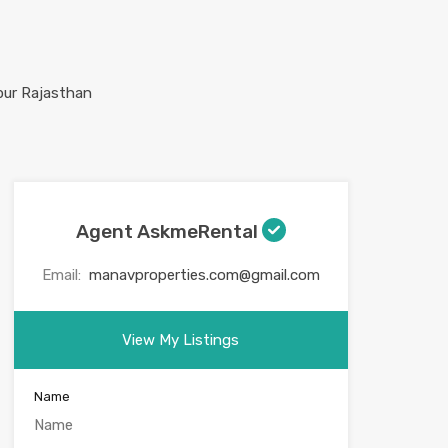
Agent AskmeRental
Email:
manavproperties.com@gmail.com
View My Listings
Name