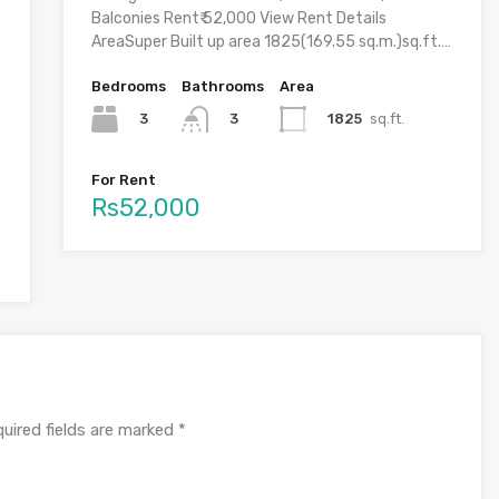
Balconies Rent₹ 52,000 View Rent Details
AreaSuper Built up area 1825(169.55 sq.m.)sq.ft.…
Bedrooms
Bathrooms
Area
3
1825
sq.ft.
3
For Rent
Rs52,000
uired fields are marked
*