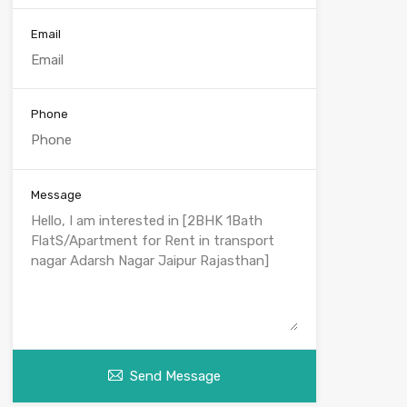
Email
Phone
Message
Send Message