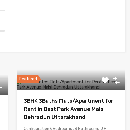
Featured
3BHK 3Baths Flats/Apartment for
Rent in Best Park Avenue Malsi
Dehradun Uttarakhand
Configuration3 Bedrooms , 3 Bathrooms, 3+