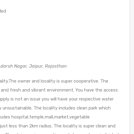
ded
darsh Nagar, Jaipur, Rajasthan
cality.The owner and locality is super cooperative. The
y and fresh and vibrant environment. You have the access
ly is not an issue you will have your respective water
unsustainable. The locality includes clean park which
cludes hospital,temple,mall,market,vegetable
ust less than 2km radius. The locality is super clean and