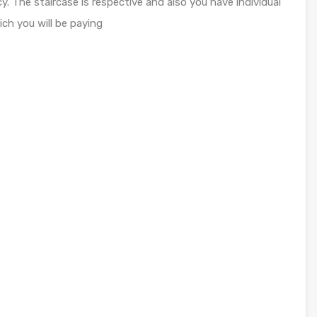
. The staircase is respective and also you have individual
ch you will be paying