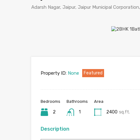
Adarsh Nagar, Jaipur, Jaipur Municipal Corporation,
Property ID:
None
Featured
Bedrooms
Bathrooms
Area
2
1
2400
sq.ft.
Description