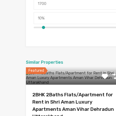
Similar Properties
Featured
2BHK 2Baths Flats/Apartment for
Rent in Shri Aman Luxury
Apartments Aman Vihar Dehradun