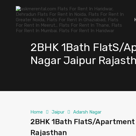
2BHK 1Bath FlatS/Ap
Nagar Jaipur Rajast
Home
Jaipur
Adarsh Nagar
2BHK 1Bath FlatS/Apartment f
Rajasthan