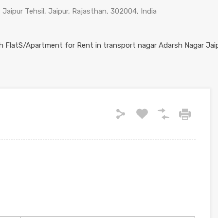
 Jaipur Tehsil, Jaipur, Rajasthan, 302004, India