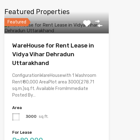
Featured Properties
Featured
WareHouse for Rent Lease in
Vidya Vihar Dehradun
Uttarakhand
ConfigurationWareHousewith 1 Washroom
Rent₹ 80,000 AreaPlot area 3000(278.71
sq.m.)sq.ft. Available FromImmediate
Posted By…
Area
3000
sq.ft.
For Lease