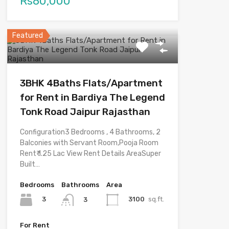
Rs80,000
Featured
3BHK 4Baths Flats/Apartment
for Rent in Bardiya The Legend
Tonk Road Jaipur Rajasthan
Configuration3 Bedrooms , 4 Bathrooms, 2
Balconies with Servant Room,Pooja Room
Rent₹ 1.25 Lac View Rent Details AreaSuper
Built…
Bedrooms
Bathrooms
Area
3
3100
sq.ft.
3
For Rent