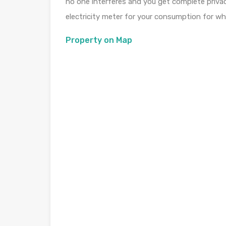
no one interferes and you get complete privacy
electricity meter for your consumption for whi
Property on Map