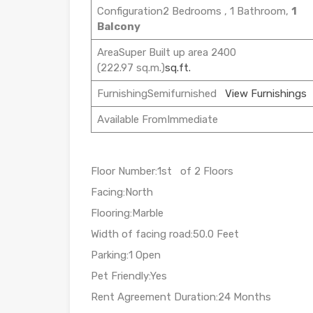
Configuration2 Bedrooms , 1 Bathroom,
1
Balcony
AreaSuper Built up area 2400
(222.97 sq.m.)
sq.ft.
FurnishingSemifurnished
View Furnishings
Available FromImmediate
Floor Number:1st of 2 Floors
Facing:North
Flooring:Marble
Width of facing road:50.0 Feet
Parking:1 Open
Pet Friendly:Yes
Rent Agreement Duration:24 Months