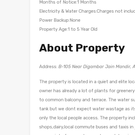
Months of Notice:1 Months
Electricity & Water Charges:Charges not inclu
Power Backup:None
Property Age:1 to 5 Year Old
About Property
Address:
B-105 Near Digambar Jain Mandir, A
The property is located in a quiet and elite lo
owner has already a lot of plants for greener
to common balcony and terrace. The water supp
tank but we dont expect water wastage as its 
only the local people access. The property in
shops,dairy,local commute buses and taxis in j