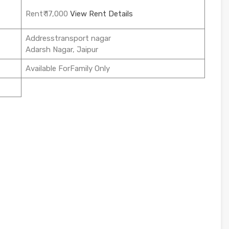
Rent₹ 17,000
View Rent Details
Addresstransport nagar
Adarsh Nagar, Jaipur
Available ForFamily Only