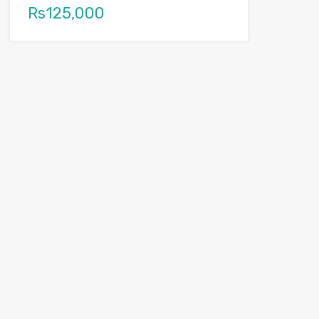
Rs125,000