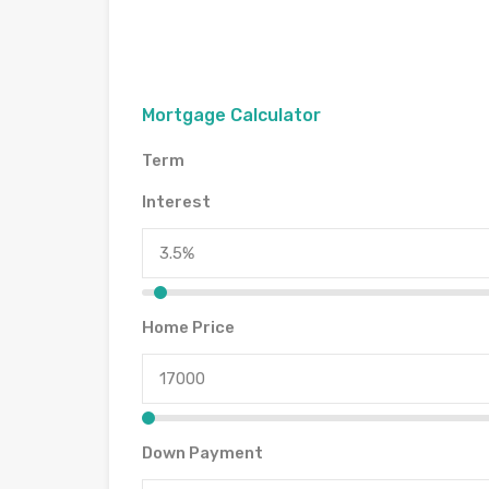
Mortgage Calculator
Term
Interest
Home Price
Down Payment