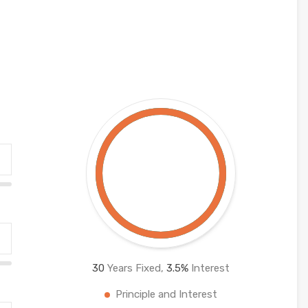
30
Years Fixed,
3.5
%
Interest
Principle and Interest