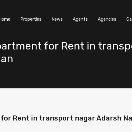
Home
Properties
News
Agents
Agencies
Ga
artment for Rent in transp
han
or Rent in transport nagar Adarsh Na