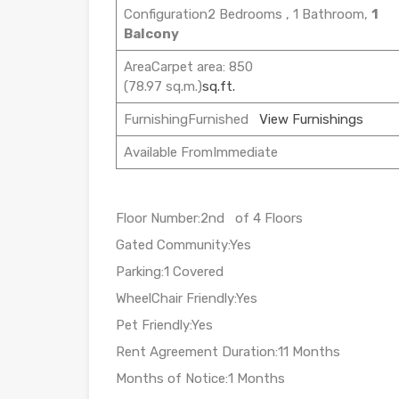
Configuration2 Bedrooms , 1 Bathroom,
1
Balcony
AreaCarpet area: 850
(78.97 sq.m.)
sq.ft.
FurnishingFurnished
View Furnishings
Available FromImmediate
Floor Number:2nd of 4 Floors
Gated Community:Yes
Parking:1 Covered
WheelChair Friendly:Yes
Pet Friendly:Yes
Rent Agreement Duration:11 Months
Months of Notice:1 Months