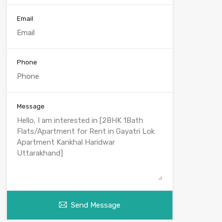
Email
Phone
Message
Send Message