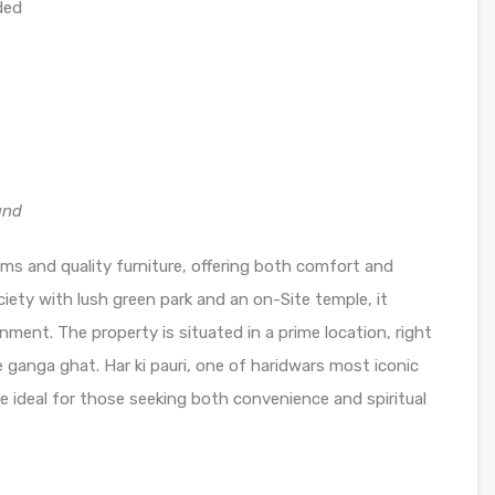
ded
and
oms and quality furniture, offering both comfort and
ciety with lush green park and an on-Site temple, it
nment. The property is situated in a prime location, right
 ganga ghat. Har ki pauri, one of haridwars most iconic
 ideal for those seeking both convenience and spiritual