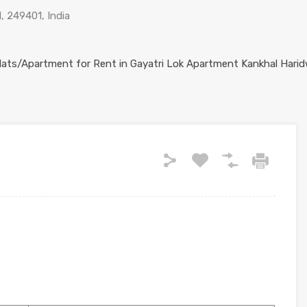
, 249401, India