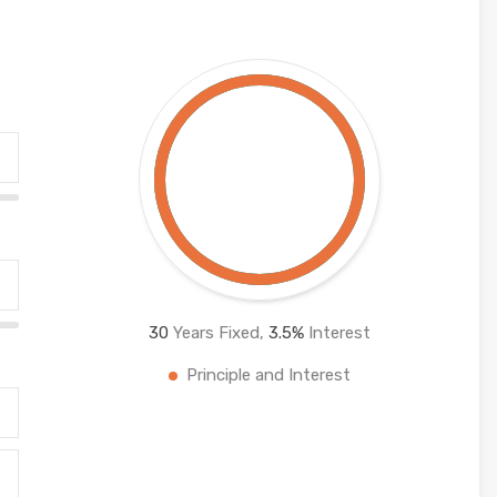
30
Years Fixed,
3.5
%
Interest
Principle and Interest