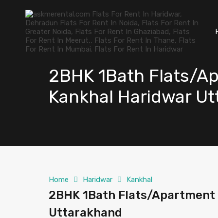
2BHK 1Bath Flats/Ap
Kankhal Haridwar U
Home
Haridwar
Kankhal
2BHK 1Bath Flats/Apartment 
Uttarakhand