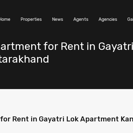
Home
Properties
News
Agents
Agencies
Ga
artment for Rent in Gayatr
ttarakhand
for Rent in Gayatri Lok Apartment Ka