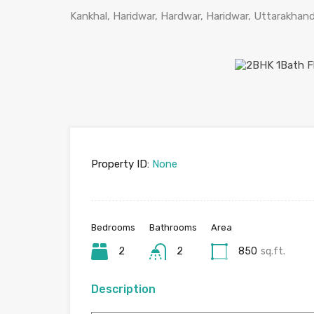
Kankhal, Haridwar, Hardwar, Haridwar, Uttarakhand
Property ID:
None
Bedrooms
Bathrooms
Area
2
2
850
sq.ft.
Description