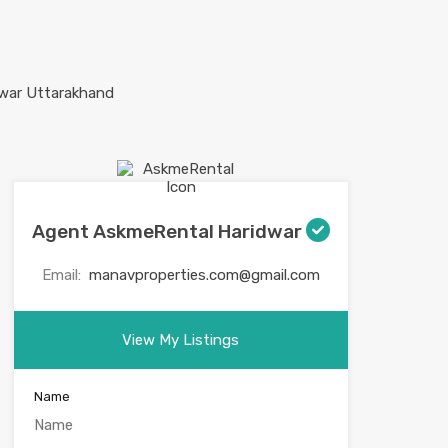
Agent AskmeRental Haridwar
Email:
manavproperties.com@gmail.com
View My Listings
Name