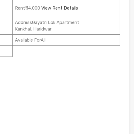
Rent₹ 14,000
View Rent Details
AddressGayatri Lok Apartment
Kankhal, Haridwar
Available ForAll