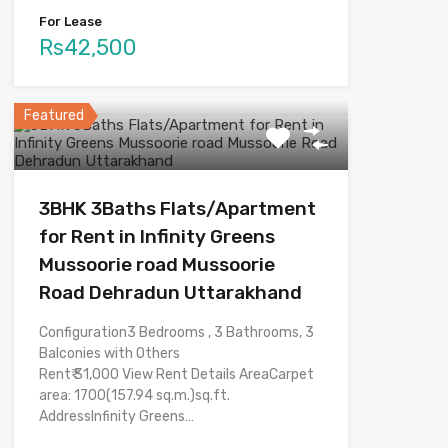
For Lease
Rs42,500
Featured
3BHK 3Baths Flats/Apartment
for Rent in Infinity Greens
Mussoorie road Mussoorie
Road Dehradun Uttarakhand
Configuration3 Bedrooms , 3 Bathrooms, 3
Balconies with Others
Rent₹ 31,000 View Rent Details AreaCarpet
area: 1700(157.94 sq.m.)sq.ft.
AddressInfinity Greens…