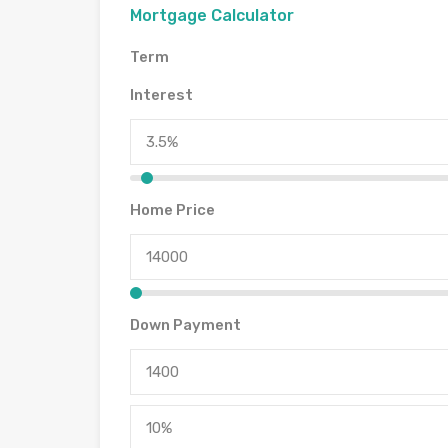
Mortgage Calculator
Term
Interest
Home Price
Down Payment