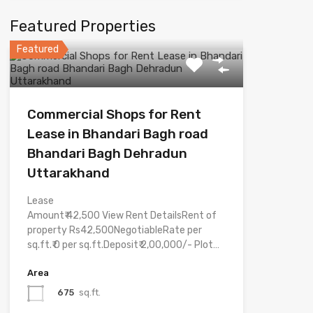
Featured Properties
Featured
Commercial Shops for Rent
Lease in Bhandari Bagh road
Bhandari Bagh Dehradun
Uttarakhand
Lease
Amount₹ 42,500 View Rent DetailsRent of
property Rs42,500NegotiableRate per
sq.ft.₹ 0 per sq.ft.Deposit₹ 2,00,000/- Plot…
Area
675
sq.ft.