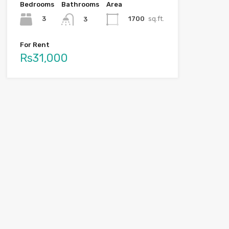
Bedrooms
Bathrooms
Area
3
1700
sq.ft.
3
For Rent
Rs31,000