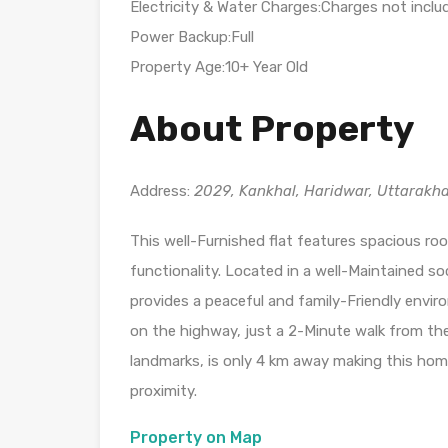
Electricity & Water Charges:Charges not inclu
Power Backup:Full
Property Age:10+ Year Old
About Property
Address:
2029, Kankhal, Haridwar, Uttarakh
This well-Furnished flat features spacious ro
functionality. Located in a well-Maintained so
provides a peaceful and family-Friendly enviro
on the highway, just a 2-Minute walk from the
landmarks, is only 4 km away making this home
proximity.
Property on Map