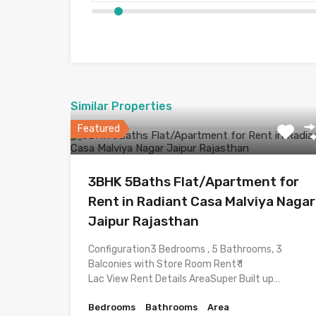
Similar Properties
Featured
3BHK 5Baths Flat/Apartment for
Rent in Radiant Casa Malviya Nagar
Jaipur Rajasthan
Configuration3 Bedrooms , 5 Bathrooms, 3
Balconies with Store Room Rent₹ 1
Lac View Rent Details AreaSuper Built up…
Bedrooms
Bathrooms
Area