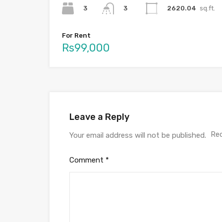
3
2620.04
sq.ft.
3
For Rent
Rs99,000
Leave a Reply
Req
Your email address will not be published.
Comment
*