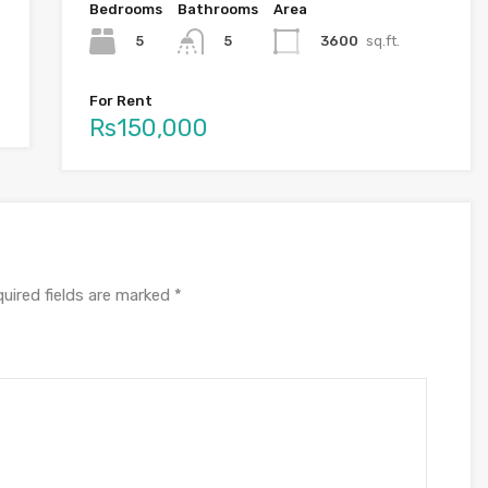
Bedrooms
Bathrooms
Area
5
3600
sq.ft.
5
For Rent
Rs150,000
uired fields are marked
*