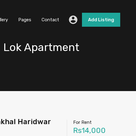
llery
Pages
Contact
Add Listing
i Lok Apartment
nkhal Haridwar
For Rent
Rs14,000