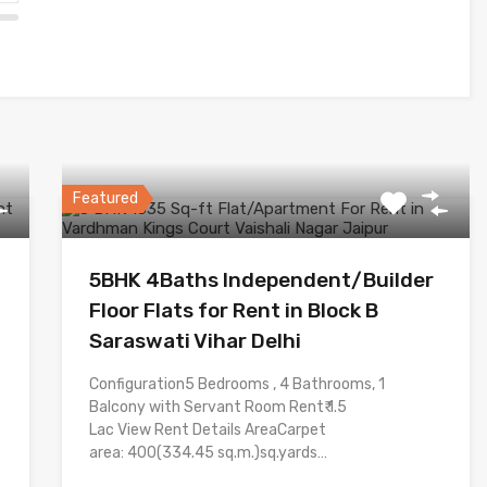
Featured
5BHK 4Baths Independent/Builder
Floor Flats for Rent in Block B
Saraswati Vihar Delhi
Configuration5 Bedrooms , 4 Bathrooms, 1
Balcony with Servant Room Rent₹ 1.5
Lac View Rent Details AreaCarpet
area: 400(334.45 sq.m.)sq.yards…