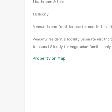
1 bathroom & toilet
1 balcony
A veranda and front terrace for comfortable l
Peaceful residential locality Separate electric
transport Strictly for vegetarian families onl
Property on Map