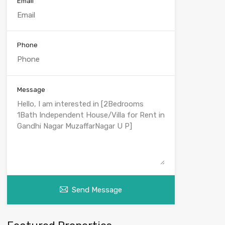
Email
Phone
Message
Send Message