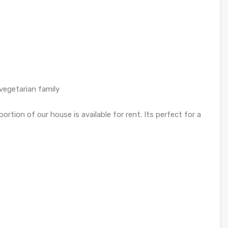
 vegetarian family
rtion of our house is available for rent. Its perfect for a