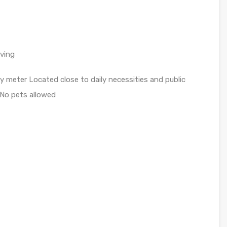
iving
ity meter Located close to daily necessities and public
y No pets allowed