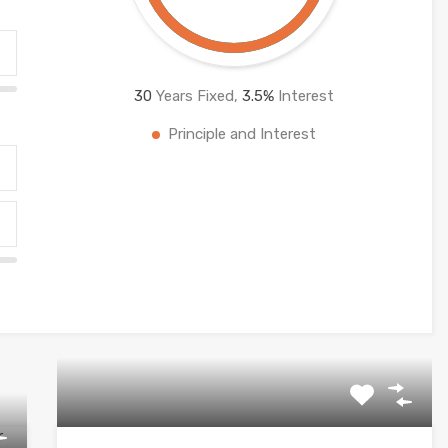
30
Years Fixed,
3.5
%
Interest
Principle and Interest