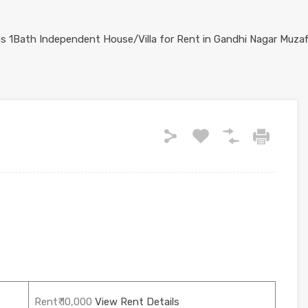
Rent₹ 10,000
View Rent Details