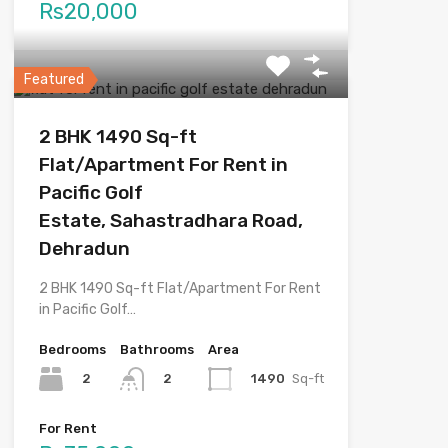
Rs20,000
Featured
2 BHK 1490 Sq-ft
Flat/Apartment For Rent in
Pacific Golf
Estate, Sahastradhara Road,
Dehradun
2 BHK 1490 Sq-ft Flat/Apartment For Rent
in Pacific Golf…
Bedrooms
Bathrooms
Area
2
1490
Sq-ft
2
For Rent