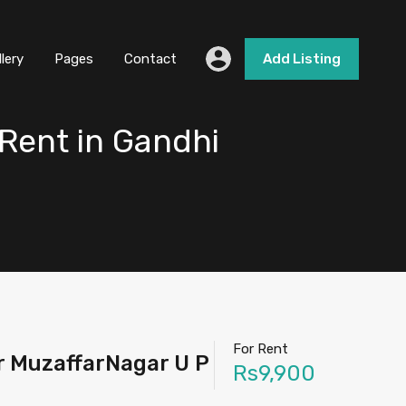
llery
Pages
Contact
Add Listing
Rent in Gandhi
For Rent
r MuzaffarNagar U P
Rs9,900