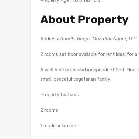
Property Age:1 to 5 Year Old
About Property
Address:
Gandhi Nagar, Muzaffar Nagar, U P
2 rooms set floor available for rent ideal for a
A well-Ventilated and independent 2nd-Floor po
small, peaceful vegetarian family.
Property features:
2 rooms
1 modular kitchen