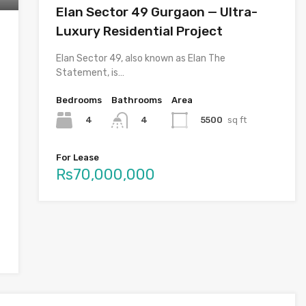
Elan Sector 49 Gurgaon — Ultra-
Luxury Residential Project
Elan Sector 49, also known as Elan The
Statement, is…
Bedrooms
Bathrooms
Area
4
5500
sq ft
4
For Lease
Rs70,000,000