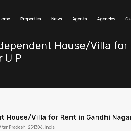
Home
Properties
News
Agents
Agencies
Ga
ependent House/Villa for 
r U P
 House/Villa for Rent in Gandhi Naga
ttar Pradesh, 251306, India