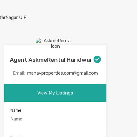
Agent AskmeRental Haridwar
Email:
manavproperties.com@gmail.com
View My Listings
Name