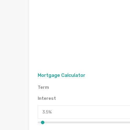
Mortgage Calculator
Term
Interest