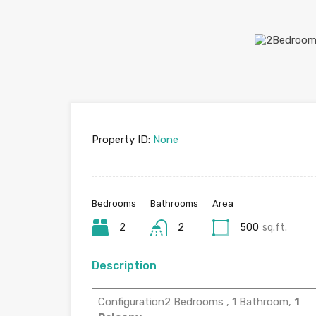
Property ID:
None
Bedrooms
Bathrooms
Area
2
2
500
sq.ft.
Description
Configuration2 Bedrooms , 1 Bathroom,
1