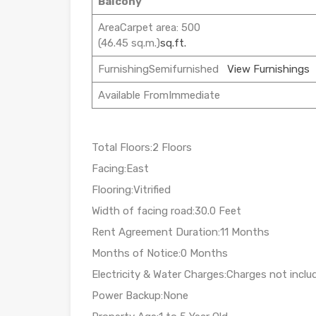
Balcony
AreaCarpet area: 500
(46.45 sq.m.)
sq.ft.
FurnishingSemifurnished
View Furnishings
Available FromImmediate
Total Floors:2 Floors
Facing:East
Flooring:Vitrified
Width of facing road:30.0 Feet
Rent Agreement Duration:11 Months
Months of Notice:0 Months
Electricity & Water Charges:Charges not inclu
Power Backup:None