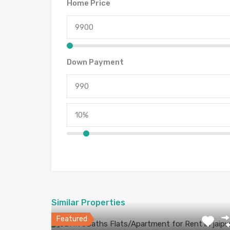
Home Price
Down Payment
Similar Properties
Featured