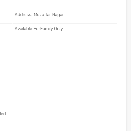
Address, Muzaffar Nagar
Available ForFamily Only
ded