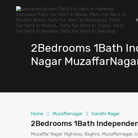
2Bedrooms 1Bath Ind
Nagar MuzaffarNaga
Home
Muzaffarnagar
Gandhi Nagar
2Bedrooms 1Bath Independent
Muzaffar Nagar Highway, Baghra, Muzaffarnagar, U