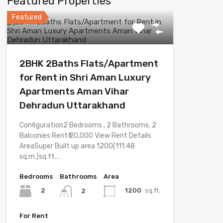
Featured Properties
Featured
2BHK 2Baths Flats/Apartment
for Rent in Shri Aman Luxury
Apartments Aman Vihar
Dehradun Uttarakhand
Configuration2 Bedrooms , 2 Bathrooms, 2
Balconies Rent₹ 20,000 View Rent Details
AreaSuper Built up area 1200(111.48
sq.m.)sq.ft.…
Bedrooms
Bathrooms
Area
2
1200
sq.ft.
2
For Rent