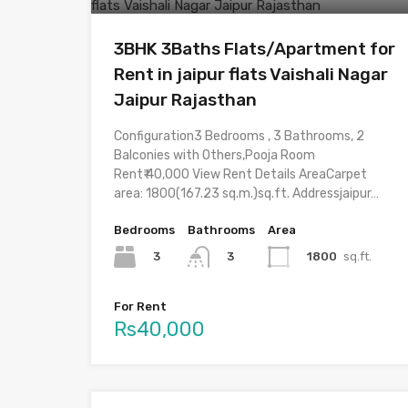
3BHK 3Baths Flats/Apartment for
Rent in jaipur flats Vaishali Nagar
Jaipur Rajasthan
Configuration3 Bedrooms , 3 Bathrooms, 2
Balconies with Others,Pooja Room
Rent₹ 40,000 View Rent Details AreaCarpet
area: 1800(167.23 sq.m.)sq.ft. Addressjaipur…
Bedrooms
Bathrooms
Area
3
1800
sq.ft.
3
For Rent
Rs40,000