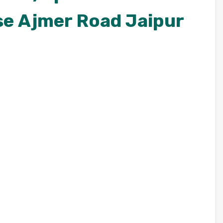
se Ajmer Road Jaipur