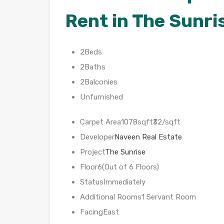
Rent in The Sunri
2Beds
2Baths
2Balconies
Unfurnished
Carpet Area1078sqft₹32/sqft
Developer
Naveen Real Estate
Project
The Sunrise
Floor6(Out of 6 Floors)
StatusImmediately
Additional Rooms1 Servant Room
FacingEast