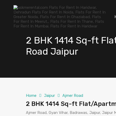
2 BHK 1414 Sq-ft Fla
Road Jaipur
Home
Jaipur
Ajmer Road
2 BHK 1414 Sq-ft Flat/Apartm
Ajmer Road, Gyan Vihar, Badrawas, Jaipur, Jaipur Mu