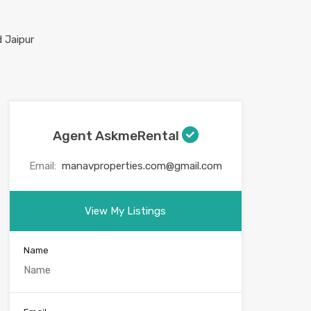
Agent AskmeRental
Email:
manavproperties.com@gmail.com
View My Listings
Name