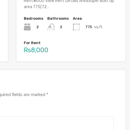
Rent₹ 8000 View Rent Details AreaSuper Built up
area 775(72…
Bedrooms
Bathrooms
Area
2
775
sq.ft.
2
For Rent
Rs8,000
uired fields are marked
*