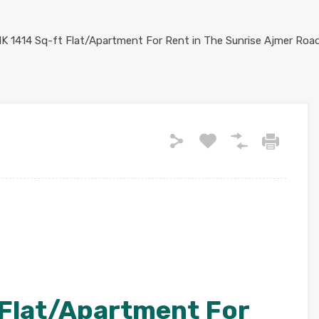
 Flat/Apartment For