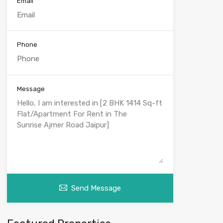
Email
Phone
Message
Send Message