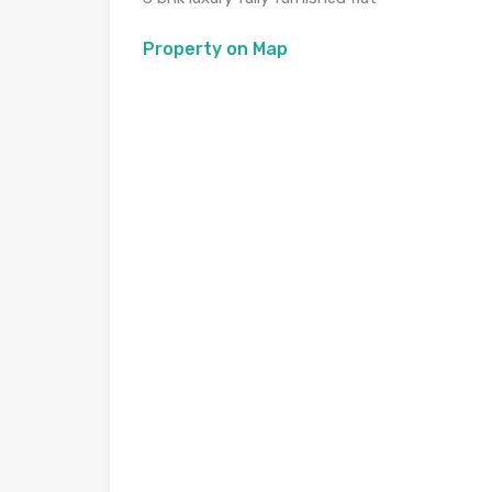
Property on Map