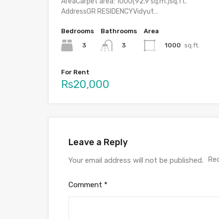
AreaCarpet area: 1000(92.9 sq.m.)sq.ft.
AddressGR RESIDENCYVidyut…
Bedrooms
Bathrooms
Area
3
1000
sq.ft.
3
For Rent
Rs20,000
Leave a Reply
Req
Your email address will not be published.
Comment
*