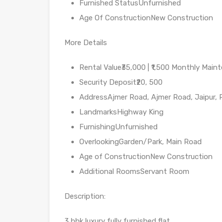
Furnished StatusUnfurnished
Age Of ConstructionNew Construction
More Details
Rental Value₹35,000 | ₹1,500 Monthly Main
Security Deposit₹20, 500
AddressAjmer Road, Ajmer Road, Jaipur, 
LandmarksHighway King
FurnishingUnfurnished
OverlookingGarden/Park, Main Road
Age of ConstructionNew Construction
Additional RoomsServant Room
Description:
3 bhk luxury fully furnished flat