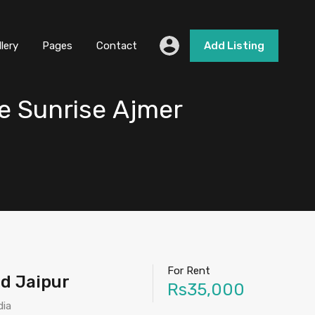
llery
Pages
Contact
Add Listing
e Sunrise Ajmer
For Rent
ad Jaipur
Rs35,000
dia