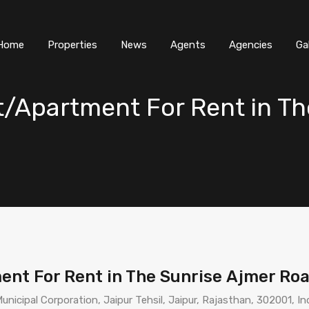
Home
Properties
News
Agents
Agencies
Ga
t/Apartment For Rent in Th
ent For Rent in The Sunrise Ajmer Ro
nicipal Corporation, Jaipur Tehsil, Jaipur, Rajasthan, 302001, In