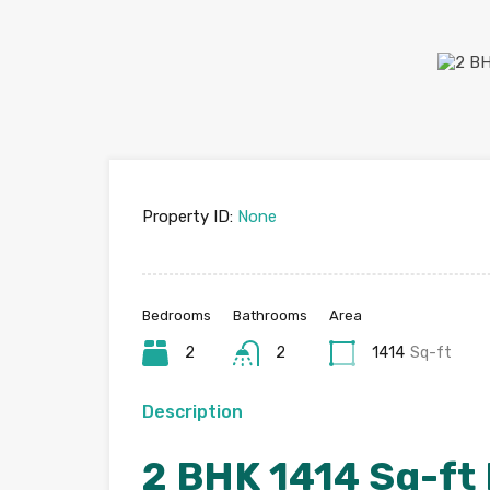
Property ID:
None
Bedrooms
Bathrooms
Area
2
2
1414
Sq-ft
Description
2 BHK 1414 Sq-ft