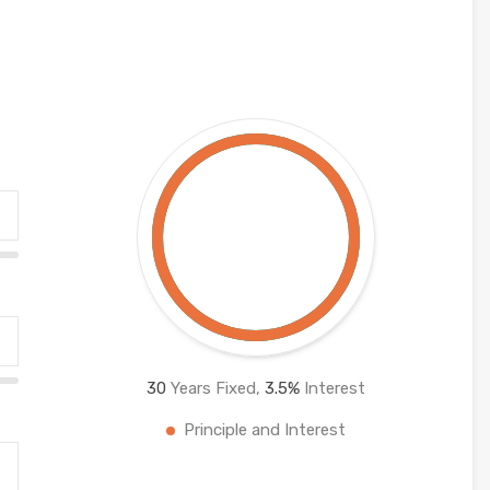
30
Years Fixed,
3.5
%
Interest
Principle and Interest