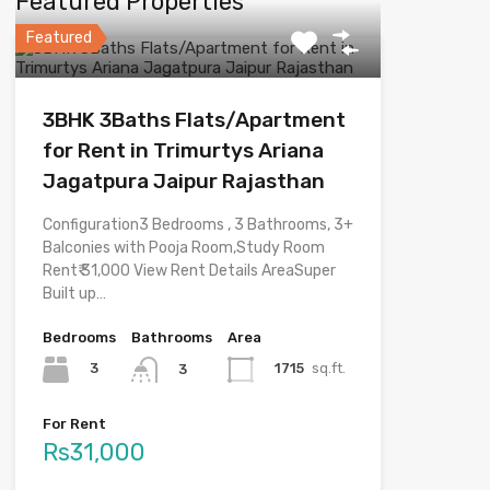
Featured Properties
Featured
3BHK 3Baths Flats/Apartment
for Rent in Trimurtys Ariana
Jagatpura Jaipur Rajasthan
Configuration3 Bedrooms , 3 Bathrooms, 3+
Balconies with Pooja Room,Study Room
Rent₹ 31,000 View Rent Details AreaSuper
Built up…
Bedrooms
Bathrooms
Area
3
1715
sq.ft.
3
For Rent
Rs31,000