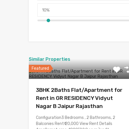
Similar Properties
Featured
3BHK 2Baths Flat/Apartment for
Rent in GR RESIDENCY Vidyut
Nagar B Jaipur Rajasthan
Configuration3 Bedrooms , 2 Bathrooms, 2
Balconies Rent₹ 20,000 View Rent Details