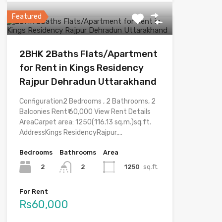
Featured
2BHK 2Baths Flats/Apartment
for Rent in Kings Residency
Rajpur Dehradun Uttarakhand
Configuration2 Bedrooms , 2 Bathrooms, 2
Balconies Rent₹ 60,000 View Rent Details
AreaCarpet area: 1250(116.13 sq.m.)sq.ft.
AddressKings ResidencyRajpur,…
Bedrooms
Bathrooms
Area
2
1250
sq.ft.
2
For Rent
Rs60,000