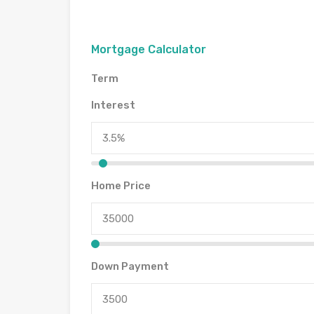
Mortgage Calculator
Term
Interest
Home Price
Down Payment