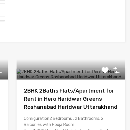
2BHK 2Baths Flats/Apartment for
Rent in Hero Haridwar Greens
Roshanabad Haridwar Uttarakhand
Configuration2 Bedrooms , 2 Bathrooms, 2
Balconies with Pooja Room