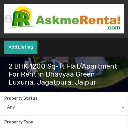
Add Listing
2 BHK 1200 Sq-ft Flat/Apartment
For Rent in Bhavyaa Green
Luxuria, Jagatpura, Jaipur
Property Status
Any
Property Type