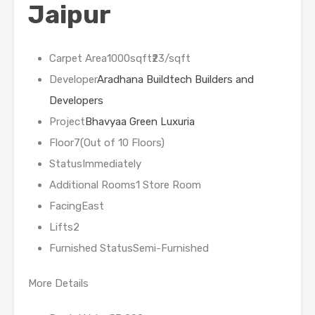
Jaipur
Carpet Area1000sqft₹23/sqft
Developer
Aradhana Buildtech Builders and
Developers
Project
Bhavyaa Green Luxuria
Floor7(Out of 10 Floors)
StatusImmediately
Additional Rooms1 Store Room
FacingEast
Lifts2
Furnished StatusSemi-Furnished
More Details