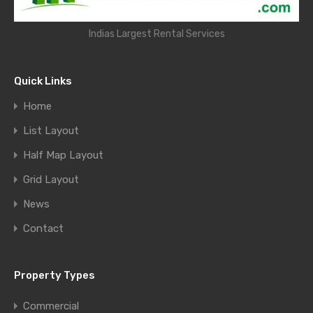
Indias Largest Rental Services
Quick Links
Home
List Layout
Half Map Layout
Grid Layout
News
Contact
Property Types
Commercial