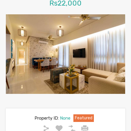
Rs22,000
Property ID:
None
Featured