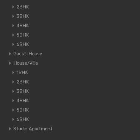
2BHK
3BHK
4BHK
5BHK
6BHK
Guest-House
House/Villa
1BHK
2BHK
3BHK
4BHK
5BHK
6BHK
Studio Apartment