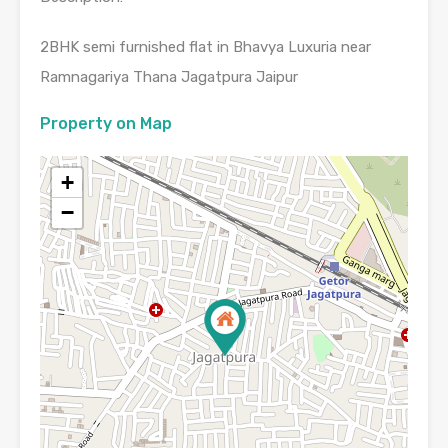
2BHK semi furnished flat in Bhavya Luxuria near
Ramnagariya Thana Jagatpura Jaipur
Property on Map
+
−