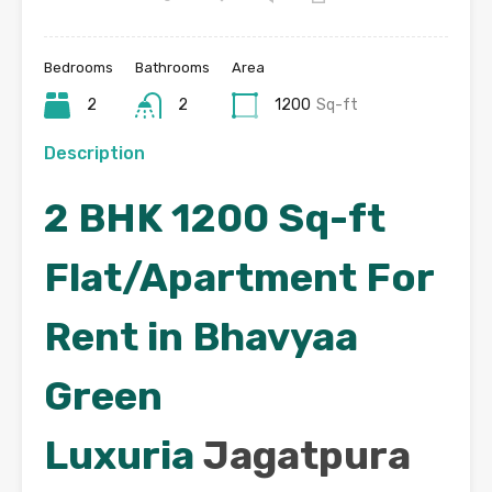
Bedrooms
Bathrooms
Area
2
2
1200
Sq-ft
Description
2 BHK 1200 Sq-ft
Flat/Apartment For
Rent in Bhavyaa
Green
Luxuria
Jagatpura