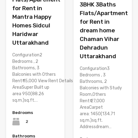
3BHK 3Baths
for Rent in
Flats/Apartment
Mantra Happy
for Rent in
Homes Sidcul
dream home
Haridwar
Chaman Vihar
Uttarakhand
Dehradun
Configuration2
Uttarakhand
Bedrooms , 2
Bathrooms, 3
Configuration3
Balconies with Others
Bedrooms , 3
Rent₹ 15,000 View Rent Details
Bathrooms, 2
AreaSuper Built up
Balconies with Study
area 950(88.26
Room,Others
sq.m.)sq.ft.…
Rent₹ 27,000
AreaCarpet
Bedrooms
area: 1450(134.71
sq.m.)sq.ft.
2
Addressdream…
Bathrooms