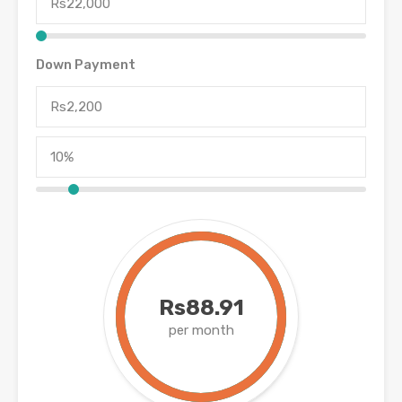
Down Payment
Rs88.91
per month