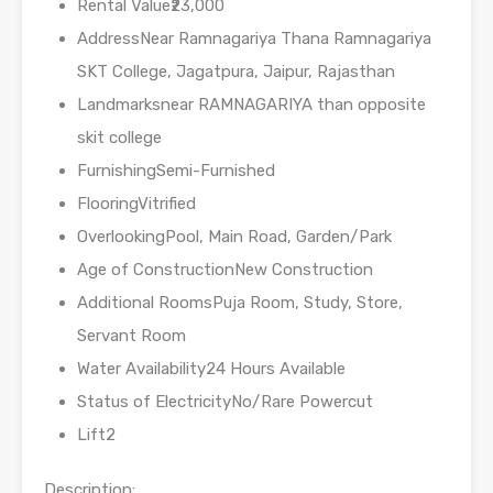
Rental Value₹23,000
AddressNear Ramnagariya Thana Ramnagariya
SKT College, Jagatpura, Jaipur, Rajasthan
Landmarksnear RAMNAGARIYA than opposite
skit college
FurnishingSemi-Furnished
FlooringVitrified
OverlookingPool, Main Road, Garden/Park
Age of ConstructionNew Construction
Additional RoomsPuja Room, Study, Store,
Servant Room
Water Availability24 Hours Available
Status of ElectricityNo/Rare Powercut
Lift2
Description: