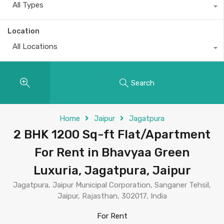
All Types
Location
All Locations
Search
Home
Jaipur
Jagatpura
2 BHK 1200 Sq-ft Flat/Apartment
For Rent in Bhavyaa Green
Luxuria, Jagatpura, Jaipur
Jagatpura, Jaipur Municipal Corporation, Sanganer Tehsil,
Jaipur, Rajasthan, 302017, India
For Rent