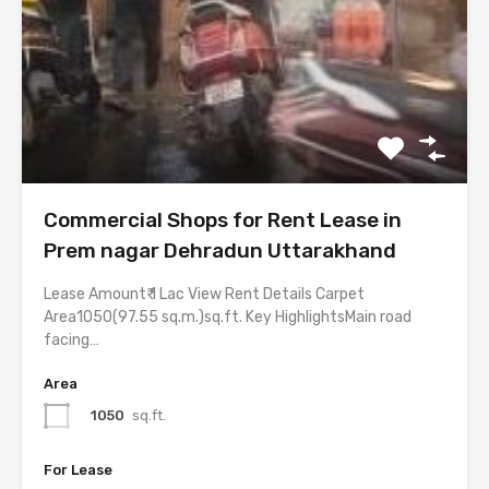
Commercial Shops for Rent Lease in
Prem nagar Dehradun Uttarakhand
Lease Amount₹ 1 Lac View Rent Details Carpet
Area1050(97.55 sq.m.)sq.ft. Key HighlightsMain road
facing…
Area
1050
sq.ft.
For Lease