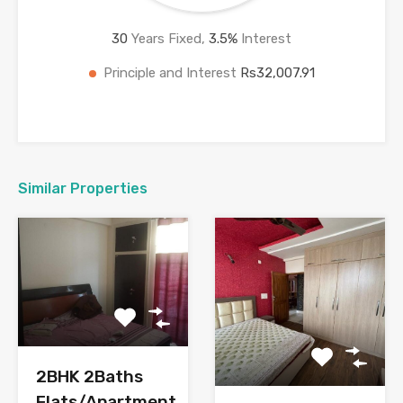
30
Years Fixed,
3.5
%
Interest
Principle and Interest
Rs32,007.91
Similar Properties
2BHK 2Baths
Flats/Apartment