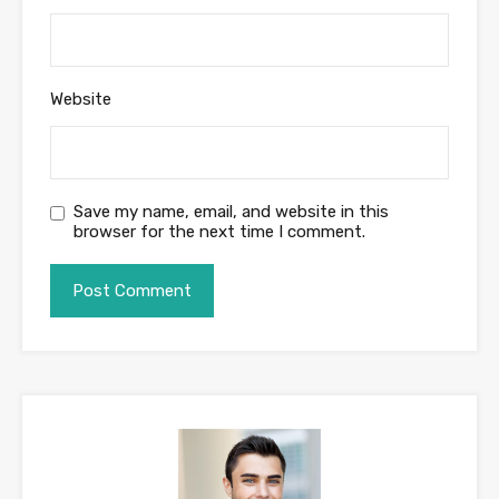
Website
Save my name, email, and website in this
browser for the next time I comment.