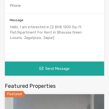
Message
Send Message
Featured Properties
Featured