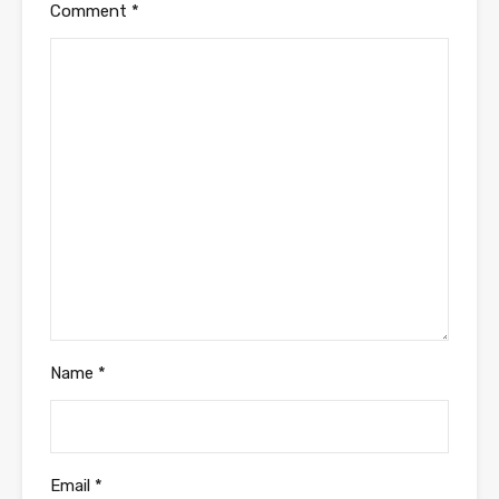
Comment
*
Name
*
Email
*