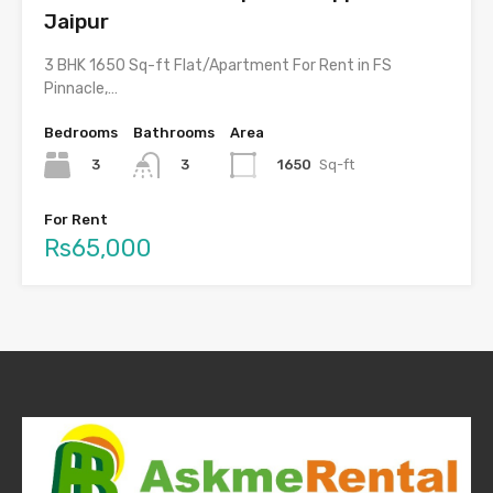
Jaipur
3 BHK 1650 Sq-ft Flat/Apartment For Rent in FS
Pinnacle,…
Bedrooms
Bathrooms
Area
3
1650
Sq-ft
3
For Rent
Rs65,000