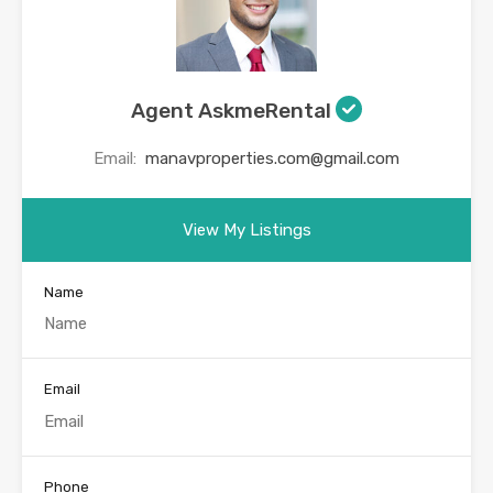
Agent AskmeRental
Email:
manavproperties.com@gmail.com
View My Listings
Name
Email
Phone