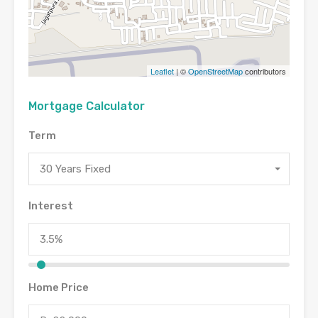
Leaflet
| ©
OpenStreetMap
contributors
Mortgage Calculator
Term
30 Years Fixed
Interest
Home Price