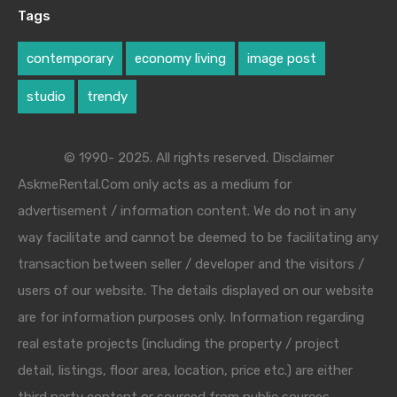
Tags
contemporary
economy living
image post
studio
trendy
© 1990- 2025. All rights reserved. Disclaimer
AskmeRental.Com only acts as a medium for
advertisement / information content. We do not in any
way facilitate and cannot be deemed to be facilitating any
transaction between seller / developer and the visitors /
users of our website. The details displayed on our website
are for information purposes only. Information regarding
real estate projects (including the property / project
detail, listings, floor area, location, price etc.) are either