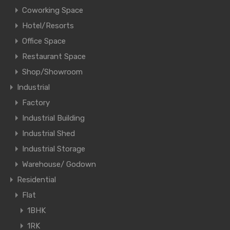
Coworking Space
Hotel/Resorts
Office Space
Restaurant Space
Shop/Showroom
Industrial
Factory
Industrial Building
Industrial Shed
Industrial Storage
Warehouse/ Godown
Residential
Flat
1BHK
1RK