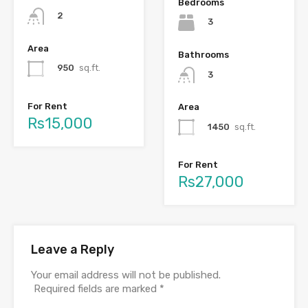
Bedrooms
2
3
Area
Bathrooms
950
sq.ft.
3
For Rent
Area
Rs15,000
1450
sq.ft.
For Rent
Rs27,000
Leave a Reply
Your email address will not be published.
Required fields are marked
*