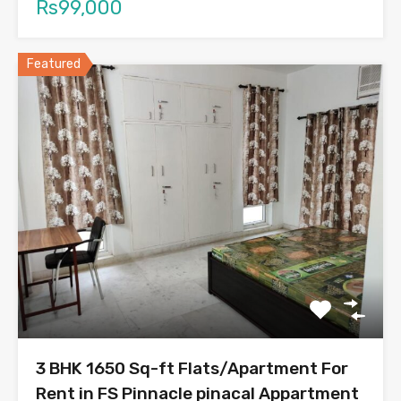
Rs99,000
Featured
3 BHK 1650 Sq-ft Flats/Apartment For
Rent in FS Pinnacle pinacal Appartment