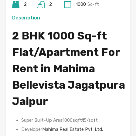
2
2
1000
Sq-ft
Description
2 BHK 1000 Sq-ft
Flat/Apartment For
Rent in Mahima
Bellevista Jagatpura
Jaipur
Super Built-Up Area1000sqft₹15/sqft
Developer
Mahima Real Estate Pvt. Ltd.