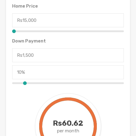
Home Price
Down Payment
Rs60.62
per month