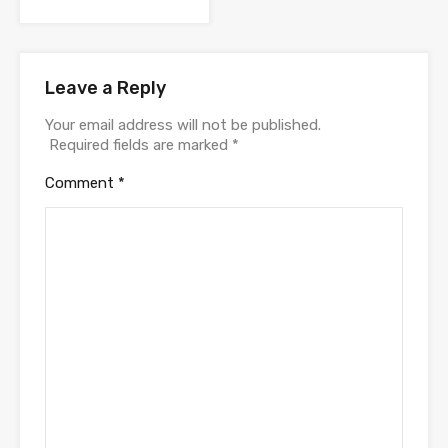
Leave a Reply
Your email address will not be published.
Required fields are marked
*
Comment
*