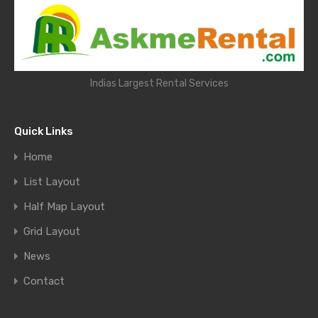
Indias Largest Rental Services
Quick Links
Home
List Layout
Half Map Layout
Grid Layout
News
Contact