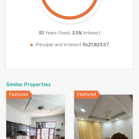
30
Years Fixed,
3.5
%
Interest
Principle and Interest
Rs21,823.57
Similar Properties
Featured
Featured