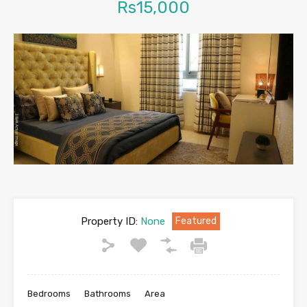
Rs15,000
Property ID:
None
Featured
Bedrooms
Bathrooms
Area