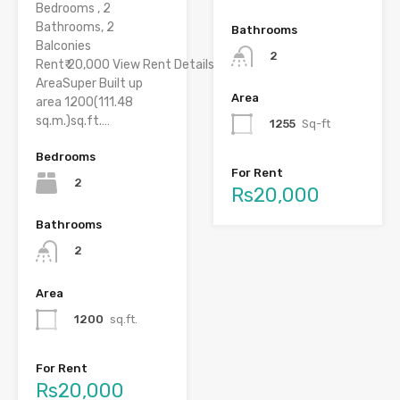
Bedrooms , 2
Bathrooms, 2
Bathrooms
Balconies
2
Rent₹ 20,000 View Rent Details
AreaSuper Built up
Area
area 1200(111.48
sq.m.)sq.ft.…
1255
Sq-ft
Bedrooms
For Rent
2
Rs20,000
Bathrooms
2
Area
1200
sq.ft.
For Rent
Rs20,000