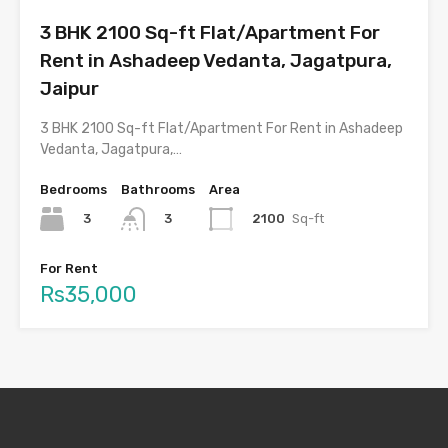
3 BHK 2100 Sq-ft Flat/Apartment For
Rent in Ashadeep Vedanta, Jagatpura,
Jaipur
3 BHK 2100 Sq-ft Flat/Apartment For Rent in Ashadeep
Vedanta, Jagatpura,…
Bedrooms
Bathrooms
Area
3
2100
Sq-ft
3
For Rent
Rs35,000