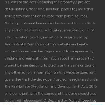
real estate projects (including the property / project
detail, listings, floor area, location, price etc.) are either
third party content or sourced from public sources.
Nothing contained herein shall be deemed to constitute
any sort of legal advise, solicitation, marketing, offer of
sale, invitation to offer, invitation to acquire etc. by
AskmeRental.Com Users of this website are hereby
advised to exercise due diligence and to independently
validate and verify all information about any property /
project before deciding to purchase the same or taking
any other action. Information on this website does not
guarantee that the developer / project is registered under
the Real Estate (Regulation and Development) Act, 2016
or is compliant with the same, and the same should also
be verified independently." Designed by
ManavProperties