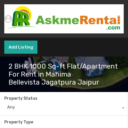
Add Listing
2 BHK 1000 Sq-ft Flat/Apartment
For Rent in Mahima
Bellevista Jagatpura Jaipur
Property Status
Any
Property Type