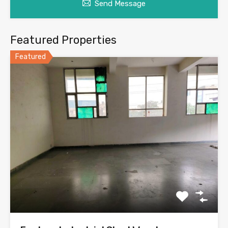
Send Message
Featured Properties
Featured