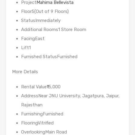
Project
Mahima Bellevista
Floor5(Out of 9 Floors)
StatusImmediately
Additional Rooms1 Store Room
FacingEast
Lift1
Furnished StatusFurnished
More Details
Rental Value₹15,000
AddressNear JNU University, Jagatpura, Jaipur,
Rajasthan
FurnishingFurnished
FlooringVitrified
OverlookingMain Road