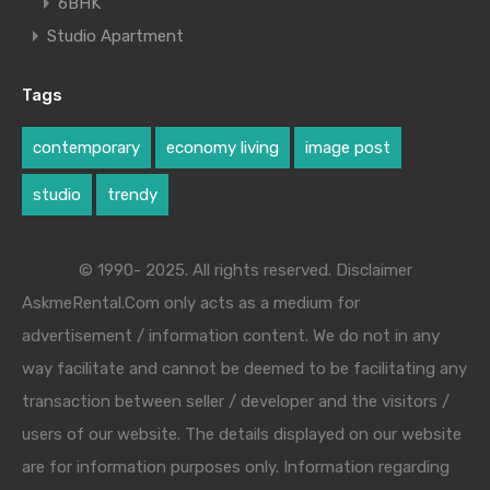
6BHK
Studio Apartment
Tags
contemporary
economy living
image post
studio
trendy
© 1990- 2025. All rights reserved. Disclaimer
AskmeRental.Com only acts as a medium for
advertisement / information content. We do not in any
way facilitate and cannot be deemed to be facilitating any
transaction between seller / developer and the visitors /
users of our website. The details displayed on our website
are for information purposes only. Information regarding