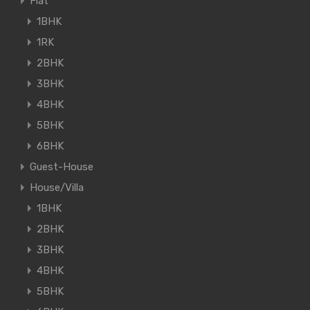
Flat
1BHK
1RK
2BHK
3BHK
4BHK
5BHK
6BHK
Guest-House
House/Villa
1BHK
2BHK
3BHK
4BHK
5BHK