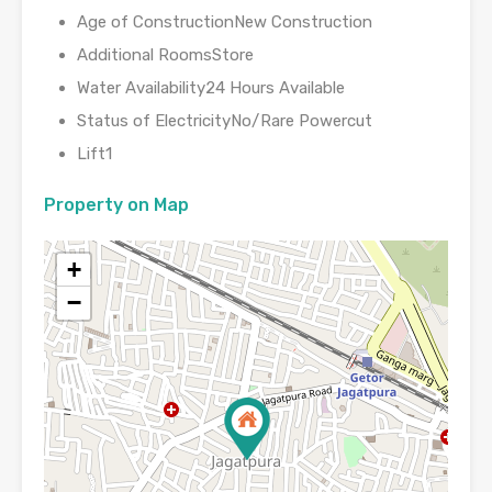
Age of ConstructionNew Construction
Additional RoomsStore
Water Availability24 Hours Available
Status of ElectricityNo/Rare Powercut
Lift1
Property on Map
+
−