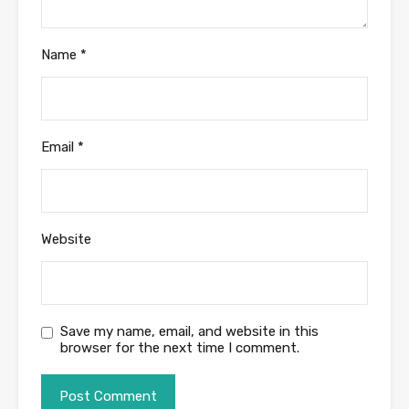
Name
*
Email
*
Website
Save my name, email, and website in this
browser for the next time I comment.