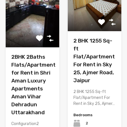
2 BHK 1255 Sq-
ft
Flat/Apartment
2BHK 2Baths
For Rent in Sky
Flats/Apartment
25, Ajmer Road,
for Rent in Shri
Jaipur
Aman Luxury
Apartments
2 BHK 1255 Sq-ft
Aman Vihar
Flat/Apartment For
Rent in Sky 25, Ajmer…
Dehradun
Uttarakhand
Bedrooms
2
Configuration2