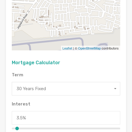
Leaflet
| ©
OpenStreetMap
contributors
Mortgage Calculator
Term
30 Years Fixed
Interest