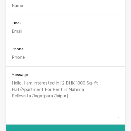
Email
Phone
Message