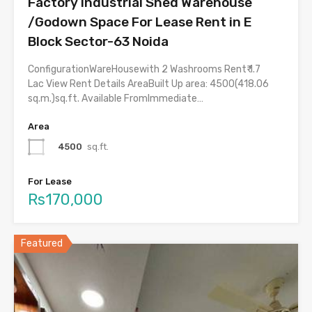
Factory Industrial Shed Warehouse
/Godown Space For Lease Rent in E
Block Sector-63 Noida
ConfigurationWareHousewith 2 Washrooms Rent₹ 1.7
Lac View Rent Details AreaBuilt Up area: 4500(418.06
sq.m.)sq.ft. Available FromImmediate…
Area
4500
sq.ft.
For Lease
Rs170,000
Featured