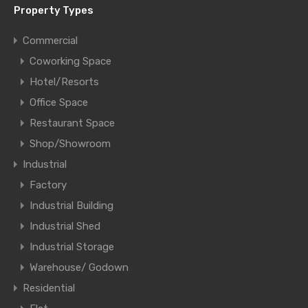
Property Types
Commercial
Coworking Space
Hotel/Resorts
Office Space
Restaurant Space
Shop/Showroom
Industrial
Factory
Industrial Building
Industrial Shed
Industrial Storage
Warehouse/ Godown
Residential