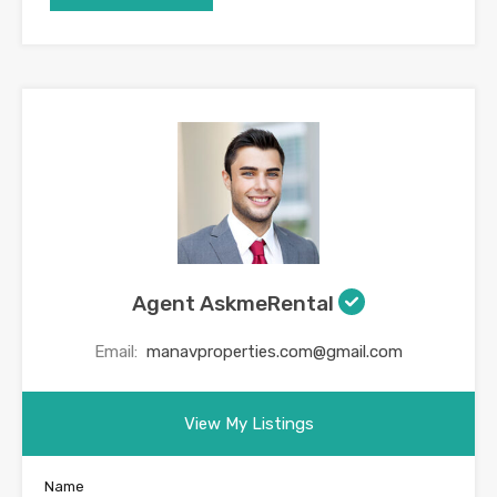
Agent AskmeRental
Email:
manavproperties.com@gmail.com
View My Listings
Name