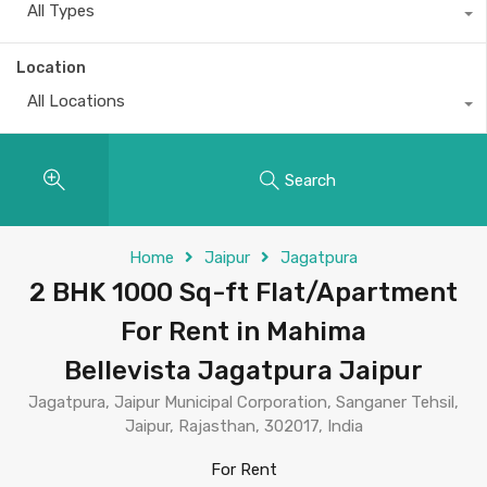
All Types
Location
All Locations
Search
Home
Jaipur
Jagatpura
2 BHK 1000 Sq-ft Flat/Apartment
For Rent in Mahima
Bellevista Jagatpura Jaipur
Jagatpura, Jaipur Municipal Corporation, Sanganer Tehsil,
Jaipur, Rajasthan, 302017, India
For Rent