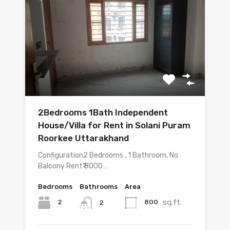
2Bedrooms 1Bath Independent
House/Villa for Rent in Solani Puram
Roorkee Uttarakhand
Configuration2 Bedrooms , 1 Bathroom, No
Balcony Rent₹ 8000…
Bedrooms
Bathrooms
Area
sq.ft.
2
800
2