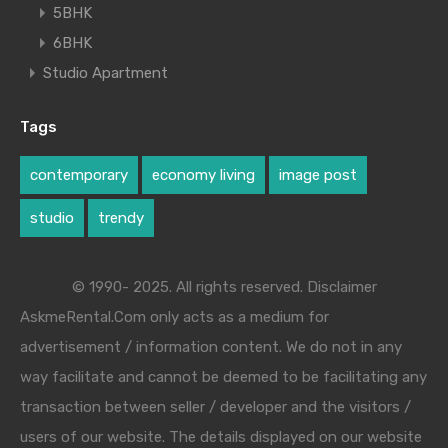
5BHK
6BHK
Studio Apartment
Tags
contemporary
economy living
image post
studio
trendy
© 1990- 2025. All rights reserved. Disclaimer
AskmeRental.Com only acts as a medium for
advertisement / information content. We do not in any
way facilitate and cannot be deemed to be facilitating any
transaction between seller / developer and the visitors /
users of our website. The details displayed on our website