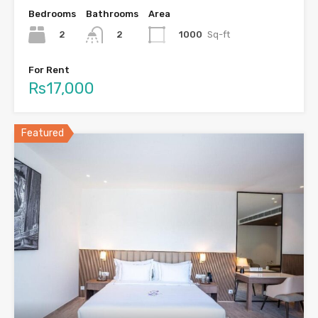
Bedrooms
Bathrooms
Area
2
1000
Sq-ft
2
For Rent
Rs17,000
Featured