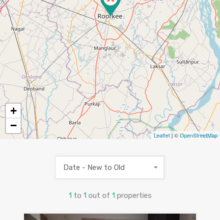
+
−
Leaflet
| ©
OpenStreetMap
Date - New to Old
1
to
1
out of
1
properties