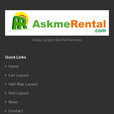
Indias Largest Rental Services
Quick Links
Home
List Layout
Half Map Layout
Grid Layout
News
Contact