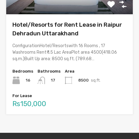
Hotel/Resorts for Rent Lease in Raipur
Dehradun Uttarakhand
ConfigurationHotel/Resortswith 16 Rooms , 17
Washrooms Rent₹ 1.5 Lac AreaPlot area 4500(418.06
sq.m.)Built Up area: 8500 sq.ft. (789.68…
Bedrooms
Bathrooms
Area
16
8500
sq.ft.
17
For Lease
Rs150,000