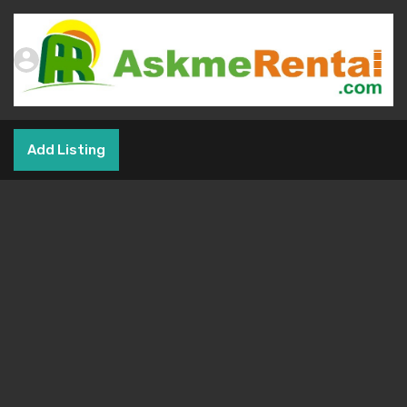
Add Listing