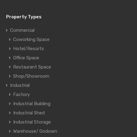
Property Types
Commercial
Coworking Space
Hotel/Resorts
Office Space
Restaurant Space
Shop/Showroom
Industrial
Factory
Industrial Building
Industrial Shed
Industrial Storage
Warehouse/ Godown