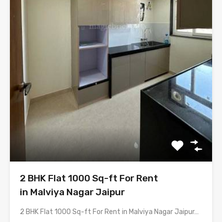
2 BHK Flat 1000 Sq-ft For Rent
in Malviya Nagar Jaipur
2 BHK Flat 1000 Sq-ft For Rent in Malviya Nagar Jaipur…