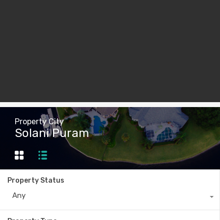
Property City
Solani Puram
Property Status
Any