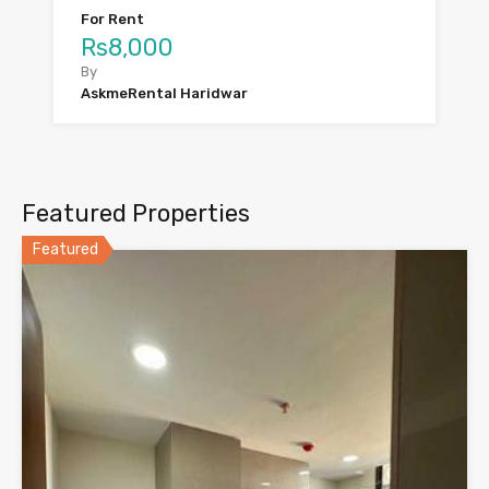
For Rent
Rs8,000
By
AskmeRental Haridwar
Featured Properties
Featured