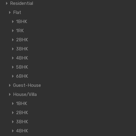
Residential
Flat
1BHK
1RK
2BHK
3BHK
4BHK
5BHK
6BHK
Guest-House
House/Villa
1BHK
2BHK
3BHK
4BHK