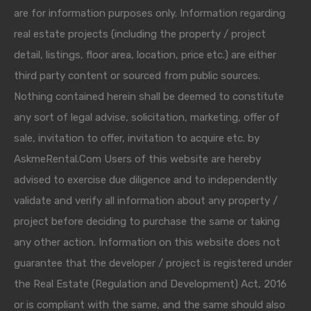
are for information purposes only. Information regarding
real estate projects (including the property / project
detail, listings, floor area, location, price etc.) are either
third party content or sourced from public sources.
Nothing contained herein shall be deemed to constitute
any sort of legal advise, solicitation, marketing, offer of
sale, invitation to offer, invitation to acquire etc. by
AskmeRental.Com Users of this website are hereby
advised to exercise due diligence and to independently
validate and verify all information about any property /
project before deciding to purchase the same or taking
any other action. Information on this website does not
guarantee that the developer / project is registered under
the Real Estate (Regulation and Development) Act, 2016
or is compliant with the same, and the same should also