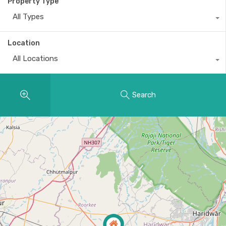
Property Type
All Types
Location
All Locations
Search